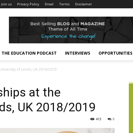
Join us
Privacy Policy
Email
Terms
Disclaimer
THE EDUCATION PODCAST
INTERVIEWS
OPPORTUNITIES
 University of Leeds, UK 2018/2019
hips at the
eds, UK 2018/2019
413
0