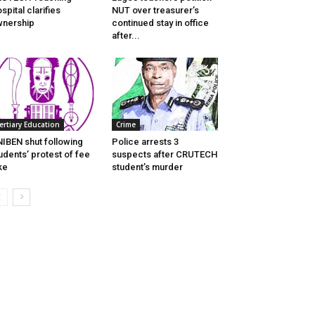
spital clarifies
NUT over treasurer’s
nership
continued stay in office
after...
ertiary Education
Crime
IBEN shut following
Police arrests 3
udents’ protest of fee
suspects after CRUTECH
ke
student’s murder