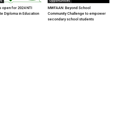
es
Opportunities
s open for 2024 NTI
MWFAAN: Beyond School
e Diploma in Education
Community Challenge to empower
secondary school students