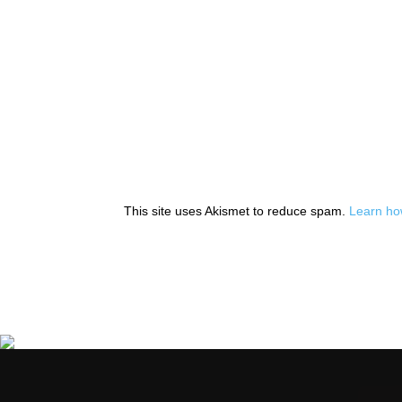
This site uses Akismet to reduce spam.
Learn ho