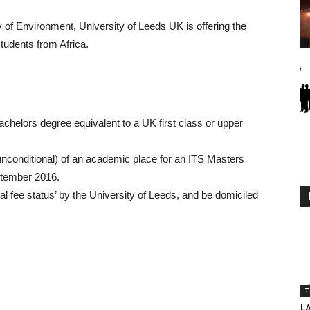
ty of Environment, University of Leeds UK is offering the
tudents from Africa.
bachelors degree equivalent to a UK first class or upper
 unconditional) of an academic place for an ITS Masters
tember 2016.
al fee status’ by the University of Leeds, and be domiciled
T
L