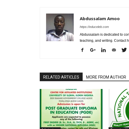
Abdussalam Amoo
https://educeleb.com
Abdussalam is dedicated to con
teaching, and writing. Contac
RELATED ARTICLES
MORE FROM AUTHOR