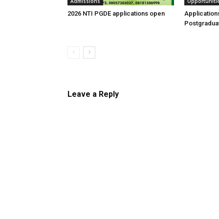
Admissions
Opportuniti
2026 NTI PGDE applications open
Application
Postgraduat
Leave a Reply