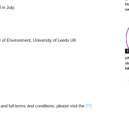
Ho
 in July.
ow
lty of Environment, University of Leeds UK
T
UN
st
hi
 and full terms and conditions, please visit the
ITS