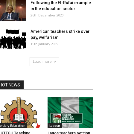
Following the El-Rufai example
in the education sector
26th December 2020
American teachers strike over
pay, welfarism
15th January 2019
Load more
HOT NEWS
ertiary Education
Labour
AUTECH Teaching
Lagos teachers petition