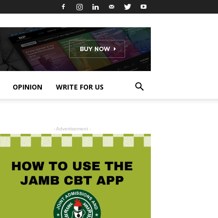
OPINION
WRITE FOR US
- Advertisement -