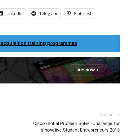
LinkedIn
Telegram
Pinterest
l acquisition training programmes
Next article
Cisco Global Problem Solver Challenge for
Innovative Student Entrepreneurs 2018