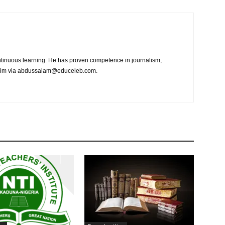
tinuous learning. He has proven competence in journalism,
t him via abdussalam@educeleb.com.