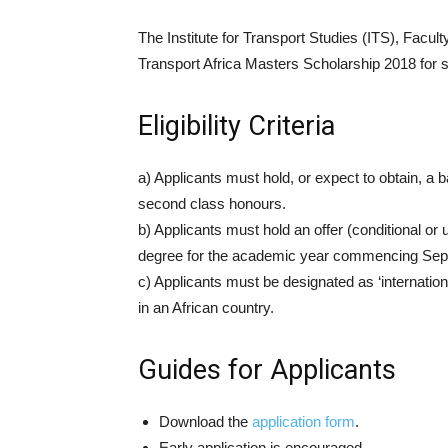
The Institute for Transport Studies (ITS), Facul
Transport Africa Masters Scholarship 2018 for s
Eligibility Criteria
a) Applicants must hold, or expect to obtain, a 
second class honours.
b) Applicants must hold an offer (conditional or
degree for the academic year commencing Sep
c) Applicants must be designated as ‘internation
in an African country.
Guides for Applicants
Download the
application form
.
Early application is encouraged.