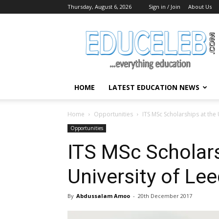
Thursday, August 6, 2026
Sign in / Join
About Us
EduCeleb
HOME
LATEST EDUCATION NEWS
Home
Opportunities
ITS MSc Scholarships at the
Opportunities
ITS MSc Scholars
University of Le
By
Abdussalam Amoo
-
20th December 2017