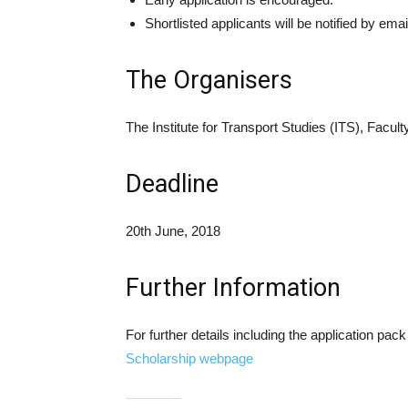
Shortlisted applicants will be notified by email
The Organisers
The Institute for Transport Studies (ITS), Facu
Deadline
20th June, 2018
Further Information
For further details including the application pack
Scholarship webpage