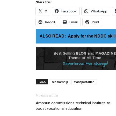
Share this:
X
Facebook
WhatsApp
Reddit
Email
Print
ALSO READ:
Apply for the ​NDDC skil
TAGS
scholarship
transportation
Previous article
Amosun commissions technical institute to
boost vocational education