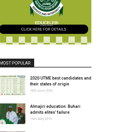
MOST POPULAR
2020 UTME best candidates and
their states of origin
18th June 2020
Almajiri education: Buhari
admits elites’ failure
14th May 2019