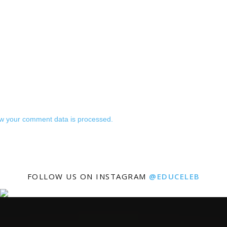
w your comment data is processed.
FOLLOW US ON INSTAGRAM
@EDUCELEB