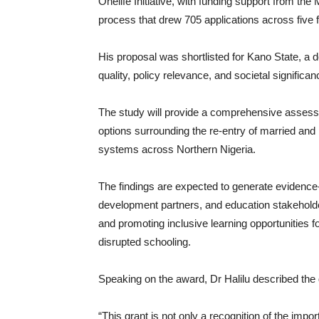
Onelife Initiative, with funding support from the
process that drew 705 applications across five f
His proposal was shortlisted for Kano State, a
quality, policy relevance, and societal significa
The study will provide a comprehensive assessme
options surrounding the re-entry of married and 
systems across Northern Nigeria.
The findings are expected to generate eviden
development partners, and education stakehold
and promoting inclusive learning opportunities f
disrupted schooling.
Speaking on the award, Dr Halilu described the 
“This grant is not only a recognition of the impor