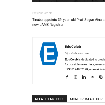
Previous article
Tinubu appoints 39-year-old Prof Segun Aina a
new JAMB Registrar
EduCeleb
https://educeleb.com
EduCeleb is dedicated to provid
for possible news hints, event
+2348124662170, or email in
RELATED ARTICLES
MORE FROM AUTHOR