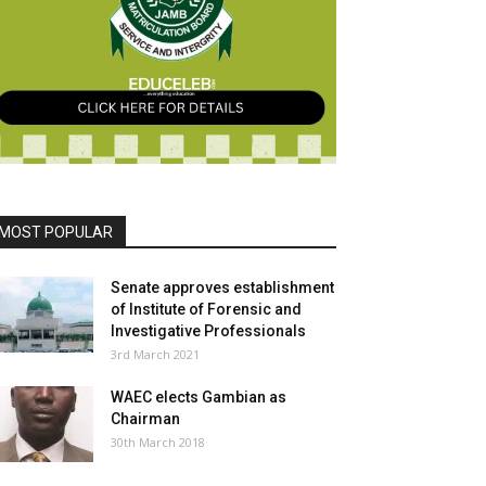
MOST POPULAR
Senate approves establishment
of Institute of Forensic and
Investigative Professionals
3rd March 2021
WAEC elects Gambian as
Chairman
30th March 2018