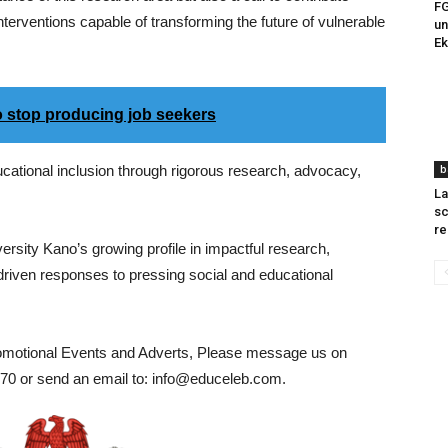
FG
nterventions capable of transforming the future of vulnerable
un
E
s to stop producing job seekers
ational inclusion through rigorous research, advocacy,
b
La
sc
re
rsity Kano’s growing profile in impactful research,
riven responses to pressing social and educational
romotional Events and Adverts, Please message us on
0 or send an email to: info@educeleb.com.