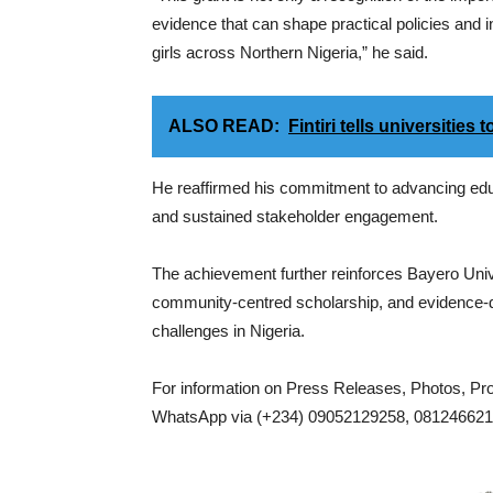
evidence that can shape practical policies and i
girls across Northern Nigeria,” he said.
ALSO READ:
Fintiri tells universitie
He reaffirmed his commitment to advancing educ
and sustained stakeholder engagement.
The achievement further reinforces Bayero Unive
community-centred scholarship, and evidence-d
challenges in Nigeria.
For information on Press Releases, Photos, P
WhatsApp via (+234) 09052129258, 0812466217