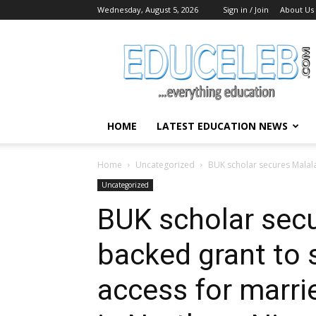
Wednesday, August 5, 2026
Sign in / Join
About Us
EduCeleb
HOME
LATEST EDUCATION NEWS
Home
Uncategorized
BUK scholar secures Malala
Uncategorized
BUK scholar secu
backed grant to 
access for marri