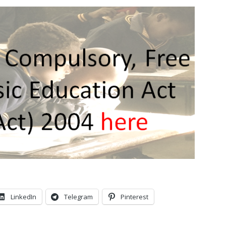
LinkedIn
Telegram
Pinterest