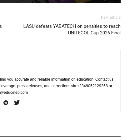
Next article
s
LASU defeats YABATECH on penalties to reach
UNITECOL Cup 2026 Final
ing you accurate and reliable information on education. Contact us
s coverage, press releases, and corrections via +2349052129258 or
fo@educeleb.com