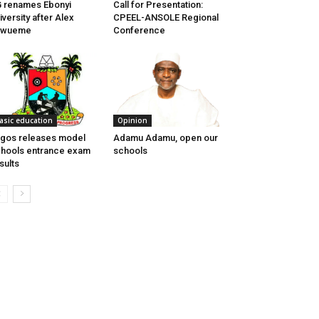
 renames Ebonyi
Call for Presentation:​
iversity after Alex
CPEEL-ANSOLE Regional
kwueme
Conference
asic education
Opinion
gos releases model
Adamu Adamu, open our
hools entrance exam
schools
sults