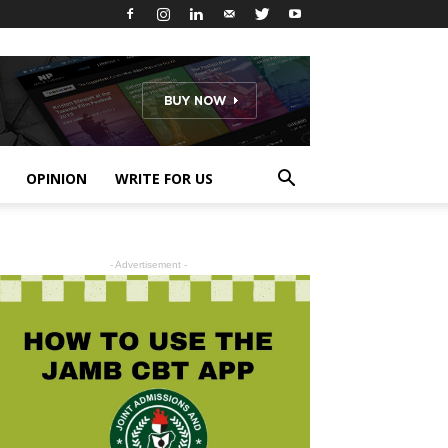
OPINION
WRITE FOR US
- Advertisement -