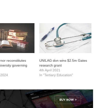
nor reconstitutes
UNILAG don wins $2.5m Gates
versity governing
research grant
4th April 2021
 2024
In "Tertiary Education"