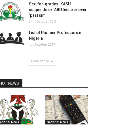
Sex-for-grades: KASU
suspends ex-ABU lecturer over
‘past sin’
24th October 2019
List of Pioneer Professors in
Nigeria
4th October 2017
Load more
HOT NEWS
ational News
National News