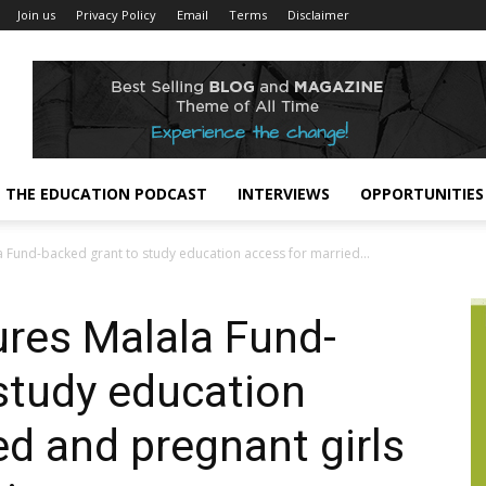
Join us
Privacy Policy
Email
Terms
Disclaimer
THE EDUCATION PODCAST
INTERVIEWS
OPPORTUNITIES
 Fund-backed grant to study education access for married...
res Malala Fund-
study education
ed and pregnant girls