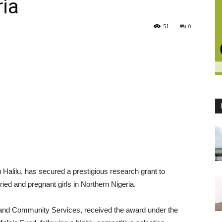
ria
51
0
 Halilu, has secured a prestigious research grant to
ried and pregnant girls in Northern Nigeria.
n and Community Services, received the award under the