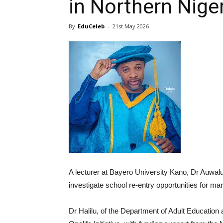
in Northern Nige
By
EduCeleb
-
21st May 2026
A lecturer at Bayero University Kano, Dr Auwalu
investigate school re-entry opportunities for mar
Dr Halilu, of the Department of Adult Educatio