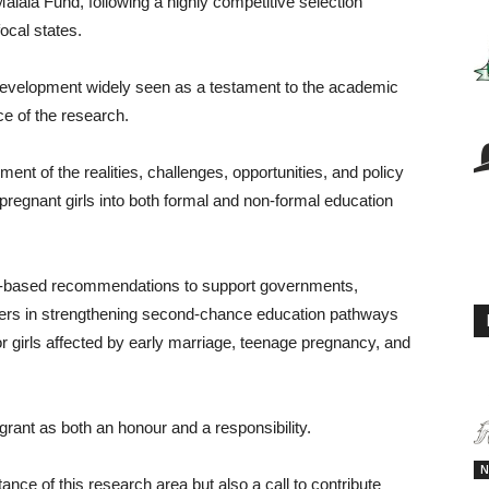
 Malala Fund, following a highly competitive selection
ocal states.
 development widely seen as a testament to the academic
nce of the research.
nt of the realities, challenges, opportunities, and policy
pregnant girls into both formal and non-formal education
ce-based recommendations to support governments,
ers in strengthening second-chance education pathways
or girls affected by early marriage, teenage pregnancy, and
grant as both an honour and a responsibility.
N
tance of this research area but also a call to contribute