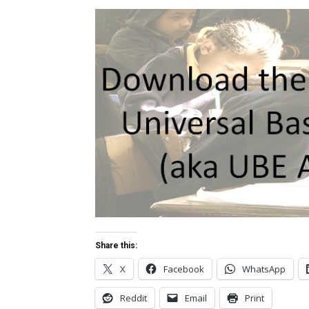
Share this:
X
Facebook
WhatsApp
Reddit
Email
Print