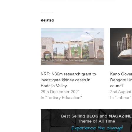
Related
NRF: N36m research grant to
Kano Gover
investigate kidney cases in
Dangote Uni
Hadejia Valley
council
29th December 2021
2nd August
In "Tertiary Education"
In "Labour"