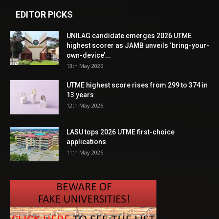
EDITOR PICKS
UNILAG candidate emerges 2026 UTME
highest scorer as JAMB unveils ‘bring-your-
own-device’...
13th May 2026
UTME highest score rises from 299 to 374 in
13 years
12th May 2026
LASU tops 2026 UTME first-choice
applications
11th May 2026