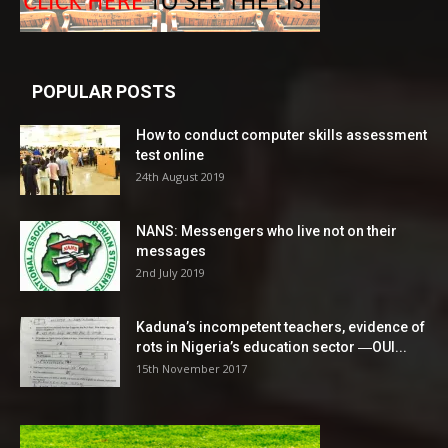
POPULAR POSTS
How to conduct computer skills assessment
test online
24th August 2019
NANS: Messengers who live not on their
messages
2nd July 2019
Kaduna’s incompetent teachers, evidence of
rots in Nigeria’s education sector ―OUI...
15th November 2017