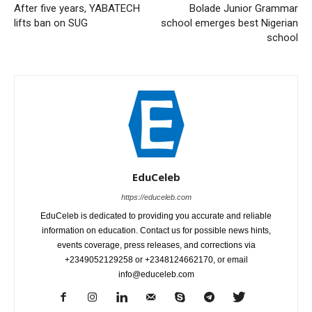
After five years, YABATECH
Bolade Junior Grammar
lifts ban on SUG
school emerges best Nigerian
school
EduCeleb
https://educeleb.com
EduCeleb is dedicated to providing you accurate and reliable
information on education. Contact us for possible news hints,
events coverage, press releases, and corrections via
+2349052129258 or +2348124662170, or email
info@educeleb.com