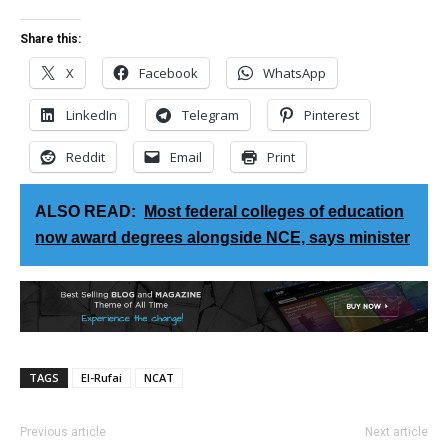
Share this:
X
Facebook
WhatsApp
LinkedIn
Telegram
Pinterest
Reddit
Email
Print
ALSO READ:
Most federal colleges of education
now award degrees alongside NCE, says minister
TAGS
El-Rufai
NCAT
Previous article
Next article