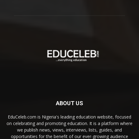
ABOUT US
EduCeleb.com is Nigeria's leading education website, focused
on celebrating and promoting education. It is a platform where
we publish news, views, interviews, lists, guides, and
opportunities for the benefit of our ever-growing audience