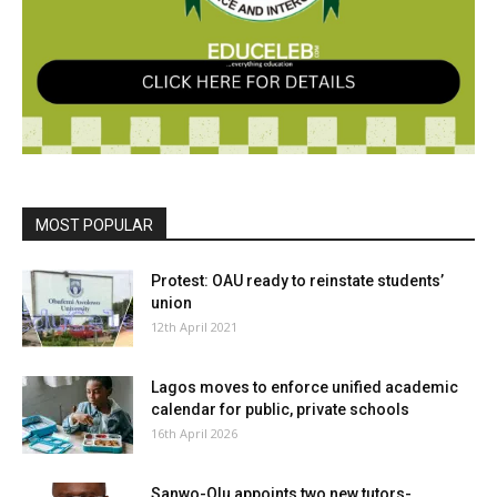
MOST POPULAR
Protest: OAU ready to reinstate students’
union
12th April 2021
Lagos moves to enforce unified academic
calendar for public, private schools
16th April 2026
Sanwo-Olu appoints two new tutors-