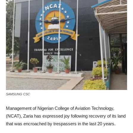
SAMSUNG CSC
Management of Nigerian College of Aviation Technology,
(NCAT), Zaria has expressed joy following recovery of its land
that was encroached by trespassers in the last 20 years.