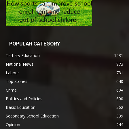
POPULAR CATEGORY
Tertiary Education
1231
National News
973
Labour
731
Top Stories
640
Crime
604
Politics and Policies
600
Basic Education
362
Secondary School Education
339
Opinion
244