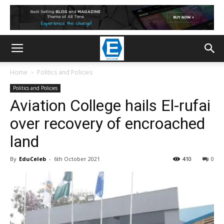
Home
Politics and Policies
Politics and Policies
Aviation College hails El-rufai
over recovery of encroached
land
By
EduCeleb
-
6th October 2021
410
0