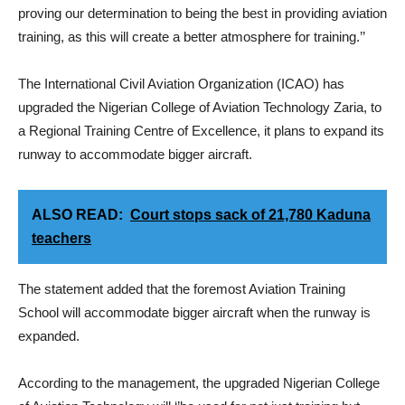
proving our determination to being the best in providing aviation
training, as this will create a better atmosphere for training.’’
The International Civil Aviation Organization (ICAO) has
upgraded the Nigerian College of Aviation Technology Zaria, to
a Regional Training Centre of Excellence, it plans to expand its
runway to accommodate bigger aircraft.
ALSO READ:
Court stops sack of 21,780 Kaduna
teachers
The statement added that the foremost Aviation Training
School will accommodate bigger aircraft when the runway is
expanded.
According to the management, the upgraded Nigerian College