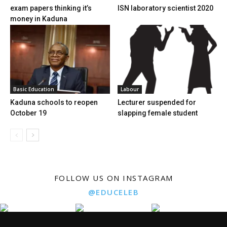
exam papers thinking it’s
ISN laboratory scientist 2020
money in Kaduna
Basic Education
Labour
Kaduna schools to reopen
Lecturer suspended for
October 19
slapping female student
FOLLOW US ON INSTAGRAM
@EDUCELEB