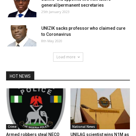
general/permanent secretaries
25th January 2023
UNIZIK sacks professor who claimed cure
to Coronavirus
8th May 2020
Load more
HOT NEWS
Crime
National News
Armed robbers steal NECO
UNILAG scientist wins N1M as