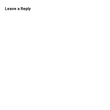
Leave a Reply