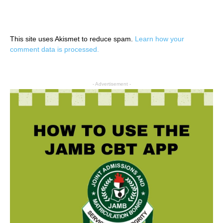
This site uses Akismet to reduce spam.
Learn how your
comment data is processed.
- Advertisement -