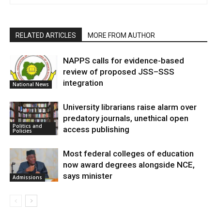
RELATED ARTICLES
MORE FROM AUTHOR
NAPPS calls for evidence-based
review of proposed JSS–SSS
integration
National News
University librarians raise alarm over
predatory journals, unethical open
Politics and
access publishing
Policies
Most federal colleges of education
now award degrees alongside NCE,
says minister
Admissions