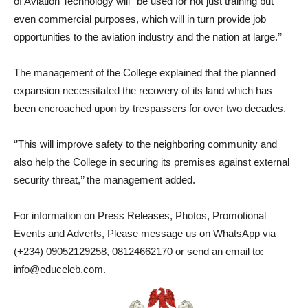
of Aviation Technology will ‘’be used for not just training but
even commercial purposes, which will in turn provide job
opportunities to the aviation industry and the nation at large.’’
The management of the College explained that the planned
expansion necessitated the recovery of its land which has
been encroached upon by trespassers for over two decades.
‘’This will improve safety to the neighboring community and
also help the College in securing its premises against external
security threat,’’ the management added.
For information on Press Releases, Photos, Promotional
Events and Adverts, Please message us on WhatsApp via
(+234) 09052129258, 08124662170 or send an email to:
info@educeleb.com.