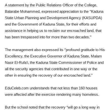
A statement by the Public Relations Officer of the College,
Balarabe Mohammed, expressed appreciation to the ‘’Kaduna
State Urban Planning and Development Agency (KASUPDA)
and the Government of Kaduna State, for their efforts and
assistance in helping us to reclaim our encroached land, that
has been trespassed into for more than two decades.’’
The management also expressed its ‘’profound gratitude to His
Excellency, the Executive Governor of Kaduna State, Malam
Nasir El-Rufa’i, the Kaduna State Commissioner of Police and
all the security agencies that contributed in one way or the
other in ensuring the recovery of our encroached land.’’
EduCeleb.com understands that not less than 160 houses
were affected after the exercise rendering many homeless.
But the school noted that the recovery “will go a long way in