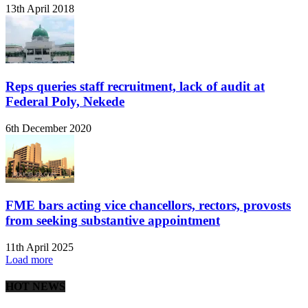
13th April 2018
Reps queries staff recruitment, lack of audit at
Federal Poly, Nekede
6th December 2020
FME bars acting vice chancellors, rectors, provosts
from seeking substantive appointment
11th April 2025
Load more
HOT NEWS