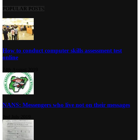
POPULAR POSTS
How to conduct computer skills assessment test
online
24th August 2019
NANS: Messengers who live not on their messages
2nd July 2019