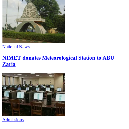
National News
NIMET donates Meteorological Station to ABU
Zaria
Admissions