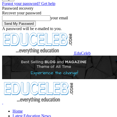
Forgot your password? Get help
Password recovery
Recover your password
your email
A password will be e-mailed to you.
EduCeleb
Home
Latest Education News