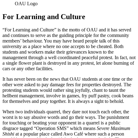
OAU Logo
For Learning and Culture
“For Learning and Culture” is the motto of OAU and it has served
and continues to serve as the guiding principle for the community
members’ behaviour. You may have heard people talk of this
university as a place where no one accepts to be cheated. Both
students and workers make their grievances known to the
management through a well coordinated peaceful protest. In fact, not
a single flower plant is destroyed in any protest, let alone burning of
cars or any other facilities.
It has never been on the news that OAU students at one time or the
other were asked to pay damage fees for properties destroyed. The
protesting students would rather sing joyfully, chant to taunt the
hellbent management, involve in games, fry puff pastry, cook beans
for themselves and pray together. It is always a sight to behold.
When two individuals quarrel, they dare not touch each other, the
worst is to say abusive words and go their ways. The punishment
for touching or beating your opponent in a quarrel is a public
disgrace tagged “Operation SMS” which means
Severe Maximum
Shishi
at a popular place called Awo Café where such a person