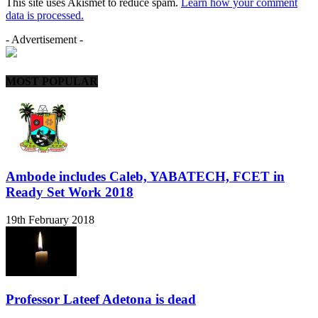
This site uses Akismet to reduce spam.
Learn how your comment
data is processed.
- Advertisement -
MOST POPULAR
Ambode includes Caleb, YABATECH, FCET in
Ready Set Work 2018
19th February 2018
Professor Lateef Adetona is dead