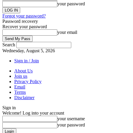
your password
Forgot your password?
Password recovery
Recover your password
your email
Search
Wednesday, August 5, 2026
Sign in / Join
About Us
Join us
Privacy Policy
Email
Terms
Disclaimer
Sign in
Welcome! Log into your account
your username
your password