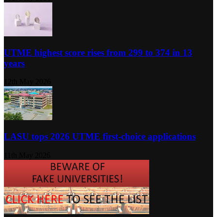
UTME highest score rises from 299 to 374 in 13
years
12th May 2026
LASU tops 2026 UTME first-choice applications
11th May 2026