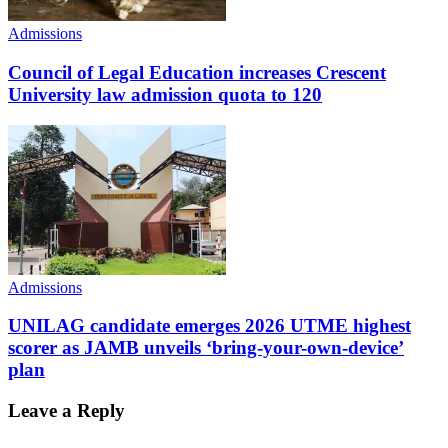
Admissions
Council of Legal Education increases Crescent
University law admission quota to 120
Admissions
UNILAG candidate emerges 2026 UTME highest
scorer as JAMB unveils ‘bring-your-own-device’
plan
Leave a Reply