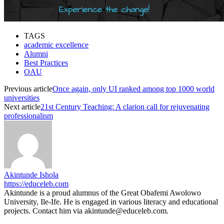
TAGS
academic excellence
Alumni
Best Practices
OAU
Previous article
Once again, only UI ranked among top 1000 world
universities
Next article
21st Century Teaching: A clarion call for rejuvenating
professionalism
Akintunde Ishola
https://educeleb.com
Akintunde is a proud alumnus of the Great Obafemi Awolowo
University, Ile-Ife. He is engaged in various literacy and educational
projects. Contact him via akintunde@educeleb.com.