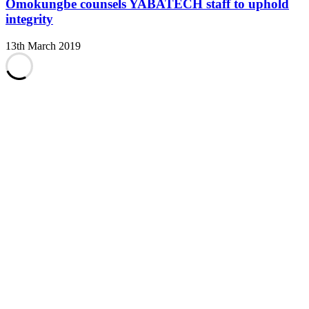
Omokungbe counsels YABATECH staff to uphold
integrity
13th March 2019