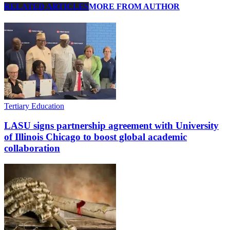
RELATED ARTICLES
MORE FROM AUTHOR
Tertiary Education
LASU signs partnership agreement with University
of Illinois Chicago to boost global academic
collaboration