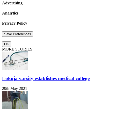
Advertising
Analytics
Privacy Policy
OK
MORE STORIES
Lokoja varsity establishes medical college
29th May 2021