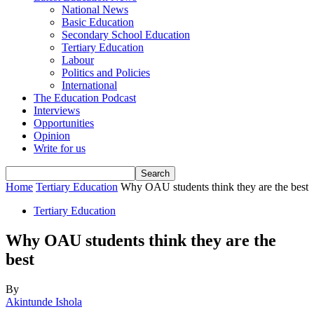
National News
Basic Education
Secondary School Education
Tertiary Education
Labour
Politics and Policies
International
The Education Podcast
Interviews
Opportunities
Opinion
Write for us
Home
Tertiary Education
Why OAU students think they are the best
Tertiary Education
Why OAU students think they are the
best
By
Akintunde Ishola