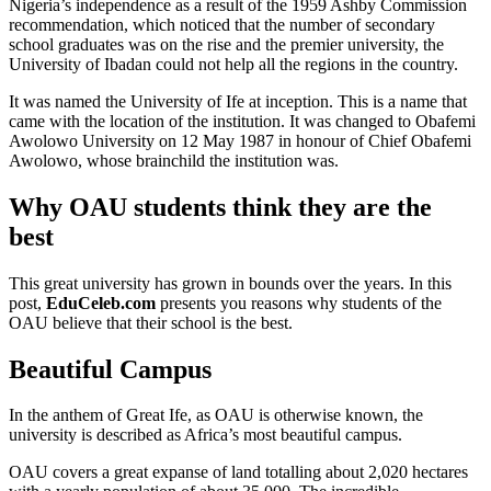
Nigeria’s independence as a result of the 1959 Ashby Commission
recommendation, which noticed that the number of secondary
school graduates was on the rise and the premier university, the
University of Ibadan could not help all the regions in the country.
It was named the University of Ife at inception. This is a name that
came with the location of the institution. It was changed to Obafemi
Awolowo University on 12 May 1987 in honour of Chief Obafemi
Awolowo, whose brainchild the institution was.
Why OAU students think they are the
best
This great university has grown in bounds over the years. In this
post,
EduCeleb.com
presents you reasons why students of the
OAU believe that their school is the best.
Beautiful Campus
In the anthem of Great Ife, as OAU is otherwise known, the
university is described as Africa’s most beautiful campus.
OAU covers a great expanse of land totalling about 2,020 hectares