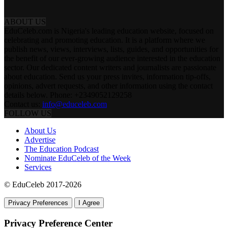
ABOUT US
EduCeleb.com is Nigeria's leading education website, focused on
celebrating and promoting education. It is a platform where we
publish news, views, interviews, lists, guides, and opportunities for
the benefit of our ever-growing audience interested in the education
sector. Our dedicated content writers and journalists are passionate
about education. Send us your press invites, information tip-offs,
opinions, advert requests, and other information using the contact
details below. Phone: +2349052129258
Contact us:
info@educeleb.com
FOLLOW US
About Us
Advertise
The Education Podcast
Nominate EduCeleb of the Week
Services
© EduCeleb 2017-2026
Privacy Preferences
I Agree
Privacy Preference Center