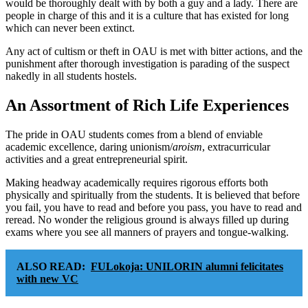
would be thoroughly dealt with by both a guy and a lady. There are
people in charge of this and it is a culture that has existed for long
which can never been extinct.
Any act of cultism or theft in OAU is met with bitter actions, and the
punishment after thorough investigation is parading of the suspect
nakedly in all students hostels.
An Assortment of Rich Life Experiences
The pride in OAU students comes from a blend of enviable
academic excellence, daring unionism/
aroism
, extracurricular
activities and a great entrepreneurial spirit.
Making headway academically requires rigorous efforts both
physically and spiritually from the students. It is believed that before
you fail, you have to read and before you pass, you have to read and
reread. No wonder the religious ground is always filled up during
exams where you see all manners of prayers and tongue-walking.
ALSO READ:
FULokoja: UNILORIN alumni felicitates
with new VC