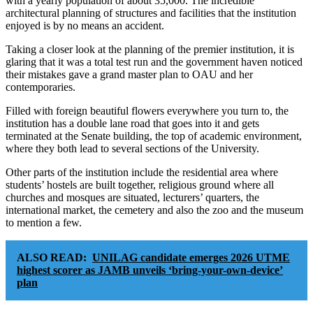
with a yearly population of about 35,000. The incredible
architectural planning of structures and facilities that the institution
enjoyed is by no means an accident.
Taking a closer look at the planning of the premier institution, it is
glaring that it was a total test run and the government haven noticed
their mistakes gave a grand master plan to OAU and her
contemporaries.
Filled with foreign beautiful flowers everywhere you turn to, the
institution has a double lane road that goes into it and gets
terminated at the Senate building, the top of academic environment,
where they both lead to several sections of the University.
Other parts of the institution include the residential area where
students’ hostels are built together, religious ground where all
churches and mosques are situated, lecturers’ quarters, the
international market, the cemetery and also the zoo and the museum
to mention a few.
ALSO READ:
UNILAG candidate emerges 2026 UTME
highest scorer as JAMB unveils ‘bring-your-own-device’
plan