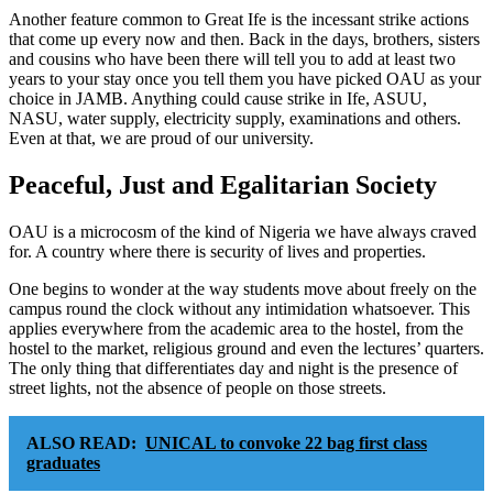
Another feature common to Great Ife is the incessant strike actions
that come up every now and then. Back in the days, brothers, sisters
and cousins who have been there will tell you to add at least two
years to your stay once you tell them you have picked OAU as your
choice in JAMB. Anything could cause strike in Ife, ASUU,
NASU, water supply, electricity supply, examinations and others.
Even at that, we are proud of our university.
Peaceful, Just and Egalitarian Society
OAU is a microcosm of the kind of Nigeria we have always craved
for. A country where there is security of lives and properties.
One begins to wonder at the way students move about freely on the
campus round the clock without any intimidation whatsoever. This
applies everywhere from the academic area to the hostel, from the
hostel to the market, religious ground and even the lectures’ quarters.
The only thing that differentiates day and night is the presence of
street lights, not the absence of people on those streets.
ALSO READ:
UNICAL to convoke 22 bag first class
graduates