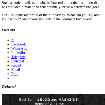
Such a student will, no doubt, be boastful about the institution that
has moulded him/her and will definitely thrive wherever s/he goes.
OAU students are proud of their university. What can you say about
your school? Share your thoughts in the comment box below.
Share this:
X
Facebook
WhatsApp
LinkedIn
Telegram
Pinterest
Reddit
Email
Print
Related