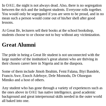
In OAU, the night is not always dead. Also, there is no segregation
between the rich and the indigent students. Everyone rolls together.
You would only be segregated if you are seen to be proud, and in no
mean such a person would come out of his/her shell after good
lessons.
At Great Ife, lecturers sell their books at the school bookshop,
students choose to or choose not to buy without any victimization.
Great Alumni
The pride in being a Great Ife student is not unconnected with the
large number of the institution’s great alumni who are thriving in
their chosen career here in Nigeria and in the diaspora.
Some of them include Jimoh Ibrahim, Femi Falana, Biyi Bandele,
Francis Awe, Enoch Adeboye, Dele Momodu, Dr Olusegun
Mimiko and a host of others.
Any student who has gone through a variety of experiences such as
the ones above in OAU has native intelligence, good academic
background and great interpersonal skills needed in the outer world
all baked into one.