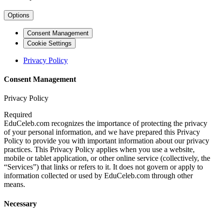
Options
Consent Management
Cookie Settings
Privacy Policy
Consent Management
Privacy Policy
Required
EduCeleb.com recognizes the importance of protecting the privacy
of your personal information, and we have prepared this Privacy
Policy to provide you with important information about our privacy
practices. This Privacy Policy applies when you use a website,
mobile or tablet application, or other online service (collectively, the
“Services”) that links or refers to it. It does not govern or apply to
information collected or used by EduCeleb.com through other
means.
Necessary