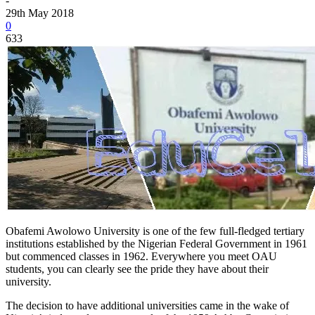
-
29th May 2018
0
633
Obafemi Awolowo University is one of the few full-fledged tertiary
institutions established by the Nigerian Federal Government in 1961
but commenced classes in 1962. Everywhere you meet OAU
students, you can clearly see the pride they have about their
university.
The decision to have additional universities came in the wake of