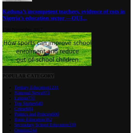
Kaduna’s incompetent teachers, evidence of rots in
Nigeria’s education sector ―OUI...
15th November 2017
POPULAR CATEGORY
Tertiary Education
1231
National News
973
Labour
731
Top Stories
640
Crime
604
Politics and Policies
600
Basic Education
362
Secondary School Education
339
Opinion
244