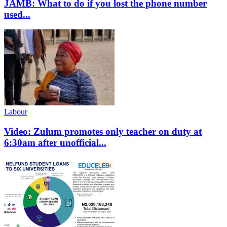
JAMB: What to do if you lost the phone number
used...
Labour
Video: Zulum promotes only teacher on duty at
6:30am after unofficial...