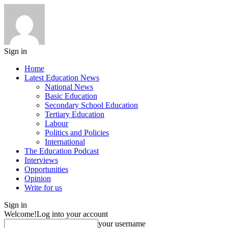
Sign in
Home
Latest Education News
National News
Basic Education
Secondary School Education
Tertiary Education
Labour
Politics and Policies
International
The Education Podcast
Interviews
Opportunities
Opinion
Write for us
Sign in
Welcome!
Log into your account
your username