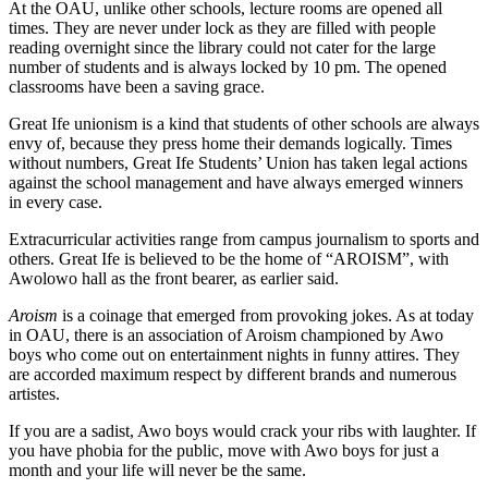
At the OAU, unlike other schools, lecture rooms are opened all
times. They are never under lock as they are filled with people
reading overnight since the library could not cater for the large
number of students and is always locked by 10 pm. The opened
classrooms have been a saving grace.
Great Ife unionism is a kind that students of other schools are always
envy of, because they press home their demands logically. Times
without numbers, Great Ife Students’ Union has taken legal actions
against the school management and have always emerged winners
in every case.
Extracurricular activities range from campus journalism to sports and
others. Great Ife is believed to be the home of “AROISM”, with
Awolowo hall as the front bearer, as earlier said.
Aroism
is a coinage that emerged from provoking jokes. As at today
in OAU, there is an association of Aroism championed by Awo
boys who come out on entertainment nights in funny attires. They
are accorded maximum respect by different brands and numerous
artistes.
If you are a sadist, Awo boys would crack your ribs with laughter. If
you have phobia for the public, move with Awo boys for just a
month and your life will never be the same.