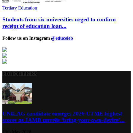
Tertiary Education
Students from six universities urged to confirm
receipt of education loan...
Follow us on Instagram
@educeleb
EDITOR PICKS
UNILAG candidate emerges 2026 UTME highest
scorer as JAMB unveils ‘bring-your-own-device’...
13th May 2026