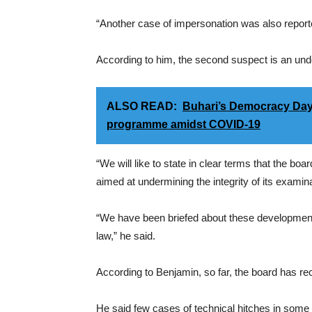
“Another case of impersonation was also reporte
According to him, the second suspect is an unde
ALSO READ:
Buhari’s Democracy Day 
programme amidst COVID-19
“We will like to state in clear terms that the bo
aimed at undermining the integrity of its examin
“We have been briefed about these developments; 
law,” he said.
According to Benjamin, so far, the board has r
He said few cases of technical hitches in some