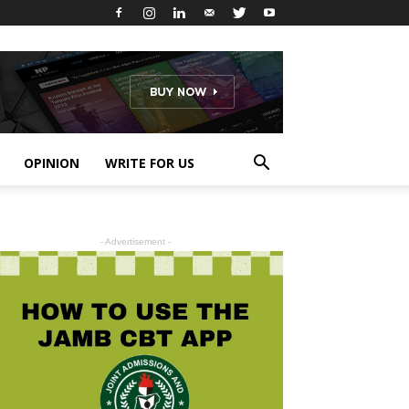
OPINION
WRITE FOR US
- Advertisement -