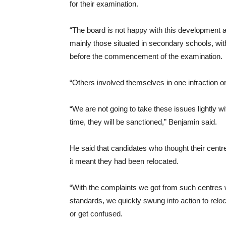
for their examination.
“The board is not happy with this development a
mainly those situated in secondary schools, with
before the commencement of the examination.
“Others involved themselves in one infraction or
“We are not going to take these issues lightly wi
time, they will be sanctioned,” Benjamin said.
He said that candidates who thought their centr
it meant they had been relocated.
“With the complaints we got from such centres 
standards, we quickly swung into action to relo
or get confused.