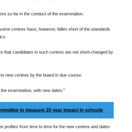
ss so far in the conduct of the examination.
at some centres have, however, fallen short of the standards
ics.
re that candidates in such centres are not short-changed by
d to new centres by the board in due course.
r the examination, with new dates.”
mmittee to measure 20 year impact in schools
r profiles from time to time for the new centres and dates