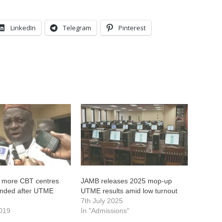
LinkedIn
Telegram
Pinterest
 more CBT centres
JAMB releases 2025 mop-up
nded after UTME
UTME results amid low turnout
7th July 2025
2019
In "Admissions"