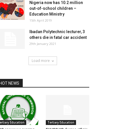
Nigeria now has 10.2 million
out-of-school children –
Education Ministry
15th April 2019
Ibadan Polytechnic lecturer, 3
others die in fatal car accident
29th January 2021
Load more
HOT NEWS
ertiary Education
Tertiary Education