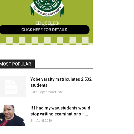
MOST POPULAR
Yobe varsity matriculates 2,532
students
24th September 2021
If I had my way, students would
stop writing examinations –...
8th April 2019