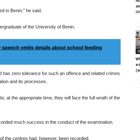
NU
an
d in Benin,” he said.
Un
rgraduate of the University of Benin.
speech omits details about school feeding
O
Wh
ed
(a
ard has zero tolerance for such an offence and related crimes
ation and its processes.
at the appropriate time, they will face the full wrath of the
ecorded much success in the conduct of the examination.
 of the centres had, however, been recorded.