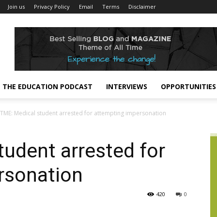
Join us
Privacy Policy
Email
Terms
Disclaimer
THE EDUCATION PODCAST
INTERVIEWS
OPPORTUNITIES
TME: Medical student arrested for attempting impersonation
udent arrested for
rsonation
420
0