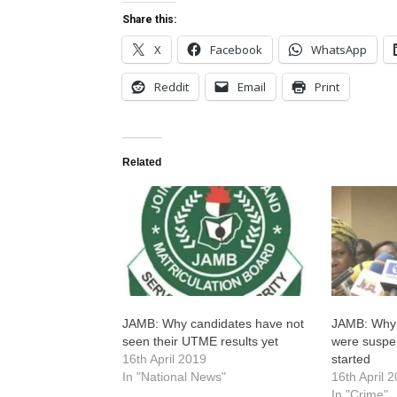
Share this:
X
Facebook
WhatsApp
Reddit
Email
Print
Related
JAMB: Why candidates have not
JAMB: Why
seen their UTME results yet
were suspe
16th April 2019
started
In "National News"
16th April 
In "Crime"