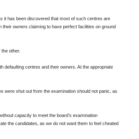
s it has been discovered that most of such centres are
 their owners claiming to have perfect facilities on ground
 the other.
th defaulting centres and their owners. At the appropriate
es were shut out from the examination should not panic, as
without capacity to meet the board’s examination
cate the candidates, as we do not want them to feel cheated