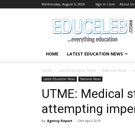
Wednesday, August 5, 2026
Sign in / Join
About Us
EduCeleb
HOME
LATEST EDUCATION NEWS
Home
Latest Education News
National News
U
Latest Education News
National News
UTME: Medical st
attempting impe
By
Agency Report
-
13th April 2019