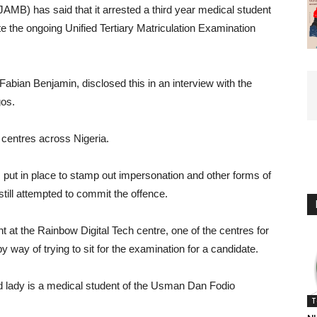
AMB) has said that it arrested a third year medical student
e the ongoing Unified Tertiary Matriculation Examination
abian Benjamin, disclosed this in an interview with the
gos.
entres across Nigeria.
 put in place to stamp out impersonation and other forms of
till attempted to commit the offence.
ht at the Rainbow Digital Tech centre, one of the centres for
 way of trying to sit for the examination for a candidate.
aid lady is a medical student of the Usman Dan Fodio
T