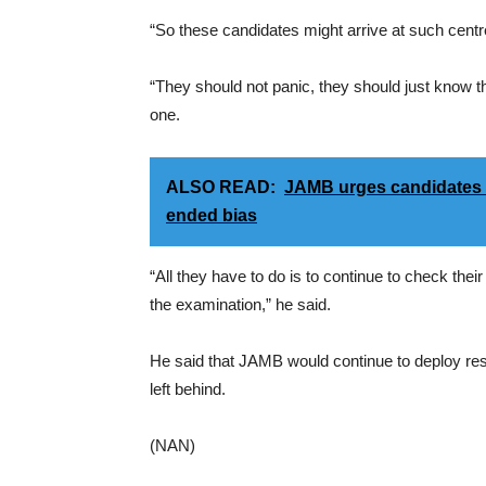
“So these candidates might arrive at such centre
“They should not panic, they should just know 
one.
ALSO READ:
JAMB urges candidates t
ended bias
“All they have to do is to continue to check their
the examination,” he said.
He said that JAMB would continue to deploy res
left behind.
(NAN)