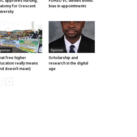
C approves nursing,
FUHSO VC denies ethnic
atomy for Crescent
bias in appointments
iversity
pinion
Opinion
at free higher
Scholarship and
ucation really means
research in the digital
nd doesn’t mean)
age