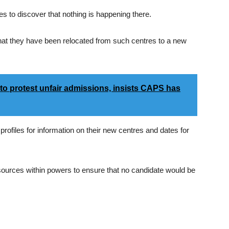
s to discover that nothing is happening there.
that they have been relocated from such centres to a new
o protest unfair admissions, insists CAPS has
 profiles for information on their new centres and dates for
ources within powers to ensure that no candidate would be