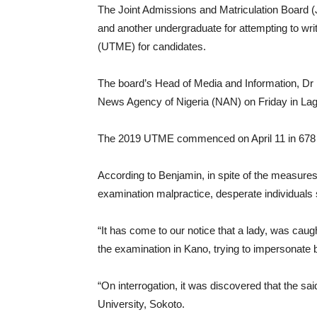
The Joint Admissions and Matriculation Board (J
and another undergraduate for attempting to writ
(UTME) for candidates.
The board’s Head of Media and Information, Dr F
News Agency of Nigeria (NAN) on Friday in La
The 2019 UTME commenced on April 11 in 678 c
According to Benjamin, in spite of the measures
examination malpractice, desperate individuals s
“It has come to our notice that a lady, was caug
the examination in Kano, trying to impersonate by
“On interrogation, it was discovered that the s
University, Sokoto.