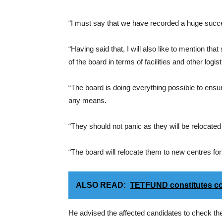
“I must say that we have recorded a huge succe
“Having said that, I will also like to mention th
of the board in terms of facilities and other logist
“The board is doing everything possible to ensu
any means.
“They should not panic as they will be relocate
“The board will relocate them to new centres fo
ALSO READ:
TETFUND constitutes co
He advised the affected candidates to check thei