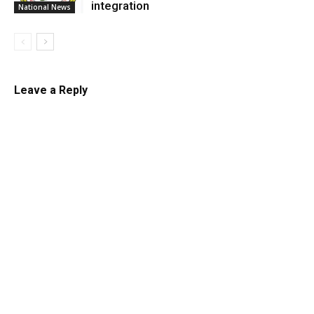
integration
National News
Leave a Reply