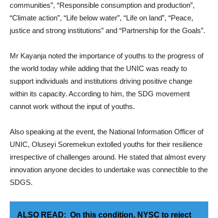
communities”, “Responsible consumption and production”,
“Climate action”, “Life below water”, “Life on land”, “Peace,
justice and strong institutions” and “Partnership for the Goals”.
Mr Kayanja noted the importance of youths to the progress of
the world today while adding that the UNIC was ready to
support individuals and institutions driving positive change
within its capacity. According to him, the SDG movement
cannot work without the input of youths.
Also speaking at the event, the National Information Officer of
UNIC, Oluseyi Soremekun extolled youths for their resilience
irrespective of challenges around. He stated that almost every
innovation anyone decides to undertake was connectible to the
SDGS.
ALSO READ:
On this condition, NYSC to reject