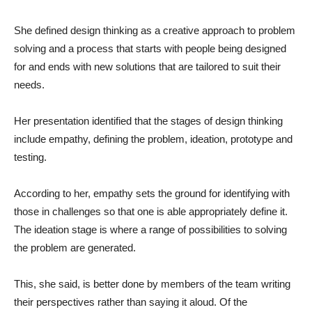
She defined design thinking as a creative approach to problem
solving and a process that starts with people being designed
for and ends with new solutions that are tailored to suit their
needs.
Her presentation identified that the stages of design thinking
include empathy, defining the problem, ideation, prototype and
testing.
According to her, empathy sets the ground for identifying with
those in challenges so that one is able appropriately define it.
The ideation stage is where a range of possibilities to solving
the problem are generated.
This, she said, is better done by members of the team writing
their perspectives rather than saying it aloud. Of the