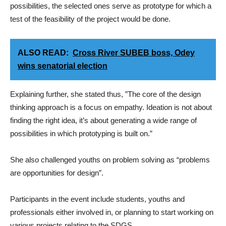
possibilities, the selected ones serve as prototype for which a
test of the feasibility of the project would be done.
ALSO READ:
Cross River SUBEB boss, Odey
wins senatorial election
Explaining further, she stated thus, ”The core of the design
thinking approach is a focus on empathy. Ideation is not about
finding the right idea, it’s about generating a wide range of
possibilities in which prototyping is built on.”
She also challenged youths on problem solving as “problems
are opportunities for design”.
Participants in the event include students, youths and
professionals either involved in, or planning to start working on
various projects relating to the SDGS.