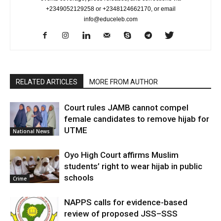
+2349052129258 or +2348124662170, or email
info@educeleb.com
RELATED ARTICLES
MORE FROM AUTHOR
Court rules JAMB cannot compel
female candidates to remove hijab for
UTME
National News
Oyo High Court affirms Muslim
students’ right to wear hijab in public
schools
Crime
NAPPS calls for evidence-based
review of proposed JSS–SSS