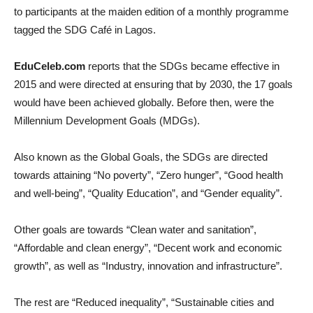
to participants at the maiden edition of a monthly programme
tagged the SDG Café in Lagos.
EduCeleb.com
reports that the SDGs became effective in
2015 and were directed at ensuring that by 2030, the 17 goals
would have been achieved globally. Before then, were the
Millennium Development Goals (MDGs).
Also known as the Global Goals, the SDGs are directed
towards attaining “No poverty”, “Zero hunger”, “Good health
and well-being”, “Quality Education”, and “Gender equality”.
Other goals are towards “Clean water and sanitation”,
“Affordable and clean energy”, “Decent work and economic
growth”, as well as “Industry, innovation and infrastructure”.
The rest are “Reduced inequality”, “Sustainable cities and