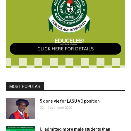
MOST POPULAR
5 dons vie for LASU VC position
20th December 2020
UI admitted more male students than