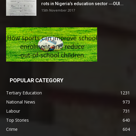
rots in Nigeria’s education sector ―OUI...
15th November 2017
POPULAR CATEGORY
Tertiary Education
1231
National News
973
Labour
731
Top Stories
640
Crime
604