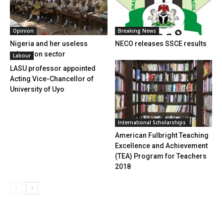
Opinion
Breaking News
Nigeria and her useless
NECO releases SSCE results
education sector
Labour
LASU professor appointed
Acting Vice-Chancellor of
University of Uyo
International Scholarships
American Fulbright Teaching
Excellence and Achievement
(TEA) Program for Teachers
2018