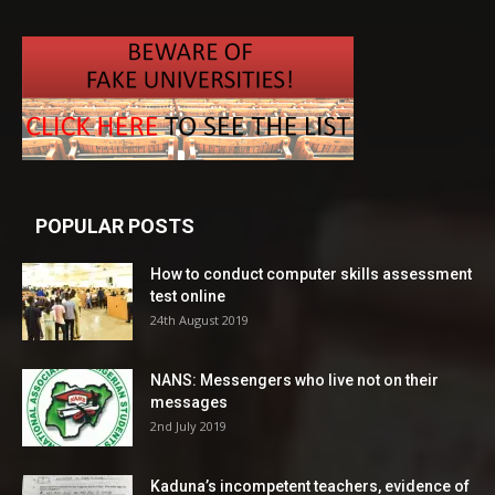
POPULAR POSTS
How to conduct computer skills assessment
test online
24th August 2019
NANS: Messengers who live not on their
messages
2nd July 2019
Kaduna’s incompetent teachers, evidence of