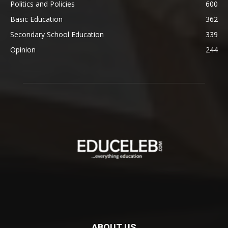
Politics and Policies
600
Basic Education
362
Secondary School Education
339
Opinion
244
ABOUT US