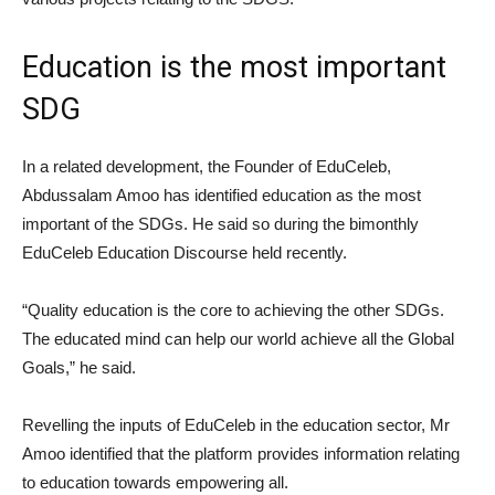
Education is the most important
SDG
In a related development, the Founder of EduCeleb,
Abdussalam Amoo has identified education as the most
important of the SDGs. He said so during the bimonthly
EduCeleb Education Discourse held recently.
“Quality education is the core to achieving the other SDGs.
The educated mind can help our world achieve all the Global
Goals,” he said.
Revelling the inputs of EduCeleb in the education sector, Mr
Amoo identified that the platform provides information relating
to education towards empowering all.