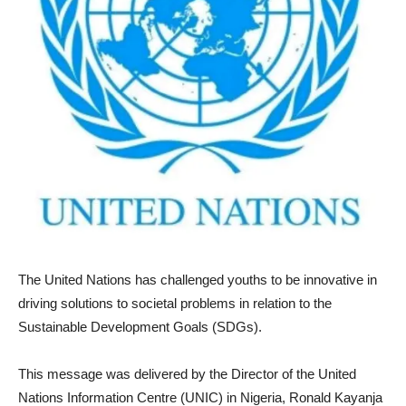
The United Nations has challenged youths to be innovative in
driving solutions to societal problems in relation to the
Sustainable Development Goals (SDGs).
This message was delivered by the Director of the United
Nations Information Centre (UNIC) in Nigeria, Ronald Kayanja