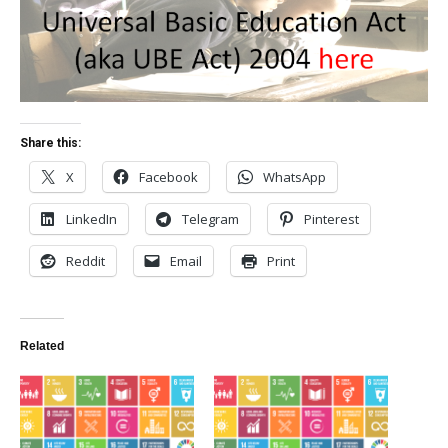
Share this:
X
Facebook
WhatsApp
LinkedIn
Telegram
Pinterest
Reddit
Email
Print
Related