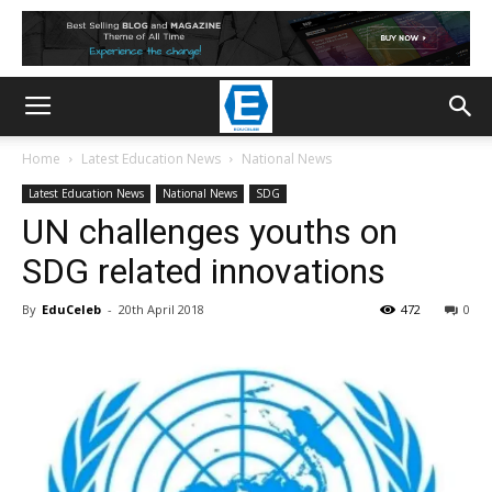
Home
Latest Education News
National News
Latest Education News
National News
SDG
UN challenges youths on
SDG related innovations
By
EduCeleb
-
20th April 2018
472
0