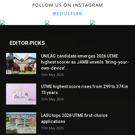
FOLLOW US ON INSTAGRAM
@EDUCELEB
EDITOR PICKS
UNILAG candidate emerges 2026 UTME
highest scorer as JAMB unveils ‘bring-your-
own-device’...
13th May 2026
UTME highest score rises from 299 to 374 in
13 years
12th May 2026
LASU tops 2026 UTME first-choice
applications
11th May 2026