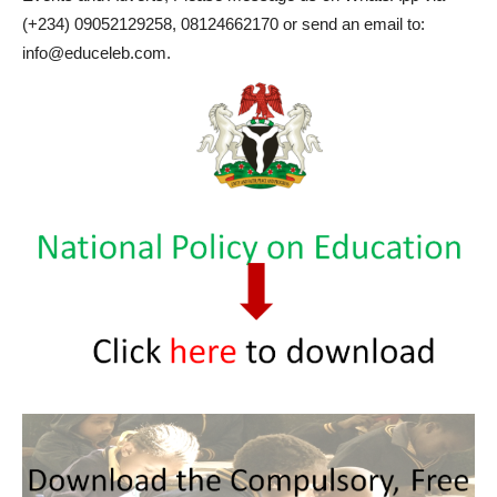
(+234) 09052129258, 08124662170 or send an email to:
info@educeleb.com.