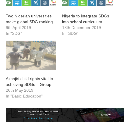
Two Nigerian universities
Nigeria to integrate SDGs
make global SDG ranking
into school curriculum
9th April 2019
18th December 2019
In "SDG"
In "SDG"
Almajiri child rights vital to
achieving SDGs – Group
26th May 2019
In "Basic Education"