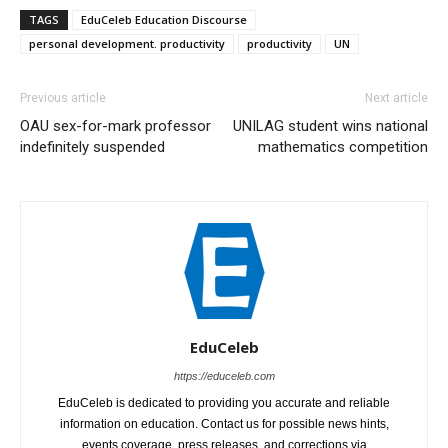
TAGS
EduCeleb Education Discourse
personal development. productivity
productivity
UN
Previous article
Next article
OAU sex-for-mark professor
UNILAG student wins national
indefinitely suspended
mathematics competition
EduCeleb
https://educeleb.com
EduCeleb is dedicated to providing you accurate and reliable
information on education. Contact us for possible news hints,
events coverage, press releases, and corrections via