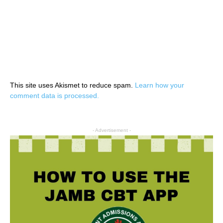
This site uses Akismet to reduce spam.
Learn how your
comment data is processed.
- Advertisement -