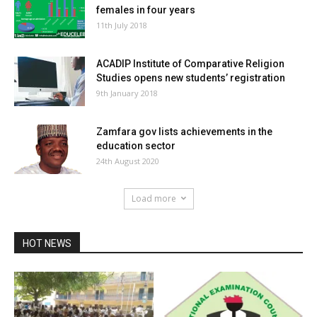
females in four years
11th July 2018
ACADIP Institute of Comparative Religion
Studies opens new students’ registration
9th January 2018
Zamfara gov lists achievements in the
education sector
24th August 2020
Load more
HOT NEWS