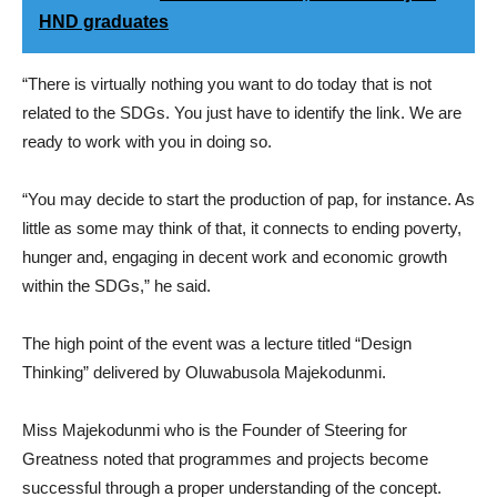
HND graduates
“There is virtually nothing you want to do today that is not
related to the SDGs. You just have to identify the link. We are
ready to work with you in doing so.
“You may decide to start the production of pap, for instance. As
little as some may think of that, it connects to ending poverty,
hunger and, engaging in decent work and economic growth
within the SDGs,” he said.
The high point of the event was a lecture titled “Design
Thinking” delivered by Oluwabusola Majekodunmi.
Miss Majekodunmi who is the Founder of Steering for
Greatness noted that programmes and projects become
successful through a proper understanding of the concept.