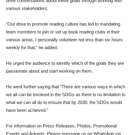
drive conversations about these goals through working with
various stakeholders.
“Our drive to promote reading culture has led to mandating
team members to join or set up book reading clubs in their
various areas. I personally volunteer not less than six hours
weekly for that,” he added.
He urged the audience to identify which of the goals they are
passionate about and start working on them.
He went further saying that “There are various ways in which
we all can be involved in the SDGs as there is no limitation to
what we can all do to ensure that by 2030, the SDGs would
have been achieved.”
For information on Press Releases, Photos, Promotional
Events and Adverts, Please message us on WhatsApp via