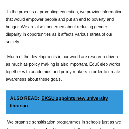
“In the process of promoting education, we provide information
that would empower people and put an end to poverty and
hunger. We are also concerned about reducing gender
disparity in opportunities as it affects various strata of our
society.
“Much of the developments in our world are research-driven
as much as policy making is also important. EduCeleb works
together with academics and policy makers in order to create
awareness about these goals.
ALSO READ:
EKSU appoints new university
librarian
“We organise sensitisation programmes in schools just as we