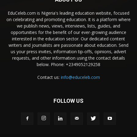
EduCeleb.com is Nigeria's leading education website, focused
on celebrating and promoting education. It is a platform where
we publish news, views, interviews, lists, guides, and
opportunities for the benefit of our ever-growing audience
interested in the education sector. Our dedicated content
writers and journalists are passionate about education. Send
us your press invites, information tip-offs, opinions, advert
requests, and other information using the contact details
below. Phone: +2349052129258
Contact us:
info@educeleb.com
FOLLOW US