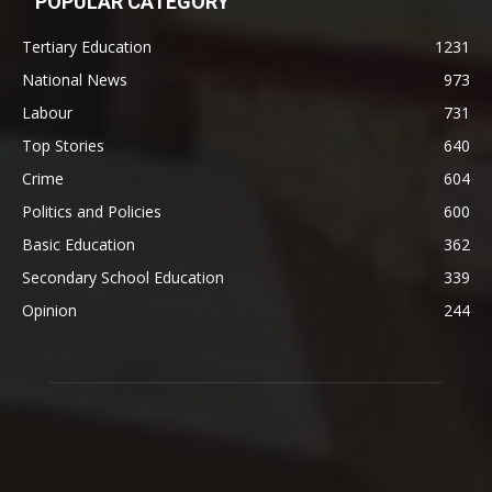
POPULAR CATEGORY
Tertiary Education
1231
National News
973
Labour
731
Top Stories
640
Crime
604
Politics and Policies
600
Basic Education
362
Secondary School Education
339
Opinion
244