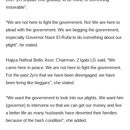
miserable”.
“We are not here to fight the government. No! We are here to
plead with the government. We are begging the government,
especially Governor Nasir El-Rufai to do something about our
plight”, he stated.
Hajiya Nafisat Bello, Asst. Chairman, 2 Igabi LG said, “We
came here in peace. We are not here to fight the government.
For the past 2yrs that we have been disengaged, we have
been living like beggars”, she stated.
“We want the government to look into our plights. We want him
(governor) to intervene so that we can get our money and live
a better life as many husbands have deserted their families
because of the hash condition”, she added.