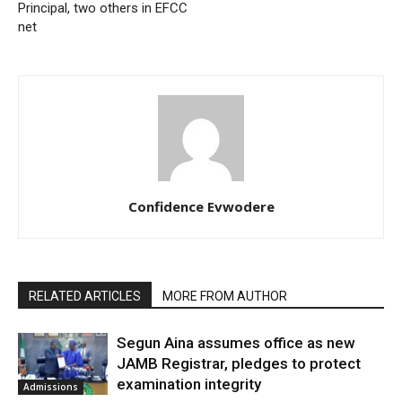
Principal, two others in EFCC
net
Confidence Evwodere
RELATED ARTICLES
MORE FROM AUTHOR
Segun Aina assumes office as new
JAMB Registrar, pledges to protect
examination integrity
Admissions