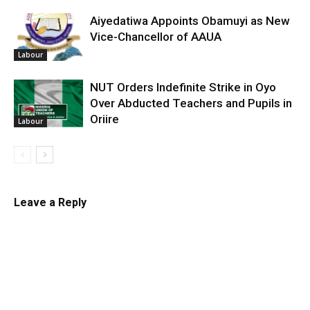
Aiyedatiwa Appoints Obamuyi as New
Vice-Chancellor of AAUA
Labour
NUT Orders Indefinite Strike in Oyo
Over Abducted Teachers and Pupils in
Oriire
Labour
Leave a Reply