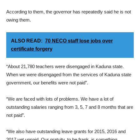
According to them, the governor has repeatedly said he is not
owing them.
ALSO READ:
70 NECO staff lose jobs over
certificate forgery
“About 21,780 teachers were disengaged in Kaduna state.
When we were disengaged from the services of Kaduna state
government, our benefits were not paid”.
“We are faced with lots of problems. We have a lot of
outstanding salaries ranging from 3, 5, 7 and 8 months that are
not paid”.
“We also have outstanding leave grants for 2015, 2016 and
2017 yet unpaid. Our gratuity, to be frank, is something