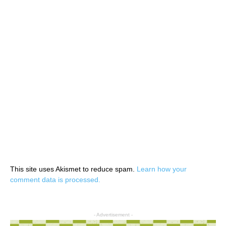
This site uses Akismet to reduce spam.
Learn how your
comment data is processed.
- Advertisement -