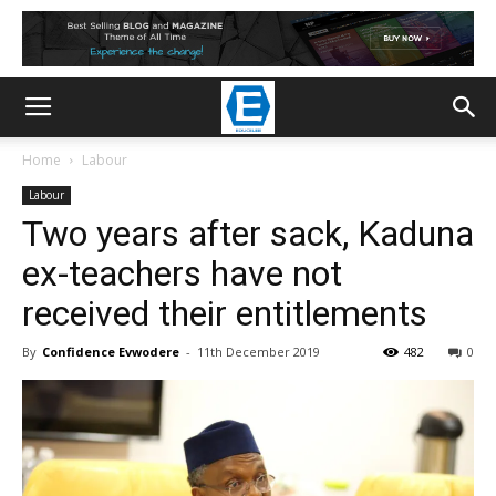
Home
Labour
Labour
Two years after sack, Kaduna
ex-teachers have not
received their entitlements
By
Confidence Evwodere
-
11th December 2019
482
0