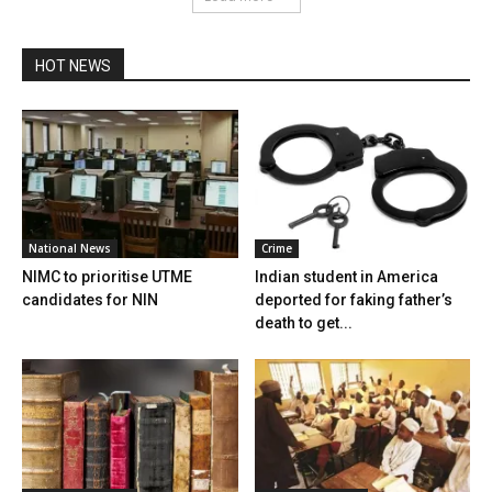
HOT NEWS
National News
Crime
NIMC to prioritise UTME
Indian student in America
candidates for NIN
deported for faking father’s
death to get...