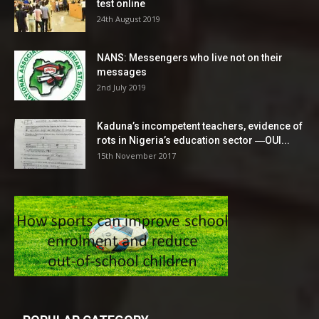
test online
24th August 2019
NANS: Messengers who live not on their
messages
2nd July 2019
Kaduna’s incompetent teachers, evidence of
rots in Nigeria’s education sector ―OUI...
15th November 2017