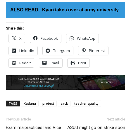
ALSO READ:
Kyari takes over at army university
Share this:
X
Facebook
WhatsApp
LinkedIn
Telegram
Pinterest
Reddit
Email
Print
TAGS
Kaduna
protest
sack
teacher quality
Previous article
Next article
Exam malpractices land Vice
ASUU might go on strike soon