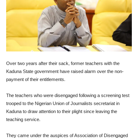
Over two years after their sack, former teachers with the
Kaduna State government have raised alarm over the non-
payment of their entitlements.
The teachers who were disengaged following a screening test
trooped to the Nigerian Union of Journalists secretariat in
Kaduna to draw attention to their plight since leaving the
teaching service.
They came under the auspices of Association of Disengaged