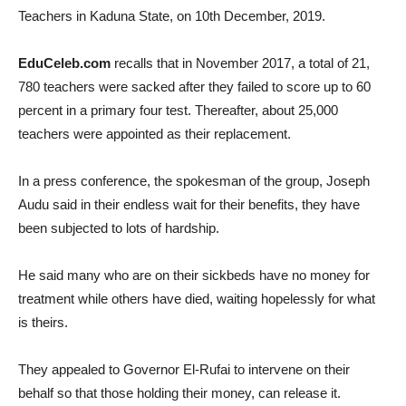
Teachers in Kaduna State, on 10th December, 2019.
EduCeleb.com
recalls that in November 2017, a total of 21,
780 teachers were sacked after they failed to score up to 60
percent in a primary four test. Thereafter, about 25,000
teachers were appointed as their replacement.
In a press conference, the spokesman of the group, Joseph
Audu said in their endless wait for their benefits, they have
been subjected to lots of hardship.
He said many who are on their sickbeds have no money for
treatment while others have died, waiting hopelessly for what
is theirs.
They appealed to Governor El-Rufai to intervene on their
behalf so that those holding their money, can release it.