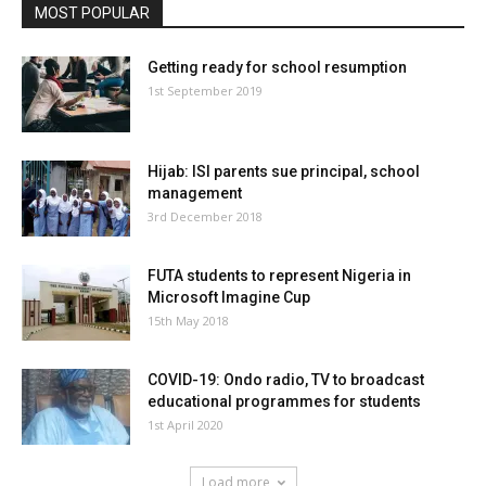
MOST POPULAR
Getting ready for school resumption
1st September 2019
Hijab: ISI parents sue principal, school
management
3rd December 2018
FUTA students to represent Nigeria in
Microsoft Imagine Cup
15th May 2018
COVID-19: Ondo radio, TV to broadcast
educational programmes for students
1st April 2020
Load more