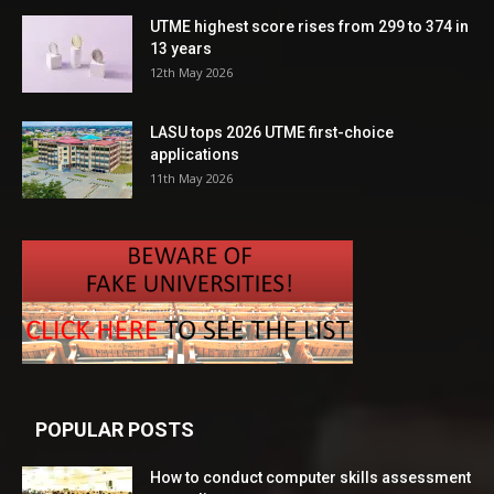
UTME highest score rises from 299 to 374 in
13 years
12th May 2026
LASU tops 2026 UTME first-choice
applications
11th May 2026
POPULAR POSTS
How to conduct computer skills assessment