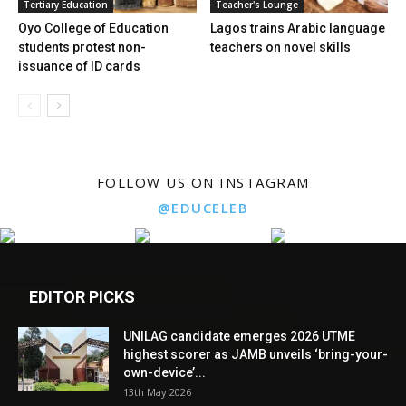
Tertiary Education
Teacher's Lounge
Oyo College of Education
Lagos trains Arabic language
students protest non-
teachers on novel skills
issuance of ID cards
FOLLOW US ON INSTAGRAM
@EDUCELEB
EDITOR PICKS
UNILAG candidate emerges 2026 UTME
highest scorer as JAMB unveils ‘bring-your-
own-device’...
13th May 2026