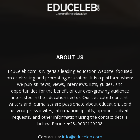
ABOUT US
EduCeleb.com is Nigeria's leading education website, focused
on celebrating and promoting education. It is a platform where
we publish news, views, interviews, lists, guides, and
opportunities for the benefit of our ever-growing audience
interested in the education sector. Our dedicated content
writers and journalists are passionate about education. Send
us your press invites, information tip-offs, opinions, advert
requests, and other information using the contact details
below. Phone: +2349052129258
Contact us:
info@educeleb.com