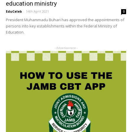
education ministry
EduCeleb
-
14th April 2021
0
President Muhammadu Buhari has approved the appointments of
persons into key establishments within the Federal Ministry of
Education.
- Advertisement -