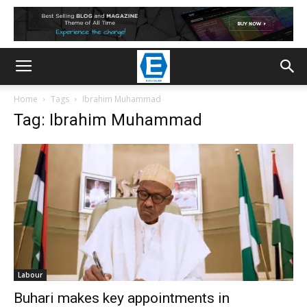
Home
Tags
Ibrahim Muhammad
Tag: Ibrahim Muhammad
Labour
Buhari makes key appointments in