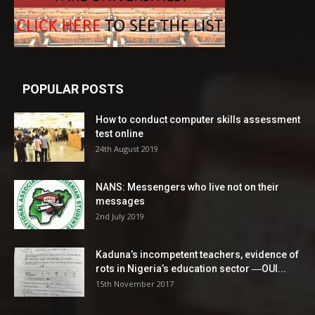
POPULAR POSTS
How to conduct computer skills assessment
test online
24th August 2019
NANS: Messengers who live not on their
messages
2nd July 2019
Kaduna’s incompetent teachers, evidence of
rots in Nigeria’s education sector ―OUI...
15th November 2017