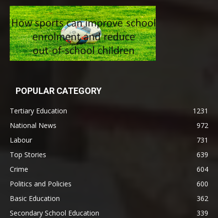
POPULAR CATEGORY
Tertiary Education
1231
National News
972
Labour
731
Top Stories
639
Crime
604
Politics and Policies
600
Basic Education
362
Secondary School Education
339