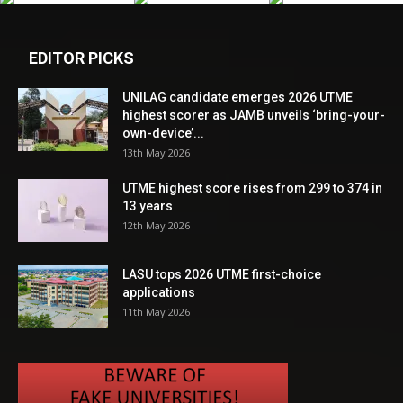
EDITOR PICKS
UNILAG candidate emerges 2026 UTME
highest scorer as JAMB unveils ‘bring-your-
own-device’...
13th May 2026
UTME highest score rises from 299 to 374 in
13 years
12th May 2026
LASU tops 2026 UTME first-choice
applications
11th May 2026