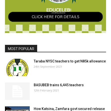
MOST POPULAR
Taraba NYSC teachers to get N85k allowance
24th September 2023
BASUBEB trains 6,445 teachers
12th February 2021
How Katsina, Zamfara govt secured release