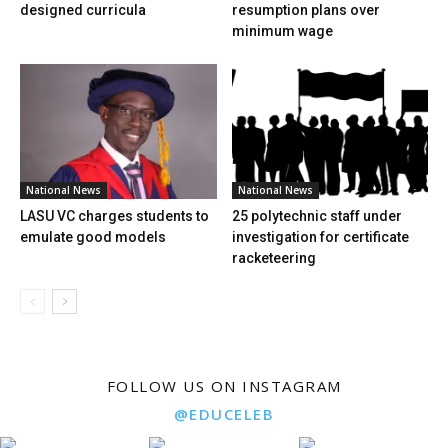
designed curricula
resumption plans over
minimum wage
National News
National News
LASU VC charges students to
25 polytechnic staff under
emulate good models
investigation for certificate
racketeering
FOLLOW US ON INSTAGRAM
@EDUCELEB