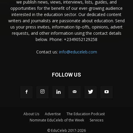
we publish news, views, interviews, lists, guides, and
opportunities for the benefit of our ever-growing audience
interested in the education sector. Our dedicated content
writers and journalists are passionate about education. Send
us your press invites, information tip-offs, opinions, advert
requests, and other information using the contact details
below. Phone: +2349052129258
Contact us:
info@educeleb.com
FOLLOW US
About Us
Advertise
The Education Podcast
Nominate EduCeleb of the Week
Services
© EduCeleb 2017-2026