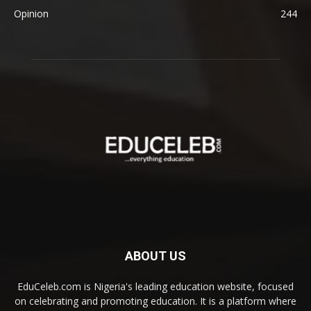
Opinion
244
ABOUT US
EduCeleb.com is Nigeria's leading education website, focused
on celebrating and promoting education. It is a platform where