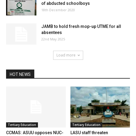
of abducted schoolboys
18th December 2020
JAMB to hold fresh mop-up UTME for all
absentees
22nd May 2025
Load more
HOT NEWS
Tertiary Education
Tertiary Education
CCMAS: ASUU opposes NUC-
LASU staff threaten