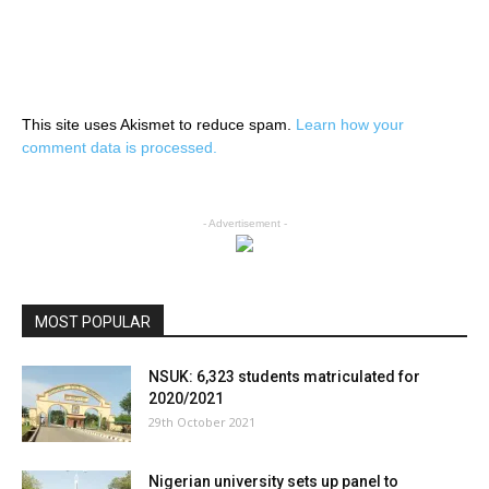
This site uses Akismet to reduce spam.
Learn how your
comment data is processed.
- Advertisement -
MOST POPULAR
NSUK: 6,323 students matriculated for
2020/2021
29th October 2021
Nigerian university sets up panel to