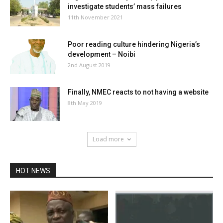
investigate students’ mass failures
11th November 2021
Poor reading culture hindering Nigeria’s
development – Noibi
2nd August 2019
Finally, NMEC reacts to not having a website
8th May 2019
Load more
HOT NEWS