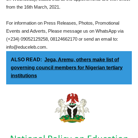
from the 16th March, 2021.
For information on Press Releases, Photos, Promotional
Events and Adverts, Please message us on WhatsApp via
(+234) 09052129258, 08124662170 or send an email to:
info@educeleb.com.
ALSO READ:
Jega, Aremu, others make list of
governing council members for Nigerian tertiary
institutions