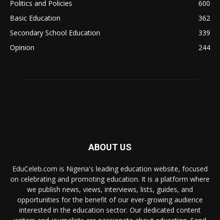
Politics and Policies
600
Basic Education
362
Secondary School Education
339
Opinion
244
ABOUT US
EduCeleb.com is Nigeria's leading education website, focused
on celebrating and promoting education. It is a platform where
we publish news, views, interviews, lists, guides, and
opportunities for the benefit of our ever-growing audience
interested in the education sector. Our dedicated content