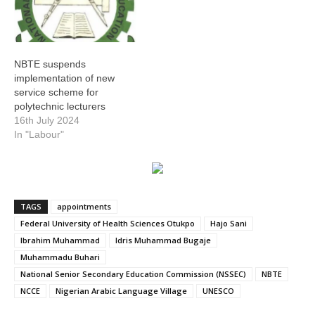
NBTE suspends
implementation of new
service scheme for
polytechnic lecturers
16th July 2024
In "Labour"
TAGS
appointments
Federal University of Health Sciences Otukpo
Hajo Sani
Ibrahim Muhammad
Idris Muhammad Bugaje
Muhammadu Buhari
National Senior Secondary Education Commission (NSSEC)
NBTE
NCCE
Nigerian Arabic Language Village
UNESCO