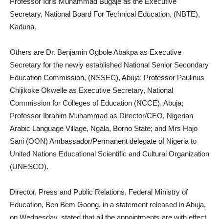
Professor Idris Muhammad Bugaje as the Executive
Secretary, National Board For Technical Education, (NBTE),
Kaduna.
Others are Dr. Benjamin Ogbole Abakpa as Executive
Secretary for the newly established National Senior Secondary
Education Commission, (NSSEC), Abuja; Professor Paulinus
Chijikoke Okwelle as Executive Secretary, National
Commission for Colleges of Education (NCCE), Abuja;
Professor Ibrahim Muhammad as Director/CEO, Nigerian
Arabic Language Village, Ngala, Borno State; and Mrs Hajo
Sani (OON) Ambassador/Permanent delegate of Nigeria to
United Nations Educational Scientific and Cultural Organization
(UNESCO).
Director, Press and Public Relations, Federal Ministry of
Education, Ben Bem Goong, in a statement released in Abuja,
on Wednesday, stated that all the appointments are with effect