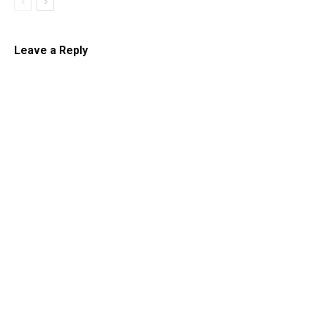
Leave a Reply