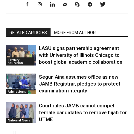
RELATED ARTICLES
MORE FROM AUTHOR
LASU signs partnership agreement
with University of Illinois Chicago to
Tertiary
boost global academic collaboration
Education
Segun Aina assumes office as new
JAMB Registrar, pledges to protect
examination integrity
Admissions
Court rules JAMB cannot compel
female candidates to remove hijab for
UTME
National News