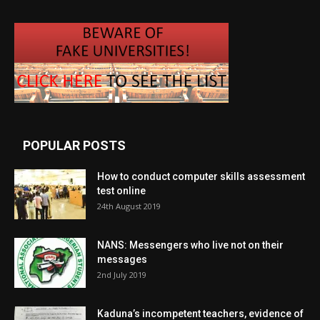
POPULAR POSTS
How to conduct computer skills assessment
test online
24th August 2019
NANS: Messengers who live not on their
messages
2nd July 2019
Kaduna’s incompetent teachers, evidence of