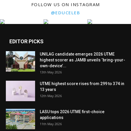
FOLLOW US ON INSTAGRAM
@EDUCELEB
EDITOR PICKS
UNILAG candidate emerges 2026 UTME
highest scorer as JAMB unveils ‘bring-your-
own-device’...
13th May 2026
UTME highest score rises from 299 to 374 in
13 years
12th May 2026
LASU tops 2026 UTME first-choice
applications
11th May 2026