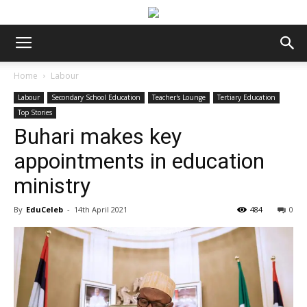
Home
Labour
Labour
Secondary School Education
Teacher's Lounge
Tertiary Education
Top Stories
Buhari makes key
appointments in education
ministry
By
EduCeleb
-
14th April 2021
484
0