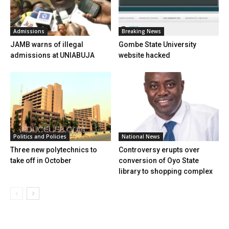
Admissions
Breaking News
JAMB warns of illegal
Gombe State University
admissions at UNIABUJA
website hacked
Politics and Policies
National News
Three new polytechnics to
Controversy erupts over
take off in October
conversion of Oyo State
library to shopping complex