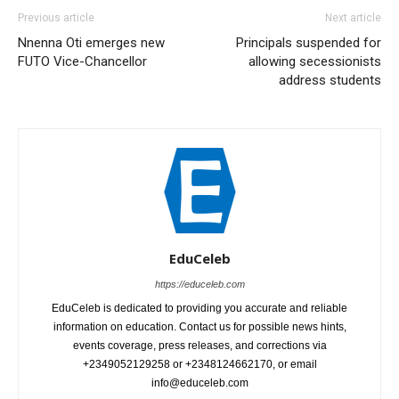
Previous article
Next article
Nnenna Oti emerges new
Principals suspended for
FUTO Vice-Chancellor
allowing secessionists
address students
EduCeleb
https://educeleb.com
EduCeleb is dedicated to providing you accurate and reliable
information on education. Contact us for possible news hints,
events coverage, press releases, and corrections via
+2349052129258 or +2348124662170, or email
info@educeleb.com