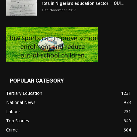
rots in Nigeria’s education sector ―OUI...
15th November 2017
POPULAR CATEGORY
Tertiary Education
1231
National News
973
Labour
731
Top Stories
640
Crime
604