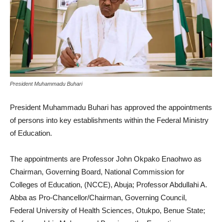
President Muhammadu Buhari
President Muhammadu Buhari has approved the appointments
of persons into key establishments within the Federal Ministry
of Education.
The appointments are Professor John Okpako Enaohwo as
Chairman, Governing Board, National Commission for
Colleges of Education, (NCCE), Abuja; Professor Abdullahi A.
Abba as Pro-Chancellor/Chairman, Governing Council,
Federal University of Health Sciences, Otukpo, Benue State;