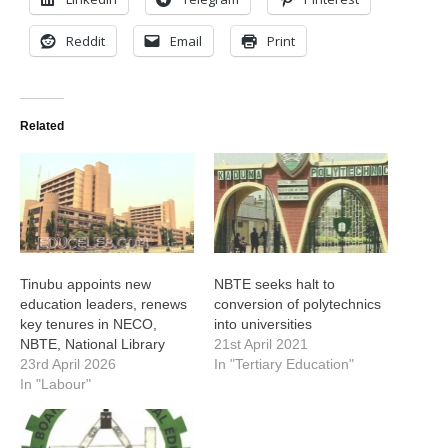
Reddit
Email
Print
Related
Tinubu appoints new
NBTE seeks halt to
education leaders, renews
conversion of polytechnics
key tenures in NECO,
into universities
NBTE, National Library
21st April 2021
23rd April 2026
In "Tertiary Education"
In "Labour"