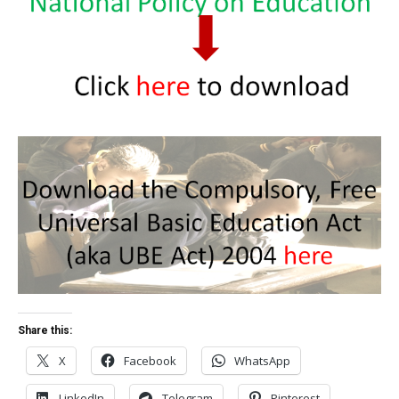
Share this:
X
Facebook
WhatsApp
LinkedIn
Telegram
Pinterest