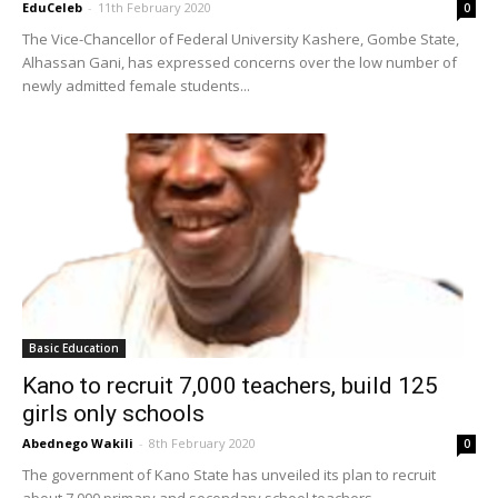
EduCeleb
-
11th February 2020
0
The Vice-Chancellor of Federal University Kashere, Gombe State,
Alhassan Gani, has expressed concerns over the low number of
newly admitted female students...
Basic Education
Kano to recruit 7,000 teachers, build 125
girls only schools
Abednego Wakili
-
8th February 2020
0
The government of Kano State has unveiled its plan to recruit
about 7,000 primary and secondary school teachers.