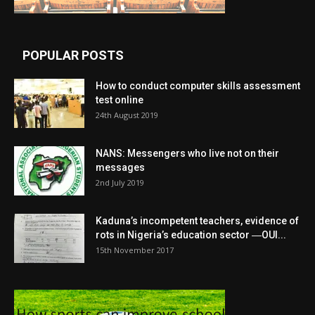
POPULAR POSTS
How to conduct computer skills assessment
test online
24th August 2019
NANS: Messengers who live not on their
messages
2nd July 2019
Kaduna’s incompetent teachers, evidence of
rots in Nigeria’s education sector ―OUI...
15th November 2017