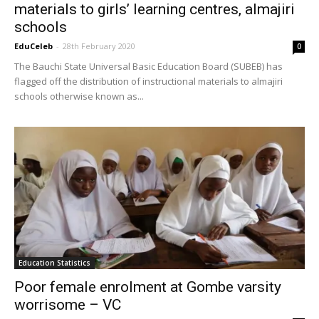
materials to girls’ learning centres, almajiri
schools
EduCeleb
-
28th February 2020
0
The Bauchi State Universal Basic Education Board (SUBEB) has
flagged off the distribution of instructional materials to almajiri
schools otherwise known as...
Education Statistics
Poor female enrolment at Gombe varsity
worrisome – VC