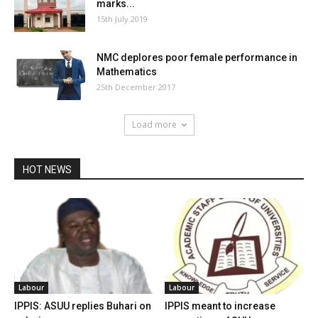
marks...
15th July 2019
NMC deplores poor female performance in
Mathematics
25th December 2017
Load more
HOT NEWS
Labour
Labour
IPPIS: ASUU replies Buhari on
IPPIS meant to increase