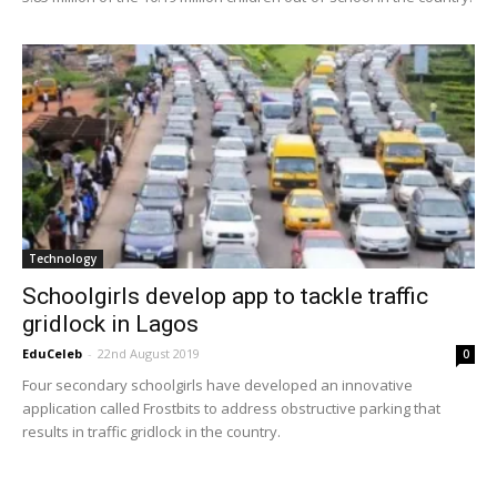
Technology
Schoolgirls develop app to tackle traffic
gridlock in Lagos
EduCeleb
-
22nd August 2019
0
Four secondary schoolgirls have developed an innovative
application called Frostbits to address obstructive parking that
results in traffic gridlock in the country.