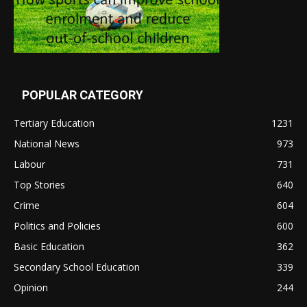
POPULAR CATEGORY
Tertiary Education
1231
National News
973
Labour
731
Top Stories
640
Crime
604
Politics and Policies
600
Basic Education
362
Secondary School Education
339
Opinion
244