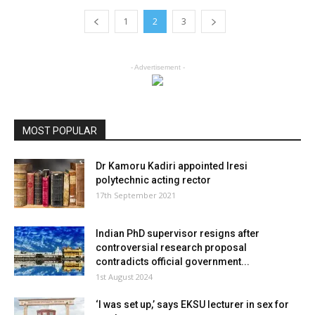
1
2
3
- Advertisement -
MOST POPULAR
Dr Kamoru Kadiri appointed Iresi
polytechnic acting rector
17th September 2021
Indian PhD supervisor resigns after
controversial research proposal
contradicts official government...
1st August 2024
‘I was set up,’ says EKSU lecturer in sex for