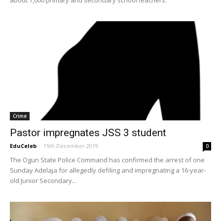
Crime
Pastor impregnates JSS 3 student
EduCeleb
-
15th December 2019
0
The Ogun State Police Command has confirmed the arrest of one
Sunday Adelaja for allegedly defiling and impregnating a 16-year-
old Junior Secondary...