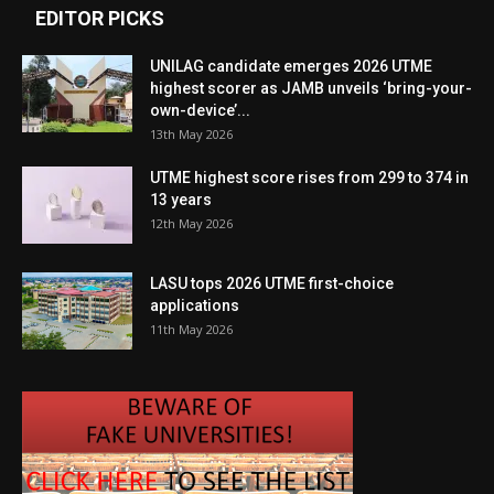
EDITOR PICKS
UNILAG candidate emerges 2026 UTME
highest scorer as JAMB unveils ‘bring-your-
own-device’...
13th May 2026
UTME highest score rises from 299 to 374 in
13 years
12th May 2026
LASU tops 2026 UTME first-choice
applications
11th May 2026