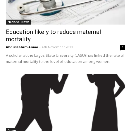
National News
Education likely to reduce maternal
mortality
Abdussalam Amoo
-
6th November 2019
1
A scholar at the Lagos State University (LASU) has linked the rate of
maternal mortality to the level of education among women.
Crime