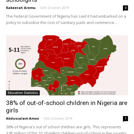
Kabeerah Aremu
-
12th October 2019
0
The Federal Government of Nigeria has said it had embarked on a
policy to subsidise the cost of sanitary pads and commence...
Education Statistics
38% of out-of-school children in Nigeria are
girls
Abdussalam Amoo
-
12th October 2019
1
38% of Nigeria's out of school children are girls. This represents
3.85 million of the 10.19 million children out-of-school in the country.