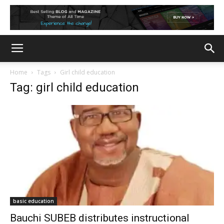
Home
Tags
Girl child education
Tag: girl child education
basic education
Bauchi SUBEB distributes instructional