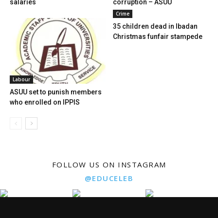
salaries
corruption – ASUU
Crime
35 children dead in Ibadan
Christmas funfair stampede
Labour
ASUU set to punish members
who enrolled on IPPIS
FOLLOW US ON INSTAGRAM
@EDUCELEB