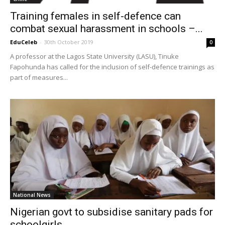
Training females in self-defence can
combat sexual harassment in schools –...
EduCeleb
-
30th October 2019
0
A professor at the Lagos State University (LASU), Tinuke
Fapohunda has called for the inclusion of self-defence trainings as
part of measures...
National News
Nigerian govt to subsidise sanitary pads for
schoolgirls