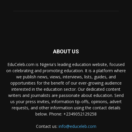
ABOUT US
EduCeleb.com is Nigeria's leading education website, focused
on celebrating and promoting education. It is a platform where
we publish news, views, interviews, lists, guides, and
opportunities for the benefit of our ever-growing audience
interested in the education sector. Our dedicated content
writers and journalists are passionate about education. Send
us your press invites, information tip-offs, opinions, advert
requests, and other information using the contact details
below. Phone: +2349052129258
Contact us:
info@educeleb.com