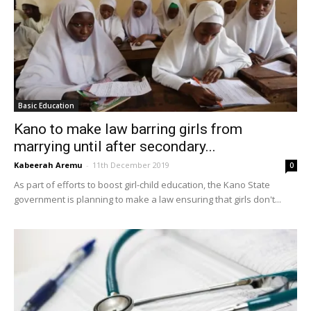
Basic Education
Kano to make law barring girls from
marrying until after secondary...
Kabeerah Aremu
-
11th December 2019
0
As part of efforts to boost girl-child education, the Kano State
government is planning to make a law ensuring that girls don't...