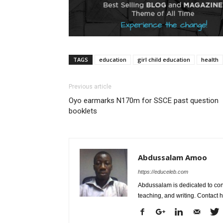
TAGS
education
girl child education
health
Previous article
Oyo earmarks N170m for SSCE past question
booklets
Abdussalam Amoo
https://educeleb.com
Abdussalam is dedicated to con
teaching, and writing. Contac