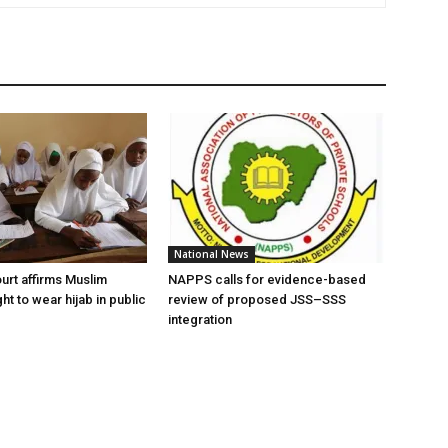
National News
urt affirms Muslim
NAPPS calls for evidence-based
ght to wear hijab in public
review of proposed JSS–SSS
integration