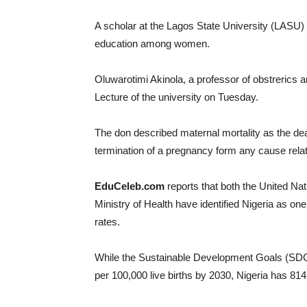
A scholar at the Lagos State University (LASU) ha
education among women.
Oluwarotimi Akinola, a professor of obstrerics 
Lecture of the university on Tuesday.
The don described maternal mortality as the de
termination of a pregnancy form any cause rela
EduCeleb.com
reports that both the United 
Ministry of Health have identified Nigeria as one 
rates.
While the Sustainable Development Goals (SDG) 
per 100,000 live births by 2030, Nigeria has 81