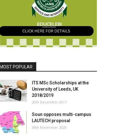
MOST POPULAR
ITS MSc Scholarships at the
University of Leeds, UK
2018/2019
20th December 2017
Soun opposes multi-campus
LAUTECH proposal
30th November 2020