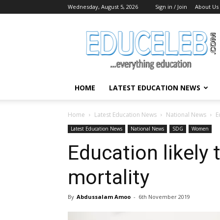
Wednesday, August 5, 2026
Sign in / Join
About Us
EduCeleb
HOME
LATEST EDUCATION NEWS
Home
Latest Education News
National News
E
Latest Education News
National News
SDG
Women
Education likely
mortality
By
Abdussalam Amoo
-
6th November 2019