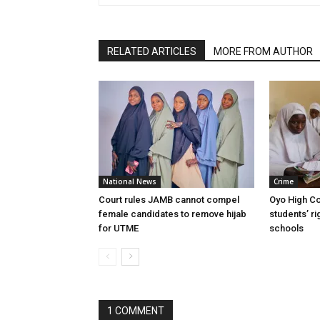
RELATED ARTICLES
MORE FROM AUTHOR
National News
Crime
Court rules JAMB cannot compel
Oyo High Co
female candidates to remove hijab
students’ ri
for UTME
schools
1 COMMENT