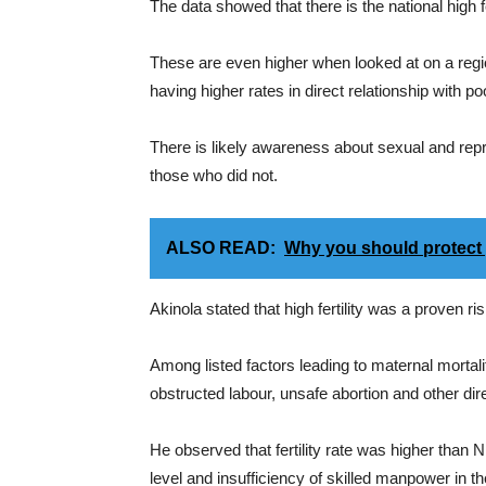
The data showed that there is the national high f
These are even higher when looked at on a regi
having higher rates in direct relationship with po
There is likely awareness about sexual and re
those who did not.
ALSO READ:
Why you should protect 
Akinola stated that high fertility was a proven r
Among listed factors leading to maternal mortali
obstructed labour, unsafe abortion and other dir
He observed that fertility rate was higher than
level and insufficiency of skilled manpower in 