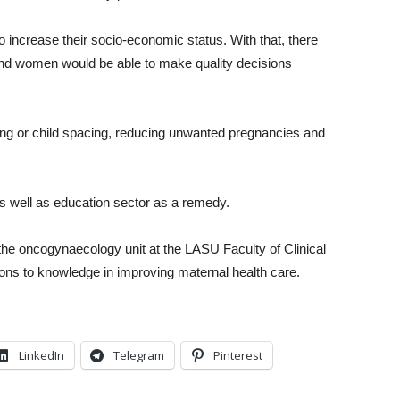
ncrease their socio-economic status. With that, there
d women would be able to make quality decisions
ing or child spacing, reducing unwanted pregnancies and
s well as education sector as a remedy.
 the oncogynaecology unit at the LASU Faculty of Clinical
ions to knowledge in improving maternal health care.
LinkedIn
Telegram
Pinterest