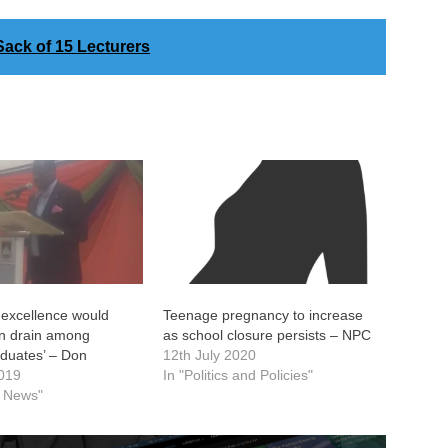
ack of 15 Lecturers
 excellence would
Teenage pregnancy to increase
in drain among
as school closure persists – NPC
aduates’ – Don
12th July 2020
2019
In "Politics and Policies"
l News"