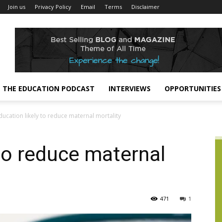
Join us
Privacy Policy
Email
Terms
Disclaimer
THE EDUCATION PODCAST
INTERVIEWS
OPPORTUNITIES
ducation likely to reduce maternal mortality
 to reduce maternal
471
1