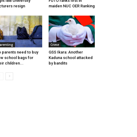
ght IBB University
FUTO ranks first in
cturers resign
maiden NUC OER Ranking
arenting
Crime
 parents need to buy
GSS Ikara: Another
w school bags for
Kaduna school attacked
eir children...
by bandits