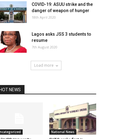
COVID-19: ASUU strike and the
danger of weapon of hunger
18th April 2020
Lagos asks JSS 3 students to
resume
7th August 2020
Load more
HOT NEWS
ncategorized
National News