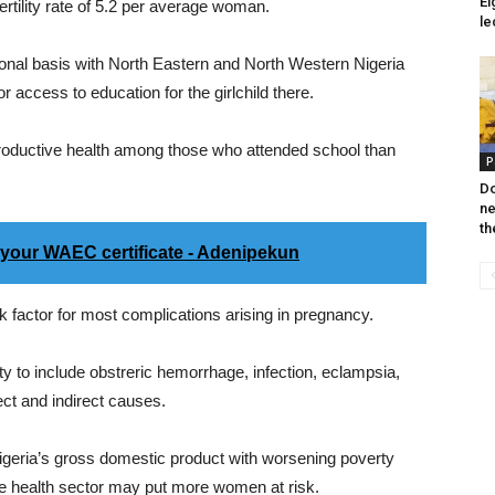
Ei
ertility rate of 5.2 per average woman.
le
onal basis with North Eastern and North Western Nigeria
or access to education for the girlchild there.
productive health among those who attended school than
P
Do
ne
th
your WAEC certificate - Adenipekun
isk factor for most complications arising in pregnancy.
ty to include obstreric hemorrhage, infection, eclampsia,
ect and indirect causes.
 Nigeria’s gross domestic product with worsening poverty
the health sector may put more women at risk.