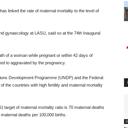
s linked the rate of maternal mortality to the level of
and gynaecology at LASU, said so at the 74th Inaugural
ath of a woman while pregnant or within 42 days of
ted to aggravated by the pregnancy.
Nations Development Programme (UNDP) and the Federal
of the countries with high fertility and maternal mortality
target of maternal mortality ratio is 70 maternal deaths
4 maternal deaths per 100,000 births.
U