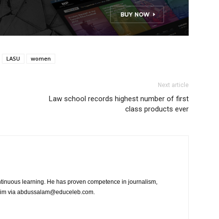
LASU
women
Next article
Law school records highest number of first
class products ever
tinuous learning. He has proven competence in journalism,
t him via abdussalam@educeleb.com.