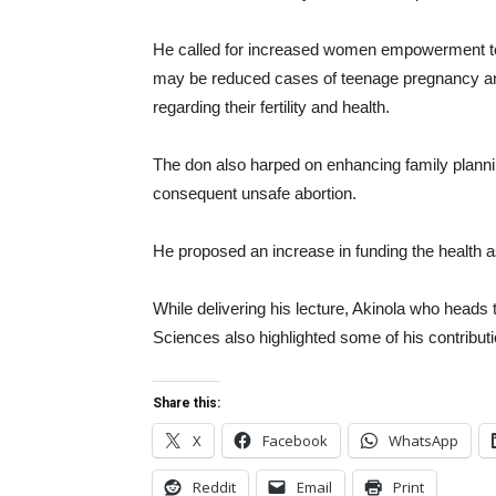
He called for increased women empowerment to i
may be reduced cases of teenage pregnancy an
regarding their fertility and health.
The don also harped on enhancing family plann
consequent unsafe abortion.
He proposed an increase in funding the health a
While delivering his lecture, Akinola who heads
Sciences also highlighted some of his contribut
Share this:
X
Facebook
WhatsApp
Reddit
Email
Print