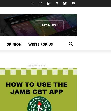
OPINION
WRITE FOR US
- Advertisement -