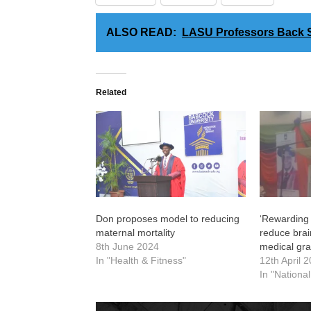
ALSO READ:
LASU Professors Back S
Related
Don proposes model to reducing
‘Rewarding
maternal mortality
reduce bra
8th June 2024
medical gr
In "Health & Fitness"
12th April 
In "Nationa