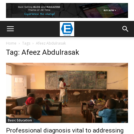
Home
Tags
Afeez Abdulrasak
Tag: Afeez Abdulrasak
Basic Education
Professional diagnosis vital to addressing