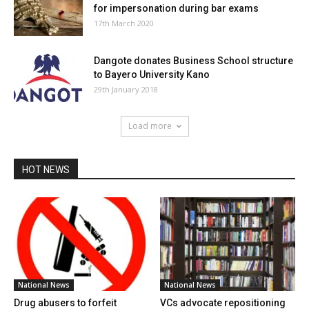
for impersonation during bar exams
17th March 2020
Dangote donates Business School structure
to Bayero University Kano
29th January 2018
Load more
HOT NEWS
National News
National News
Drug abusers to forfeit
VCs advocate repositioning