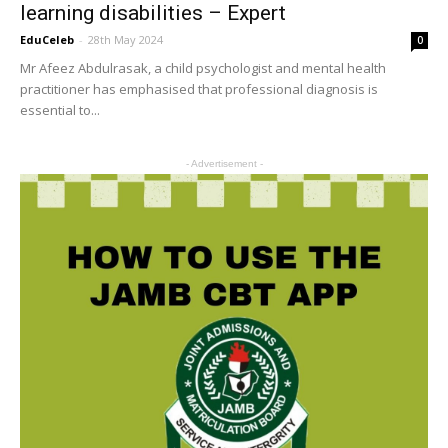
learning disabilities – Expert
EduCeleb
-
28th May 2024
0
Mr Afeez Abdulrasak, a child psychologist and mental health
practitioner has emphasised that professional diagnosis is
essential to...
- Advertisement -