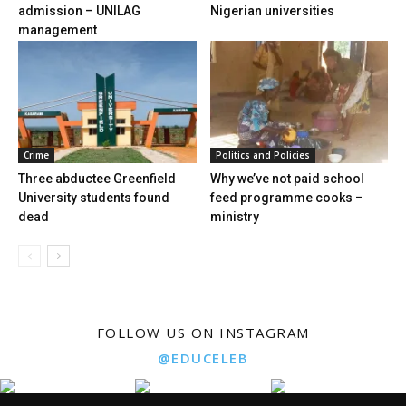
admission – UNILAG
Nigerian universities
management
Crime
Politics and Policies
Three abductee Greenfield
Why we’ve not paid school
University students found
feed programme cooks –
dead
ministry
FOLLOW US ON INSTAGRAM
@EDUCELEB