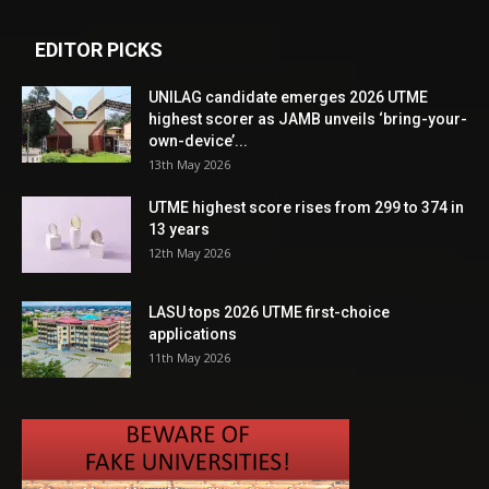
EDITOR PICKS
UNILAG candidate emerges 2026 UTME
highest scorer as JAMB unveils ‘bring-your-
own-device’...
13th May 2026
UTME highest score rises from 299 to 374 in
13 years
12th May 2026
LASU tops 2026 UTME first-choice
applications
11th May 2026