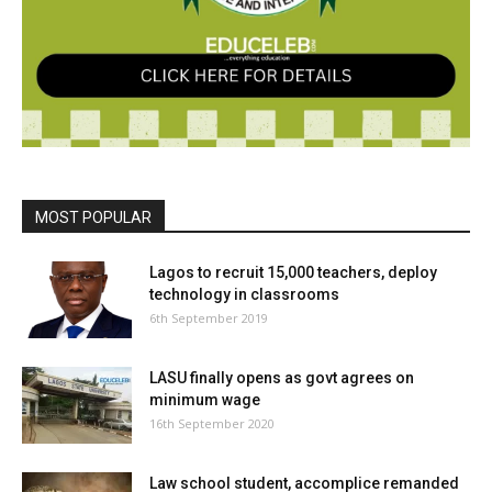
MOST POPULAR
Lagos to recruit 15,000 teachers, deploy
technology in classrooms
6th September 2019
LASU finally opens as govt agrees on
minimum wage
16th September 2020
Law school student, accomplice remanded