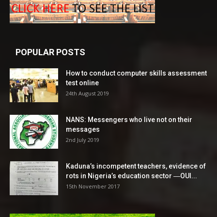
POPULAR POSTS
How to conduct computer skills assessment
test online
24th August 2019
NANS: Messengers who live not on their
messages
2nd July 2019
Kaduna’s incompetent teachers, evidence of
rots in Nigeria’s education sector ―OUI...
15th November 2017