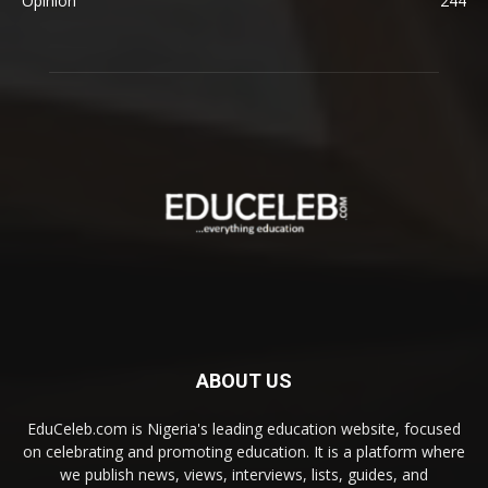
Opinion
244
ABOUT US
EduCeleb.com is Nigeria's leading education website, focused
on celebrating and promoting education. It is a platform where
we publish news, views, interviews, lists, guides, and