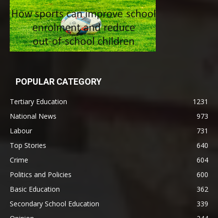
POPULAR CATEGORY
Tertiary Education
1231
National News
973
Labour
731
Top Stories
640
Crime
604
Politics and Policies
600
Basic Education
362
Secondary School Education
339