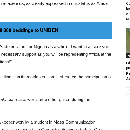
n academics, as clearly expressed in our status as Africa
Co
le
”
or
N
 8,000 beddings to UNIBEN
State only, but for Nigeria as a whole. I want to assure you
 necessary support as you will be representing Africa at the
E
tions!”
Ed
ju
Re
ion is in its maiden edition. It attracted the participation of
A
ASU team also won some other prizes during the
Goalkeeper won by a student in Mass Communication
t goal scorer won by a Computer Science student, Oba