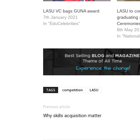
LASU VC bags GUNA award
LASU to co
7th January 2021
graduating 
In "EduCelebrities"
Ceremonie
8th May 20
In "Nationa
TAGS
competition
LASU
Previous article
Why skills acquisition matter