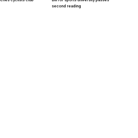
second reading