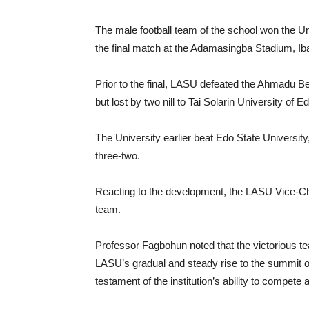
The male football team of the school won the U
the final match at the Adamasingba Stadium, Ib
Prior to the final, LASU defeated the Ahmadu Bell
but lost by two nill to Tai Solarin University of
The University earlier beat Edo State University
three-two.
Reacting to the development, the LASU Vice-Ch
team.
Professor Fagbohun noted that the victorious te
LASU’s gradual and steady rise to the summit of l
testament of the institution’s ability to compete