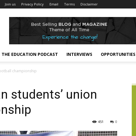
Join us
Privacy Policy
Email
Terms
Disclaimer
THE EDUCATION PODCAST
INTERVIEWS
OPPORTUNITIES
football championship
n students’ union
onship
451
0