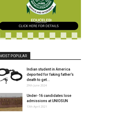
MOST POPULAR
Indian student in America
deported for faking father’s
death to get...
29th June 2024
Under-16 candidates lose
admissions at UNIOSUN
13th April 2021