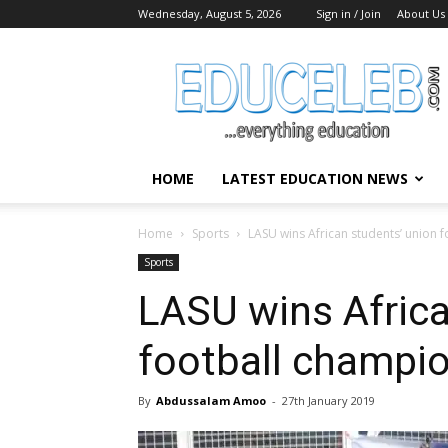
Wednesday, August 5, 2026
Sign in / Join
About Us
EduCeleb
HOME
LATEST EDUCATION NEWS
Home
Sports
LASU wins African students’ union 
Sports
LASU wins Africa
football champi
By
Abdussalam Amoo
-
27th January 2019