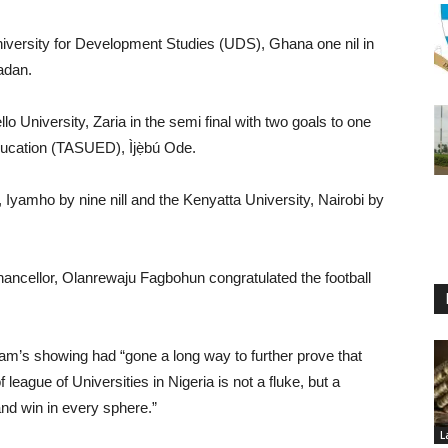
niversity for Development Studies (UDS), Ghana one nil in
adan.
o University, Zaria in the semi final with two goals to one
 Education (TASUED), Ìjẹ̀bú Ode.
, Iyamho by nine nill and the Kenyatta University, Nairobi by
ancellor, Olanrewaju Fagbohun congratulated the football
am’s showing had “gone a long way to further prove that
eague of Universities in Nigeria is not a fluke, but a
 and win in every sphere.”
L