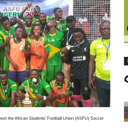
on the African Students’ Football Union (ASFU) Soccer