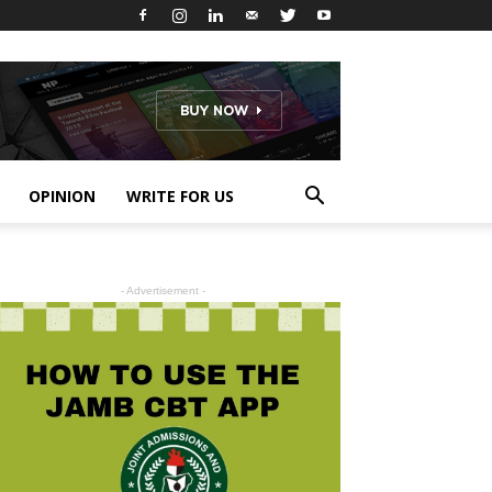
OPINION
WRITE FOR US
- Advertisement -