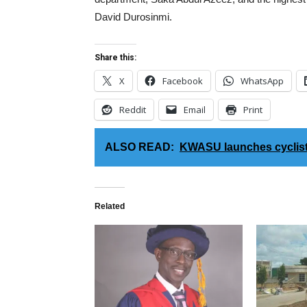
David Durosinmi.
Share this:
X
Facebook
WhatsApp
Reddit
Email
Print
ALSO READ:
KWASU launches cyclist
Related