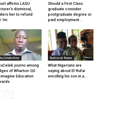
urt affirms LASU
Should a First Class
cturer’s dismissal,
graduate consider
ders her to refund
postgraduate degree or
9.1m
paid employment...
duCelebrities
National News
uCeleb journo among
What Nigerians are
dges of Wharton-QS
saying about El-Rufai
imagine Education
enrolling his son in a...
wards