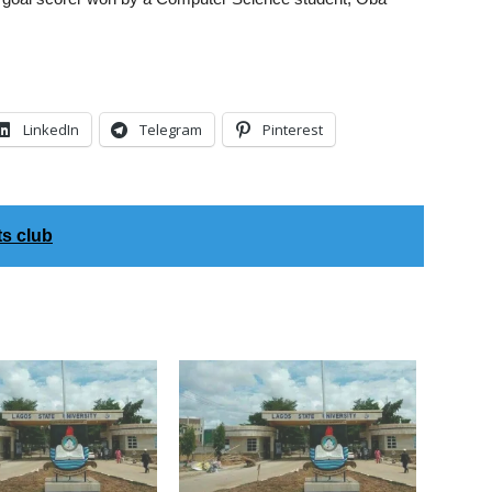
LinkedIn
Telegram
Pinterest
s club