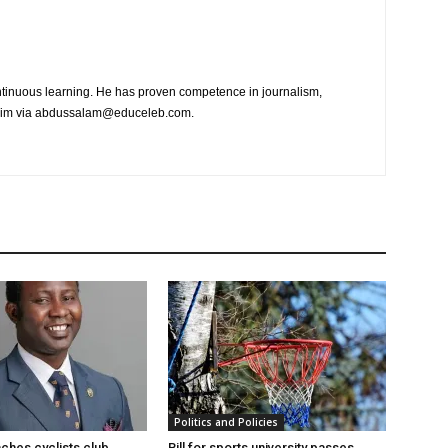
tinuous learning. He has proven competence in journalism,
t him via abdussalam@educeleb.com.
Politics and Policies
hes cyclists club
Bill for sports university passes