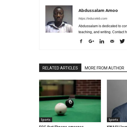
Abdussalam Amoo
https://educeleb.com
Abdussalam is dedicated to con
teaching, and writing. Contac
RELATED ARTICLES
MORE FROM AUTHOR
Sports
Sports
FGC Ikot Ekpene emerges
KWASU launc