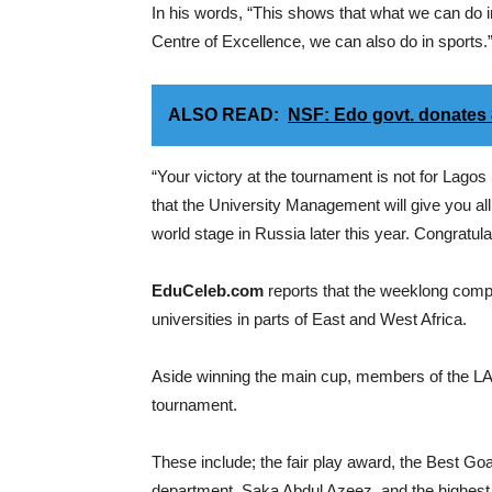
In his words, “This shows that what we can do i
Centre of Excellence, we can also do in sports.
ALSO READ:
NSF: Edo govt. donates
“Your victory at the tournament is not for Lagos 
that the University Management will give you all
world stage in Russia later this year. Congratula
EduCeleb.com
reports that the weeklong competit
universities in parts of East and West Africa.
Aside winning the main cup, members of the L
tournament.
These include; the fair play award, the Best 
department, Saka Abdul Azeez, and the highes