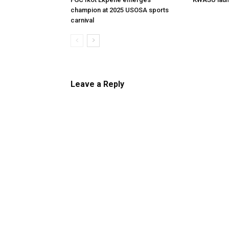
champion at 2025 USOSA sports
carnival
Leave a Reply