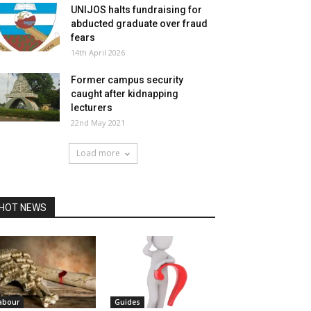
UNIJOS halts fundraising for
abducted graduate over fraud
fears
14th April 2026
Former campus security
caught after kidnapping
lecturers
22nd May 2021
Load more
HOT NEWS
abour
Guides