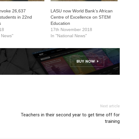
nvoke 26,637
LASU now World Bank’s African
students in 22nd
Centre of Excellence on STEM
s
Education
18
17th November 2018
l News"
In "National News"
Next article
Teachers in their second year to get time off for
training