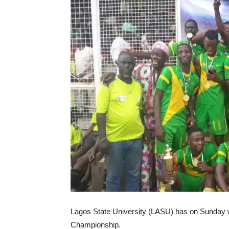
Lagos State University (LASU) has on Sunday w
Championship.