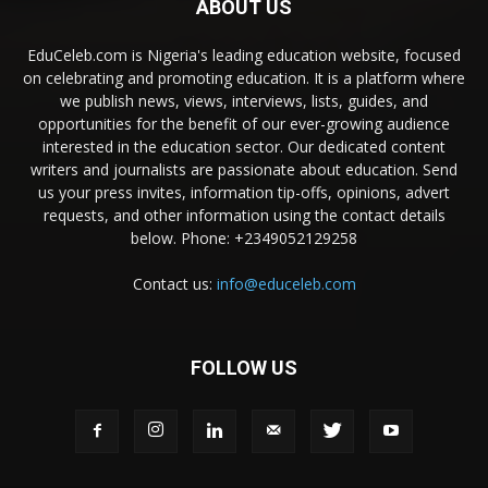
ABOUT US
EduCeleb.com is Nigeria's leading education website, focused
on celebrating and promoting education. It is a platform where
we publish news, views, interviews, lists, guides, and
opportunities for the benefit of our ever-growing audience
interested in the education sector. Our dedicated content
writers and journalists are passionate about education. Send
us your press invites, information tip-offs, opinions, advert
requests, and other information using the contact details
below. Phone: +2349052129258
Contact us:
info@educeleb.com
FOLLOW US