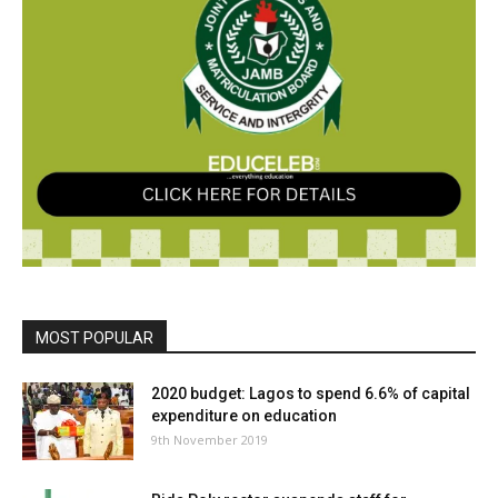
MOST POPULAR
2020 budget: Lagos to spend 6.6% of capital
expenditure on education
9th November 2019