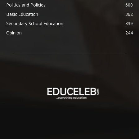
Politics and Policies
600
Basic Education
362
Secondary School Education
339
Opinion
244