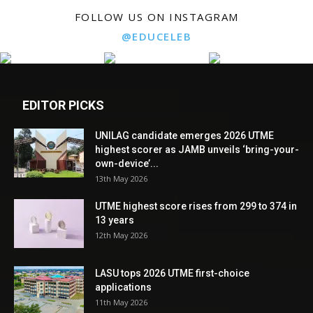
FOLLOW US ON INSTAGRAM
@EDUCELEB
EDITOR PICKS
UNILAG candidate emerges 2026 UTME
highest scorer as JAMB unveils ‘bring-your-
own-device’...
13th May 2026
UTME highest score rises from 299 to 374 in
13 years
12th May 2026
LASU tops 2026 UTME first-choice
applications
11th May 2026