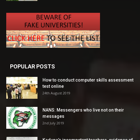
POPULAR POSTS
How to conduct computer skills assessment
test online
24th August 2019
NANS: Messengers who live not on their
messages
2nd July 2019