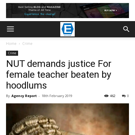
Home
Crime
Crime
NUT demands justice For
female teacher beaten by
hoodlums
By
Agency Report
-
18th February 2019
462
0