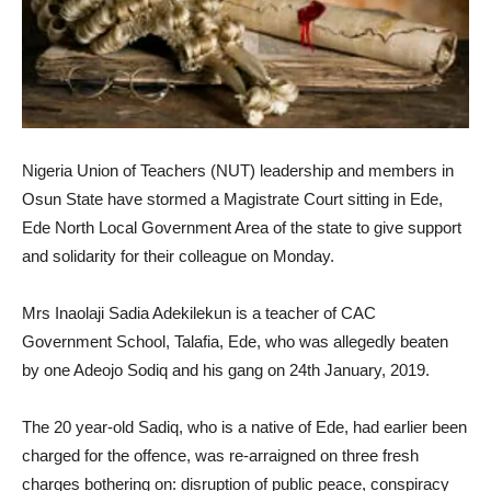
Nigeria Union of Teachers (NUT) leadership and members in
Osun State have stormed a Magistrate Court sitting in Ede,
Ede North Local Government Area of the state to give support
and solidarity for their colleague on Monday.
Mrs Inaolaji Sadia Adekilekun is a teacher of CAC
Government School, Talafia, Ede, who was allegedly beaten
by one Adeojo Sodiq and his gang on 24th January, 2019.
The 20 year-old Sadiq, who is a native of Ede, had earlier been
charged for the offence, was re-arraigned on three fresh
charges bothering on: disruption of public peace, conspiracy