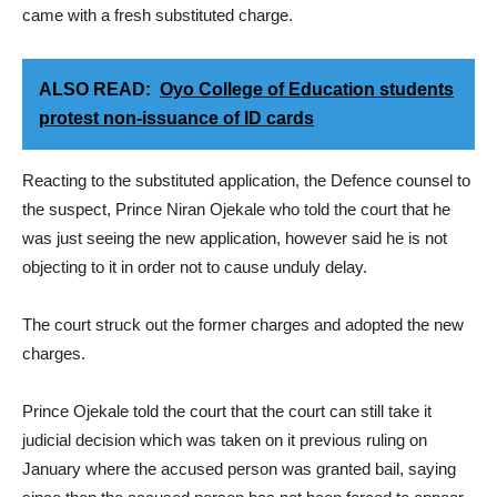
came with a fresh substituted charge.
ALSO READ:
Oyo College of Education students
protest non-issuance of ID cards
Reacting to the substituted application, the Defence counsel to
the suspect, Prince Niran Ojekale who told the court that he
was just seeing the new application, however said he is not
objecting to it in order not to cause unduly delay.
The court struck out the former charges and adopted the new
charges.
Prince Ojekale told the court that the court can still take it
judicial decision which was taken on it previous ruling on
January where the accused person was granted bail, saying