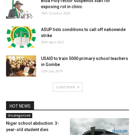
Bida Poly rector suspends staff for
exposing rot in clinic
18th October 2020
ASUP lists conditions to call off nationwide
strike
30th April 2021
USAID to train 5000 primary school teachers
in Gombe
12th July 2019
Load more
HOT NEWS
Uncategorized
Niger school abduction: 3-
year-old student dies