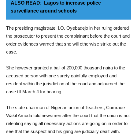
ALSO READ:
Lagos to increase police
surveillance around schools
The presiding magistrate, I.O. Oyebadejo in her ruling ordered
the prosecutor to present the complainant before the court and
order evidences warned that she will otherwise strike out the
case.
She however granted a bail of 200,000 thousand naira to the
accused person with one surety gainfully employed and
resident within the jurisdiction of the court and adjourned the
case till March 4 for hearing.
The state chairman of Nigerian union of Teachers, Comrade
Wakil Amuda told newsmen after the court that the union is not
relenting saying all necessary actions are going on in order to
see that the suspect and his gang are judicially dealt with.