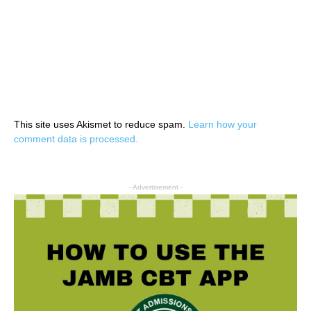
This site uses Akismet to reduce spam.
Learn how your
comment data is processed.
- Advertisement -