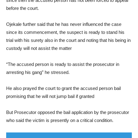
since then the accused person has not been forced to appear
before the court.
Ojekale further said that he has never influenced the case
since its commencement, the suspect is ready to stand his
trial with his surety also in the court and noting that his being in
custody will not assist the matter
“The accused person is ready to assist the prosecutor in
arresting his gang” he stressed.
He also prayed the court to grant the accused person bail
promising that he will not jump bail if granted
But Prosecutor opposed the bail application by the prosecutor
who said the victim is presently on a critical condition.