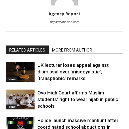
Agency Report
https://educeleb.com
RELATED ARTICLES
MORE FROM AUTHOR
UK lecturer loses appeal against
dismissal over ‘misogynistic’,
‘transphobic’ remarks
Crime
Oyo High Court affirms Muslim
students’ right to wear hijab in public
schools
Crime
Police launch massive manhunt after
coordinated school abductions in