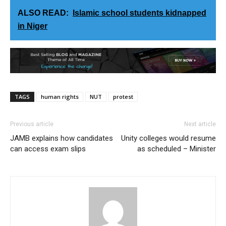
ALSO READ:
Islamic school students kidnapped
in Niger
TAGS
human rights
NUT
protest
Previous article
Next article
JAMB explains how candidates
Unity colleges would resume
can access exam slips
as scheduled – Minister