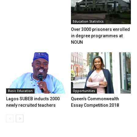
Education Statistics
Over 3000 prisoners enrolled
in degree programmes at
NOUN
Basic Education
Opportunities
Lagos SUBEB inducts 2000
Queen’s Commonwealth
newly recruited teachers
Essay Competition 2018