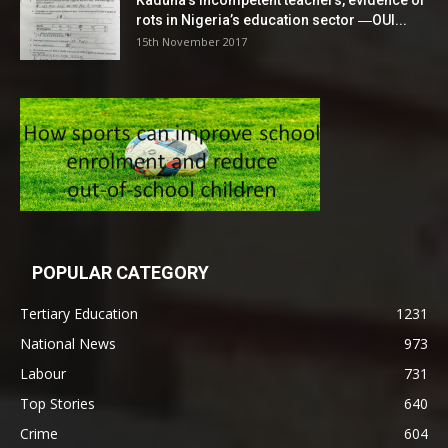
Kaduna’s incompetent teachers, evidence of
rots in Nigeria’s education sector ―OUI...
15th November 2017
POPULAR CATEGORY
Tertiary Education
1231
National News
973
Labour
731
Top Stories
640
Crime
604