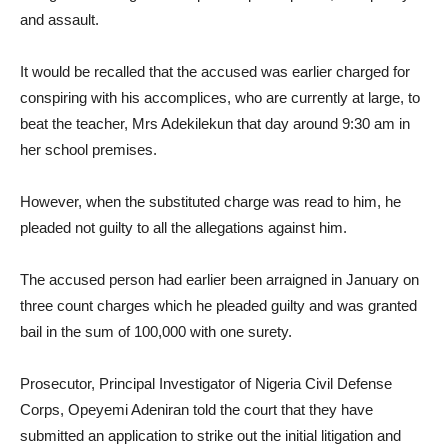
and assault.
It would be recalled that the accused was earlier charged for
conspiring with his accomplices, who are currently at large, to
beat the teacher, Mrs Adekilekun that day around 9:30 am in
her school premises.
However, when the substituted charge was read to him, he
pleaded not guilty to all the allegations against him.
The accused person had earlier been arraigned in January on
three count charges which he pleaded guilty and was granted
bail in the sum of 100,000 with one surety.
Prosecutor, Principal Investigator of Nigeria Civil Defense
Corps, Opeyemi Adeniran told the court that they have
submitted an application to strike out the initial litigation and