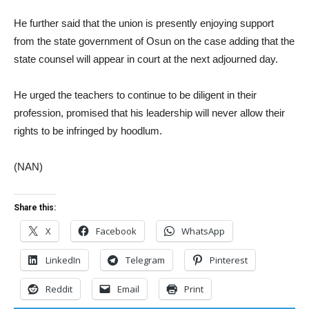
He further said that the union is presently enjoying support
from the state government of Osun on the case adding that the
state counsel will appear in court at the next adjourned day.
He urged the teachers to continue to be diligent in their
profession, promised that his leadership will never allow their
rights to be infringed by hoodlum.
(NAN)
Share this:
X
Facebook
WhatsApp
LinkedIn
Telegram
Pinterest
Reddit
Email
Print