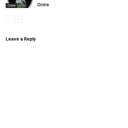
Oriire
Crime
Leave a Reply