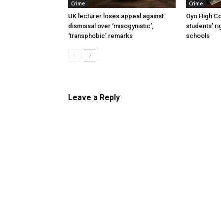
Crime
Crime
UK lecturer loses appeal against
Oyo High Co
dismissal over ‘misogynistic’,
students’ ri
‘transphobic’ remarks
schools
Leave a Reply