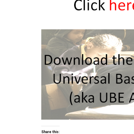
Share this: