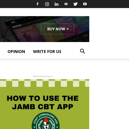
OPINION
WRITE FOR US
- Advertisement -