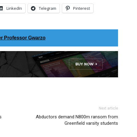
LinkedIn
Telegram
Pinterest
er Professor Gwarzo
Next article
s
Abductors demand N800m ransom from
Greenfield varsity students