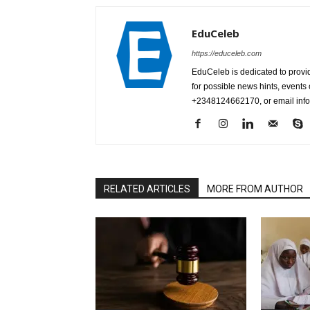
EduCeleb
https://educeleb.com
EduCeleb is dedicated to provid
for possible news hints, event
+2348124662170, or email in
RELATED ARTICLES
MORE FROM AUTHOR