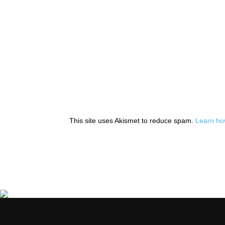
This site uses Akismet to reduce spam.
Learn ho