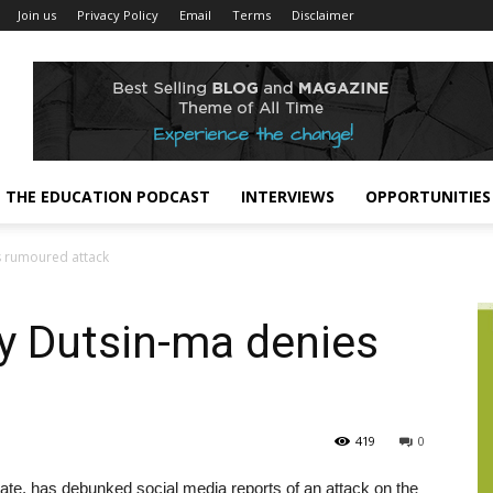
Join us
Privacy Policy
Email
Terms
Disclaimer
THE EDUCATION PODCAST
INTERVIEWS
OPPORTUNITIES
s rumoured attack
ty Dutsin-ma denies
419
0
ate, has debunked social media reports of an attack on the