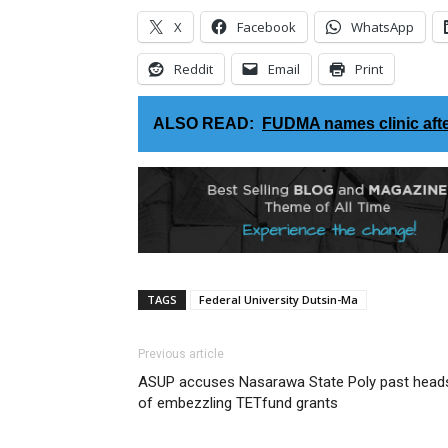
X
Facebook
WhatsApp
Reddit
Email
Print
ALSO READ:
FUDMA names clinic aft
TAGS
Federal University Dutsin-Ma
Previous article
ASUP accuses Nasarawa State Poly past head
of embezzling TETfund grants