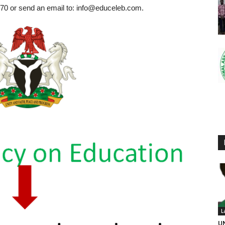
0 or send an email to: info@educeleb.com.
L
UN