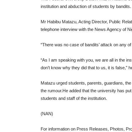
institution and abduction of students by bandits.
Mr Habibu Matazu, Acting Director, Public Relati
telephone interview with the News Agency of N
“There was no case of bandits’ attack on any of 
“As I am speaking with you, we are all in the in
don’t know why they did that to us, it is false,” h
Matazu urged students, parents, guardians, the 
the rumour.He added that the university has pu
students and staff of the institution.
(NAN)
For information on Press Releases, Photos, P