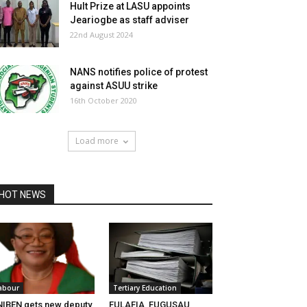
Hult Prize at LASU appoints
Jeariogbe as staff adviser
22nd August 2024
NANS notifies police of protest
against ASUU strike
16th October 2020
Load more
HOT NEWS
abour
Tertiary Education
IBEN gets new deputy
FULAFIA, FUGUSAU