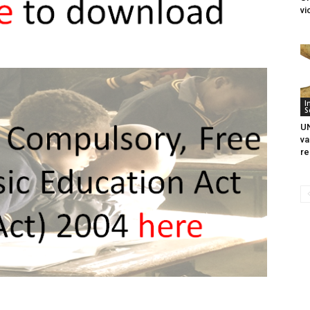
vi
I
S
UN
va
re