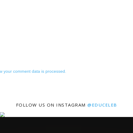
w your comment data is processed.
FOLLOW US ON INSTAGRAM
@EDUCELEB