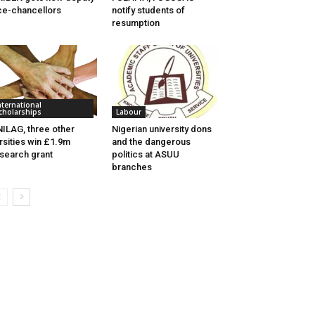
ce-chancellors
notify students of
resumption
nternational
cholarships
Labour
ILAG, three other
Nigerian university dons
rsities win £1.9m
and the dangerous
search grant
politics at ASUU
branches