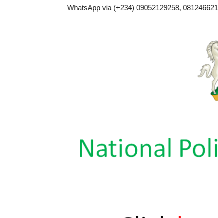
WhatsApp via (+234) 09052129258, 0812466217