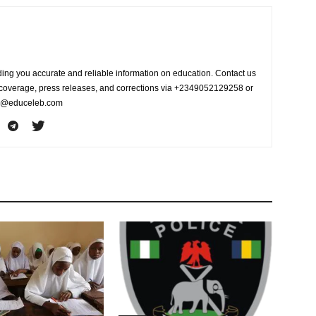
ing you accurate and reliable information on education. Contact us
s coverage, press releases, and corrections via +2349052129258 or
fo@educeleb.com