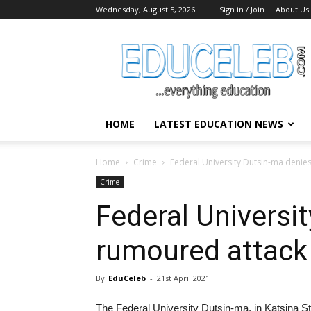
Wednesday, August 5, 2026
Sign in / Join
About Us
EduCeleb
HOME
LATEST EDUCATION NEWS
Home
Crime
Federal University Dutsin-ma denie
Crime
Federal Universi
rumoured attack
By
EduCeleb
-
21st April 2021
The Federal University Dutsin-ma, in Katsina St