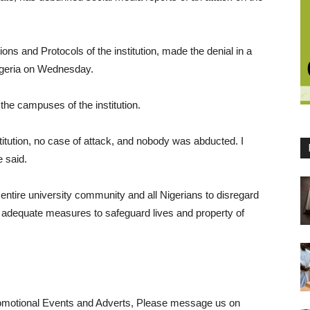
ons and Protocols of the institution, made the denial in a
igeria on Wednesday.
the campuses of the institution.
stitution, no case of attack, and nobody was abducted. I
e said.
entire university community and all Nigerians to disregard
t adequate measures to safeguard lives and property of
romotional Events and Adverts, Please message us on