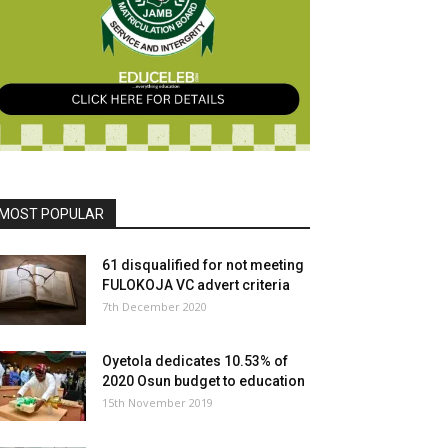
MOST POPULAR
61 disqualified for not meeting
FULOKOJA VC advert criteria
7th December 2020
Oyetola dedicates 10.53% of
2020 Osun budget to education
15th November 2019