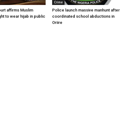
Crime
urt affirms Muslim
Police launch massive manhunt after
ght to wear hijab in public
coordinated school abductions in
Oriire