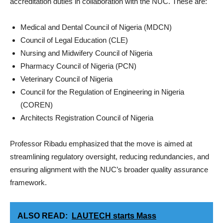
accreditation duties in collaboration with the NUC. These are:
Medical and Dental Council of Nigeria (MDCN)
Council of Legal Education (CLE)
Nursing and Midwifery Council of Nigeria
Pharmacy Council of Nigeria (PCN)
Veterinary Council of Nigeria
Council for the Regulation of Engineering in Nigeria
(COREN)
Architects Registration Council of Nigeria
Professor Ribadu emphasized that the move is aimed at
streamlining regulatory oversight, reducing redundancies, and
ensuring alignment with the NUC’s broader quality assurance
framework.
ALSO READ:
LAUTECH starts Mass