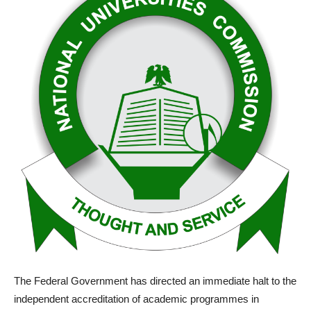
The Federal Government has directed an immediate halt to the
independent accreditation of academic programmes in