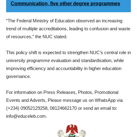
Communication, five other degree programmes
“The Federal Ministry of Education observed an increasing
trend of multiple accreditations, leading to confusion and waste
of resources,” the NUC stated.
This policy shift is expected to strengthen NUC’s central role in
university programme evaluation and standardisation, while
improving efficiency and accountability in higher education
governance.
For information on Press Releases, Photos, Promotional
Events and Adverts, Please message us on WhatsApp via
(+234) 09052129258, 08124662170 or send an email to:
info@educeleb.com.