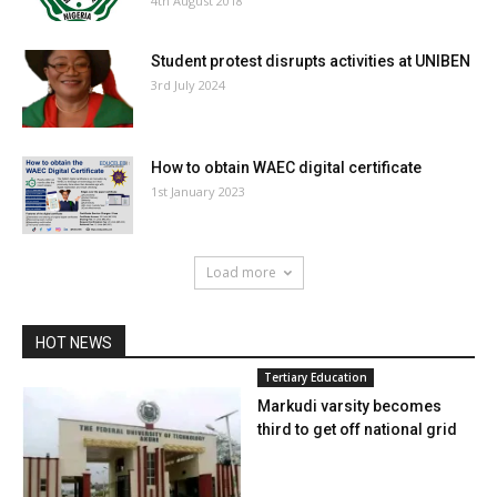
4th August 2018
Student protest disrupts activities at UNIBEN
3rd July 2024
How to obtain WAEC digital certificate
1st January 2023
Load more
HOT NEWS
Tertiary Education
Markudi varsity becomes
third to get off national grid