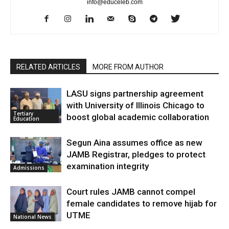
info@educeleb.com
RELATED ARTICLES
MORE FROM AUTHOR
LASU signs partnership agreement
with University of Illinois Chicago to
Tertiary
boost global academic collaboration
Education
Segun Aina assumes office as new
JAMB Registrar, pledges to protect
examination integrity
Admissions
Court rules JAMB cannot compel
female candidates to remove hijab for
UTME
National News