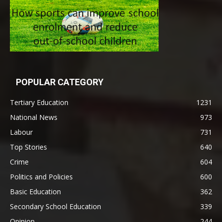
POPULAR CATEGORY
Tertiary Education
1231
National News
973
Labour
731
Top Stories
640
Crime
604
Politics and Policies
600
Basic Education
362
Secondary School Education
339
Opinion
244