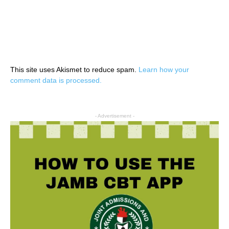
This site uses Akismet to reduce spam.
Learn how your
comment data is processed.
- Advertisement -