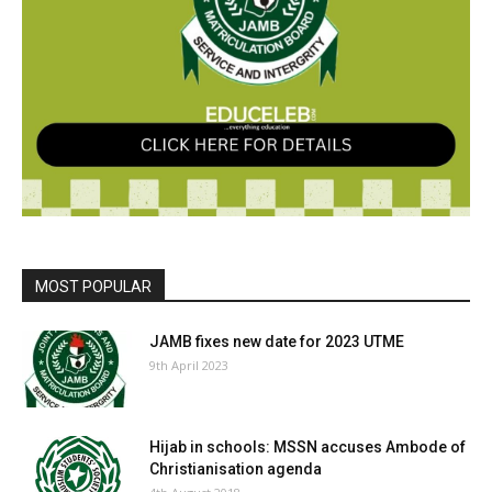
MOST POPULAR
JAMB fixes new date for 2023 UTME
9th April 2023
Hijab in schools: MSSN accuses Ambode of
Christianisation agenda