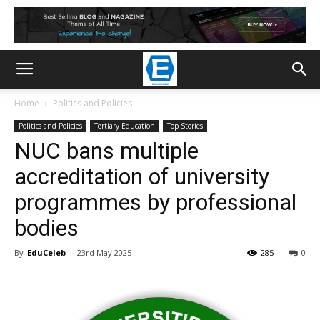
Home
Politics and Policies
Politics and Policies
Tertiary Education
Top Stories
NUC bans multiple
accreditation of university
programmes by professional
bodies
By
EduCeleb
-
23rd May 2025
285
0