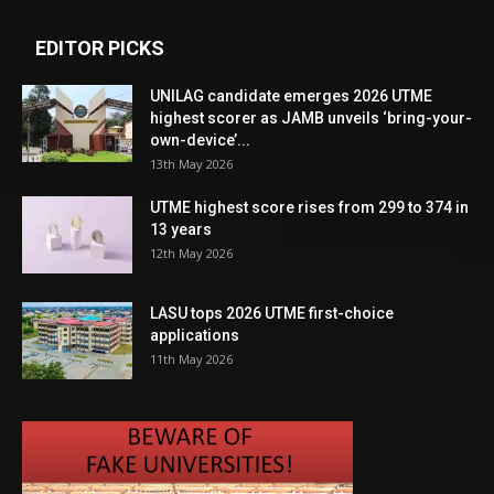
EDITOR PICKS
UNILAG candidate emerges 2026 UTME
highest scorer as JAMB unveils ‘bring-your-
own-device’...
13th May 2026
UTME highest score rises from 299 to 374 in
13 years
12th May 2026
LASU tops 2026 UTME first-choice
applications
11th May 2026