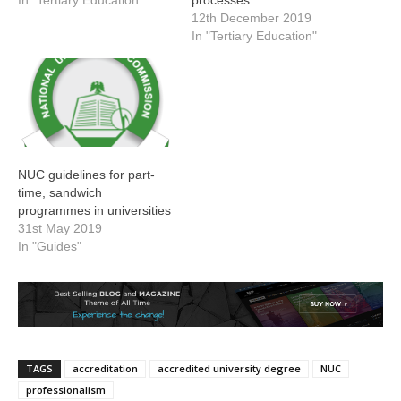
12th December 2019
In "Tertiary Education"
NUC guidelines for part-
time, sandwich
programmes in universities
31st May 2019
In "Guides"
TAGS
accreditation
accredited university degree
NUC
professionalism