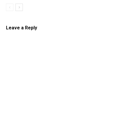
Leave a Reply