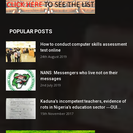
POPULAR POSTS
How to conduct computer skills assessment
test online
24th August 2019
NANS: Messengers who live not on their
messages
2nd July 2019
Kaduna’s incompetent teachers, evidence of
rots in Nigeria’s education sector ―OUI...
15th November 2017