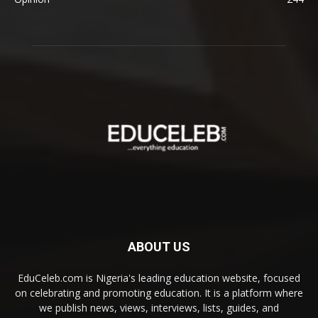
ABOUT US
EduCeleb.com is Nigeria's leading education website, focused
on celebrating and promoting education. It is a platform where
we publish news, views, interviews, lists, guides, and