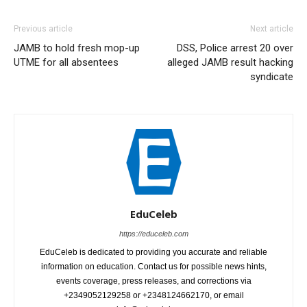
Previous article
Next article
JAMB to hold fresh mop-up
DSS, Police arrest 20 over
UTME for all absentees
alleged JAMB result hacking
syndicate
EduCeleb
https://educeleb.com
EduCeleb is dedicated to providing you accurate and reliable
information on education. Contact us for possible news hints,
events coverage, press releases, and corrections via
+2349052129258 or +2348124662170, or email