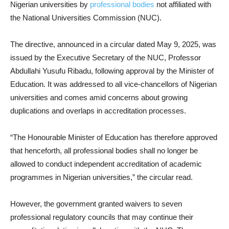
Nigerian universities by
professional bodies
not affiliated with
the National Universities Commission (NUC).
The directive, announced in a circular dated May 9, 2025, was
issued by the Executive Secretary of the NUC, Professor
Abdullahi Yusufu Ribadu, following approval by the Minister of
Education. It was addressed to all vice-chancellors of Nigerian
universities and comes amid concerns about growing
duplications and overlaps in accreditation processes.
“The Honourable Minister of Education has therefore approved
that henceforth, all professional bodies shall no longer be
allowed to conduct independent accreditation of academic
programmes in Nigerian universities,” the circular read.
However, the government granted waivers to seven
professional regulatory councils that may continue their