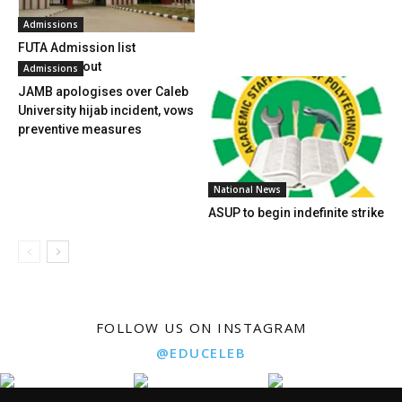
Admissions
FUTA Admission list
2017/2018 out
Admissions
JAMB apologises over Caleb
University hijab incident, vows
preventive measures
National News
ASUP to begin indefinite strike
FOLLOW US ON INSTAGRAM
@EDUCELEB