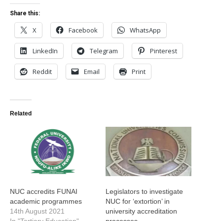
Share this:
X
Facebook
WhatsApp
LinkedIn
Telegram
Pinterest
Reddit
Email
Print
Related
NUC accredits FUNAI
Legislators to investigate
academic programmes
NUC for ‘extortion’ in
14th August 2021
university accreditation
In "Tertiary Education"
processes