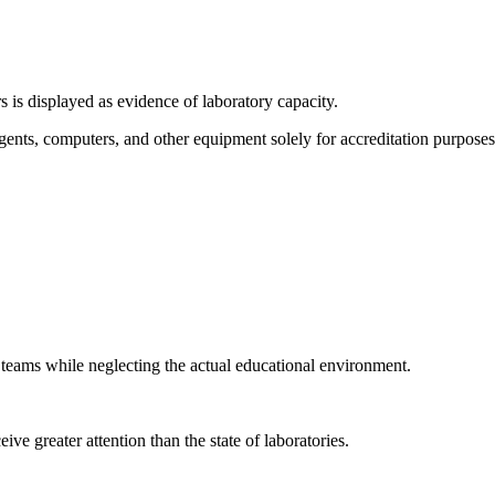
s is displayed as evidence of laboratory capacity.
nts, computers, and other equipment solely for accreditation purposes.
 teams while neglecting the actual educational environment.
e greater attention than the state of laboratories.