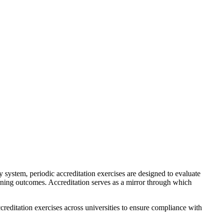
 system, periodic accreditation exercises are designed to evaluate
arning outcomes. Accreditation serves as a mirror through which
ccreditation exercises across universities to ensure compliance with