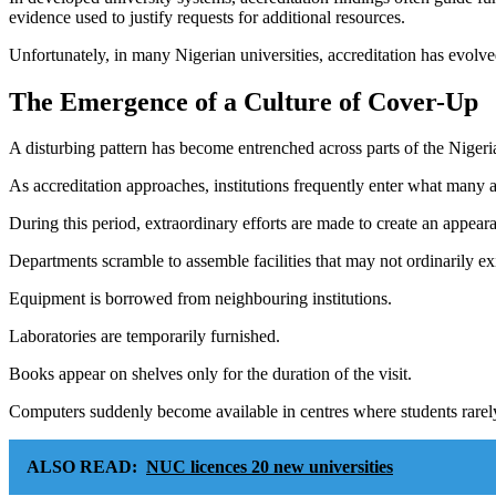
evidence used to justify requests for additional resources.
Unfortunately, in many Nigerian universities, accreditation has evolved
The Emergence of a Culture of Cover-Up
A disturbing pattern has become entrenched across parts of the Nigeri
As accreditation approaches, institutions frequently enter what many a
During this period, extraordinary efforts are made to create an appea
Departments scramble to assemble facilities that may not ordinarily exi
Equipment is borrowed from neighbouring institutions.
Laboratories are temporarily furnished.
Books appear on shelves only for the duration of the visit.
Computers suddenly become available in centres where students rarel
ALSO READ:
NUC licences 20 new universities