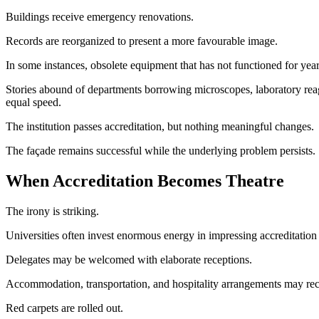
Buildings receive emergency renovations.
Records are reorganized to present a more favourable image.
In some instances, obsolete equipment that has not functioned for year
Stories abound of departments borrowing microscopes, laboratory reage
equal speed.
The institution passes accreditation, but nothing meaningful changes.
The façade remains successful while the underlying problem persists.
When Accreditation Becomes Theatre
The irony is striking.
Universities often invest enormous energy in impressing accreditation
Delegates may be welcomed with elaborate receptions.
Accommodation, transportation, and hospitality arrangements may receiv
Red carpets are rolled out.