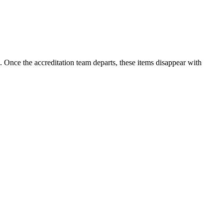
 Once the accreditation team departs, these items disappear with