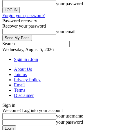
your password
Forgot your password?
Password recovery
Recover your password
your email
Search
Wednesday, August 5, 2026
Sign in / Join
About Us
Join us
Privacy Policy
Email
Terms
Disclaimer
Sign in
Welcome! Log into your account
your username
your password