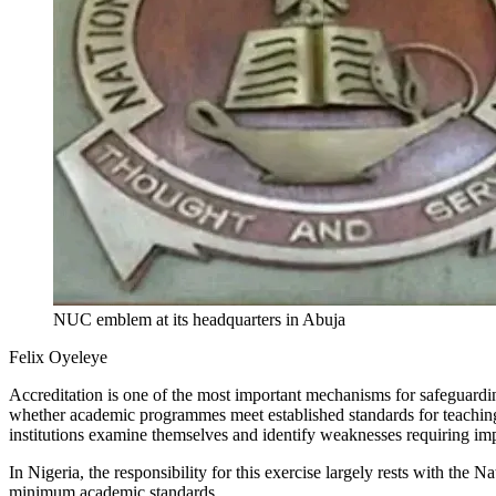
NUC emblem at its headquarters in Abuja
Felix Oyeleye
Accreditation is one of the most important mechanisms for safeguarding
whether academic programmes meet established standards for teaching, 
institutions examine themselves and identify weaknesses requiring i
In Nigeria, the responsibility for this exercise largely rests with the
minimum academic standards.