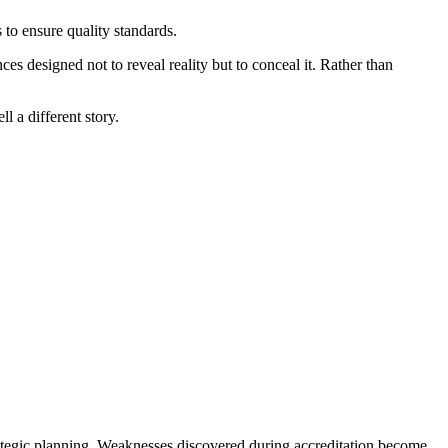
 to ensure quality standards.
es designed not to reveal reality but to conceal it. Rather than
l a different story.
trategic planning. Weaknesses discovered during accreditation become