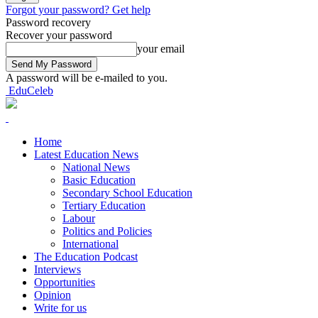
Forgot your password? Get help
Password recovery
Recover your password
your email
A password will be e-mailed to you.
EduCeleb
Home
Latest Education News
National News
Basic Education
Secondary School Education
Tertiary Education
Labour
Politics and Policies
International
The Education Podcast
Interviews
Opportunities
Opinion
Write for us