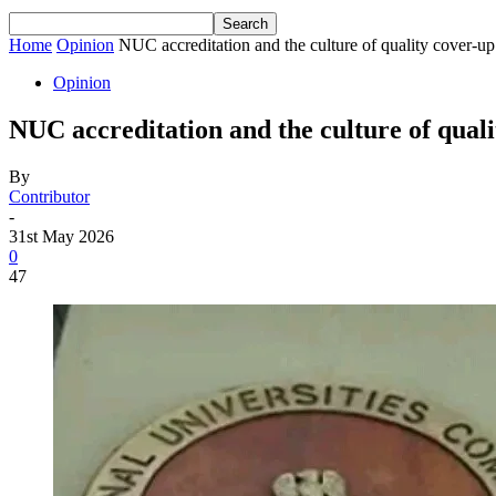
Home
Opinion
NUC accreditation and the culture of quality cover-up 
Opinion
NUC accreditation and the culture of qualit
By
Contributor
-
31st May 2026
0
47