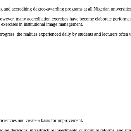
g and accrediting degree-awarding programs at all Nigerian universities
, however, many accreditation exercises have become elaborate performanc
e exercises in institutional image management.
ogress, the realities experienced daily by students and lecturers often tel
deficiencies and create a basis for improvement.
unding decisions, infrastructure investments, curriculum reforms, and s