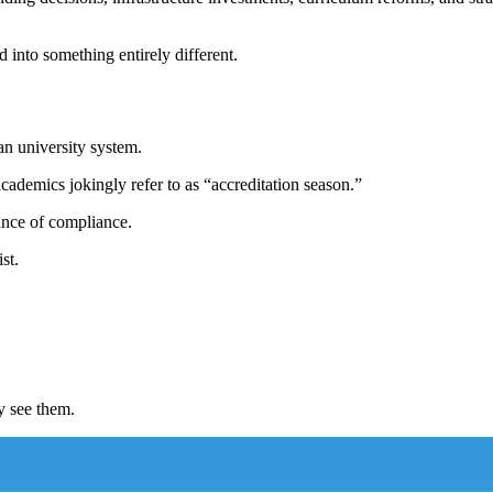
 into something entirely different.
an university system.
cademics jokingly refer to as “accreditation season.”
rance of compliance.
st.
y see them.