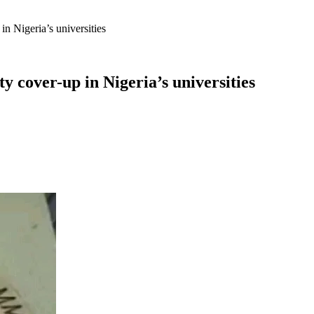
in Nigeria’s universities
y cover-up in Nigeria’s universities