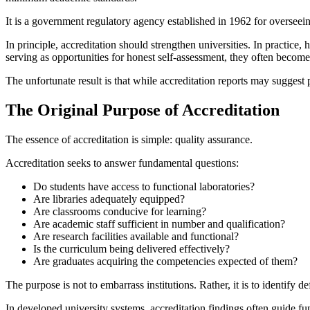
It is a government regulatory agency established in 1962 for overseein
In principle, accreditation should strengthen universities. In practice
serving as opportunities for honest self-assessment, they often becom
The unfortunate result is that while accreditation reports may suggest pr
The Original Purpose of Accreditation
The essence of accreditation is simple: quality assurance.
Accreditation seeks to answer fundamental questions:
Do students have access to functional laboratories?
Are libraries adequately equipped?
Are classrooms conducive for learning?
Are academic staff sufficient in number and qualification?
Are research facilities available and functional?
Is the curriculum being delivered effectively?
Are graduates acquiring the competencies expected of them?
The purpose is not to embarrass institutions. Rather, it is to identify 
In developed university systems, accreditation findings often guide f