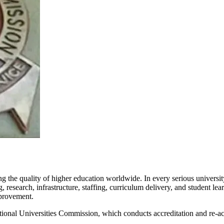
 the quality of higher education worldwide. In every serious university
research, infrastructure, staffing, curriculum delivery, and student le
mprovement.
 National Universities Commission, which conducts accreditation and re-a