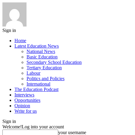
Sign in
Home
Latest Education News
National News
Basic Education
Secondary School Education
Tertiary Education
Labour
Politics and Policies
International
The Education Podcast
Interviews
Opportunities
Opinion
Write for us
Sign in
Welcome!
Log into your account
your username