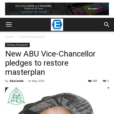
Home
Tertiary Education
Tertiary Education
New ABU Vice-Chancellor
pledges to restore
masterplan
By
EduCeleb
-
1st May 2020
451
0