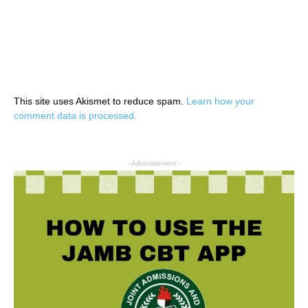
This site uses Akismet to reduce spam.
Learn how your
comment data is processed.
- Advertisement -