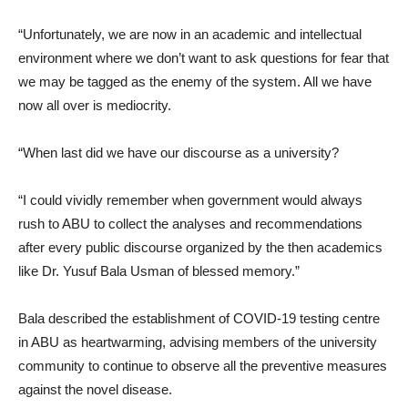
“Unfortunately, we are now in an academic and intellectual
environment where we don’t want to ask questions for fear that
we may be tagged as the enemy of the system. All we have
now all over is mediocrity.
“When last did we have our discourse as a university?
“I could vividly remember when government would always
rush to ABU to collect the analyses and recommendations
after every public discourse organized by the then academics
like Dr. Yusuf Bala Usman of blessed memory.”
Bala described the establishment of COVID-19 testing centre
in ABU as heartwarming, advising members of the university
community to continue to observe all the preventive measures
against the novel disease.