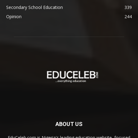
Secondary School Education
339
Opinion
244
ABOUT US
EduCeleb.com is Nigeria's leading education website, focused