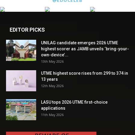
EDITOR PICKS
UNILAG candidate emerges 2026 UTME
highest scorer as JAMB unveils ‘bring-your-
own-device’...
13th May 2026
UTME highest score rises from 299 to 374 in
13 years
12th May 2026
LASU tops 2026 UTME first-choice
applications
11th May 2026