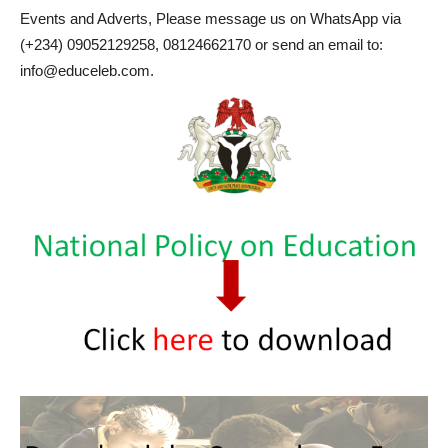
Events and Adverts, Please message us on WhatsApp via
(+234) 09052129258, 08124662170 or send an email to:
info@educeleb.com.