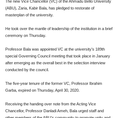
The new Vice Chancellor (VC) of the Ahmadu Bello University
(ABU), Zaria, Kabir Bala, has pledged to restorate of
masterplan of the university.
He took over the mantle of leadership of the institution in a brief
ceremony on Thursday.
Professor Bala was appointed VC at the university’s 189th
special Governing Council meeting that took place in January
after emerging as the overall best in the selection interview
conducted by the council.
The five-year tenure of the former VC, Professor Ibrahim
Garba, expired on Thursday, April 30, 2020.
Receiving the handing over note from the Acting Vice
Chancellor, Professor Danladi Ameh, Bala urged staff and
other members of the ABU’s community to promote unity and