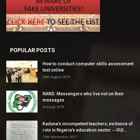
POPULAR POSTS
How to conduct computer skills assessment
test online
24th August 2019
NANS: Messengers who live not on their
messages
2nd July 2019
Kaduna’s incompetent teachers, evidence of
rots in Nigeria’s education sector ―OUI...
15th November 2017