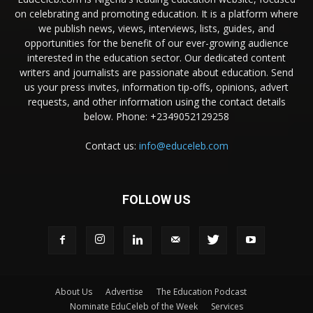
on celebrating and promoting education. It is a platform where
we publish news, views, interviews, lists, guides, and
opportunities for the benefit of our ever-growing audience
interested in the education sector. Our dedicated content
writers and journalists are passionate about education. Send
us your press invites, information tip-offs, opinions, advert
requests, and other information using the contact details
below. Phone: +2349052129258
Contact us:
info@educeleb.com
FOLLOW US
About Us
Advertise
The Education Podcast
Nominate EduCeleb of the Week
Services