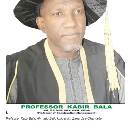
Professor Kabir Bala, Ahmadu Bello University Zaria Vice-Chancellor