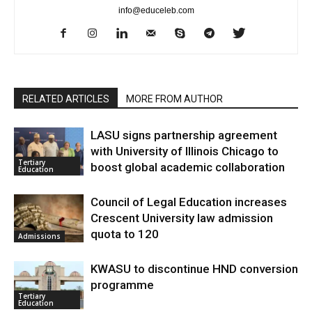
info@educeleb.com
RELATED ARTICLES
MORE FROM AUTHOR
LASU signs partnership agreement
with University of Illinois Chicago to
Tertiary
boost global academic collaboration
Education
Council of Legal Education increases
Crescent University law admission
quota to 120
Admissions
KWASU to discontinue HND conversion
programme
Tertiary
Education