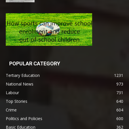
POPULAR CATEGORY
Tertiary Education
1231
National News
973
Labour
731
Top Stories
640
Crime
604
Politics and Policies
600
Basic Education
362