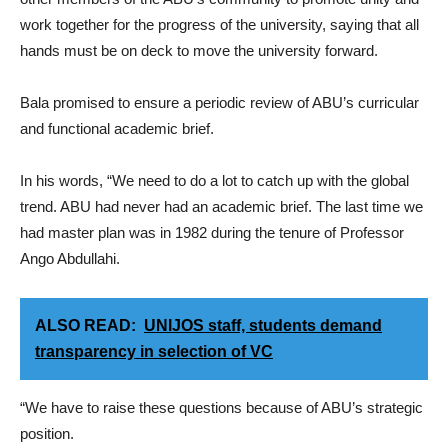
work together for the progress of the university, saying that all
hands must be on deck to move the university forward.
Bala promised to ensure a periodic review of ABU’s curricular
and functional academic brief.
In his words, “We need to do a lot to catch up with the global
trend. ABU had never had an academic brief. The last time we
had master plan was in 1982 during the tenure of Professor
Ango Abdullahi.
ALSO READ:
UNIJOS staff, students demand
transparency in selection of VC
“We have to raise these questions because of ABU’s strategic
position.