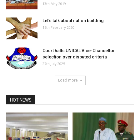
13th May 2019
Let’s talk about nation building
16th February 2020
Court halts UNICAL Vice-Chancellor
selection over disputed criteria
27th July 2025
Load more
HOT NEWS