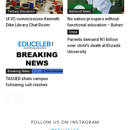
Tertiary Education
National News
UI VC commissions Kenneth
No nation prospers without
Dike Library Chat Room
functional education – Buhari
Crime
Parents demand N1 billion
over child’s death at Elizade
University
Breaking News
TASUED shuts campus
following cult clashes
FOLLOW US ON INSTAGRAM
@EDUCELEB