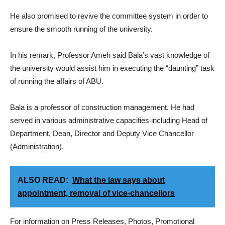
He also promised to revive the committee system in order to
ensure the smooth running of the university.
In his remark, Professor Ameh said Bala’s vast knowledge of
the university would assist him in executing the “daunting” task
of running the affairs of ABU.
Bala is a professor of construction management. He had
served in various administrative capacities including Head of
Department, Dean, Director and Deputy Vice Chancellor
(Administration).
ALSO READ:
What the law says about
appointment, removal of vice-chancellors
For information on Press Releases, Photos, Promotional