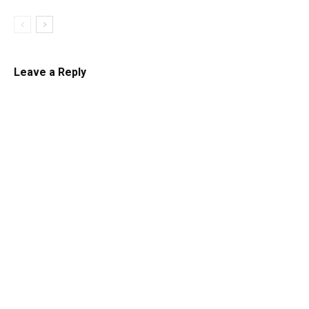
Leave a Reply