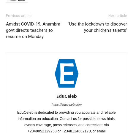
Previous article
Next article
Amidst COVID-19, Anambra
‘Use the lockdown to discover
govt directs teachers to
your children’s talents’
resume on Monday
EduCeleb
https://educeleb.com
EduCeleb is dedicated to providing you accurate and reliable
information on education. Contact us for possible news hints,
events coverage, press releases, and corrections via
+2349052129258 or +2348124662170, or email