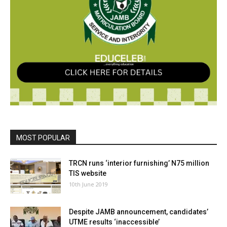
MOST POPULAR
TRCN runs ‘interior furnishing’ N75 million
TIS website
10th June 2019
Despite JAMB announcement, candidates’
UTME results ‘inaccessible’