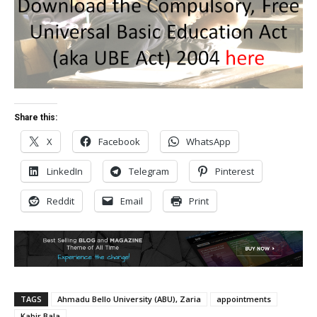
Share this:
X
Facebook
WhatsApp
LinkedIn
Telegram
Pinterest
Reddit
Email
Print
TAGS
Ahmadu Bello University (ABU), Zaria
appointments
Kabir Bala