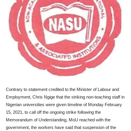
Contrary to statement credited to the Minister of Labour and
Employment, Chris Ngige that the striking non-teaching staff in
Nigerian universities were given timeline of Monday February
15, 2021, to call off the ongoing strike following the
Memorandum of Understanding, MoU reached with the
government, the workers have said that suspension of the