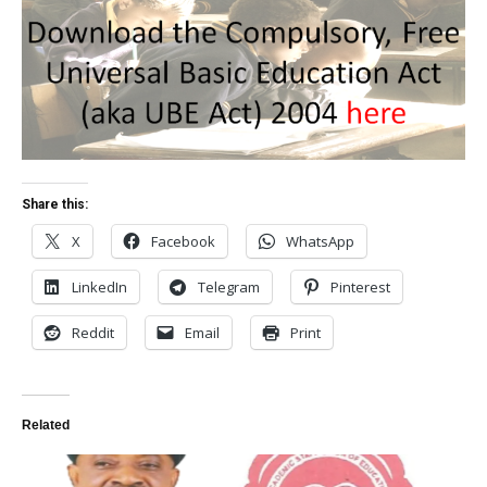
Share this:
X
Facebook
WhatsApp
LinkedIn
Telegram
Pinterest
Reddit
Email
Print
Related