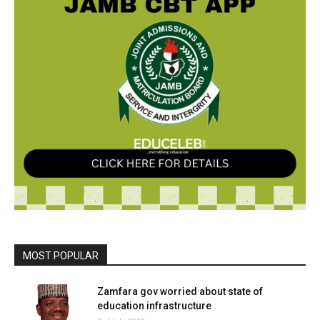
MOST POPULAR
Zamfara gov worried about state of
education infrastructure