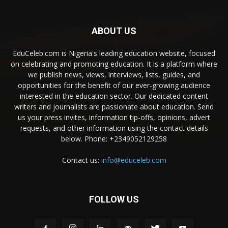
ABOUT US
EduCeleb.com is Nigeria's leading education website, focused
on celebrating and promoting education. It is a platform where
we publish news, views, interviews, lists, guides, and
opportunities for the benefit of our ever-growing audience
interested in the education sector. Our dedicated content
writers and journalists are passionate about education. Send
us your press invites, information tip-offs, opinions, advert
requests, and other information using the contact details
below. Phone: +2349052129258
Contact us:
info@educeleb.com
FOLLOW US