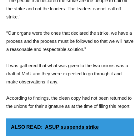
“The people that declared the strike are the people to call off
the strike and not the leaders. The leaders cannot call off
strike.”
“Our organs were the ones that declared the strike, we have a
process and the process must be followed so that we will have
a reasonable and respectable solution.”
It was gathered that what was given to the two unions was a
draft of MoU and they were expected to go through it and
make observations if any.
According to findings, the clean copy had not been returned to
the unions for their signature as at the time of filing this report.
ALSO READ:
ASUP suspends strike