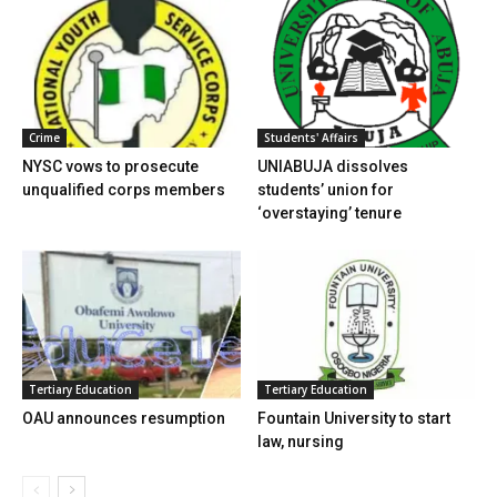
Crime
Students' Affairs
NYSC vows to prosecute
UNIABUJA dissolves
unqualified corps members
students’ union for
‘overstaying’ tenure
Tertiary Education
Tertiary Education
OAU announces resumption
Fountain University to start
law, nursing