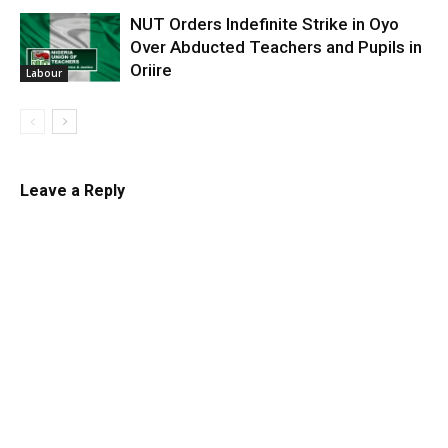
NUT Orders Indefinite Strike in Oyo
Over Abducted Teachers and Pupils in
Oriire
Labour
Leave a Reply