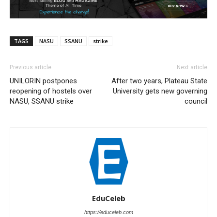
TAGS
NASU
SSANU
strike
Previous article
Next article
UNILORIN postpones
After two years, Plateau State
reopening of hostels over
University gets new governing
NASU, SSANU strike
council
EduCeleb
https://educeleb.com