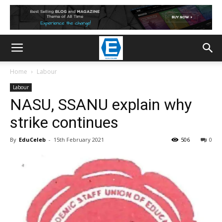
Home
Labour
Labour
NASU, SSANU explain why
strike continues
By
EduCeleb
-
15th February 2021
506
0