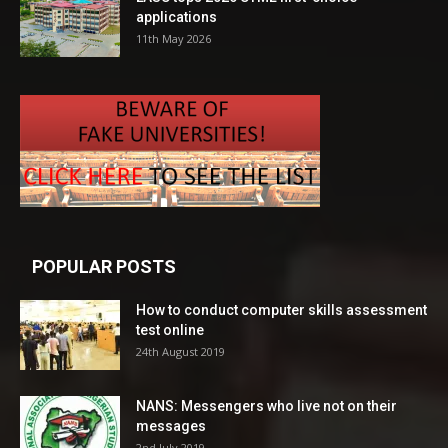
applications
11th May 2026
POPULAR POSTS
How to conduct computer skills assessment
test online
24th August 2019
NANS: Messengers who live not on their
messages
2nd July 2019