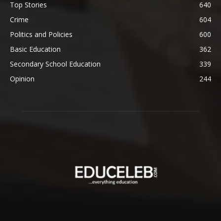
Top Stories
640
Crime
604
Politics and Policies
600
Basic Education
362
Secondary School Education
339
Opinion
244