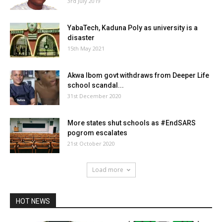
3rd July 2019
YabaTech, Kaduna Poly as university is a
disaster
15th May 2021
Akwa Ibom govt withdraws from Deeper Life
school scandal...
31st December 2020
More states shut schools as #EndSARS
pogrom escalates
21st October 2020
Load more
HOT NEWS