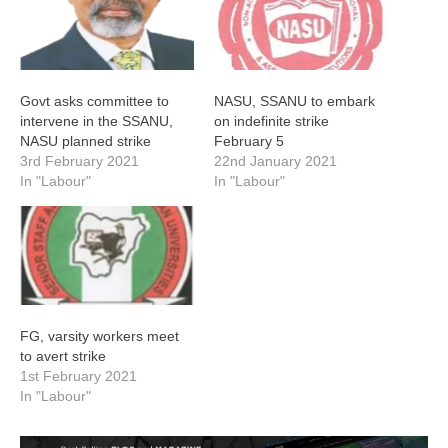
Govt asks committee to
NASU, SSANU to embark
intervene in the SSANU,
on indefinite strike
NASU planned strike
February 5
3rd February 2021
22nd January 2021
In "Labour"
In "Labour"
FG, varsity workers meet
to avert strike
1st February 2021
In "Labour"