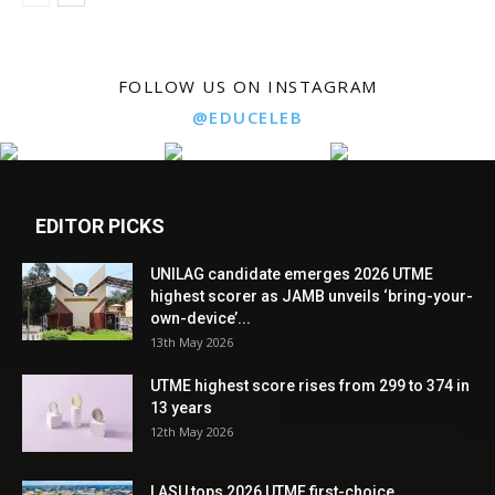
FOLLOW US ON INSTAGRAM
@EDUCELEB
EDITOR PICKS
UNILAG candidate emerges 2026 UTME
highest scorer as JAMB unveils ‘bring-your-
own-device’...
13th May 2026
UTME highest score rises from 299 to 374 in
13 years
12th May 2026
LASU tops 2026 UTME first-choice