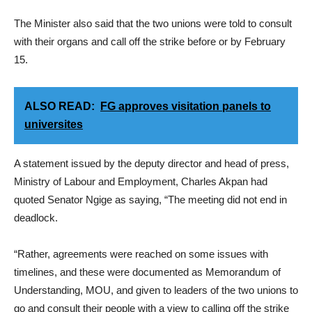
The Minister also said that the two unions were told to consult
with their organs and call off the strike before or by February
15.
ALSO READ:
FG approves visitation panels to
universites
A statement issued by the deputy director and head of press,
Ministry of Labour and Employment, Charles Akpan had
quoted Senator Ngige as saying, “The meeting did not end in
deadlock.
“Rather, agreements were reached on some issues with
timelines, and these were documented as Memorandum of
Understanding, MOU, and given to leaders of the two unions to
go and consult their people with a view to calling off the strike