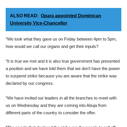
ALSO READ:
Opara appointed Dominican
University Vice-Chancellor
“We took what they gave us on Friday between 4pm to 5pm,
how would we call our organs and get their inputs?
“It is true we met and it is also true government has presented
a position and we have told them that we don’t have the power
to suspend strike because you are aware that the strike was
declared by our congress.
“We have invited our leaders in all the branches to meet with
us on Wednesday and they are coming into Abuja from
different parts of the country to consider the offer.