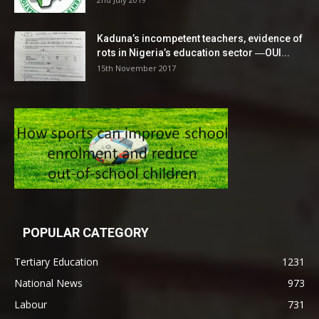
Kaduna’s incompetent teachers, evidence of
rots in Nigeria’s education sector ―OUI...
15th November 2017
POPULAR CATEGORY
Tertiary Education
1231
National News
973
Labour
731