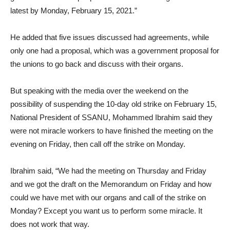
latest by Monday, February 15, 2021.”
He added that five issues discussed had agreements, while
only one had a proposal, which was a government proposal for
the unions to go back and discuss with their organs.
But speaking with the media over the weekend on the
possibility of suspending the 10-day old strike on February 15,
National President of SSANU, Mohammed Ibrahim said they
were not miracle workers to have finished the meeting on the
evening on Friday, then call off the strike on Monday.
Ibrahim said, “We had the meeting on Thursday and Friday
and we got the draft on the Memorandum on Friday and how
could we have met with our organs and call of the strike on
Monday? Except you want us to perform some miracle. It
does not work that way.