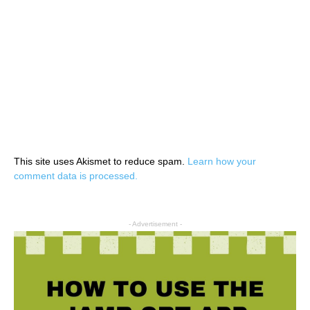
This site uses Akismet to reduce spam.
Learn how your
comment data is processed.
- Advertisement -