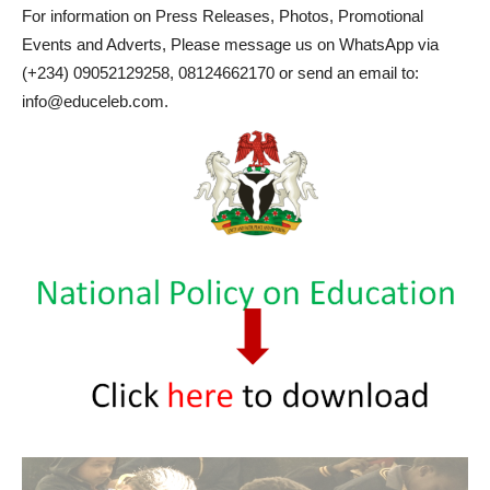
For information on Press Releases, Photos, Promotional
Events and Adverts, Please message us on WhatsApp via
(+234) 09052129258, 08124662170 or send an email to:
info@educeleb.com.