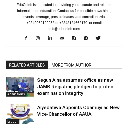
EduCeleb is dedicated to providing you accurate and reliable
information on education. Contact us for possible news hints,
events coverage, press releases, and corrections via
+2349052129258 or +2348124662170, or email
info@educeleb.com
RELATED ARTICLES
MORE FROM AUTHOR
Segun Aina assumes office as new
JAMB Registrar, pledges to protect
examination integrity
Admissions
Aiyedatiwa Appoints Obamuyi as New
Vice-Chancellor of AAUA
Labour