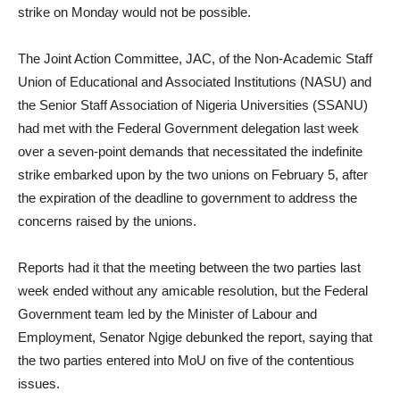
strike on Monday would not be possible.
The Joint Action Committee, JAC, of the Non-Academic Staff
Union of Educational and Associated Institutions (NASU) and
the Senior Staff Association of Nigeria Universities (SSANU)
had met with the Federal Government delegation last week
over a seven-point demands that necessitated the indefinite
strike embarked upon by the two unions on February 5, after
the expiration of the deadline to government to address the
concerns raised by the unions.
Reports had it that the meeting between the two parties last
week ended without any amicable resolution, but the Federal
Government team led by the Minister of Labour and
Employment, Senator Ngige debunked the report, saying that
the two parties entered into MoU on five of the contentious
issues.