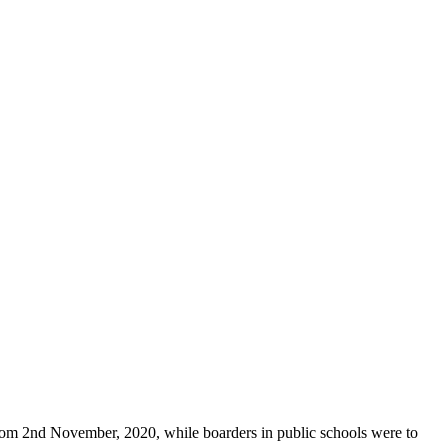
from 2nd November, 2020, while boarders in public schools were to