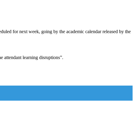
eduled for next week, going by the academic calendar released by the
e attendant learning disruptions”.