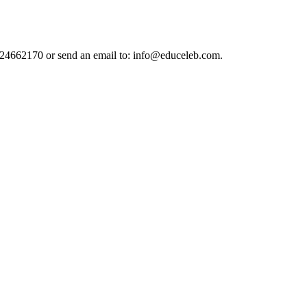
124662170 or send an email to: info@educeleb.com.