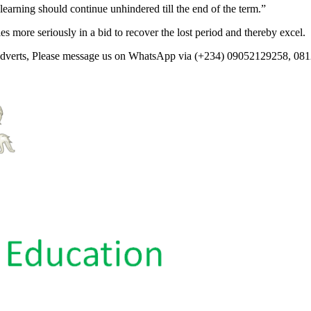
rning should continue unhindered till the end of the term.”
s more seriously in a bid to recover the lost period and thereby excel.
 Adverts, Please message us on WhatsApp via (+234) 09052129258, 08