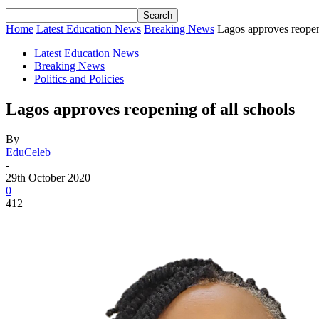
Home
Latest Education News
Breaking News
Lagos approves reopen
Latest Education News
Breaking News
Politics and Policies
Lagos approves reopening of all schools
By
EduCeleb
-
29th October 2020
0
412