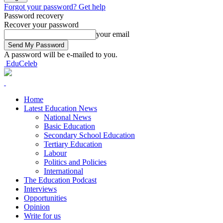
Forgot your password? Get help
Password recovery
Recover your password
your email
A password will be e-mailed to you.
EduCeleb
Home
Latest Education News
National News
Basic Education
Secondary School Education
Tertiary Education
Labour
Politics and Policies
International
The Education Podcast
Interviews
Opportunities
Opinion
Write for us