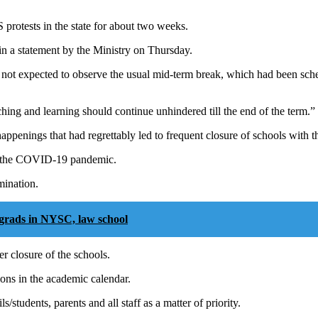
protests in the state for about two weeks.
n a statement by the Ministry on Thursday.
 not expected to observe the usual mid-term break, which had been sch
g and learning should continue unhindered till the end of the term.”
ppenings that had regrettably led to frequent closure of schools with th
to the COVID-19 pandemic.
mination.
grads in NYSC, law school
r closure of the schools.
ons in the academic calendar.
students, parents and all staff as a matter of priority.