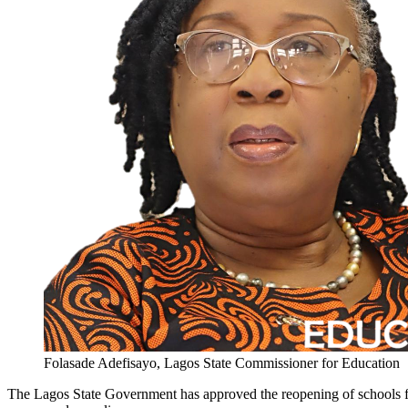
Folasade Adefisayo, Lagos State Commissioner for Education
The Lagos State Government has approved the reopening of schools for