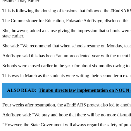
resume a day earlier.
This is following the dousing of tensions that followed the #EndSARS 
The Commissioner for Education, Folasade Adefisayo, disclosed this i
She, however, added a clause giving the impression that schools were
state earlier.
She said: “We recommend that when schools resume on Monday, teachin
Adefisayo said this has been *an unprecedented year with the recent ha
Schools were closed earlier in the year for about six months owing 
This was in March as the students were writing their second term exa
ALSO READ:
Tinubu directs law implementation on NOUN 
Four weeks after resumption, the #EndSARS protest also led to anothe
Adefisayo said: “We pray and hope that there will be no more disrupti
“However, the State Government will always regard the safety of pupils/