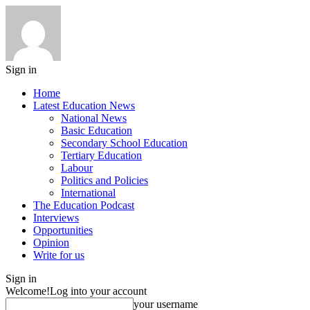
Sign in
Home
Latest Education News
National News
Basic Education
Secondary School Education
Tertiary Education
Labour
Politics and Policies
International
The Education Podcast
Interviews
Opportunities
Opinion
Write for us
Sign in
Welcome!
Log into your account
your username