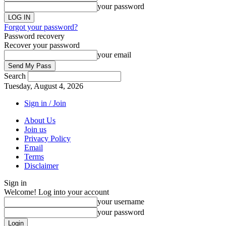
your password
Forgot your password?
Password recovery
Recover your password
your email
Search
Tuesday, August 4, 2026
Sign in / Join
About Us
Join us
Privacy Policy
Email
Terms
Disclaimer
Sign in
Welcome! Log into your account
your username
your password