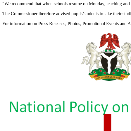
“We recommend that when schools resume on Monday, teaching and lea
The Commissioner therefore advised pupils/students to take their studie
For information on Press Releases, Photos, Promotional Events and