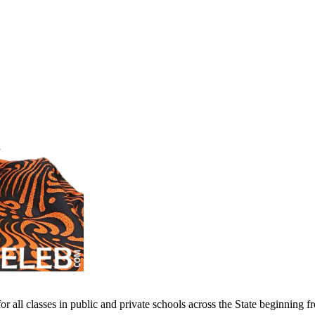
 all classes in public and private schools across the State beginning 