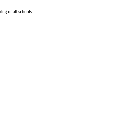
ing of all schools