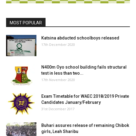
MOST POPULAR
Katsina abducted schoolboys released
17th December 2020
N400m Oyo school building fails structural
test in less than two...
17th November 2020
Exam Timetable for WAEC 2018/2019 Private
Candidates January/February
31st December 2017
Buhari assures release of remaining Chibok
girls, Leah Sharibu