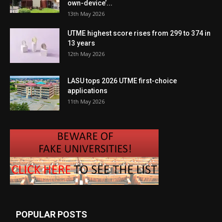
own-device’...
13th May 2026
UTME highest score rises from 299 to 374 in
13 years
12th May 2026
LASU tops 2026 UTME first-choice
applications
11th May 2026
POPULAR POSTS