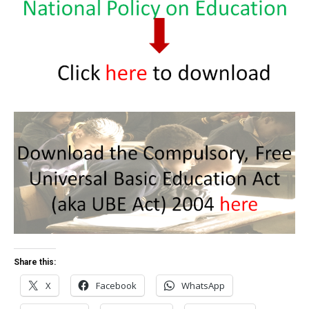
Share this:
X
Facebook
WhatsApp