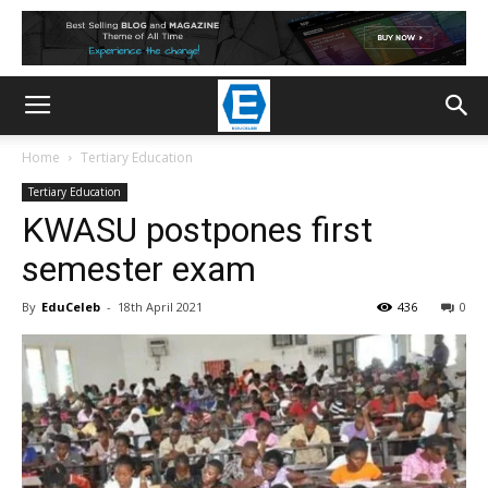
Home
Tertiary Education
Tertiary Education
KWASU postpones first
semester exam
By
EduCeleb
-
18th April 2021
436
0