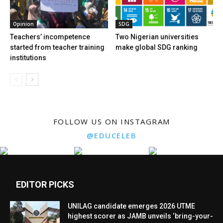
Opinion
SDG
Teachers’ incompetence
Two Nigerian universities
started from teacher training
make global SDG ranking
institutions
FOLLOW US ON INSTAGRAM
@EDUCELEB
EDITOR PICKS
UNILAG candidate emerges 2026 UTME
highest scorer as JAMB unveils ‘bring-your-