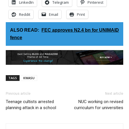
LinkedIn
Telegram
Pinterest
Reddit
Email
Print
ALSO READ:
FEC approves N2.4 bn for UNIMAID
fence
TAGS
KWASU
Previous article
Next article
Teenage cultists arrested
NUC working on revised
planning attack in a school
curriculum for universities