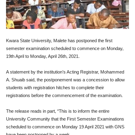
Kwara State University, Malete has postponed the first
semester examination scheduled to commence on Monday,
19th April to Monday, April 26th, 2021.
A statement by the institution’s Acting Registrar, Mohammed
A. Shuaib said, the postponement was a concession to allow
students with registration hitches to complete their
registrations before the commencement of the examination.
The release reads in part, “This is to inform the entire
University Community that the First Semester Examinations
scheduled to commence on Monday 19 April 2021 with GNS
have been postponed by a week.