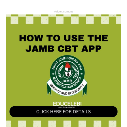
- Advertisement -