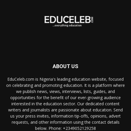
ABOUT US
EduCeleb.com is Nigeria's leading education website, focused
on celebrating and promoting education. It is a platform where
we publish news, views, interviews, lists, guides, and
opportunities for the benefit of our ever-growing audience
interested in the education sector. Our dedicated content
writers and journalists are passionate about education. Send
us your press invites, information tip-offs, opinions, advert
requests, and other information using the contact details
below. Phone: +2349052129258