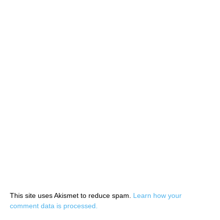
This site uses Akismet to reduce spam.
Learn how your
comment data is processed.