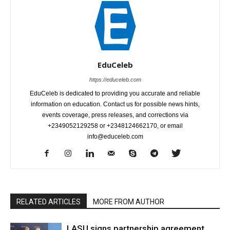
EduCeleb
https://educeleb.com
EduCeleb is dedicated to providing you accurate and reliable
information on education. Contact us for possible news hints,
events coverage, press releases, and corrections via
+2349052129258 or +2348124662170, or email
info@educeleb.com
RELATED ARTICLES
MORE FROM AUTHOR
LASU signs partnership agreement