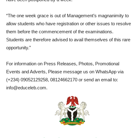
“The one week grace is out of Management’s magnanimity to
allow students who have registration or other issues to resolve
them before the commencement of the examinations.
Students are therefore advised to avail themselves of this rare
opportunity.”
For information on Press Releases, Photos, Promotional
Events and Adverts, Please message us on WhatsApp via
(+234) 09052129258, 08124662170 or send an email to:
info@educeleb.com.