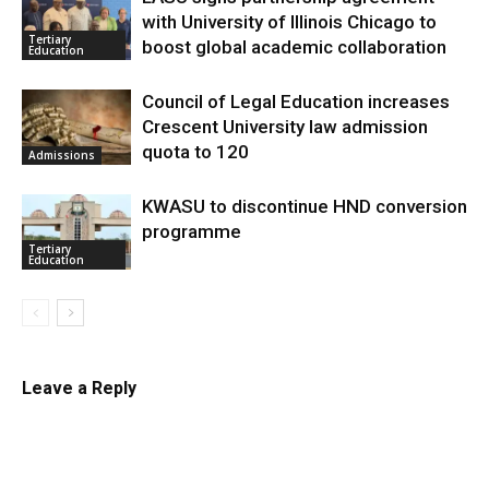
with University of Illinois Chicago to
Tertiary
boost global academic collaboration
Education
Council of Legal Education increases
Crescent University law admission
quota to 120
Admissions
KWASU to discontinue HND conversion
programme
Tertiary
Education
Leave a Reply