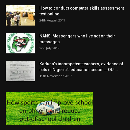
How to conduct computer skills assessment
test online
24th August 2019
NANS: Messengers who live not on their
messages
2nd July 2019
Kaduna’s incompetent teachers, evidence of
rots in Nigeria’s education sector ―OUI...
15th November 2017