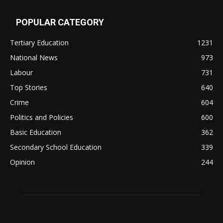
POPULAR CATEGORY
Tertiary Education
1231
National News
973
Labour
731
Top Stories
640
Crime
604
Politics and Policies
600
Basic Education
362
Secondary School Education
339
Opinion
244