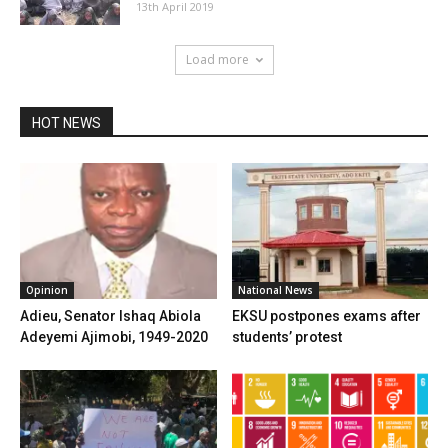
13th April 2019
Load more
HOT NEWS
Opinion
National News
Adieu, Senator Ishaq Abiola
EKSU postpones exams after
Adeyemi Ajimobi, 1949-2020
students’ protest