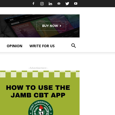
OPINION
WRITE FOR US
- Advertisement -