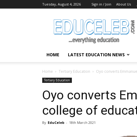
Tuesday, August 4, 2026
Sign in / Join
About Us
EduCeleb
HOME
LATEST EDUCATION NEWS
Home
Tertiary Education
Oyo converts Emmanuel 
Tertiary Education
Oyo converts E
college of educat
By
EduCeleb
-
18th March 2021