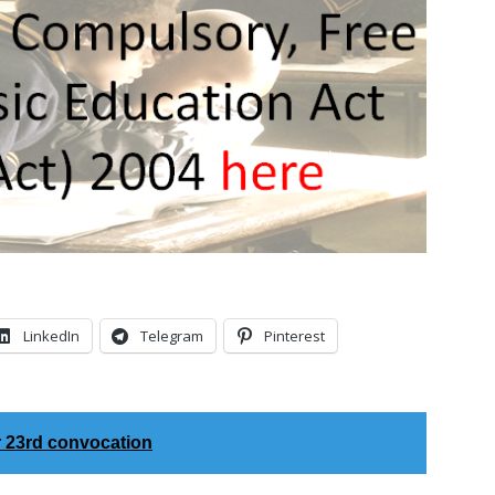
LinkedIn
Telegram
Pinterest
r 23rd convocation