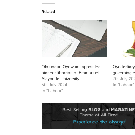
Related
Olatundun Oyewumi appointed
Oyo tertiary
pioneer librarian of Emmanuel
governing c
Alayande University
7th July 20
5th July 2024
In "Labour"
In "Labour"