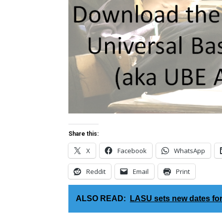
Share this:
X
Facebook
WhatsApp
Reddit
Email
Print
ALSO READ:
LASU sets new dates fo