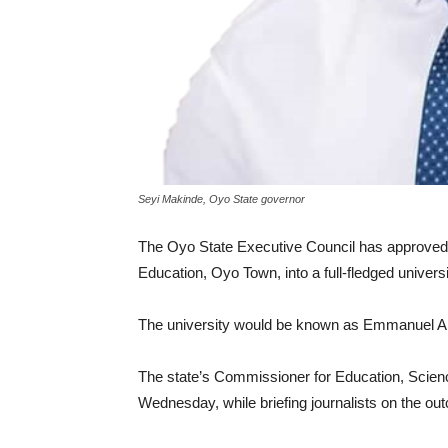
Seyi Makinde, Oyo State governor
The Oyo State Executive Council has approved
Education, Oyo Town, into a full-fledged universi
The university would be known as Emmanuel Al
The state’s Commissioner for Education, Scien
Wednesday, while briefing journalists on the ou