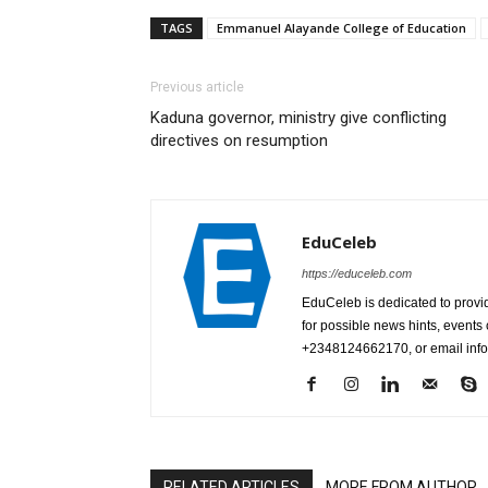
TAGS
Emmanuel Alayande College of Education
Previous article
Kaduna governor, ministry give conflicting
directives on resumption
EduCeleb
https://educeleb.com
EduCeleb is dedicated to provid
for possible news hints, event
+2348124662170, or email in
RELATED ARTICLES
MORE FROM AUTHOR