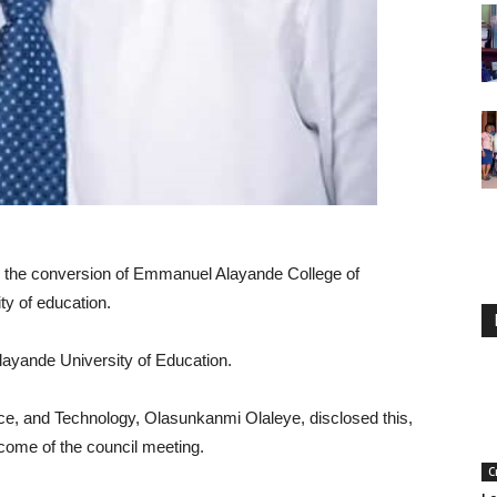
 the conversion of Emmanuel Alayande College of
ty of education.
ayande University of Education.
ce, and Technology, Olasunkanmi Olaleye, disclosed this,
tcome of the council meeting.
C