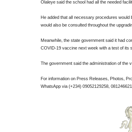
Olaleye said the school had all the needed facilit
He added that all necessary procedures would b
would also be consulted throughout the upgrad
Meanwhile, the state government said it had co
COVID-19 vaccine next week with a test of its sui
The government said the administration of the 
For information on Press Releases, Photos, P
WhatsApp via (+234) 09052129258, 0812466217