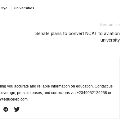
Oyo
universities
Next article
Senate plans to convert NCAT to aviation
university
ing you accurate and reliable information on education. Contact us
s coverage, press releases, and corrections via +2349052129258 or
fo@educeleb.com