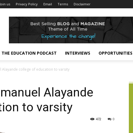
Join us
Privacy Policy
Email
Terms
Disclaimer
THE EDUCATION PODCAST
INTERVIEWS
OPPORTUNITIES
Alayande college of education to varsity
mmanuel Alayande
ion to varsity
472
0