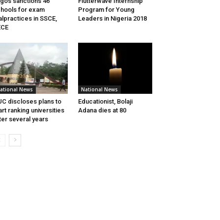
gos sanctions 46
Flutterwave Internship
hools for exam
Program for Young
lpractices in SSCE,
Leaders in Nigeria 2018
ECE
ational News
National News
C discloses plans to
Educationist, Bolaji
art ranking universities
Adana dies at 80
ter several years