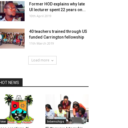
Former HOD explains why late
UI lecturer spent 22 years on...
10th April 2019
40 teachers trained through US
funded Carrington fellowship
11th March 2019
Load more
HOT NEWS
rime
Internships