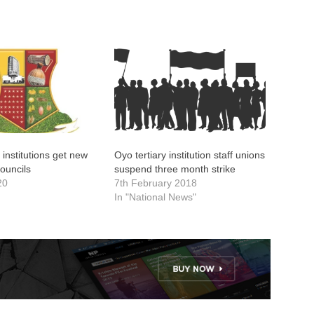
 institutions get new
Oyo tertiary institution staff unions
ouncils
suspend three month strike
20
7th February 2018
In "National News"