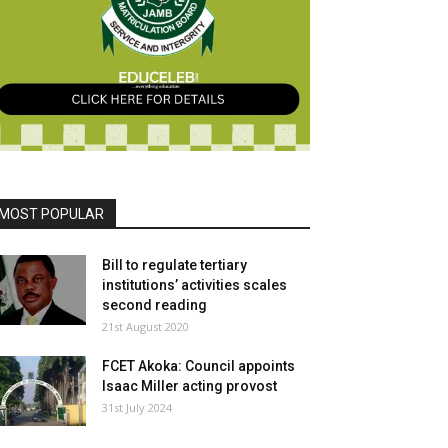
MOST POPULAR
Bill to regulate tertiary
institutions’ activities scales
second reading
21st August 2020
FCET Akoka: Council appoints
Isaac Miller acting provost
31st July 2024