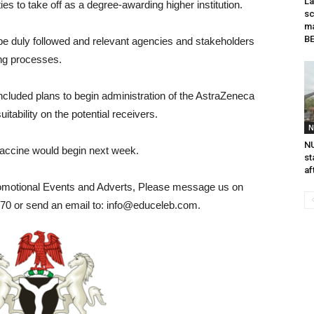
La
ies to take off as a degree-awarding higher institution.
sc
ma
B
e duly followed and relevant agencies and stakeholders
ing processes.
ncluded plans to begin administration of the AstraZeneca
tability on the potential receivers.
N
NU
vaccine would begin next week.
st
af
romotional Events and Adverts, Please message us on
0 or send an email to: info@educeleb.com.