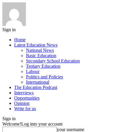
Sign in
Home
Latest Education News
National News
Basic Education
Secondary School Education
Tertiary Education
Labour
Politics and Policies
International
The Education Podcast
Interviews
Opportunities
Opinion
Write for us
Sign in
Welcome!
Log into your account
your username