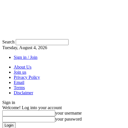
Search
Tuesday, August 4, 2026
Sign in / Join
About Us
Join us
Privacy Policy
Email
Terms
Disclaimer
Sign in
Welcome! Log into your account
your username
your password