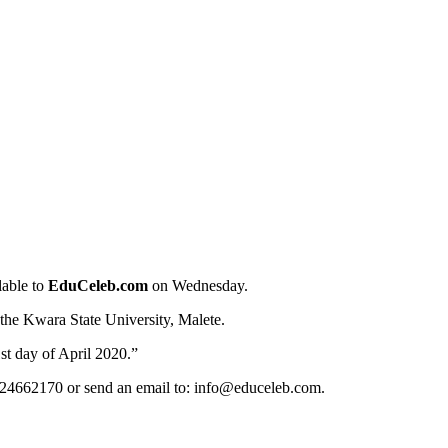
lable to
EduCeleb.com
on Wednesday.
 the Kwara State University, Malete.
st day of April 2020.”
124662170 or send an email to: info@educeleb.com.