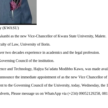
ity (KWASU)
bi as the new Vice-Chancellor of Kwara State University, Malete.
ulty of Law, University of Ilorin.
er two decades experience in academics and the legal profession.
verning Council of the institution.
Science and Technology, Hajiya Sa’adatu Modibbo Kawu, was made avai
by announce the immediate appointment of as the new Vice Chancellor of
nt to the Governing Council of the University, today, Wednesday, the 1
 Adverts, Please message us on WhatsApp via (+234) 09052129258, 08