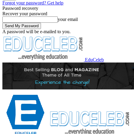
Forgot your password? Get help
Password recovery
Recover your password
your email
A password will be e-mailed to you.
EduCeleb