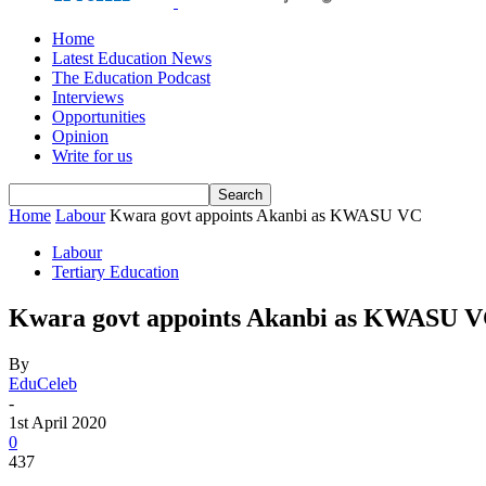
Home
Latest Education News
The Education Podcast
Interviews
Opportunities
Opinion
Write for us
Home
Labour
Kwara govt appoints Akanbi as KWASU VC
Labour
Tertiary Education
Kwara govt appoints Akanbi as KWASU 
By
EduCeleb
-
1st April 2020
0
437