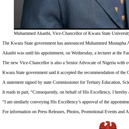
Muhammed Akanbi, Vice-Chancellor of Kwara State Univers
The Kwara State government has announced Muhammed Mustapha Akan
Akanbi was until his appointment, on Wednesday, a lecturer at the Fac
The new Vice-Chancellor is also a Senior Advocate of Nigeria with ov
Kwara State government said it accepted the recommendation of the Go
A statement signed by state Commissioner for Tertiary Education, 
It reads in part, “Consequently, on behalf of His Excellency, I here
“I am similarly conveying His Excellency’s approval of the appointme
For information on Press Releases, Photos, Promotional Events and