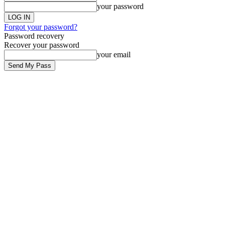
your password
Forgot your password?
Password recovery
Recover your password
your email