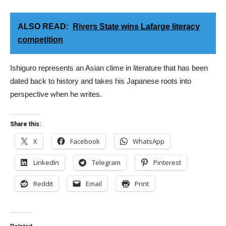
ALSO READ:
Rivers State wins Lafarge literacy
competition
Ishiguro represents an Asian clime in literature that has been
dated back to history and takes his Japanese roots into
perspective when he writes.
Share this:
X
Facebook
WhatsApp
LinkedIn
Telegram
Pinterest
Reddit
Email
Print