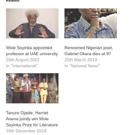
Related
Wole Soyinka appointed
Renowned Nigerian poet,
professor at UAE university
Gabriel Okara dies at 97
26th August 2022
25th March 2019
In "International"
In "National News"
Tanure Ojaide, Harriet
Anena jointly win Wole
Soyinka Prize for Literature
10th December 2018