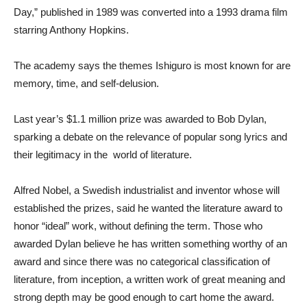
Day,” published in 1989 was converted into a 1993 drama film
starring Anthony Hopkins.
The academy says the themes Ishiguro is most known for are
memory, time, and self-delusion.
Last year’s $1.1 million prize was awarded to Bob Dylan,
sparking a debate on the relevance of popular song lyrics and
their legitimacy in the world of literature.
Alfred Nobel, a Swedish industrialist and inventor whose will
established the prizes, said he wanted the literature award to
honor “ideal” work, without defining the term. Those who
awarded Dylan believe he has written something worthy of an
award and since there was no categorical classification of
literature, from inception, a written work of great meaning and
strong depth may be good enough to cart home the award.