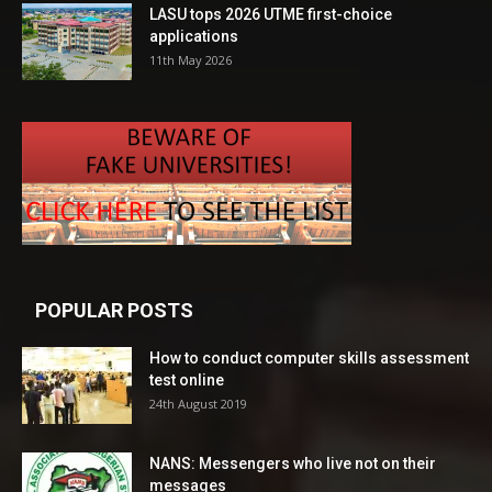
LASU tops 2026 UTME first-choice
applications
11th May 2026
POPULAR POSTS
How to conduct computer skills assessment
test online
24th August 2019
NANS: Messengers who live not on their
messages