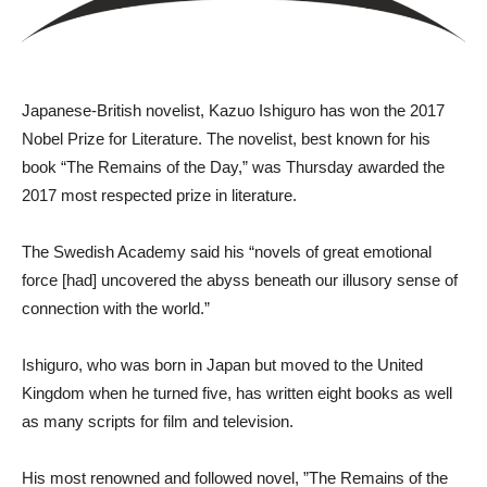
J​apanese-British novelist, Kazuo Ishiguro has won the 2017
Nobel Prize for Literature. The novelist, best known for his
book “The Remains of the Day,” was Thursday awarded the
2017 most respected prize in literature.
The Swedish Academy said his “novels of great emotional
force [had] uncovered the abyss beneath our illusory sense of
connection with the world.”
Ishiguro, who was born in Japan but moved to the United
Kingdom when he turned five, has written eight books as well
as many scripts for film and television.
His most renowned and followed novel, ”The Remains of the