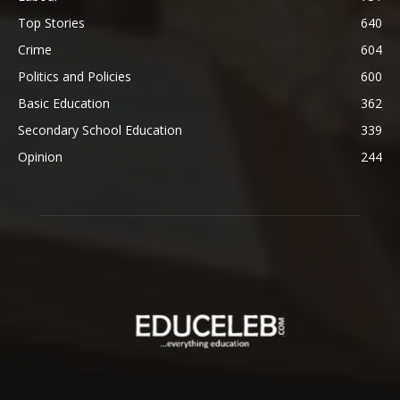
Top Stories
640
Crime
604
Politics and Policies
600
Basic Education
362
Secondary School Education
339
Opinion
244