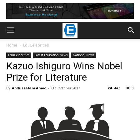
Home
EduCelebrities
EduCelebrities
Latest Education News
National News
Kazuo Ishiguro Wins Nobel
Prize for Literature
By
Abdussalam Amoo
-
6th October 2017
447
0