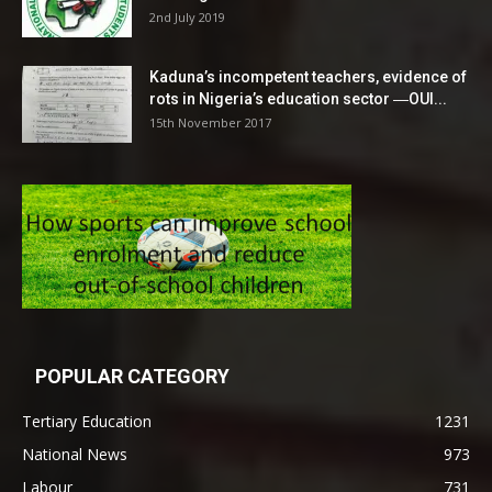
2nd July 2019
Kaduna’s incompetent teachers, evidence of
rots in Nigeria’s education sector ―OUI...
15th November 2017
POPULAR CATEGORY
Tertiary Education
1231
National News
973
Labour
731