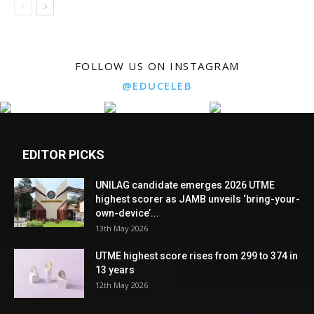
FOLLOW US ON INSTAGRAM
@EDUCELEB
EDITOR PICKS
UNILAG candidate emerges 2026 UTME
highest scorer as JAMB unveils ‘bring-your-
own-device’...
13th May 2026
UTME highest score rises from 299 to 374 in
13 years
12th May 2026