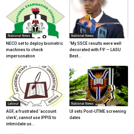
National News
National News
NECO set to deploy biometric
‘My SSCE results were well
machines to check
decorated with F9’ — LASU
impersonation
Best...
Labour
National News
AGF, a frustrated ‘account
UI sets Post-UTME screening
clerk’, cannot use IPPIS to
dates
intimidate us...