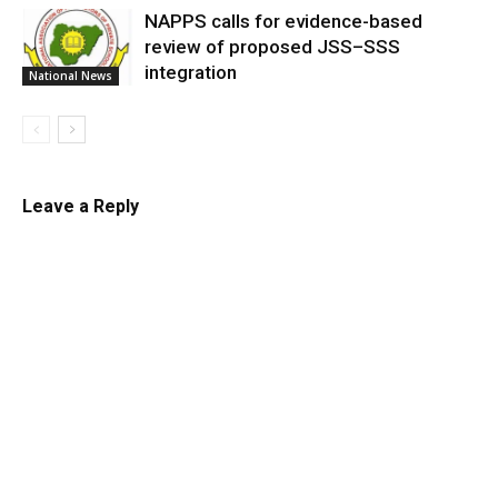
NAPPS calls for evidence-based
review of proposed JSS–SSS
integration
National News
Leave a Reply