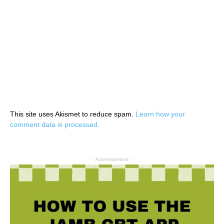
This site uses Akismet to reduce spam.
Learn how your
comment data is processed.
- Advertisement -