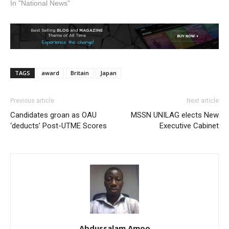
In "National News"
TAGS
award
Britain
Japan
Previous article
Next article
Candidates groan as OAU
MSSN UNILAG elects New
‘deducts’ Post-UTME Scores
Executive Cabinet
Abdussalam Amoo