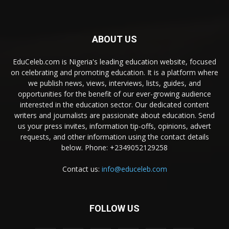
ABOUT US
EduCeleb.com is Nigeria's leading education website, focused
on celebrating and promoting education. It is a platform where
we publish news, views, interviews, lists, guides, and
opportunities for the benefit of our ever-growing audience
interested in the education sector. Our dedicated content
writers and journalists are passionate about education. Send
us your press invites, information tip-offs, opinions, advert
requests, and other information using the contact details
below. Phone: +2349052129258
Contact us:
info@educeleb.com
FOLLOW US