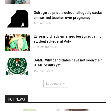
Outrage as private school allegedly sacks
unmarried teacher over pregnancy
12th April 2025
23 year old lady emerges best graduating
student at Federal Poly...
21st October 2018
JAMB: Why candidates have not seen their
UTME results yet
16th April 2019
Load more
HOT NEWS