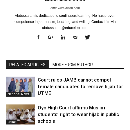
https://educeleb.com
Abdussalam is dedicated to continuous learning. He has proven
competence in journalism, teaching, and writing. Contact him via
abdussalam@educeleb.com.
RELATED ARTICLES
MORE FROM AUTHOR
Court rules JAMB cannot compel
female candidates to remove hijab for
UTME
National News
Oyo High Court affirms Muslim
students’ right to wear hijab in public
schools
Crime