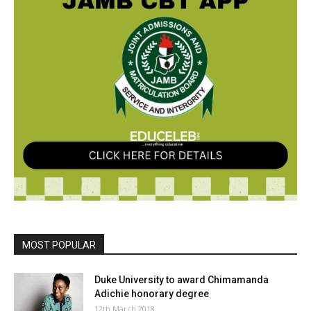
MOST POPULAR
Duke University to award Chimamanda
Adichie honorary degree
12th March 2018