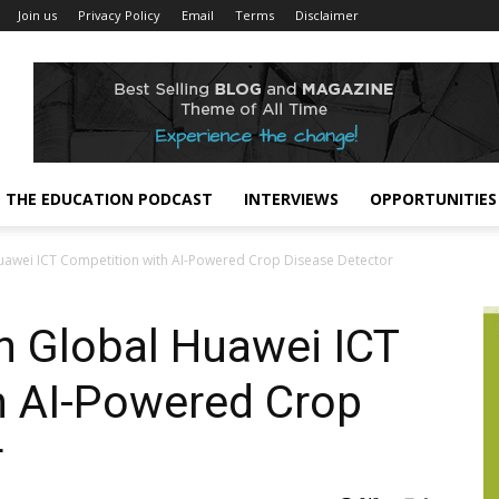
Join us
Privacy Policy
Email
Terms
Disclaimer
THE EDUCATION PODCAST
INTERVIEWS
OPPORTUNITIES
uawei ICT Competition with AI-Powered Crop Disease Detector
n Global Huawei ICT
h AI-Powered Crop
r