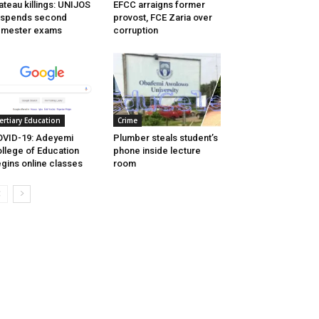
ateau killings: UNIJOS
EFCC arraigns former
uspends second
provost, FCE Zaria over
emester exams
corruption
ertiary Education
Crime
VID-19: Adeyemi
Plumber steals student’s
llege of Education
phone inside lecture
gins online classes
room