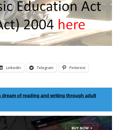
LinkedIn
Telegram
Pinterest
s dream of reading and writing through adult