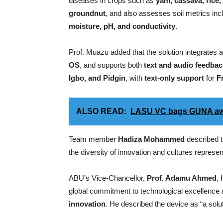
diseases in crops such as
yam, cassava, rice
groundnut
, and also assesses soil metrics inc
moisture, pH, and conductivity
.
Prof. Muazu added that the solution integrates 
OS
, and supports both
text and audio feedbac
Igbo, and Pidgin
, with
text-only support
for
F
ALSO READ:
LASU VC bags GUNA a
Team member
Hadiza Mohammed
described t
the diversity of innovation and cultures represen
ABU’s Vice-Chancellor,
Prof. Adamu Ahmed
, 
global commitment to technological excellence 
innovation
. He described the device as “a solut