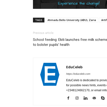
TAGS
Ahmadu Bello University (ABU), Zaria
Artif
Previous article
School feeding: Ekiti launches free milk schem
to bolster pupils’ health
EduCeleb
https://educeleb.com
EduCeleb is dedicated to provid
for possible news hints, event
+2348124662170, or email in