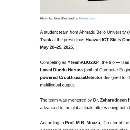
Photo by Tara Winstead on
Pexels.com
A student team from Ahmadu Bello University (AB
Track
at the prestigious
Huawei ICT Skills Com
May 20–25, 2025
.
Competing as
#TeamABU2024
, the trio —
Had
Lawal Dundu Haruna
(both of Computer Engine
powered CropDiseaseDetector
designed to id
multilingual output.
The team was mentored by
Dr. Zaharuddeen 
advanced to the global finals after winning both 
According to
Prof. M.B. Muazu
, Director of t