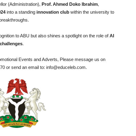
lor (Administration),
Prof. Ahmed Doko Ibrahim
,
24
into a standing
innovation club
within the university to
 breakthroughs.
ognition to ABU but also shines a spotlight on the role of
AI
 challenges
.
romotional Events and Adverts, Please message us on
0 or send an email to: info@educeleb.com.