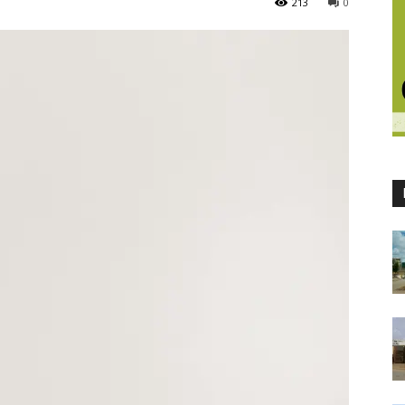
213
0