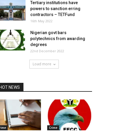
Tertiary institutions have
powers to sanction erring
contractors – TETFund
16th May 2022
Nigerian govt bars
polytechnics from awarding
degrees
22nd December 2022
Load more
HOT NEWS
rime
Crime