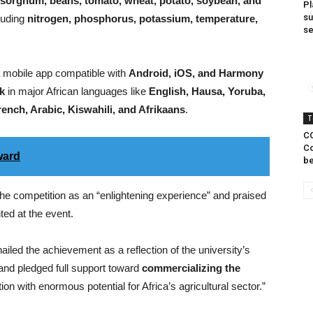
, sorghum, beans, tomato, wheat, potato, soybean, and
Pl
s
luding
nitrogen, phosphorus, potassium, temperature,
s
a mobile app compatible with
Android, iOS, and Harmony
k
in major African languages like
English, Hausa, Yoruba,
rench, Arabic, Kiswahili, and Afrikaans
.
T
CO
Co
ward
be
he competition as an “enlightening experience” and praised
ted at the event.
hailed the achievement as a reflection of the university’s
and pledged full support toward
commercializing the
ion with enormous potential for Africa’s agricultural sector.”