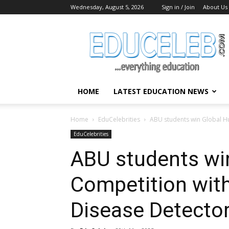
Wednesday, August 5, 2026
Sign in / Join
About Us
EduCeleb
HOME
LATEST EDUCATION NEWS
Home
EduCelebrities
ABU students win Global H
EduCelebrities
ABU students wi
Competition wit
Disease Detecto