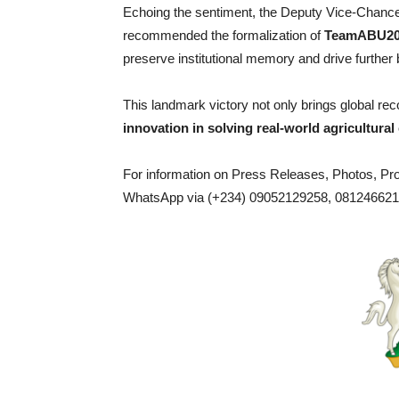
Echoing the sentiment, the Deputy Vice-Chancel
recommended the formalization of
TeamABU20
preserve institutional memory and drive further
This landmark victory not only brings global rec
innovation in solving real-world agricultural
For information on Press Releases, Photos, P
WhatsApp via (+234) 09052129258, 0812466217