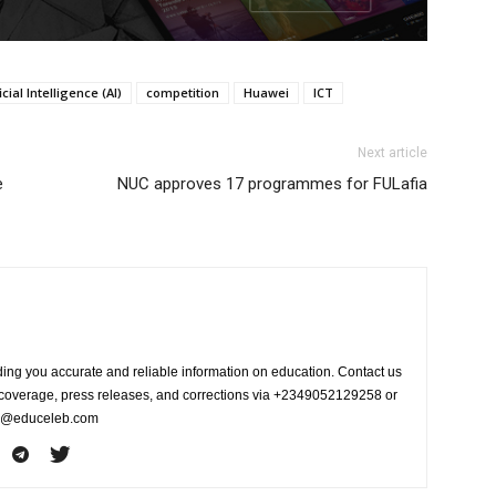
icial Intelligence (AI)
competition
Huawei
ICT
Next article
e
NUC approves 17 programmes for FULafia
ing you accurate and reliable information on education. Contact us
s coverage, press releases, and corrections via +2349052129258 or
fo@educeleb.com