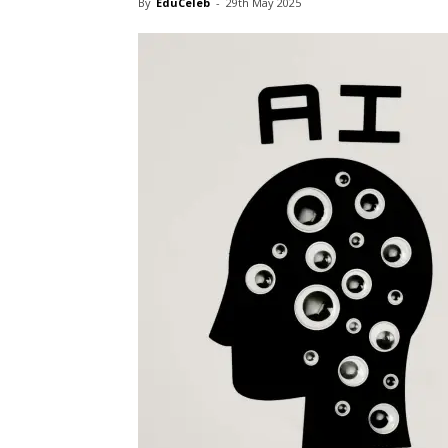
By
EduCeleb
-
29th May 2025