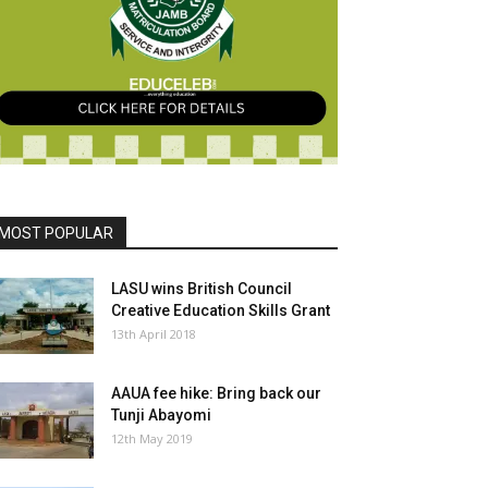
MOST POPULAR
LASU wins British Council
Creative Education Skills Grant
13th April 2018
AAUA fee hike: Bring back our
Tunji Abayomi
12th May 2019