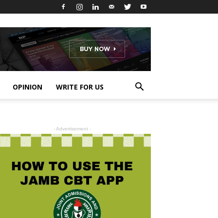
OPINION
WRITE FOR US
- Advertisement -