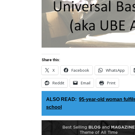
Share this:
X
Facebook
WhatsApp
Reddit
Email
Print
ALSO READ:
95-year-old woman fulfil
school