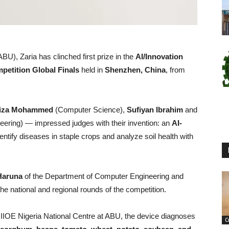
U), Zaria has clinched first prize in the
AI/Innovation
petition Global Finals
held in
Shenzhen, China
, from
iza Mohammed
(Computer Science),
Sufiyan Ibrahim
and
ering) — impressed judges with their invention: an
AI-
entify diseases in staple crops and analyze soil health with
Haruna
of the Department of Computer Engineering and
the national and regional rounds of the competition.
he IIOE Nigeria National Centre at ABU, the device diagnoses
C