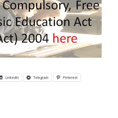
LinkedIn
Telegram
Pinterest