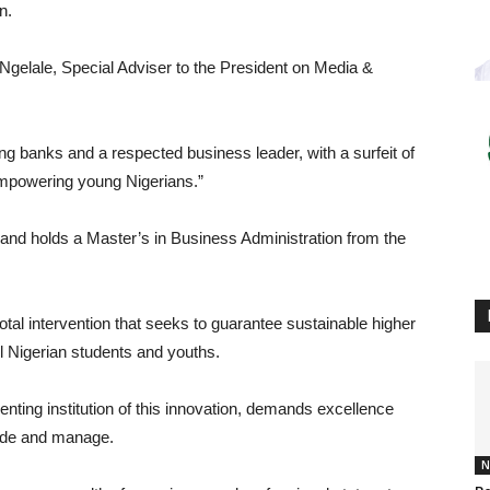
n.
 Ngelale, Special Adviser to the President on Media &
ing banks and a respected business leader, with a surfeit of
empowering young Nigerians.”
and holds a Master’s in Business Administration from the
al intervention that seeks to guarantee sustainable higher
ll Nigerian students and youths.
ting institution of this innovation, demands excellence
guide and manage.
N