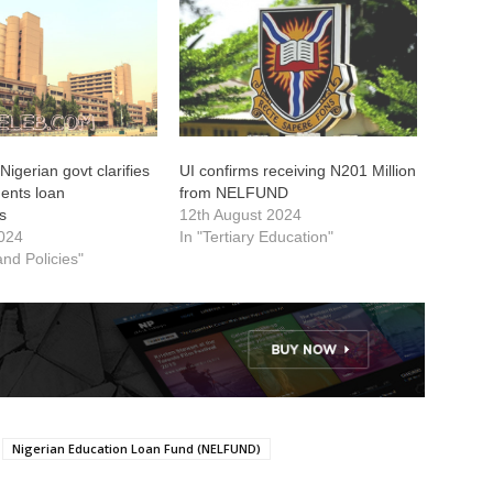
gerian govt clarifies
UI confirms receiving N201 Million
dents loan
from NELFUND
es
12th August 2024
2024
In "Tertiary Education"
 and Policies"
Nigerian Education Loan Fund (NELFUND)