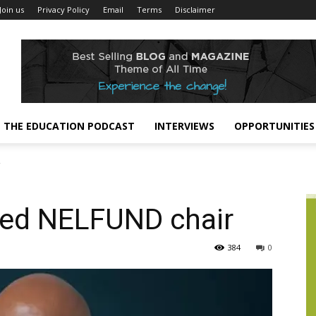
Join us
Privacy Policy
Email
Terms
Disclaimer
THE EDUCATION PODCAST
INTERVIEWS
OPPORTUNITIES
r
ted NELFUND chair
384
0