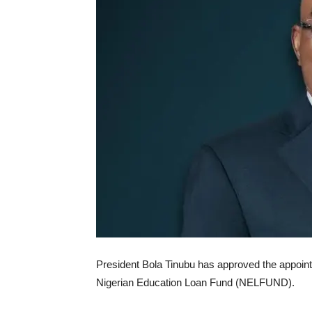
President Bola Tinubu has approved the appoint
Nigerian Education Loan Fund (NELFUND).