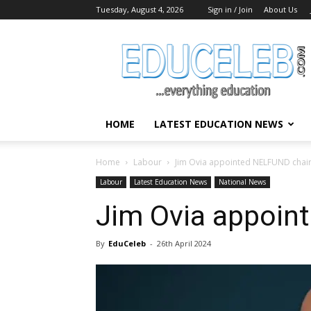
Tuesday, August 4, 2026
Sign in / Join
About Us
EduCeleb
HOME
LATEST EDUCATION NEWS
Home
Labour
Jim Ovia appointed NELFUND chai
Labour
Latest Education News
National News
Jim Ovia appoin
By
EduCeleb
-
26th April 2024