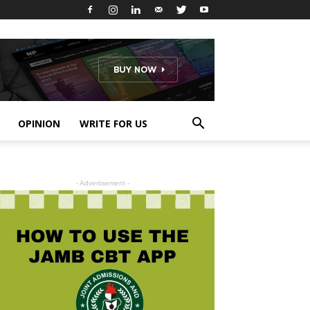
OPINION
WRITE FOR US
- Advertisement -