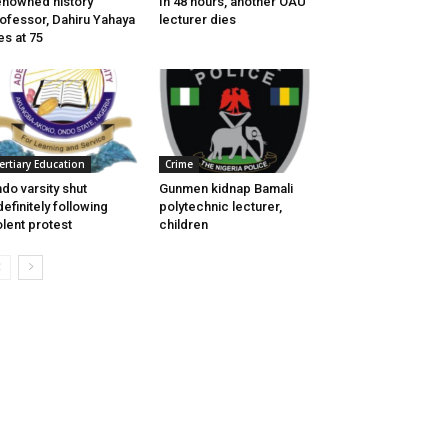
nowned history
In 48 hours, another OAU
ofessor, Dahiru Yahaya
lecturer dies
es at 75
ertiary Education
Crime
do varsity shut
Gunmen kidnap Bamali
definitely following
polytechnic lecturer,
olent protest
children