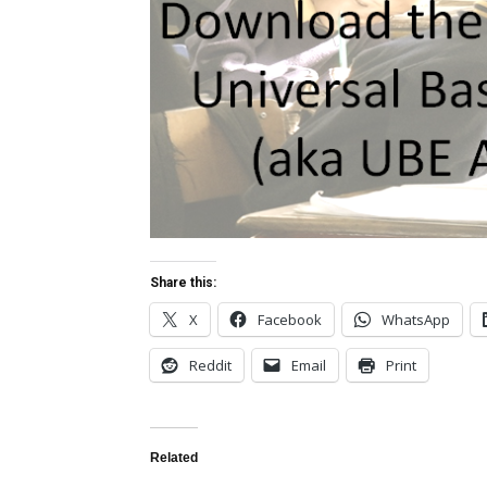
Share this:
X
Facebook
WhatsApp
Reddit
Email
Print
Related