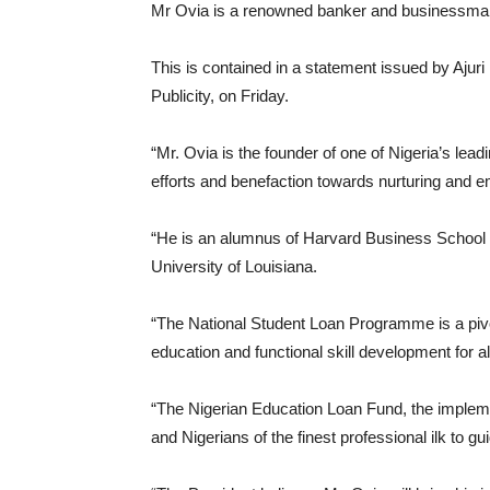
Mr Ovia is a renowned banker and businessma
This is contained in a statement issued by Ajuri
Publicity, on Friday.
“Mr. Ovia is the founder of one of Nigeria’s lead
efforts and benefaction towards nurturing and 
“He is an alumnus of Harvard Business School 
University of Louisiana.
“The National Student Loan Programme is a pivot
education and functional skill development for a
“The Nigerian Education Loan Fund, the implemen
and Nigerians of the finest professional ilk to 