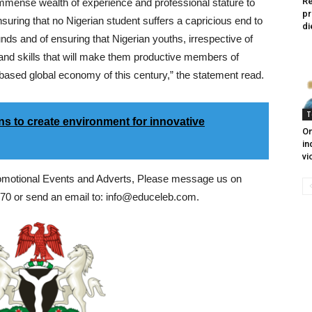
Re
 immense wealth of experience and professional stature to
pr
ensuring that no Nigerian student suffers a capricious end to
di
funds and of ensuring that Nigerian youths, irrespective of
and skills that will make them productive members of
based global economy of this century,” the statement read.
T
s to create environment for innovative
On
in
vi
romotional Events and Adverts, Please message us on
0 or send an email to: info@educeleb.com.