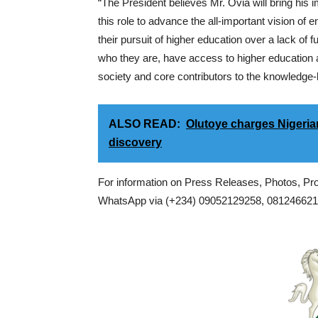
“The President believes Mr. Ovia will bring his
this role to advance the all-important vision of 
their pursuit of higher education over a lack of 
who they are, have access to higher education 
society and core contributors to the knowledge-
ALSO READ:
Olutoye charges Nigerian
discovery
For information on Press Releases, Photos, P
WhatsApp via (+234) 09052129258, 0812466217