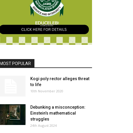
MOST POPULAR
Kogi poly rector alleges threat
to life
10th November 2020
Debunking a misconception:
Einstein’s mathematical
struggles
24th August 2024