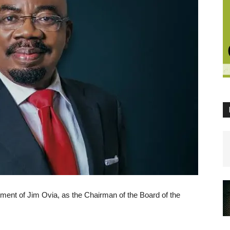
ment of Jim Ovia, as the Chairman of the Board of the