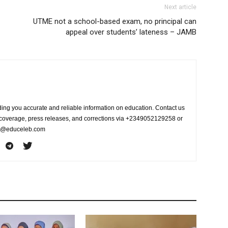
Next article
UTME not a school-based exam, no principal can
appeal over students’ lateness – JAMB
ing you accurate and reliable information on education. Contact us
s coverage, press releases, and corrections via +2349052129258 or
fo@educeleb.com