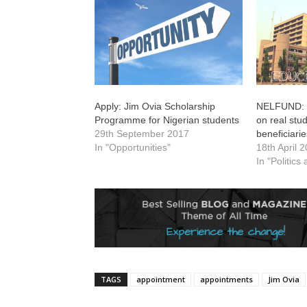
Apply: Jim Ovia Scholarship
NELFUND: Ni
Programme for Nigerian students
on real stu
29th September 2017
beneficiari
In "Opportunities"
18th April 
In "Politics
TAGS
appointment
appointments
Jim Ovia