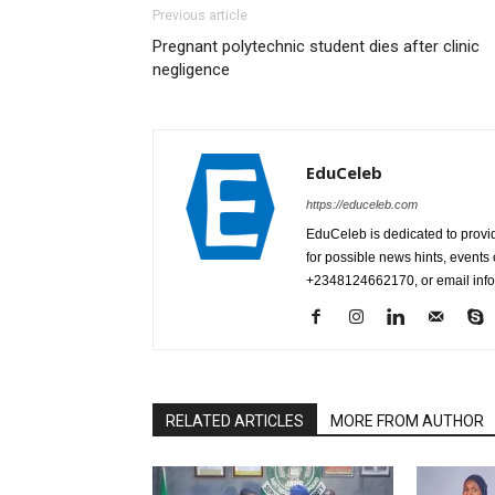
Previous article
Pregnant polytechnic student dies after clinic
negligence
EduCeleb
https://educeleb.com
EduCeleb is dedicated to provid
for possible news hints, event
+2348124662170, or email in
RELATED ARTICLES
MORE FROM AUTHOR