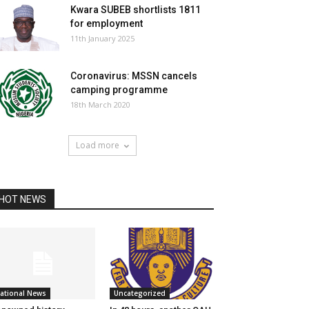
Kwara SUBEB shortlists 1811
for employment
11th January 2025
Coronavirus: MSSN cancels
camping programme
18th March 2020
Load more
HOT NEWS
ational News
Uncategorized