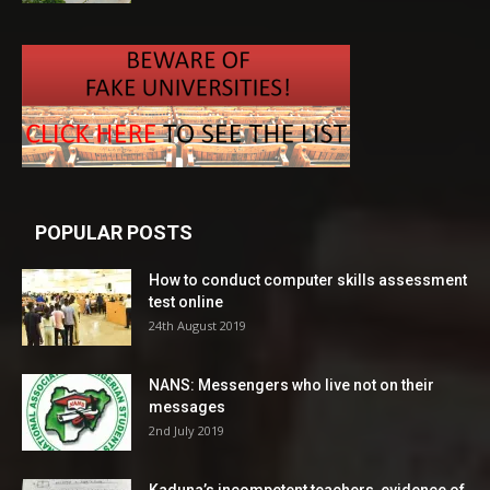
POPULAR POSTS
How to conduct computer skills assessment
test online
24th August 2019
NANS: Messengers who live not on their
messages
2nd July 2019