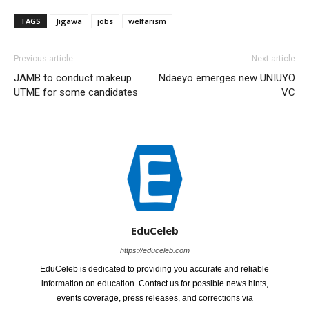
TAGS
Jigawa
jobs
welfarism
Previous article
Next article
JAMB to conduct makeup
Ndaeyo emerges new UNIUYO
UTME for some candidates
VC
EduCeleb
https://educeleb.com
EduCeleb is dedicated to providing you accurate and reliable
information on education. Contact us for possible news hints,
events coverage, press releases, and corrections via