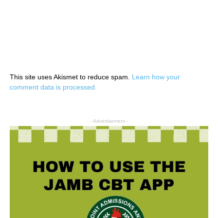
This site uses Akismet to reduce spam.
Learn how your
comment data is processed.
- Advertisement -