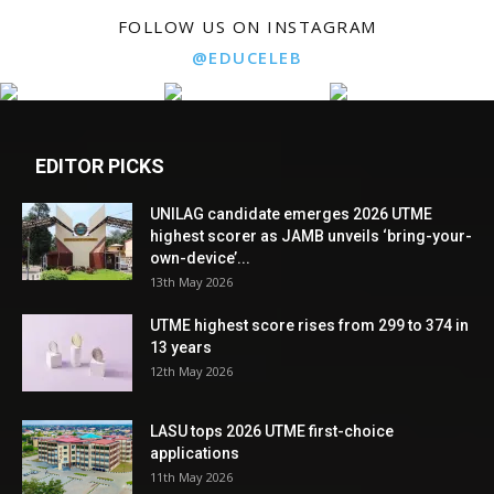
FOLLOW US ON INSTAGRAM
@EDUCELEB
EDITOR PICKS
UNILAG candidate emerges 2026 UTME
highest scorer as JAMB unveils ‘bring-your-
own-device’...
13th May 2026
UTME highest score rises from 299 to 374 in
13 years
12th May 2026
LASU tops 2026 UTME first-choice
applications
11th May 2026