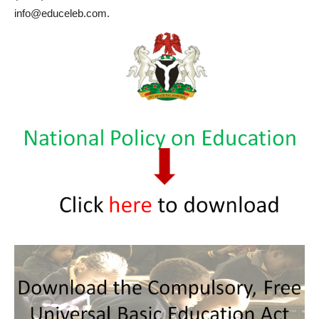
info@educeleb.com.