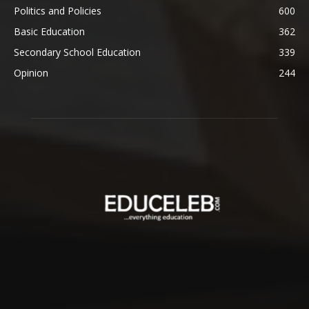
Politics and Policies
600
Basic Education
362
Secondary School Education
339
Opinion
244