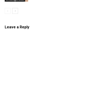
Leave a Reply