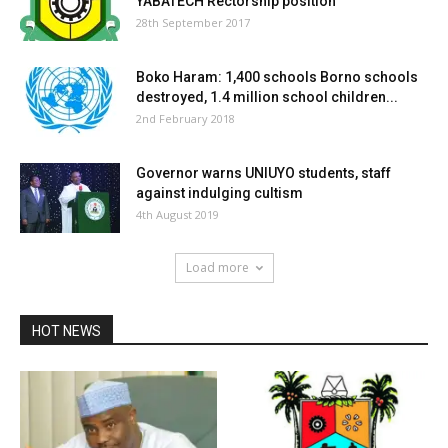
YABATECH Rectorship position
28th September 2017
Boko Haram: 1,400 schools Borno schools
destroyed, 1.4 million school children...
2nd February 2018
Governor warns UNIUYO students, staff
against indulging cultism
4th August 2019
Load more
HOT NEWS