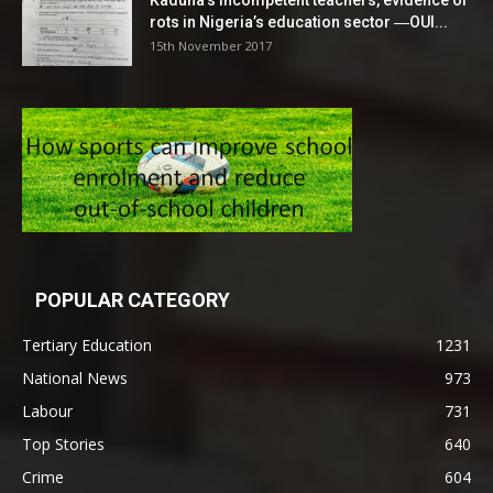
Kaduna’s incompetent teachers, evidence of
rots in Nigeria’s education sector ―OUI...
15th November 2017
POPULAR CATEGORY
Tertiary Education
1231
National News
973
Labour
731
Top Stories
640
Crime
604