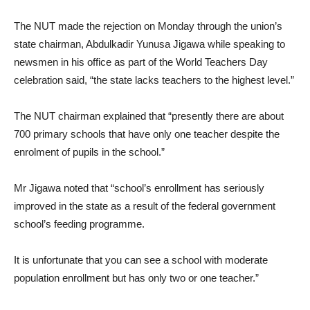
The NUT made the rejection on Monday through the union’s
state chairman, Abdulkadir Yunusa Jigawa while speaking to
newsmen in his office as part of the World Teachers Day
celebration said, “the state lacks teachers to the highest level.”
The NUT chairman explained that “presently there are about
700 primary schools that have only one teacher despite the
enrolment of pupils in the school.”
Mr Jigawa noted that “school’s enrollment has seriously
improved in the state as a result of the federal government
school’s feeding programme.
It is unfortunate that you can see a school with moderate
population enrollment but has only two or one teacher.”