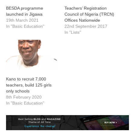
BESDA programme
Teachers’ Registration
launched in Jigawa
Council of Nigeria (TRCN)
19th March 2021
Offices Nationwide
In "Basic Education"
22nd September 2017
In "Lists"
Kano to recruit 7,000
teachers, build 125 girls
only schools
8th February 2020
In "Basic Education"