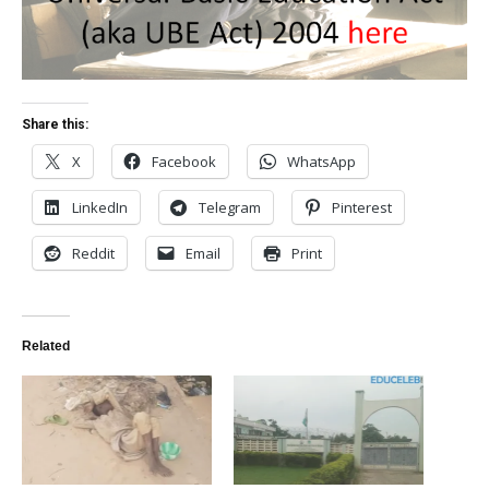
Share this:
X
Facebook
WhatsApp
LinkedIn
Telegram
Pinterest
Reddit
Email
Print
Related