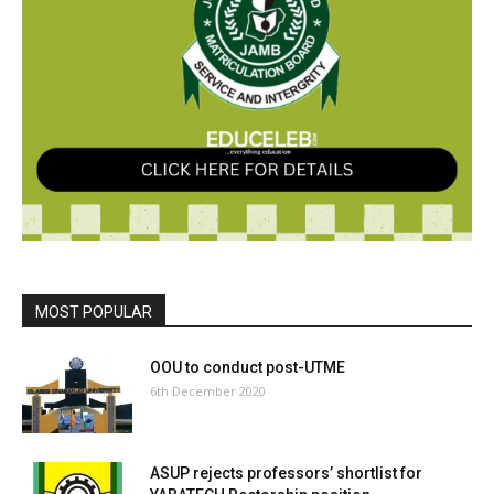
MOST POPULAR
OOU to conduct post-UTME
6th December 2020
ASUP rejects professors’ shortlist for