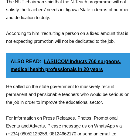
The NUT chairman said that the N-Teach programme will not
satisfy the teachers’ needs in Jigawa State in terms of number
and dedication to duty.
According to him “recruiting a person on a fixed amount that is
not expecting promotion will not be dedicated to the job.”
ALSO READ:
LASUCOM inducts 760 surgeons,
medical health professionals in 20 years
He called on the state government to massively recruit
permanent and pensionable teachers who would be serious on
the job in order to improve the educational sector.
For information on Press Releases, Photos, Promotional
Events and Adverts, Please message us on WhatsApp via
(+234) 09052129258, 08124662170 or send an email to: