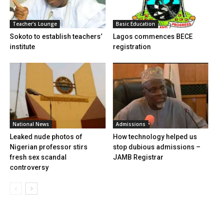
Teacher's Lounge
Basic Education
Sokoto to establish teachers’
Lagos commences BECE
institute
registration
National News
Admissions
Leaked nude photos of
How technology helped us
Nigerian professor stirs
stop dubious admissions –
fresh sex scandal
JAMB Registrar
controversy