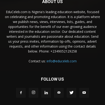
ABOUT US
EduCeleb.com is Nigeria's leading education website, focused
on celebrating and promoting education. It is a platform where
we publish news, views, interviews, lists, guides, and
opportunities for the benefit of our ever-growing audience
interested in the education sector. Our dedicated content
writers and journalists are passionate about education. Send
us your press invites, information tip-offs, opinions, advert
requests, and other information using the contact details
below. Phone: +2349052129258
Contact us:
info@educeleb.com
FOLLOW US