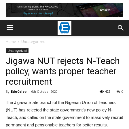
Home
Uncategorized
Uncategorized
Jigawa NUT rejects N-Teach
policy, wants proper teacher
recruitment
By
EduCeleb
-
6th October 2020
422
0
The Jigawa State branch of the Nigerian Union of Teachers
(NUT) has rejected the state government’s new policy N-
Teach, and called on the state government to massively recruit
permanent and pensionable teachers for better results.