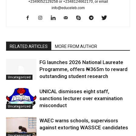
+2349052129258 or +2348124662170, or email
info@educeleb.com
RELATED ARTICLES
MORE FROM AUTHOR
FG launches 2026 National Laureate
Programme, offers ₦365m to reward
outstanding student research
Uncategorized
UNICAL dismisses eight staff,
sanctions lecturer over examination
misconduct
Uncategorized
WAEC warns schools, supervisors
against extorting WASSCE candidates
Uncategorized