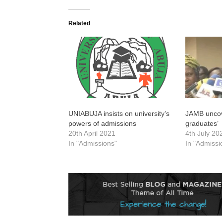
Related
UNIABUJA insists on university’s
JAMB uncov
powers of admissions
graduates’
20th April 2021
4th July 20
In "Admissions"
In "Admissi