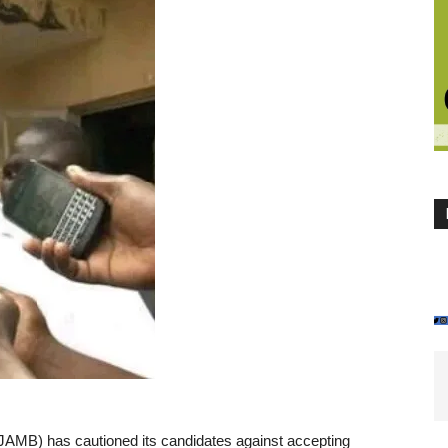
JAMB) has cautioned its candidates against accepting