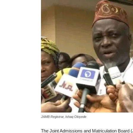
JAMB Registrar, Ishaq Oloyede
The Joint Admissions and Matriculation Board (