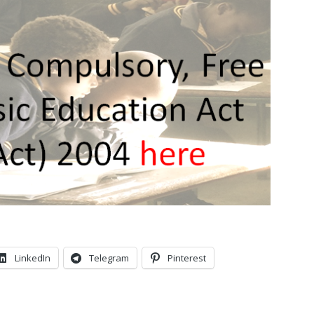
LinkedIn
Telegram
Pinterest