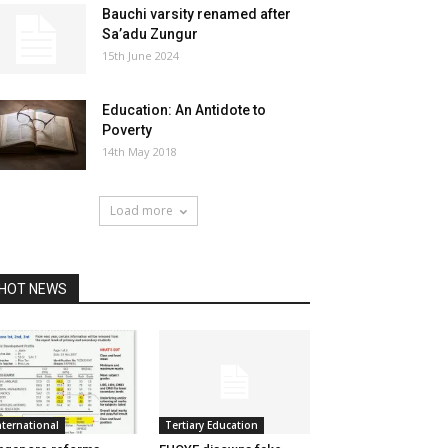
Bauchi varsity renamed after
Sa’adu Zungur
15th June 2024
Education: An Antidote to
Poverty
14th May 2018
Load more
HOT NEWS
nternational
Tertiary Education