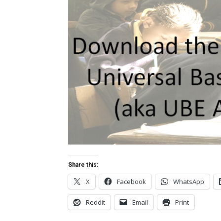
Share this:
X
Facebook
WhatsApp
Reddit
Email
Print