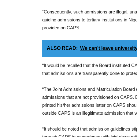
“Consequently, such admissions are illegal, una
guiding admissions to tertiary institutions in N
provided on CAPS.
ALSO READ:
We can't leave universit
“It would be recalled that the Board instituted
that admissions are transparently done to protect
“The Joint Admissions and Matriculation Board (
admissions that are not provisioned on CAPS. 
printed his/her admissions letter on CAPS sho
outside CAPS is an illegitimate admission that 
“It should be noted that admission guidelines st
through CAPS in accordance with laid-down crit