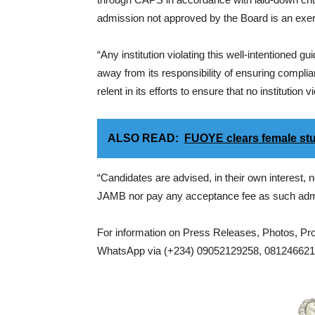
admission not approved by the Board is an exercis
“Any institution violating this well-intentioned
away from its responsibility of ensuring complia
relent in its efforts to ensure that no institution
ALSO READ:
FUOYE clears female stud
“Candidates are advised, in their own interest,
JAMB nor pay any acceptance fee as such admis
For information on Press Releases, Photos, P
WhatsApp via (+234) 09052129258, 0812466217