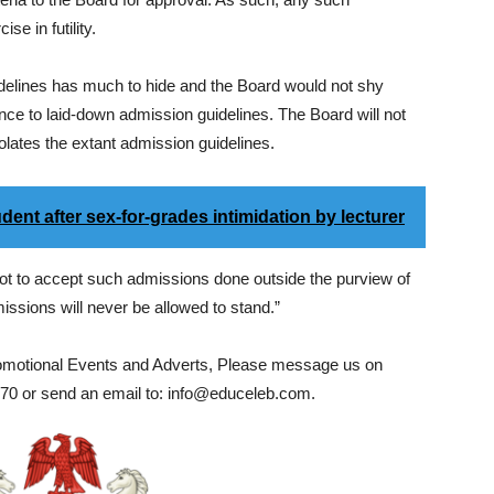
e in futility.
 guidelines has much to hide and the Board would not shy
nce to laid-down admission guidelines. The Board will not
 violates the extant admission guidelines.
ent after sex-for-grades intimidation by lecturer
 not to accept such admissions done outside the purview of
sions will never be allowed to stand.”
romotional Events and Adverts, Please message us on
0 or send an email to: info@educeleb.com.