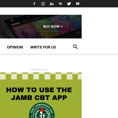
OPINION
WRITE FOR US
- Advertisement -