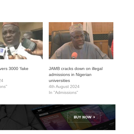
ers 3000 ‘fake
JAMB cracks down on illegal
admissions in Nigerian
24
universities
ons"
4th August 2024
In "Admissions"