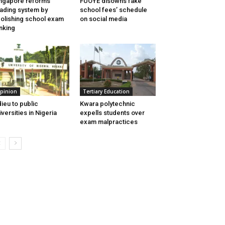
ngapore reforms
FUOYE disowns fake
ading system by
school fees’ schedule
olishing school exam
on social media
nking
pinion
Tertiary Education
ieu to public
Kwara polytechnic
iversities in Nigeria
expells students over
exam malpractices