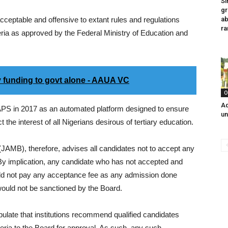
Si
gr
cceptable and offensive to extant rules and regulations
ab
ra
igeria as approved by the Federal Ministry of Education and
y funding to govt alone - AAUA VC
O
Ad
 CAPS in 2017 as an automated platform designed to ensure
un
 the interest of all Nigerians desirous of tertiary education.
JAMB), therefore, advises all candidates not to accept any
By implication, any candidate who has not accepted and
uld not pay any acceptance fee as any admission done
would not be sanctioned by the Board.
ipulate that institutions recommend qualified candidates
eria to the Board for approval. As such, any such