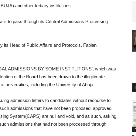
BUJA) and other tertiary institutions.
ails to pass through its Central Admissions Processing
.
its Head of Public Affairs and Protocols, Fabian
LLEGAL ADMISSIONS BY SOME INSTITUTIONS’, which was
attention of the Board has been drawn to the illegitimate
universities, including the University of Abuja.
suing admission letters to candidates without recourse to
that such admissions that have not been proposed, approved
sing System(CAPS) are null and void, and as such, asking
 such admissions that had not been processed through
I