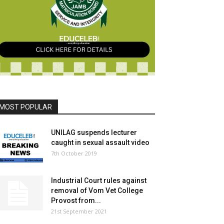
MOST POPULAR
UNILAG suspends lecturer
caught in sexual assault video
7th October 2019
Industrial Court rules against
removal of Vom Vet College
Provost from...
21st September 2021