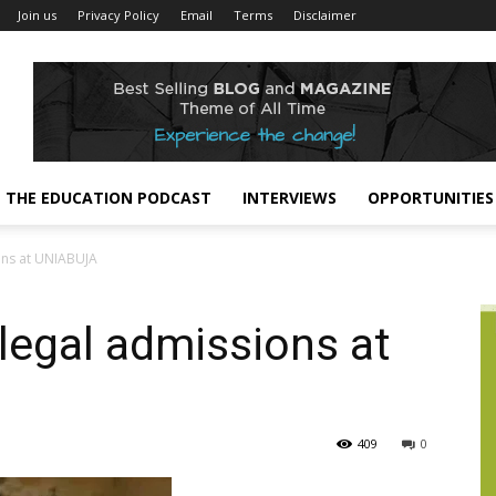
Join us
Privacy Policy
Email
Terms
Disclaimer
THE EDUCATION PODCAST
INTERVIEWS
OPPORTUNITIES
ons at UNIABUJA
legal admissions at
409
0