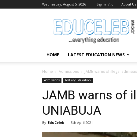
Wednesday, August 5, 2026
Sign in / Join
About Us
EduCeleb
HOME
LATEST EDUCATION NEWS
Home
Admissions
JAMB warns of illegal admissi
Admissions
Tertiary Education
JAMB warns of il
UNIABUJA
By
EduCeleb
-
13th April 2021