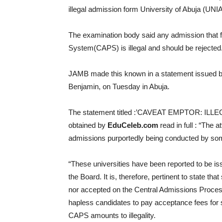
illegal admission form University of Abuja (UNIA
The examination body said any admission that f
System(CAPS) is illegal and should be rejected
JAMB made this known in a statement issued by 
Benjamin, on Tuesday in Abuja.
The statement titled :’CAVEAT EMPTOR: I
obtained by
EduCeleb.com
read in full : “The 
admissions purportedly being conducted by some 
“These universities have been reported to be is
the Board. It is, therefore, pertinent to state 
nor accepted on the Central Admissions Proces
hapless candidates to pay acceptance fees for
CAPS amounts to illegality.