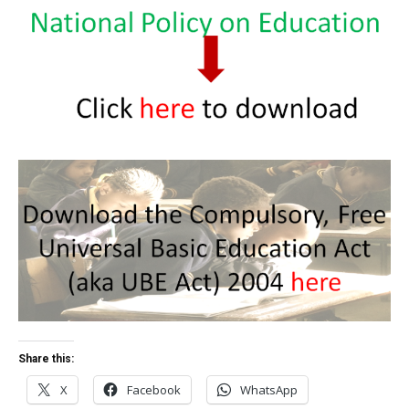
Share this:
X
Facebook
WhatsApp