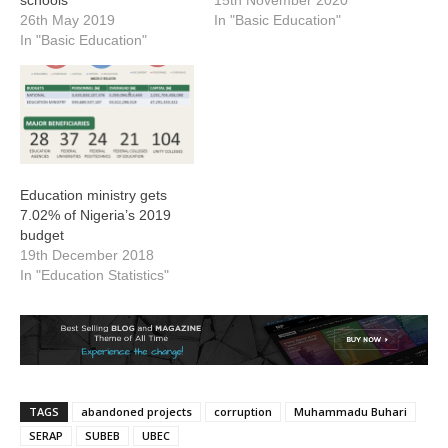
26th May 2019
In "Basic Education"
In "Basic Education"
Education ministry gets
7.02% of Nigeria’s 2019
budget
19th December 2018
In "Education Statistics"
TAGS
abandoned projects
corruption
Muhammadu Buhari
SERAP
SUBEB
UBEC