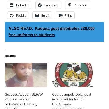
LinkedIn
Telegram
Pinterest
Reddit
Email
Print
ALSO READ:
Kaduna govt distributes 230,000
free uniforms to students
Related
Success Adegor: SERAP
Court compels Delta govt
sues Okowa over
to account for N7.8bn
‘substandard primary
UBEC funds
schools’
15th November 2020