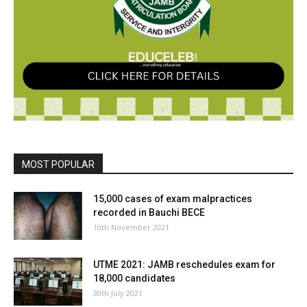
MOST POPULAR
15,000 cases of exam malpractices
recorded in Bauchi BECE
10th November 2021
UTME 2021: JAMB reschedules exam for
18,000 candidates
30th July 2021