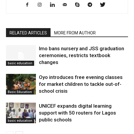
RELATED ARTICLES
MORE FROM AUTHOR
Imo bans nursery and JSS graduation
ceremonies, restricts textbook
changes
basic education
Oyo introduces free evening classes
for market children to tackle out-of-
school crisis
Basic Education
UNICEF expands digital learning
support with 50 routers for Lagos
public schools
basic education