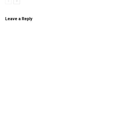
Leave a Reply