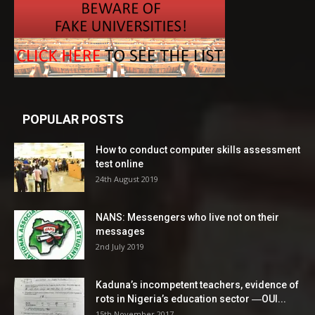
POPULAR POSTS
How to conduct computer skills assessment
test online
24th August 2019
NANS: Messengers who live not on their
messages
2nd July 2019
Kaduna’s incompetent teachers, evidence of
rots in Nigeria’s education sector ―OUI...
15th November 2017