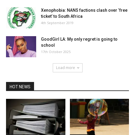
Xenophobia: NANS factions clash over ‘free
ticket’ to South Africa
4th September 2019
GoodGirl LA: My only regret is going to
school
17th October 2025
Load more
HOT NEWS