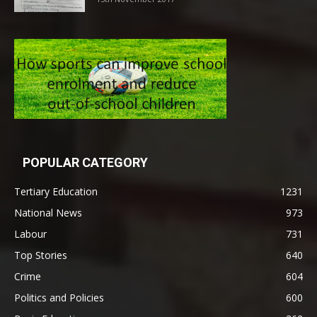
POPULAR CATEGORY
Tertiary Education
1231
National News
973
Labour
731
Top Stories
640
Crime
604
Politics and Policies
600