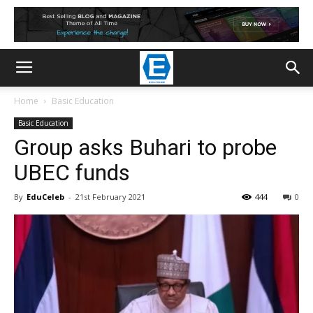
Home
Basic Education
Basic Education
Group asks Buhari to probe
UBEC funds
By
EduCeleb
-
21st February 2021
444
0