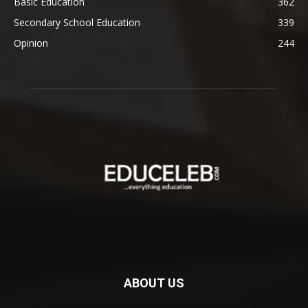
Basic Education
362
Secondary School Education
339
Opinion
244
ABOUT US