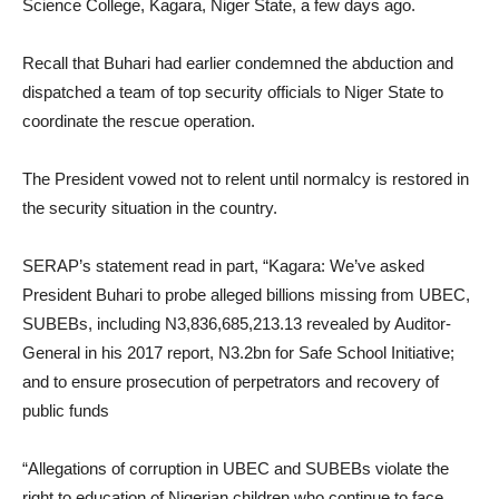
Science College, Kagara, Niger State, a few days ago.
Recall that Buhari had earlier condemned the abduction and
dispatched a team of top security officials to Niger State to
coordinate the rescue operation.
The President vowed not to relent until normalcy is restored in
the security situation in the country.
SERAP’s statement read in part, “Kagara: We’ve asked
President Buhari to probe alleged billions missing from UBEC,
SUBEBs, including N3,836,685,213.13 revealed by Auditor-
General in his 2017 report, N3.2bn for Safe School Initiative;
and to ensure prosecution of perpetrators and recovery of
public funds
“Allegations of corruption in UBEC and SUBEBs violate the
right to education of Nigerian children who continue to face