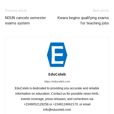
Previous article
Next article
NOUN cancels semester
Kwara begins qualifying exams
exams system
for teaching jobs
EduCeleb
https://educeleb.com
EduCeleb is dedicated to providing you accurate and reliable
information on education. Contact us for possible news hints,
events coverage, press releases, and corrections via
+2349052129258 or +2348124662170, or email
info@educeleb.com