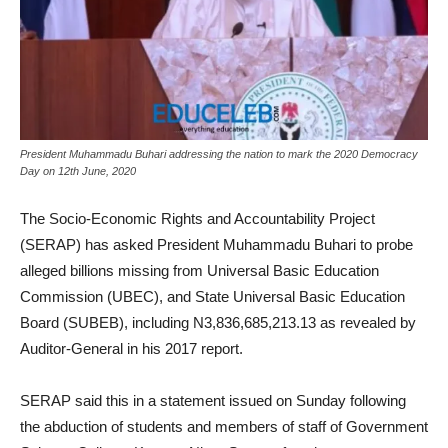
President Muhammadu Buhari addressing the nation to mark the 2020 Democracy
Day on 12th June, 2020
The Socio-Economic Rights and Accountability Project
(SERAP) has asked President Muhammadu Buhari to probe
alleged billions missing from Universal Basic Education
Commission (UBEC), and State Universal Basic Education
Board (SUBEB), including N3,836,685,213.13 as revealed by
Auditor-General in his 2017 report.
SERAP said this in a statement issued on Sunday following
the abduction of students and members of staff of Government