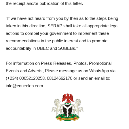
the receipt and/or publication of this letter.
“If we have not heard from you by then as to the steps being
taken in this direction, SERAP shall take all appropriate legal
actions to compel your government to implement these
recommendations in the public interest and to promote
accountability in UBEC and SUBEBs.”
For information on Press Releases, Photos, Promotional
Events and Adverts, Please message us on WhatsApp via
(+234) 09052129258, 08124662170 or send an email to:
info@educeleb.com.