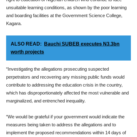
unsuitable learning conditions, as shown by the poor learning
and boarding facilities at the Government Science College,
Kagara.
ALSO READ:
Bauchi SUBEB executes N3.3bn
worth projects
“Investigating the allegations prosecuting suspected
perpetrators and recovering any missing public funds would
contribute to addressing the education crisis in the country,
which has disproportionately affected the most vulnerable and
marginalized, and entrenched inequality.
“We would be grateful if your government would indicate the
measures being taken to address the allegations and to
implement the proposed recommendations within 14 days of