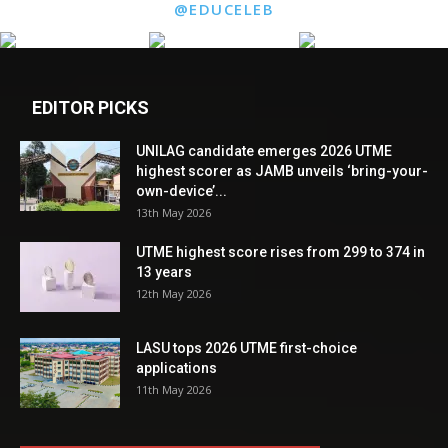
@EDUCELEB
EDITOR PICKS
UNILAG candidate emerges 2026 UTME
highest scorer as JAMB unveils ‘bring-your-
own-device’...
13th May 2026
UTME highest score rises from 299 to 374 in
13 years
12th May 2026
LASU tops 2026 UTME first-choice
applications
11th May 2026