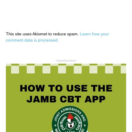
This site uses Akismet to reduce spam.
Learn how your
comment data is processed.
- Advertisement -