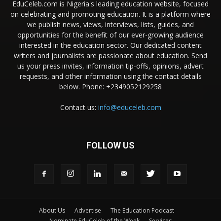
EduCeleb.com is Nigeria's leading education website, focused
on celebrating and promoting education. It is a platform where
we publish news, views, interviews, lists, guides, and
opportunities for the benefit of our ever-growing audience
interested in the education sector. Our dedicated content
writers and journalists are passionate about education. Send
us your press invites, information tip-offs, opinions, advert
requests, and other information using the contact details
below. Phone: +2349052129258
Contact us:
info@educeleb.com
FOLLOW US
About Us
Advertise
The Education Podcast
Nominate EduCeleb of the Week
Services