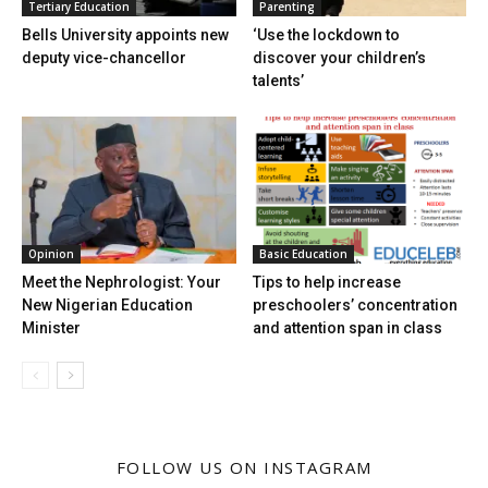
Tertiary Education
Parenting
Bells University appoints new
‘Use the lockdown to
deputy vice-chancellor
discover your children’s
talents’
Opinion
Basic Education
Meet the Nephrologist: Your
Tips to help increase
New Nigerian Education
preschoolers’ concentration
Minister
and attention span in class
FOLLOW US ON INSTAGRAM