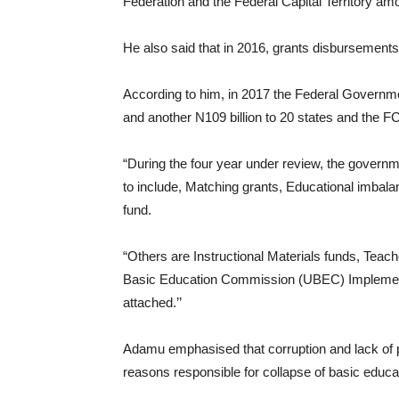
Federation and the Federal Capital Territory amo
He also said that in 2016, grants disbursements
According to him, in 2017 the Federal Governmen
and another N109 billion to 20 states and the F
“During the four year under review, the govern
to include, Matching grants, Educational imbal
fund.
“Others are Instructional Materials funds, Teac
Basic Education Commission (UBEC) Implementa
attached.’’
Adamu emphasised that corruption and lack of p
reasons responsible for collapse of basic educa