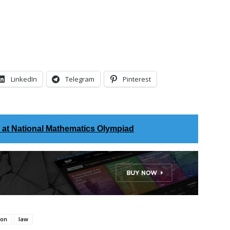
LinkedIn
Telegram
Pinterest
s at National Mathematics Olympiad
ion
law