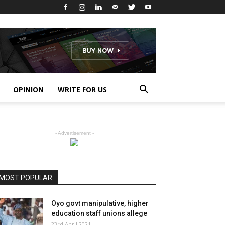
OPINION
WRITE FOR US
- Advertisement -
MOST POPULAR
Oyo govt manipulative, higher
education staff unions allege
23rd April 2021