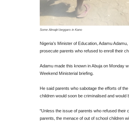
Some Almajiri beggars in Kano
Nigeria’s Minister of Education, Adamu Adamu, h
prosecute parents who refused to enroll their ch
Adamu made this known in Abuja on Monday whil
Weekend Ministerial briefing.
He said parents who sabotage the efforts of the
children would soon be criminalised and would b
“Unless the issue of parents who refused their c
parents, the menace of out of school children wi