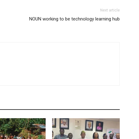
Next article
NOUN working to be technology learning hub