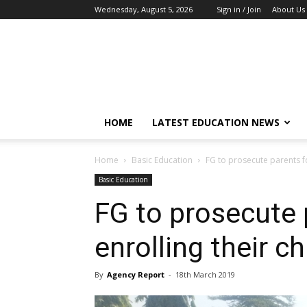
Wednesday, August 5, 2026
Sign in / Join
About Us
EduCeleb
HOME
LATEST EDUCATION NEWS
Home
Basic Education
FG to prosecute parents fo
Basic Education
FG to prosecute 
enrolling their ch
By
Agency Report
-
18th March 2019