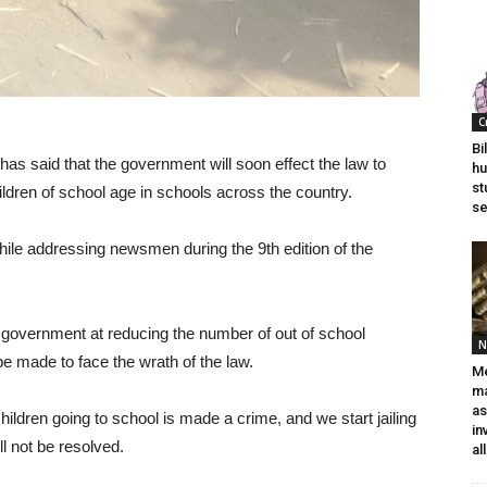
C
Bi
as said that the government will soon effect the law to
hu
st
ildren of school age in schools across the country.
se
e addressing newsmen during the 9th edition of the
 government at reducing the number of out of school
N
e made to face the wrath of the law.
Me
ma
a
hildren going to school is made a crime, and we start jailing
in
ll not be resolved.
al