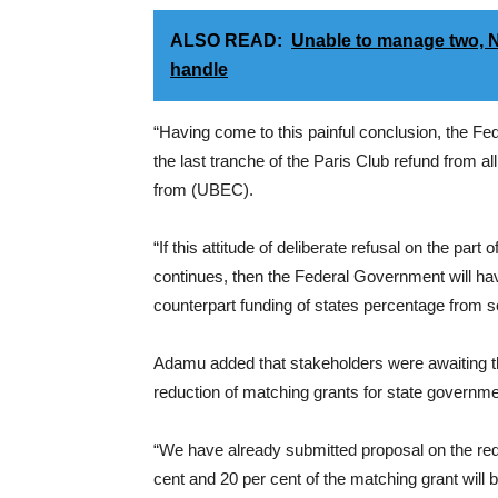
ALSO READ:
Unable to manage two, Ni
handle
“Having come to this painful conclusion, the F
the last tranche of the Paris Club refund from a
from (UBEC).
“If this attitude of deliberate refusal on the part
continues, then the Federal Government will hav
counterpart funding of states percentage from s
Adamu added that stakeholders were awaiting t
reduction of matching grants for state governme
“We have already submitted proposal on the re
cent and 20 per cent of the matching grant will 