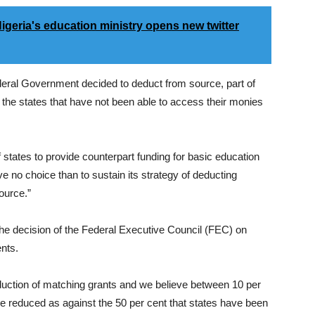
geria's education ministry opens new twitter
ederal Government decided to deduct from source, part of
ll the states that have not been able to access their monies
 of states to provide counterpart funding for basic education
e no choice than to sustain its strategy of deducting
ource.”
he decision of the Federal Executive Council (FEC) on
nts.
duction of matching grants and we believe between 10 per
be reduced as against the 50 per cent that states have been