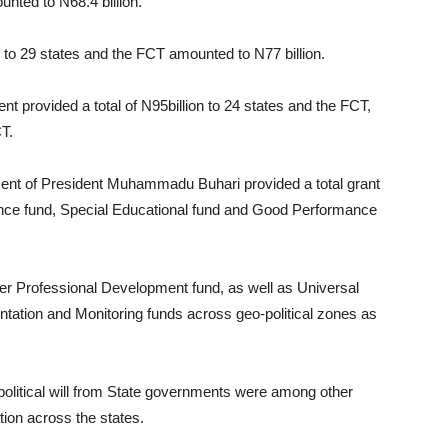
unted to N68.4 billion.
 to 29 states and the FCT amounted to N77 billion.
t provided a total of N95billion to 24 states and the FCT,
CT.
ment of President Muhammadu Buhari provided a total grant
ance fund, Special Educational fund and Good Performance
her Professional Development fund, as well as Universal
tion and Monitoring funds across geo-political zones as
olitical will from State governments were among other
tion across the states.