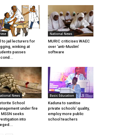
rime
National News
ll to jail lecturers for
MURIC criticises WAEC
gging, winking at
over ‘anti-Muslim’
udents passes
software
cond...
ational News
Basic Education
torite School
Kaduna to sanitise
nagement under fire
private schools’ quality,
s MSSN seeks
employ more public
vestigation into
school teachers
leged...