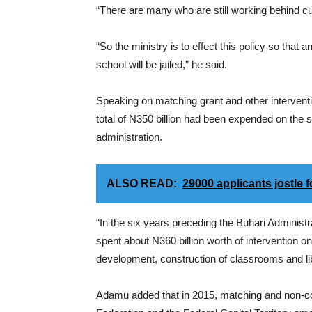
“There are many who are still working behind cult
“So the ministry is to effect this policy so that
school will be jailed,” he said.
Speaking on matching grant and other interventio
total of N350 billion had been expended on the 
administration.
ALSO READ:
29000 applicants jostle 
“In the six years preceding the Buhari Adminis
spent about N360 billion worth of intervention 
development, construction of classrooms and l
Adamu added that in 2015, matching and non-con