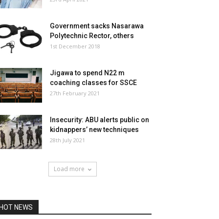
Government sacks Nasarawa
Polytechnic Rector, others
1st December 2018
Jigawa to spend N22 m
coaching classes for SSCE
27th February 2021
Insecurity: ABU alerts public on
kidnappers’ new techniques
28th July 2021
Load more
HOT NEWS