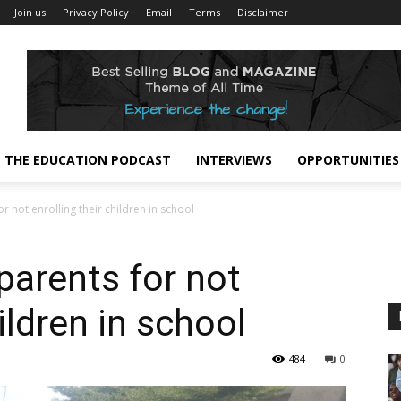
Join us
Privacy Policy
Email
Terms
Disclaimer
THE EDUCATION PODCAST
INTERVIEWS
OPPORTUNITIES
r not enrolling their children in school
parents for not
ildren in school
484
0