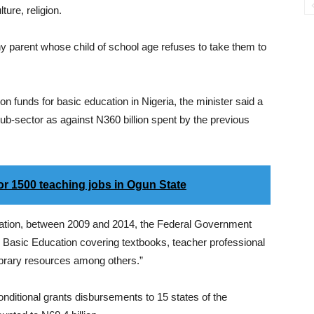
ure, religion.
 any parent whose child of school age refuses to take them to
n funds for basic education in Nigeria, the minister said a
sub-sector as against N360 billion spent by the previous
for 1500 teaching jobs in Ogun State
tration, between 2009 and 2014, the Federal Government
on Basic Education covering textbooks, teacher professional
ibrary resources among others.”
ditional grants disbursements to 15 states of the