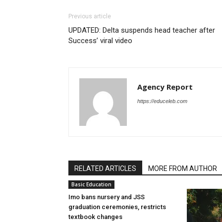
Previous article
UPDATED: Delta suspends head teacher after
Success’ viral video
Agency Report
https://educeleb.com
RELATED ARTICLES
MORE FROM AUTHOR
Basic Education
Imo bans nursery and JSS
graduation ceremonies, restricts
textbook changes