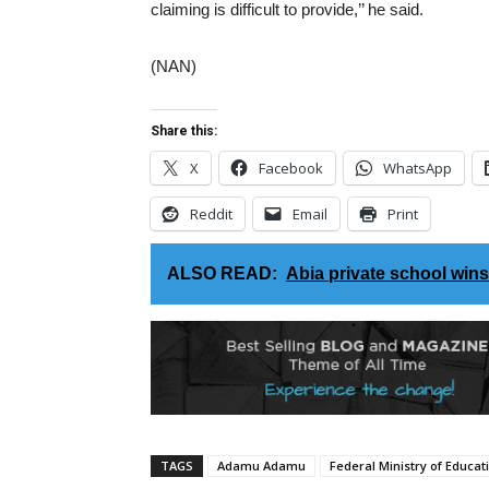
claiming is difficult to provide,’’ he said.
(NAN)
Share this:
X
Facebook
WhatsApp
Reddit
Email
Print
ALSO READ:
Abia private school win
TAGS
Adamu Adamu
Federal Ministry of Educat