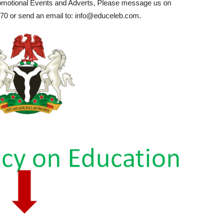
romotional Events and Adverts, Please message us on
0 or send an email to: info@educeleb.com.