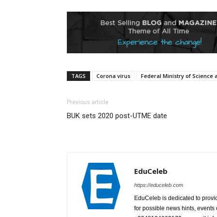
TAGS
Corona virus
Federal Ministry of Science
Previous article
BUK sets 2020 post-UTME date
EduCeleb
https://educeleb.com
EduCeleb is dedicated to provid
for possible news hints, event