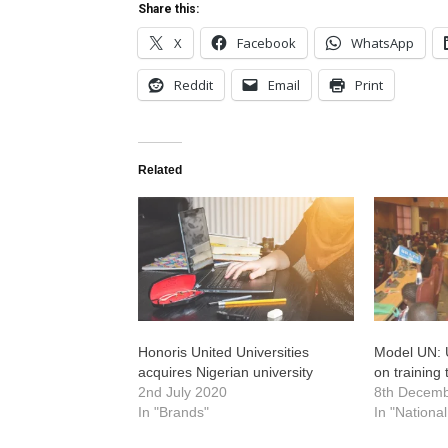
Share this:
X
Facebook
WhatsApp
Reddit
Email
Print
Related
Honoris United Universities
Model UN: 
acquires Nigerian university
on training
2nd July 2020
8th Decem
In "Brands"
In "Nationa