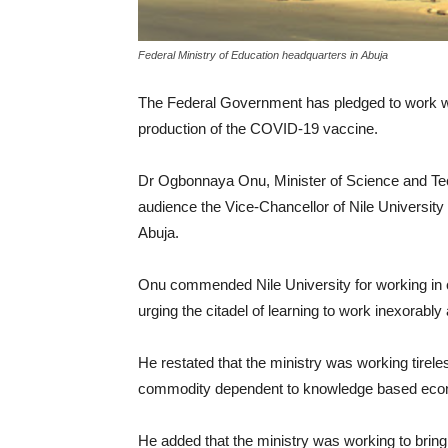
Federal Ministry of Education headquarters in Abuja
The Federal Government has pledged to work wit
production of the COVID-19 vaccine.
Dr Ogbonnaya Onu, Minister of Science and Te
audience the Vice-Chancellor of Nile University 
Abuja.
Onu commended Nile University for working in col
urging the citadel of learning to work inexora
He restated that the ministry was working tire
commodity dependent to knowledge based ec
He added that the ministry was working to bring a