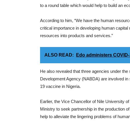
to a round table which would help to build an 
According to him, “We have the human resources 
critical importance in developing human capita
resources into products and services.”
ALSO READ:
Edo administers COVID-1
He also revealed that three agencies under the 
Development Agency (NABDA) are involved in s
19 vaccine in Nigeria.
Earlier, the Vice Chancellor of Nile University 
Ministry to seek partnership in the production 
help to alleviate the lingering problems of human