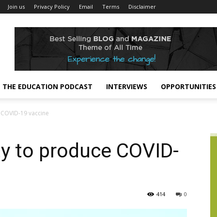
Join us
Privacy Policy
Email
Terms
Disclaimer
THE EDUCATION PODCAST
INTERVIEWS
OPPORTUNITIES
e COVID-19 vaccine
ity to produce COVID-
414
0