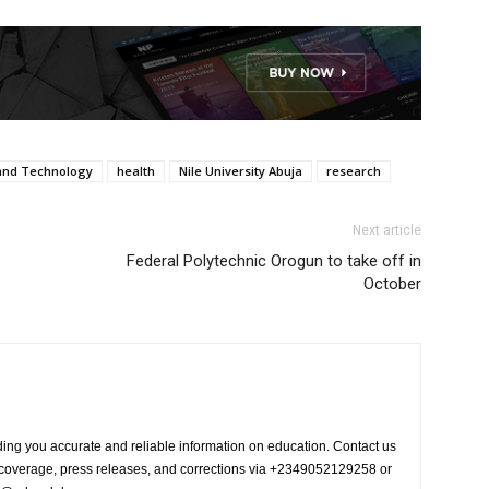
 and Technology
health
Nile University Abuja
research
Next article
Federal Polytechnic Orogun to take off in
October
ing you accurate and reliable information on education. Contact us
s coverage, press releases, and corrections via +2349052129258 or