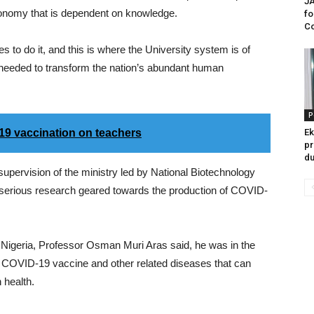
JA
economy that is dependent on knowledge.
fo
Co
to do it, and this is where the University system is of
l needed to transform the nation’s abundant human
P
9 vaccination on teachers
Ek
pr
du
supervision of the ministry led by National Biotechnology
erious research geared towards the production of COVID-
of Nigeria, Professor Osman Muri Aras said, he was in the
of COVID-19 vaccine and other related diseases that can
 health.