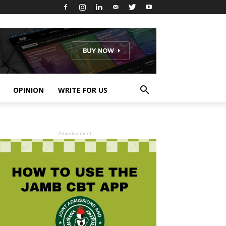
OPINION
WRITE FOR US
- Advertisement -