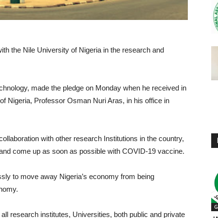
h the Nile University of Nigeria in the research and
chnology, made the pledge on Monday when he received in
of Nigeria, Professor Osman Nuri Aras, in his office in
laboration with other research Institutions in the country,
bly and come up as soon as possible with COVID-19 vaccine.
lessly to move away Nigeria’s economy from being
onomy.
G
ll research institutes, Universities, both public and private