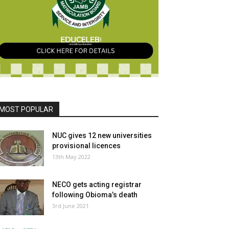
MOST POPULAR
NUC gives 12 new universities
provisional licences
13th May 2022
NECO gets acting registrar
following Obioma’s death
3rd June 2021