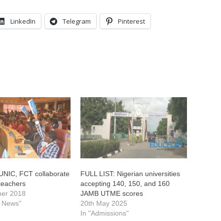
LinkedIn
Telegram
Pinterest
UNIC, FCT collaborate
FULL LIST: Nigerian universities
 teachers
accepting 140, 150, and 160
ber 2018
JAMB UTME scores
l News"
20th May 2025
In "Admissions"