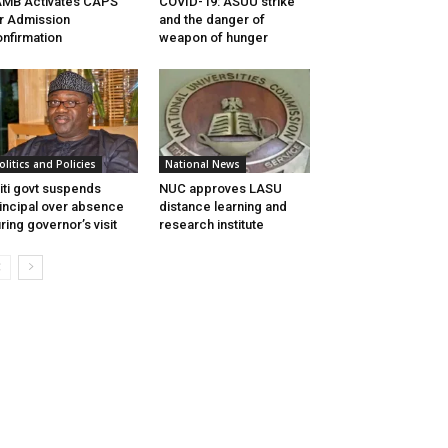
MB Activates CAPS
COVID-19: ASUU strike
r Admission
and the danger of
nfirmation
weapon of hunger
olitics and Policies
National News
iti govt suspends
NUC approves LASU
incipal over absence
distance learning and
ring governor’s visit
research institute