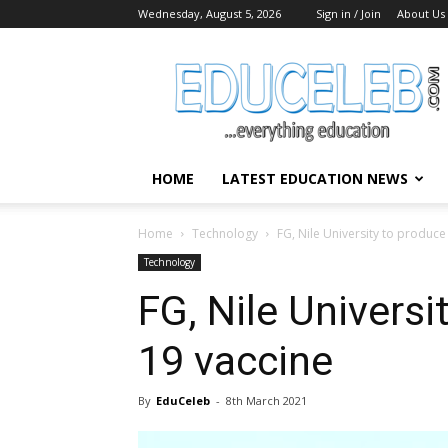
Wednesday, August 5, 2026
Sign in / Join
About Us
EduCeleb
HOME
LATEST EDUCATION NEWS
Home
Technology
FG, Nile University to produc
Technology
FG, Nile Univers
19 vaccine
By
EduCeleb
-
8th March 2021