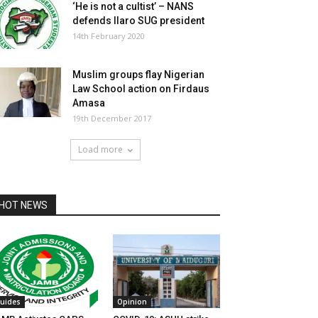
‘He is not a cultist’ – NANS
defends Ilaro SUG president
14th February 2020
Muslim groups flay Nigerian
Law School action on Firdaus
Amasa
19th December 2017
Load more
HOT NEWS
uides
Opinion