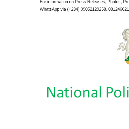
For information on Press Releases, Photos, P
WhatsApp via (+234) 09052129258, 0812466217