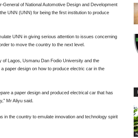
tor-General of National Automotive Design and Development
 UNN (UNN) for being the first institution to produce
mulate UNN in giving serious attention to issues concerning
rder to move the country to the next level.
y of Lagos, Usmanu Dan Fodio University and the
 a paper design on how to produce electric car in the
repare a paper design and produced electrical car that has
y,” Mr Aliyu said.
ns in the country to emulate innovation and technology spirit
N