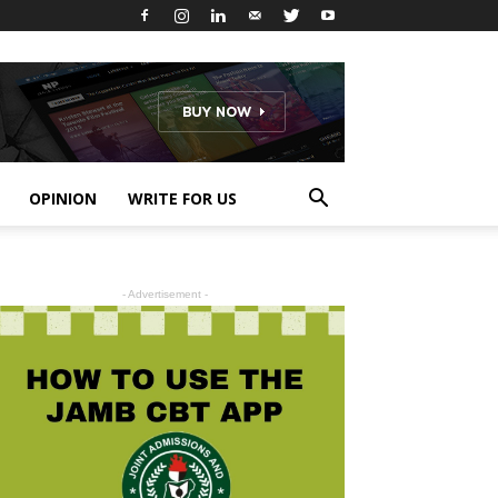
OPINION
WRITE FOR US
- Advertisement -