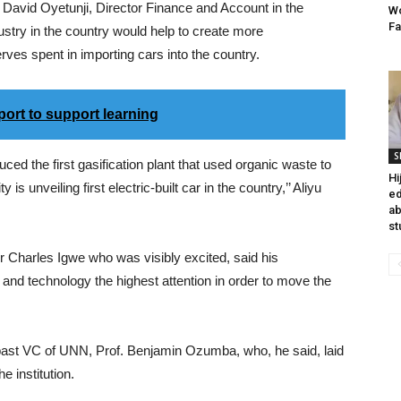
vid Oyetunji, Director Finance and Account in the
Wo
Fa
ustry in the country would help to create more
ves spent in importing cars into the country.
ort to support learning
S
the first gasification plant that used organic waste to
Hi
is unveiling first electric-built car in the country,’’ Aliyu
ed
ab
st
 Charles Igwe who was visibly excited, said his
 and technology the highest attention in order to move the
past VC of UNN, Prof. Benjamin Ozumba, who, he said, laid
e institution.