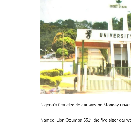
Nigeria’s first electric car was on Monday unvei
Named ‘Lion Ozumba 551′, the five sitter car wa