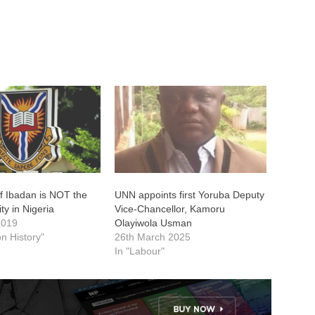
of Ibadan is NOT the
UNN appoints first Yoruba Deputy
ity in Nigeria
Vice-Chancellor, Kamoru
2019
Olayiwola Usman
on History"
26th March 2025
In "Labour"