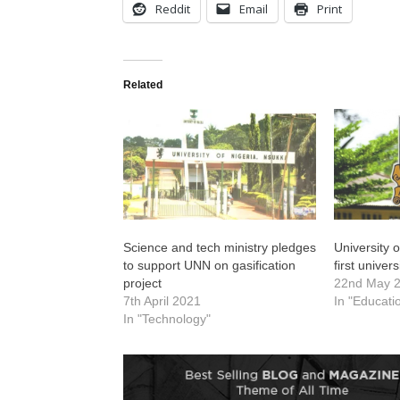
Reddit
Email
Print
Related
Science and tech ministry pledges
University 
to support UNN on gasification
first univers
project
22nd May 
7th April 2021
In "Educati
In "Technology"