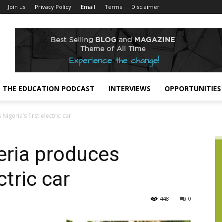
Join us
Privacy Policy
Email
Terms
Disclaimer
THE EDUCATION PODCAST
INTERVIEWS
OPPORTUNITIES
igeria’s first electric car
geria produces
ctric car
448
0