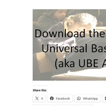
Share this:
X
Facebook
WhatsApp