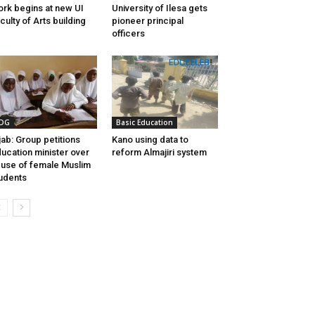
rk begins at new UI
University of Ilesa gets
culty of Arts building
pioneer principal
officers
DG
Basic Education
jab: Group petitions
Kano using data to
ucation minister over
reform Almajiri system
use of female Muslim
udents