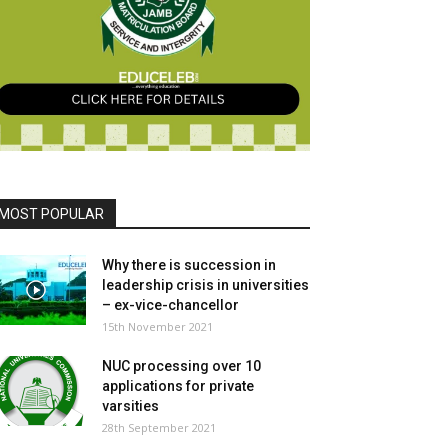
MOST POPULAR
Why there is succession in
leadership crisis in universities
– ex-vice-chancellor
15th November 2021
NUC processing over 10
applications for private
varsities
28th September 2021