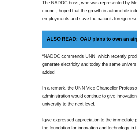
The NADDC boss, who was represented by Mr Da
council, hoped that the growth in automobile ind
employments and save the nation’s foreign reser
ALSO READ:
OAU plans to own an airp
“NADDC commends UNN, which recently produced 
generate electricity and today the same university 
added.
In a remark, the UNN Vice Chancellor Professor
administration would continue to give innovation
university to the next level.
Igwe expressed appreciation to the immediate 
the foundation for innovation and technology in th