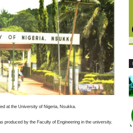
led at the University of Nigeria, Nsukka.
s produced by the Faculty of Engineering in the university.