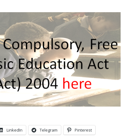
LinkedIn
Telegram
Pinterest