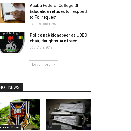
Asaba Federal College Of
Education refuses to respond
to FoI request
29th October 2020
Police nab kidnapper as UBEC
chair, daughter are freed
30th April 2019
Load more
HOT NEWS
ational News
Labour