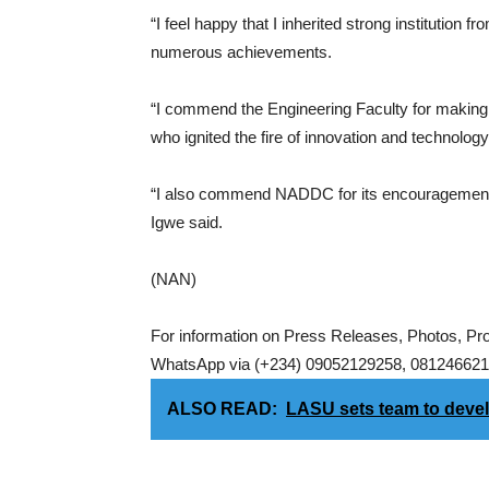
“I feel happy that I inherited strong institution
numerous achievements.
“I commend the Engineering Faculty for making
who ignited the fire of innovation and technology 
“I also commend NADDC for its encouragement a
Igwe said.
(NAN)
For information on Press Releases, Photos, P
WhatsApp via (+234) 09052129258, 0812466217
ALSO READ:
LASU sets team to devel