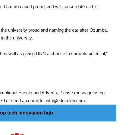
 from Ozumba and I promised I will consolidate on his
 the university proud and naming the car after Ozumba,
in the university.
s well as giving UNN a chance to show its potential,”
romotional Events and Adverts, Please message us on
0 or send an email to: info@educeleb.com.
op tech innovation hub