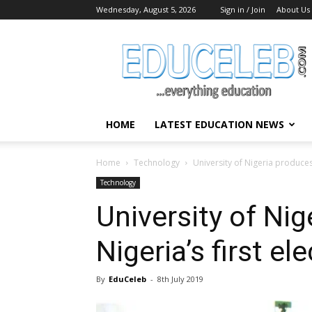
Wednesday, August 5, 2026
Sign in / Join
About Us
EduCeleb
HOME
LATEST EDUCATION NEWS
Home
Technology
University of Nigeria produces N
Technology
University of Ni
Nigeria’s first ele
By
EduCeleb
-
8th July 2019