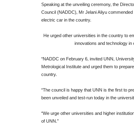
Speaking at the unveiling ceremony, the Direc
Council (NADDC), Mr Jelani Aliyu commended the
electric car in the country.
He urged other universities in the country to e
innovations and technology in o
“NADDC on February 6, invited UNN, Universit
Metrological Institute and urged them to prepare
country.
“The council is happy that UNN is the first to p
been unveiled and test-run today in the universit
“We urge other universities and higher institutio
of UNN.”