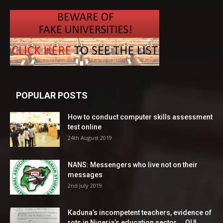
POPULAR POSTS
How to conduct computer skills assessment
test online
24th August 2019
NANS: Messengers who live not on their
messages
2nd July 2019
Kaduna’s incompetent teachers, evidence of
rots in Nigeria’s education sector ―OUI...