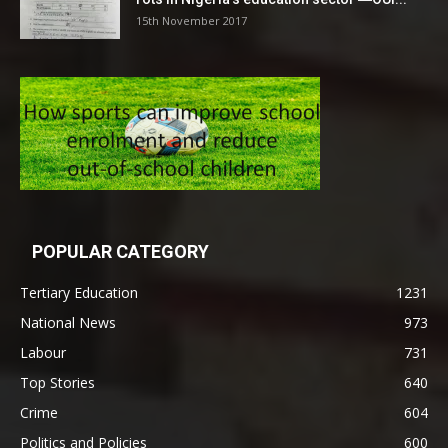
15th November 2017
POPULAR CATEGORY
Tertiary Education
1231
National News
973
Labour
731
Top Stories
640
Crime
604
Politics and Policies
600