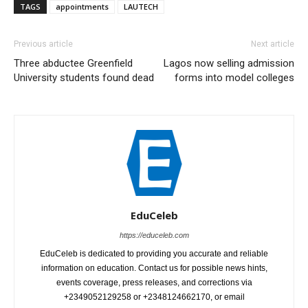
TAGS
appointments
LAUTECH
Previous article
Next article
Three abductee Greenfield
Lagos now selling admission
University students found dead
forms into model colleges
EduCeleb
https://educeleb.com
EduCeleb is dedicated to providing you accurate and reliable
information on education. Contact us for possible news hints,
events coverage, press releases, and corrections via
+2349052129258 or +2348124662170, or email