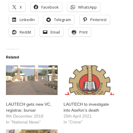
X
Facebook
WhatsApp
LinkedIn
Telegram
Pinterest
Reddit
Email
Print
Related
LAUTECH gets new VC,
LAUTECH to investigate
registrar, bursar
into Asefon’s death
8th December 2018
26th April 2021
In "National News"
In "Crime"