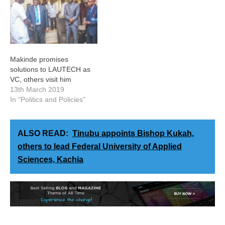
Makinde promises
solutions to LAUTECH as
VC, others visit him
13th March 2019
In "Politics and Policies"
ALSO READ:
Tinubu appoints Bishop Kukah,
others to lead Federal University of Applied
Sciences, Kachia