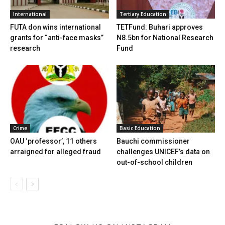
International
Tertiary Education
FUTA don wins international
TETFund: Buhari approves
grants for “anti-face masks”
N8.5bn for National Research
research
Fund
Crime
Basic Education
OAU ‘professor’, 11 others
Bauchi commissioner
arraigned for alleged fraud
challenges UNICEF’s data on
out-of-school children