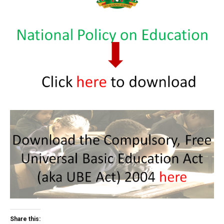
Share this: