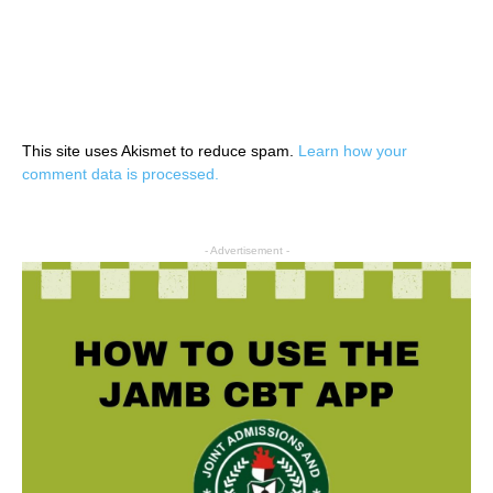
This site uses Akismet to reduce spam.
Learn how your
comment data is processed.
- Advertisement -