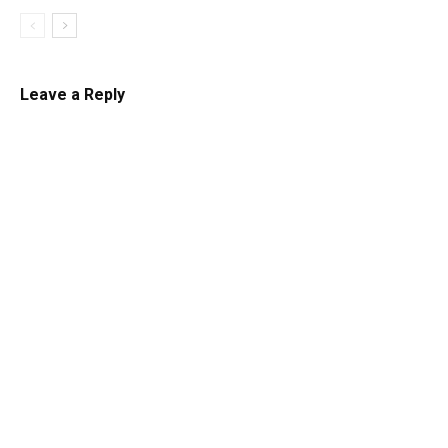
Leave a Reply