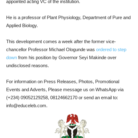
appointed acting VC of the institution.
He is a professor of Plant Physiology, Department of Pure and
Applied Biology.
This development comes a week after the former vice-
chancellor Professor Michael Ologunde was
ordered to step
down
from his position by Governor Seyi Makinde over
undisclosed reasons.
For information on Press Releases, Photos, Promotional
Events and Adverts, Please message us on WhatsApp via
(+234) 09052129258, 08124662170 or send an email to:
info@educeleb.com.