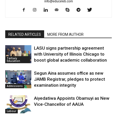
info@educeleb.com
RELATED ARTICLES
MORE FROM AUTHOR
LASU signs partnership agreement
with University of Illinois Chicago to
Tertiary
boost global academic collaboration
Education
Segun Aina assumes office as new
JAMB Registrar, pledges to protect
examination integrity
Admissions
Aiyedatiwa Appoints Obamuyi as New
Vice-Chancellor of AAUA
Labour