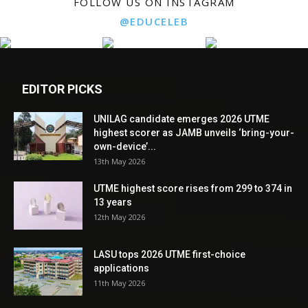
FOLLOW US ON INSTAGRAM
@EDUCELEB
EDITOR PICKS
UNILAG candidate emerges 2026 UTME
highest scorer as JAMB unveils ‘bring-your-
own-device’...
13th May 2026
UTME highest score rises from 299 to 374 in
13 years
12th May 2026
LASU tops 2026 UTME first-choice
applications
11th May 2026