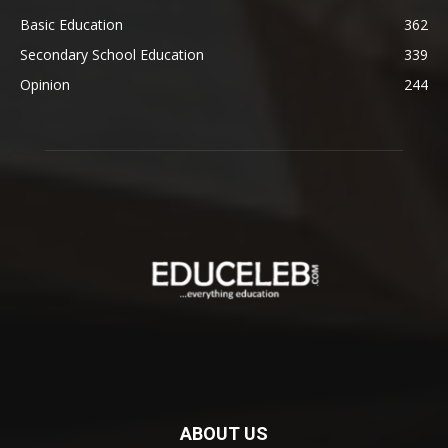
Basic Education
362
Secondary School Education
339
Opinion
244
ABOUT US