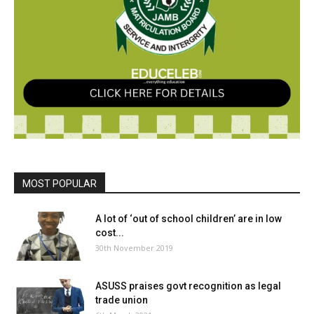
MOST POPULAR
A lot of ‘out of school children’ are in low
cost...
30th November 2019
ASUSS praises govt recognition as legal
trade union