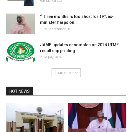
6th March 2021
“Three months is too short for TP”, ex-
minister harps on...
11th September 2019
JAMB updates candidates on 2024 UTME
result slip printing
23rd July 2024
Load more
HOT NEWS