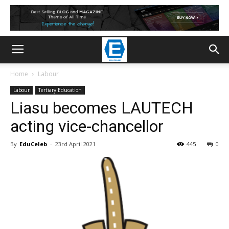
Home
Labour
Labour
Tertiary Education
Liasu becomes LAUTECH
acting vice-chancellor
By
EduCeleb
-
23rd April 2021
445
0