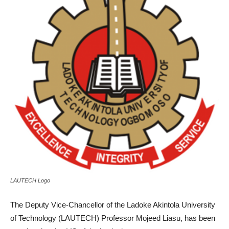
LAUTECH Logo
The Deputy Vice-Chancellor of the Ladoke Akintola University
of Technology (LAUTECH) Professor Mojeed Liasu, has been