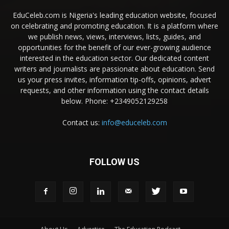
EduCeleb.com is Nigeria's leading education website, focused
on celebrating and promoting education. It is a platform where
we publish news, views, interviews, lists, guides, and
opportunities for the benefit of our ever-growing audience
interested in the education sector. Our dedicated content
writers and journalists are passionate about education. Send
us your press invites, information tip-offs, opinions, advert
requests, and other information using the contact details
below. Phone: +2349052129258
Contact us:
info@educeleb.com
FOLLOW US