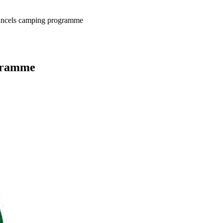
ncels camping programme
gramme