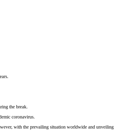
ears.
ring the break.
ndemic coronavirus.
wever, with the prevailing situation worldwide and unveiling