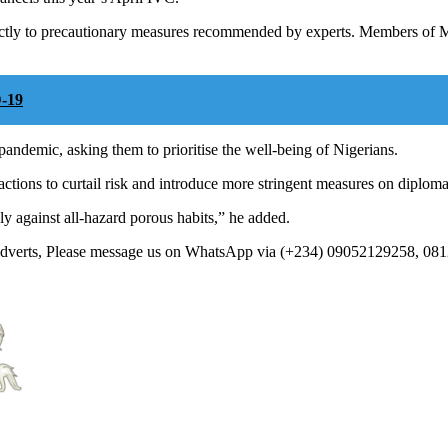
ictly to precautionary measures recommended by experts. Members of MS
-19
andemic, asking them to prioritise the well-being of Nigerians.
ctions to curtail risk and introduce more stringent measures on diplomat
y against all-hazard porous habits,” he added.
 Adverts, Please message us on WhatsApp via (+234) 09052129258, 08