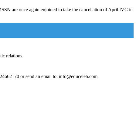
SN are once again enjoined to take the cancellation of April IVC in
ic relations.
124662170 or send an email to: info@educeleb.com.