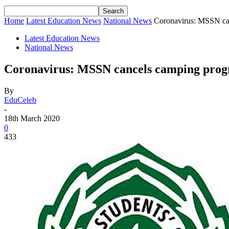
Home
Latest Education News
National News
Coronavirus: MSSN ca
Latest Education News
National News
Coronavirus: MSSN cancels camping pro
By
EduCeleb
-
18th March 2020
0
433