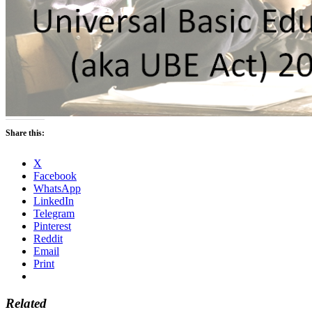
Share this:
X
Facebook
WhatsApp
LinkedIn
Telegram
Pinterest
Reddit
Email
Print
Related