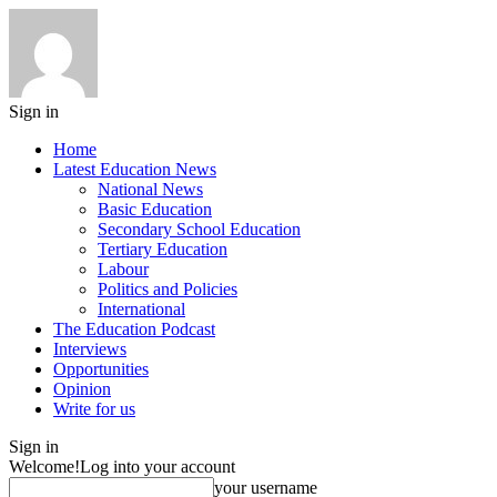
Sign in
Home
Latest Education News
National News
Basic Education
Secondary School Education
Tertiary Education
Labour
Politics and Policies
International
The Education Podcast
Interviews
Opportunities
Opinion
Write for us
Sign in
Welcome!
Log into your account
your username