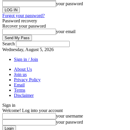
your password
Forgot your password?
Password recovery
Recover your password
your email
Search
Wednesday, August 5, 2026
Sign in / Join
About Us
Join us
Privacy Policy
Email
Terms
Disclaimer
Sign in
Welcome! Log into your account
your username
your password