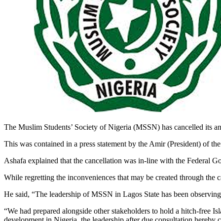
The Muslim Students’ Society of Nigeria (MSSN) has cancelled its an
This was contained in a press statement by the Amir (President) of 
Ashafa explained that the cancellation was in-line with the Federal Go
While regretting the inconveniences that may be created through the c
He said, “The leadership of MSSN in Lagos State has been observing 
“We had prepared alongside other stakeholders to hold a hitch-free I
development in Nigeria, the leadership after due consultation hereby c