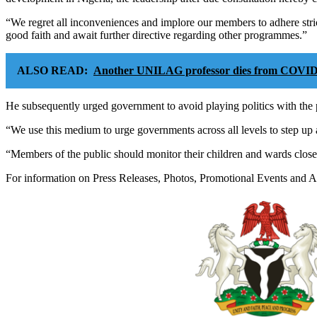
“We regret all inconveniences and implore our members to adhere str
good faith and await further directive regarding other programmes.”
ALSO READ:
Another UNILAG professor dies from COVID
He subsequently urged government to avoid playing politics with the p
“We use this medium to urge governments across all levels to step up a
“Members of the public should monitor their children and wards closel
For information on Press Releases, Photos, Promotional Events and