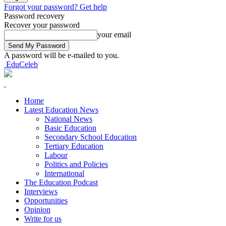
Forgot your password? Get help
Password recovery
Recover your password
your email
A password will be e-mailed to you.
EduCeleb
Home
Latest Education News
National News
Basic Education
Secondary School Education
Tertiary Education
Labour
Politics and Policies
International
The Education Podcast
Interviews
Opportunities
Opinion
Write for us