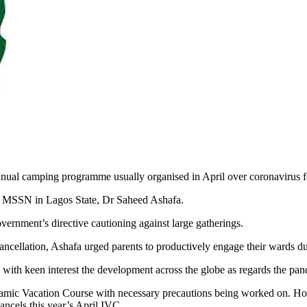
nual camping programme usually organised in April over coronavirus f
the MSSN in Lagos State, Dr Saheed Ashafa.
vernment’s directive cautioning against large gatherings.
ancellation, Ashafa urged parents to productively engage their wards du
with keen interest the development across the globe as regards the pa
slamic Vacation Course with necessary precautions being worked on. Ho
ancels this year’s April IVC.