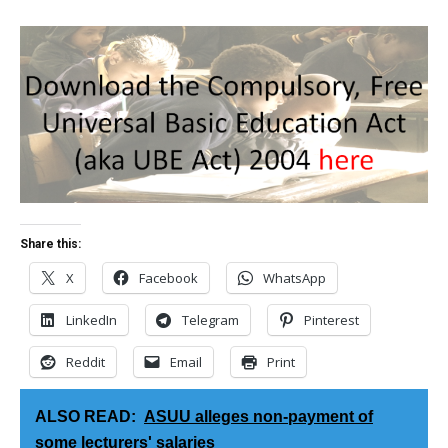
Share this:
X
Facebook
WhatsApp
LinkedIn
Telegram
Pinterest
Reddit
Email
Print
ALSO READ:
ASUU alleges non-payment of
some lecturers' salaries