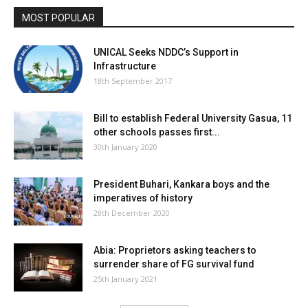
MOST POPULAR
UNICAL Seeks NDDC’s Support in
Infrastructure
18th September 2017
Bill to establish Federal University Gasua, 11
other schools passes first...
30th January 2020
President Buhari, Kankara boys and the
imperatives of history
28th December 2020
Abia: Proprietors asking teachers to
surrender share of FG survival fund
25th January 2021