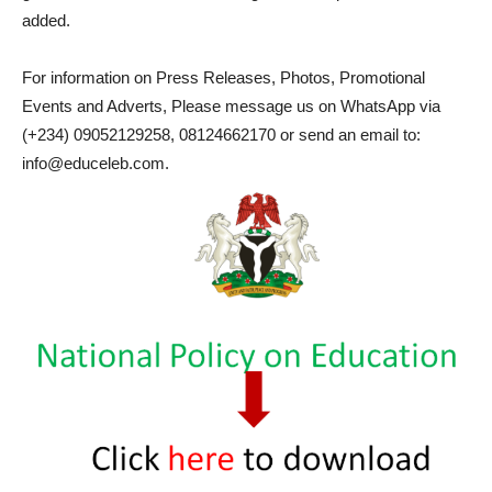
added.
For information on Press Releases, Photos, Promotional
Events and Adverts, Please message us on WhatsApp via
(+234) 09052129258, 08124662170 or send an email to:
info@educeleb.com.