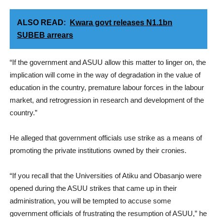
ALSO READ:
Kwara govt releases N1.1bn
SUBEB arrears
“If the government and ASUU allow this matter to linger on, the
implication will come in the way of degradation in the value of
education in the country, premature labour forces in the labour
market, and retrogression in research and development of the
country.”
He alleged that government officials use strike as a means of
promoting the private institutions owned by their cronies.
“If you recall that the Universities of Atiku and Obasanjo were
opened during the ASUU strikes that came up in their
administration, you will be tempted to accuse some
government officials of frustrating the resumption of ASUU,” he