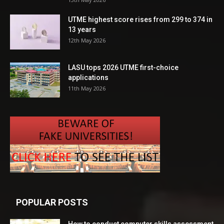
UTME highest score rises from 299 to 374 in
13 years
12th May 2026
LASU tops 2026 UTME first-choice
applications
11th May 2026
POPULAR POSTS
How to conduct computer skills assessment