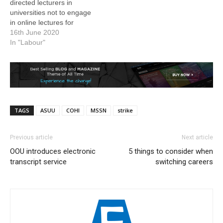
directed lecturers in
universities not to engage
in online lectures for
students. The President of
16th June 2020
the union, Professor
In "Labour"
Biodun Ogunyemi, gave
the directive in a
statement. Schools at all
levels have remained shut
since March following the
spread of the Coronavirus
TAGS
ASUU
COHI
MSSN
strike
Disease…
Previous article
Next article
OOU introduces electronic
5 things to consider when
transcript service
switching careers