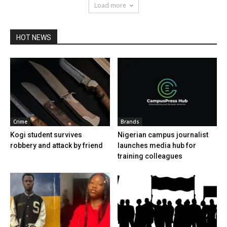
Load more
HOT NEWS
Crime
Brands
Kogi student survives
Nigerian campus journalist
robbery and attack by friend
launches media hub for
training colleagues