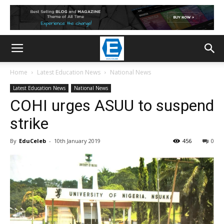
Home
Latest Education News
National News
Latest Education News
National News
COHI urges ASUU to suspend
strike
By
EduCeleb
-
10th January 2019
456
0