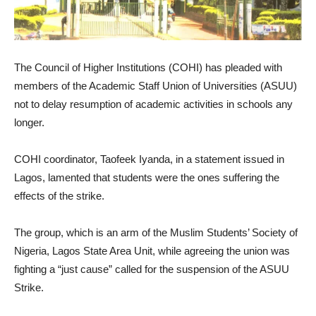
The Council of Higher Institutions (COHI) has pleaded with
members of the Academic Staff Union of Universities (ASUU)
not to delay resumption of academic activities in schools any
longer.
COHI coordinator, Taofeek Iyanda, in a statement issued in
Lagos, lamented that students were the ones suffering the
effects of the strike.
The group, which is an arm of the Muslim Students’ Society of
Nigeria, Lagos State Area Unit, while agreeing the union was
fighting a “just cause” called for the suspension of the ASUU
Strike.