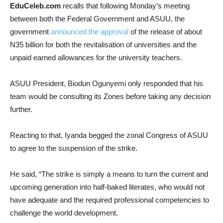
EduCeleb.com
recalls that following Monday’s meeting
between both the Federal Government and ASUU, the
government
announced the approval
of the release of about
N35 billion for both the revitalisation of universities and the
unpaid earned allowances for the university teachers.
ASUU President, Biodun Ogunyemi only responded that his
team would be consulting its Zones before taking any decision
further.
Reacting to that, Iyanda begged the zonal Congress of ASUU
to agree to the suspension of the strike.
He said, “The strike is simply a means to turn the current and
upcoming generation into half-baked literates, who would not
have adequate and the required professional competencies to
challenge the world development.