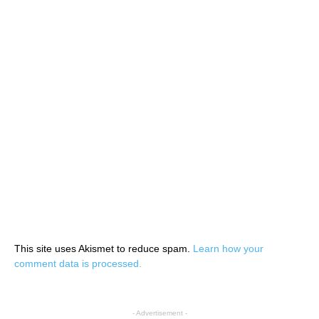
This site uses Akismet to reduce spam.
Learn how your
comment data is processed.
- Advertisement -