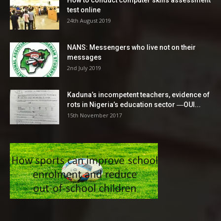
test online
24th August 2019
NANS: Messengers who live not on their
messages
2nd July 2019
Kaduna’s incompetent teachers, evidence of
rots in Nigeria’s education sector ―OUI...
15th November 2017