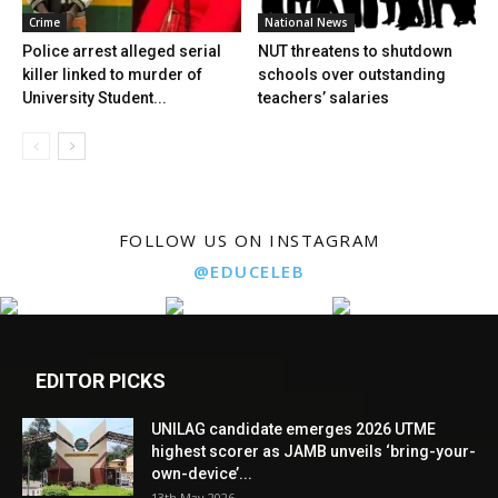
Crime
National News
Police arrest alleged serial
NUT threatens to shutdown
killer linked to murder of
schools over outstanding
University Student...
teachers’ salaries
FOLLOW US ON INSTAGRAM
@EDUCELEB
EDITOR PICKS
UNILAG candidate emerges 2026 UTME
highest scorer as JAMB unveils ‘bring-your-
own-device’...
13th May 2026