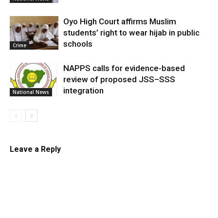
Oyo High Court affirms Muslim
students’ right to wear hijab in public
schools
Crime
NAPPS calls for evidence-based
review of proposed JSS–SSS
integration
National News
Leave a Reply