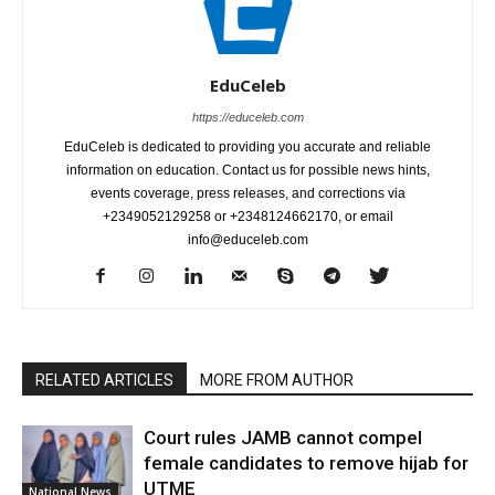
EduCeleb
https://educeleb.com
EduCeleb is dedicated to providing you accurate and reliable
information on education. Contact us for possible news hints,
events coverage, press releases, and corrections via
+2349052129258 or +2348124662170, or email
info@educeleb.com
RELATED ARTICLES
MORE FROM AUTHOR
Court rules JAMB cannot compel
female candidates to remove hijab for
UTME
National News