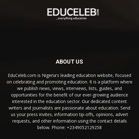
ABOUT US
EduCeleb.com is Nigeria's leading education website, focused
on celebrating and promoting education. It is a platform where
we publish news, views, interviews, lists, guides, and
opportunities for the benefit of our ever-growing audience
interested in the education sector. Our dedicated content
writers and journalists are passionate about education. Send
us your press invites, information tip-offs, opinions, advert
requests, and other information using the contact details
below. Phone: +2349052129258