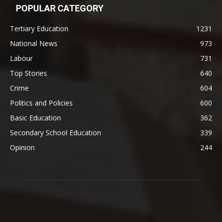
POPULAR CATEGORY
Tertiary Education
1231
National News
973
Labour
731
Top Stories
640
Crime
604
Politics and Policies
600
Basic Education
362
Secondary School Education
339
Opinion
244