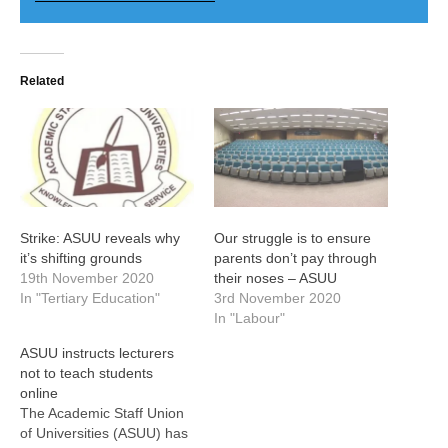
Related
Strike: ASUU reveals why
Our struggle is to ensure
it’s shifting grounds
parents don’t pay through
19th November 2020
their noses – ASUU
In "Tertiary Education"
3rd November 2020
In "Labour"
ASUU instructs lecturers
not to teach students
online
The Academic Staff Union
of Universities (ASUU) has