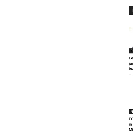
P
Le
ju
in
–.
N
FG
in
Mi