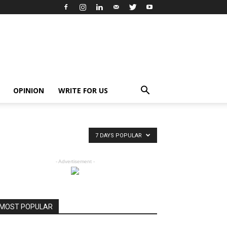
OPINION
WRITE FOR US
7 DAYS POPULAR
- Advertisement -
MOST POPULAR