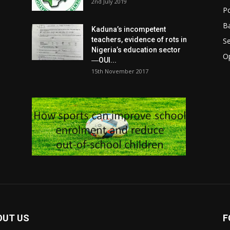
2nd July 2019
Po
Ba
Kaduna’s incompetent
teachers, evidence of rots in
S
Nigeria’s education sector
O
―OUI...
15th November 2017
OUT US
F