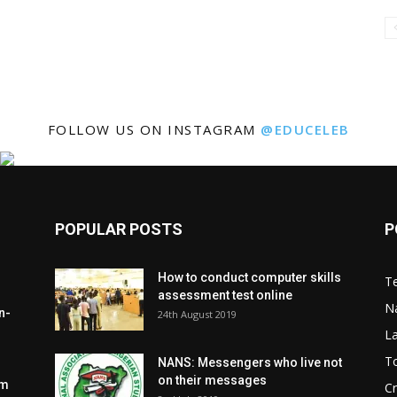
FOLLOW US ON INSTAGRAM
@EDUCELEB
POPULAR POSTS
P
How to conduct computer skills
Te
assessment test online
N
n-
24th August 2019
L
To
NANS: Messengers who live not
on their messages
om
C