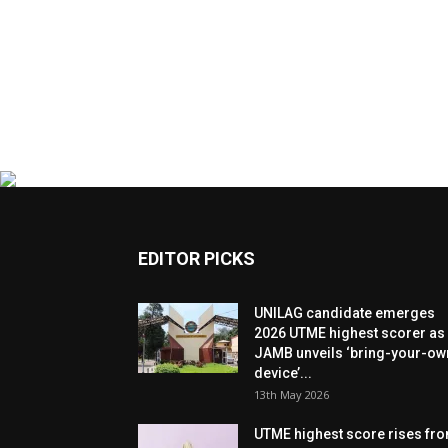
EDITOR PICKS
UNILAG candidate emerges
2026 UTME highest scorer as
JAMB unveils ‘bring-your-ow
device’...
13th May 2026
UTME highest score rises fr