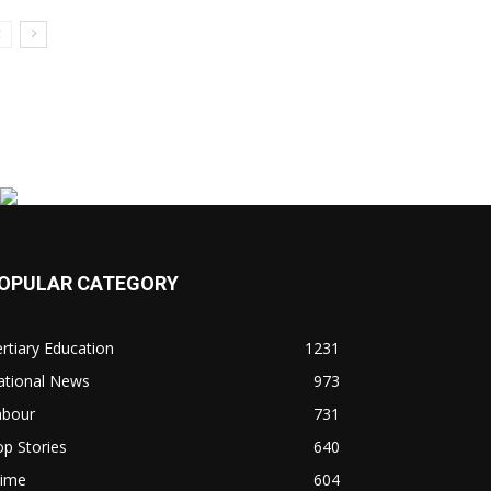
OPULAR CATEGORY
rtiary Education
1231
ational News
973
abour
731
p Stories
640
rime
604