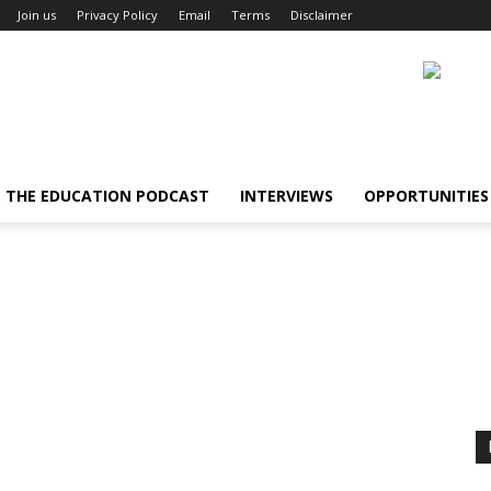
Join us
Privacy Policy
Email
Terms
Disclaimer
THE EDUCATION PODCAST
INTERVIEWS
OPPORTUNITIES