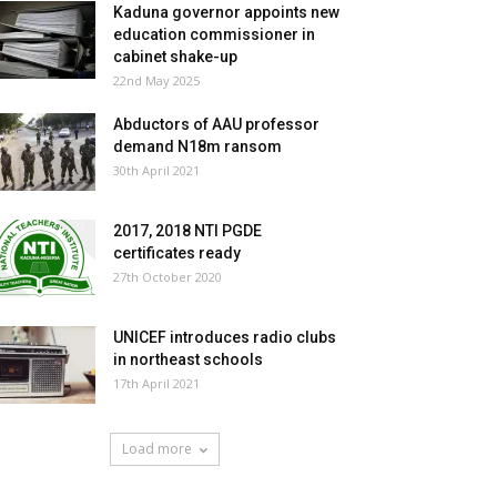
Kaduna governor appoints new
education commissioner in
cabinet shake-up
22nd May 2025
Abductors of AAU professor
demand N18m ransom
30th April 2021
2017, 2018 NTI PGDE
certificates ready
27th October 2020
UNICEF introduces radio clubs
in northeast schools
17th April 2021
Load more