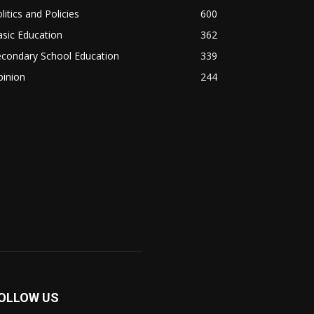
litics and Policies
600
sic Education
362
econdary School Education
339
pinion
244
OLLOW US