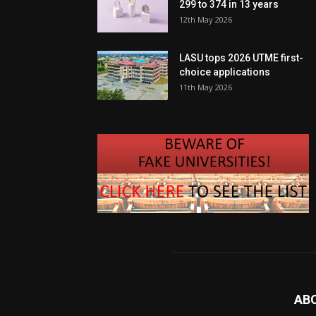
299 to 374 in 13 years
12th May 2026
LASU tops 2026 UTME first-
choice applications
11th May 2026
AB