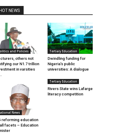
HOT NEWS
olitics and Policies
Tertiary Education
cturers, others not
Dwindling funding for
stifying our N1.7 trillion
Nigeria’s public
vestment in varsities
universities: A dialogue
..
Tertiary Education
Rivers State wins Lafarge
literacy competition
ational News
 reforming education
 all facets – Education
nister