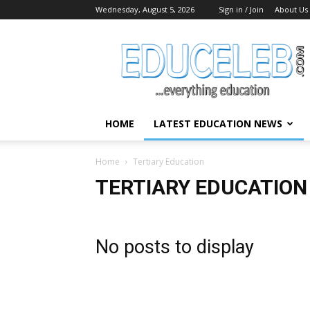
Wednesday, August 5, 2026
Sign in / Join
About Us
EduCeleb
HOME
LATEST EDUCATION NEWS
Home
Tertiary Education
TERTIARY EDUCATION
No posts to display