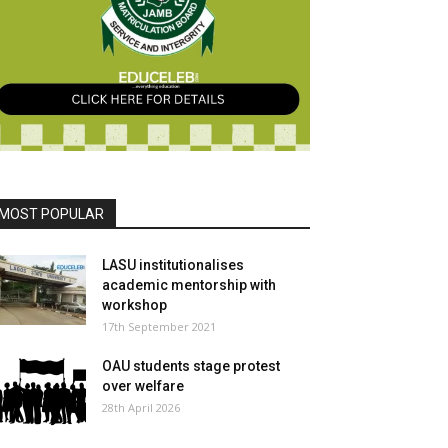
MOST POPULAR
LASU institutionalises
academic mentorship with
workshop
17th September 2021
OAU students stage protest
over welfare
28th April 2026