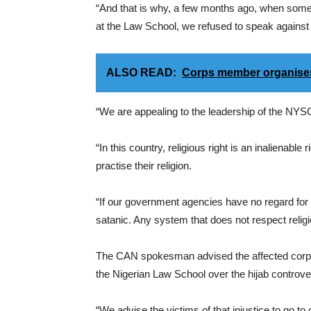
“And that is why, a few months ago, when some
at the Law School, we refused to speak against it
ALSO READ:
Corps member organises 
“We are appealing to the leadership of the NYSC 
“In this country, religious right is an inalienabl
practise their religion.
“If our government agencies have no regard for
satanic. Any system that does not respect religi
The CAN spokesman advised the affected corps
the Nigerian Law School over the hijab controve
“We advise the victims of that injustice to go t