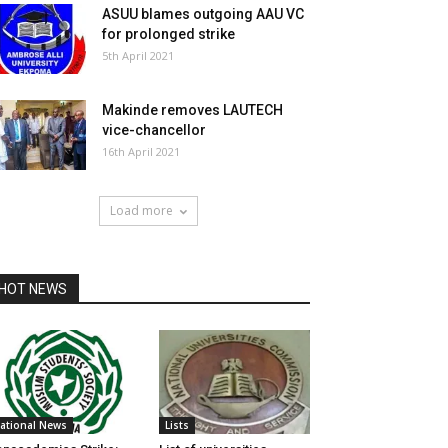
ASUU blames outgoing AAU VC
for prolonged strike
5th April 2021
Makinde removes LAUTECH
vice-chancellor
16th April 2021
Load more
HOT NEWS
ational News
Lists