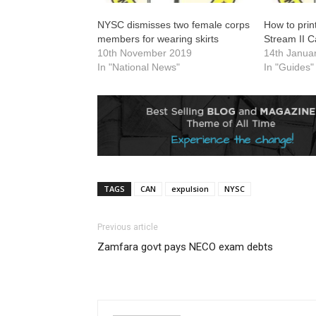
NYSC dismisses two female corps
How to prin
members for wearing skirts
Stream II C
10th November 2019
14th Janua
In "National News"
In "Guides"
TAGS
CAN
expulsion
NYSC
Previous article
Zamfara govt pays NECO exam debts