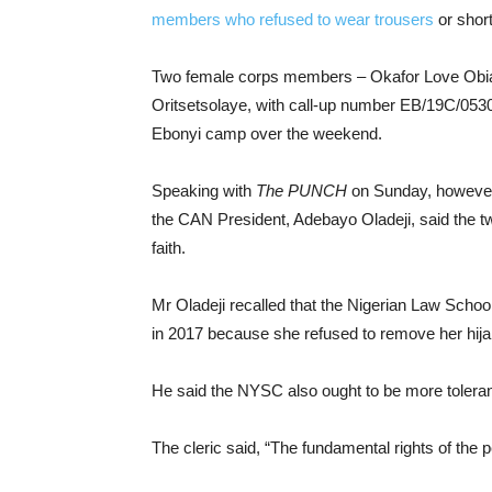
members who refused to wear trousers
or short
Two female corps members – Okafor Love Obian
Oritsetsolaye, with call-up number EB/19C/053
Ebonyi camp over the weekend.
Speaking with
The PUNCH
on Sunday, however
the CAN President, Adebayo Oladeji, said the two
faith.
Mr Oladeji recalled that the Nigerian Law Scho
in 2017 because she refused to remove her hijab,
He said the NYSC also ought to be more toleran
The cleric said, “The fundamental rights of the 