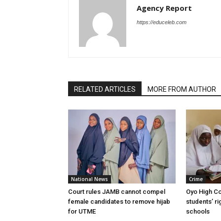
Agency Report
https://educeleb.com
RELATED ARTICLES
MORE FROM AUTHOR
National News
Crime
Court rules JAMB cannot compel
Oyo High Co
female candidates to remove hijab
students’ ri
for UTME
schools