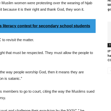
No
 Muslim women were protesting over the wearing of hijab
MS
 because it is their right and thank God, they won it.
go
literacy contest for secondary school students
to revisit the matter.
T
IP
e right that must be respected. They must allow the people to
ha
C
 the way people worship God, then it means they are
on is satanic.”
 members to go to court, citing the way the Muslims sued
rsy.
o court and challenge their expulsion by the NYSC,” he