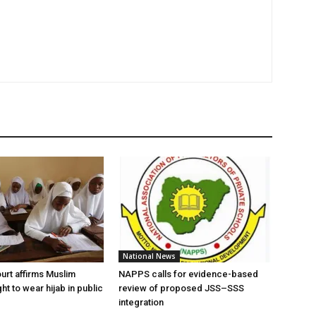
National News
urt affirms Muslim
NAPPS calls for evidence-based
ght to wear hijab in public
review of proposed JSS–SSS
integration