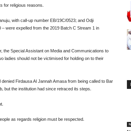
s for religious reasons.
uju, with call-up number EB/19C/0523; and Odji
0 – were expelled from the 2019 Batch C Stream 1 in
, the Special Assistant on Media and Communications to
 ladies should not be victimised for holding on to their
ol denied Firdausa Al Jannah Amasa from being called to Bar
 but the institution had since retraced its steps.
t.
people as regards religion must be respected.
N