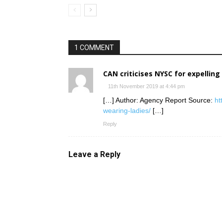
1 COMMENT
CAN criticises NYSC for expelling
11th November 2019 at 4:44 pm
[…] Author: Agency Report Source:
ht
wearing-ladies/
[…]
Reply
Leave a Reply