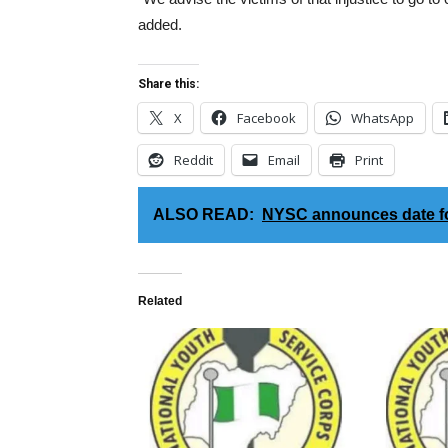
added.
Share this:
X
Facebook
WhatsApp
Reddit
Email
Print
ALSO READ:
NYSC announces date fo
Related