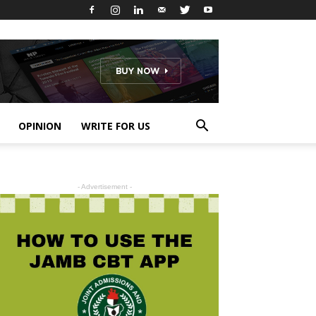
OPINION
WRITE FOR US
- Advertisement -