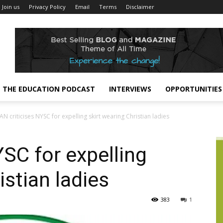
Join us
Privacy Policy
Email
Terms
Disclaimer
THE EDUCATION PODCAST
INTERVIEWS
OPPORTUNITIES
AN criticises NYSC for expelling skirt wearing Christian ladies
YSC for expelling
istian ladies
383
1