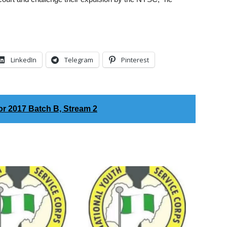
LinkedIn
Telegram
Pinterest
r 2017 Batch B, Stream 2