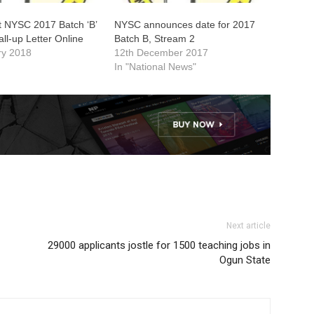
t NYSC 2017 Batch ‘B’
NYSC announces date for 2017
all-up Letter Online
Batch B, Stream 2
ry 2018
12th December 2017
In "National News"
Next article
29000 applicants jostle for 1500 teaching jobs in
Ogun State