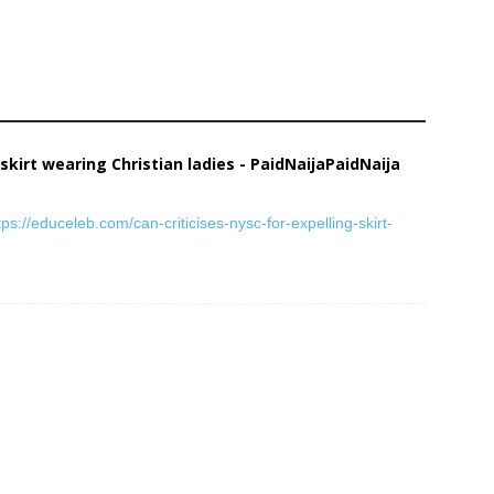
 skirt wearing Christian ladies - PaidNaijaPaidNaija
tps://educeleb.com/can-criticises-nysc-for-expelling-skirt-