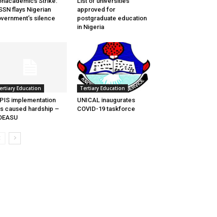
nacademics Strike:
List of universities
SN flays Nigerian
approved for
vernment’s silence
postgraduate education
in Nigeria
Tertiary Education
ertiary Education
UNICAL inaugurates
PIS implementation
COVID-19 taskforce
s caused hardship –
OEASU