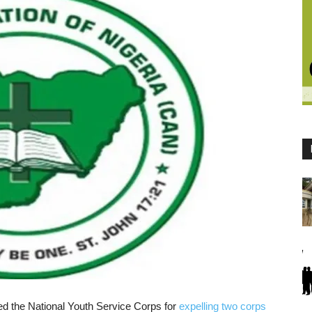
sed the National Youth Service Corps for
expelling two corps