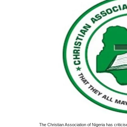
The Christian Association of Nigeria has critici