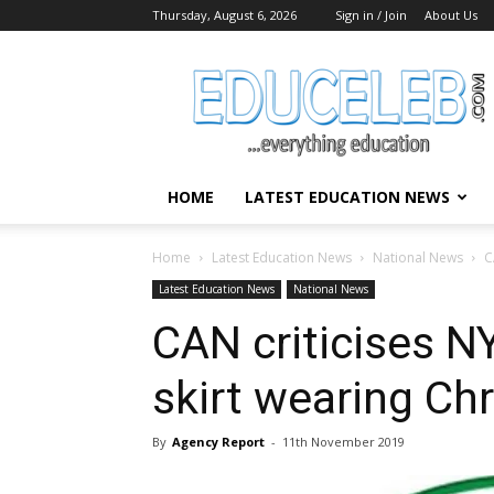
Thursday, August 6, 2026
Sign in / Join
About Us
EduCeleb
HOME
LATEST EDUCATION NEWS
Home
Latest Education News
National News
C
Latest Education News
National News
CAN criticises N
skirt wearing Chr
By
Agency Report
-
11th November 2019