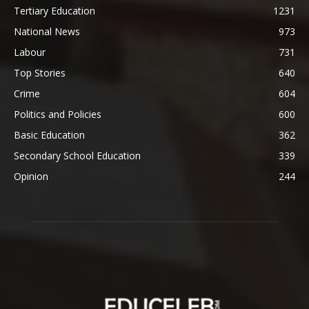
Tertiary Education
1231
National News
973
Labour
731
Top Stories
640
Crime
604
Politics and Policies
600
Basic Education
362
Secondary School Education
339
Opinion
244