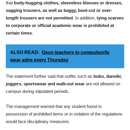
that
body-hugging clothes, sleeveless blouses or dresses,
sagging trousers, as well as baggy, boot-cut or over-
length trousers are not permitted
. In addition,
tying scarves
to corporate or official academic wear is prohibited at
certain times
.
ALSO READ:
Osun teachers to compulsorily
wear adire every Thursday
The statement further said that outfits such as
bubu, dansiki,
joggers, sportswear and walk-out wear
are not allowed on
campus during stipulated periods.
The management warned that any student found in
possession of prohibited items or in violation of the regulations
would face disciplinary measures.