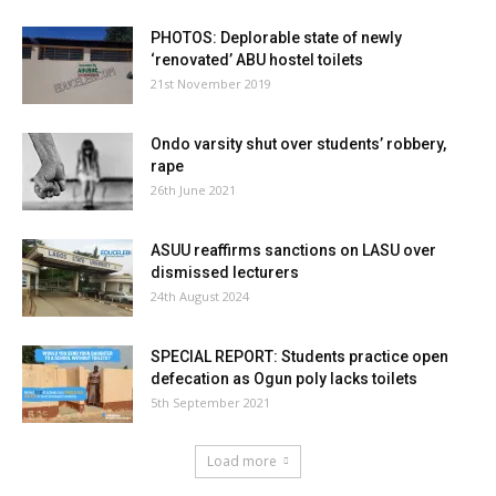
PHOTOS: Deplorable state of newly
‘renovated’ ABU hostel toilets
21st November 2019
Ondo varsity shut over students’ robbery,
rape
26th June 2021
ASUU reaffirms sanctions on LASU over
dismissed lecturers
24th August 2024
SPECIAL REPORT: Students practice open
defecation as Ogun poly lacks toilets
5th September 2021
Load more