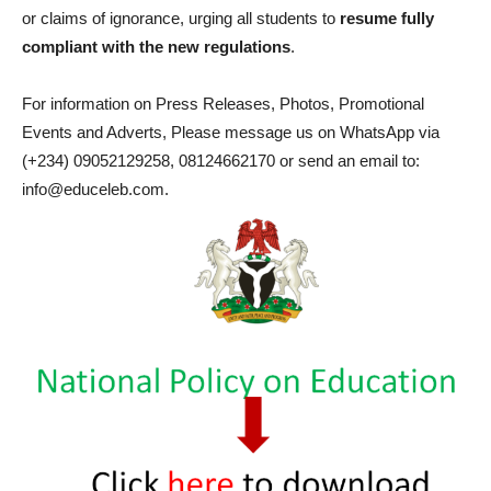
or claims of ignorance, urging all students to
resume fully
compliant with the new regulations
.
For information on Press Releases, Photos, Promotional
Events and Adverts, Please message us on WhatsApp via
(+234) 09052129258, 08124662170 or send an email to:
info@educeleb.com.