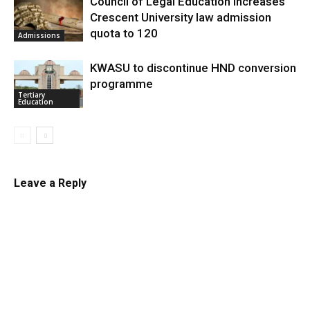
Council of Legal Education increases
Crescent University law admission
quota to 120
Admissions
KWASU to discontinue HND conversion
programme
Tertiary
Education
Leave a Reply