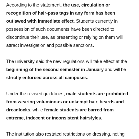
According to the statement,
the use, circulation or
recognition of hair-pass tags in any form has been
outlawed with immediate effect
. Students currently in
possession of such documents have been directed to
discontinue their use, as presenting or relying on them will
attract investigation and possible sanctions.
The university said the new regulations will take effect at the
beginning of the second semester in January
and will be
strictly enforced across all campuses
.
Under the revised guidelines,
male students are prohibited
from wearing voluminous or unkempt hair, beards and
dreadlocks
, while
female students are barred from
extreme, indecent or inconsistent hairstyles
.
The institution also restated restrictions on dressing, noting