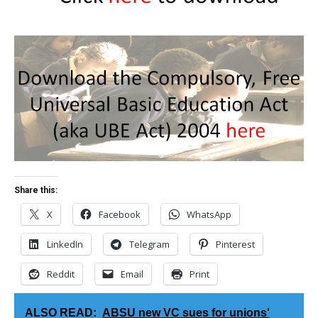
Share this:
X
Facebook
WhatsApp
LinkedIn
Telegram
Pinterest
Reddit
Email
Print
ALSO READ:
ABSU new VC sues for unions'