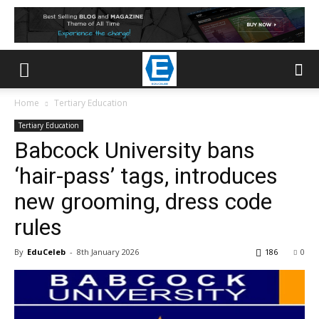
Home
Tertiary Education
Tertiary Education
Babcock University bans
‘hair-pass’ tags, introduces
new grooming, dress code
rules
By
EduCeleb
-
8th January 2026
186
0