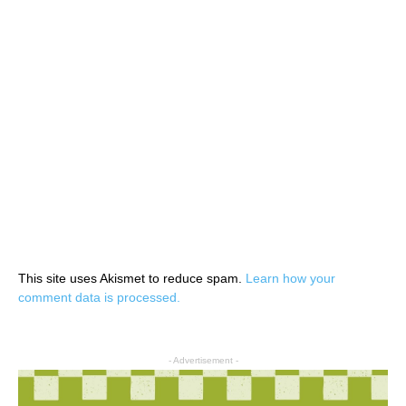
This site uses Akismet to reduce spam.
Learn how your
comment data is processed.
- Advertisement -