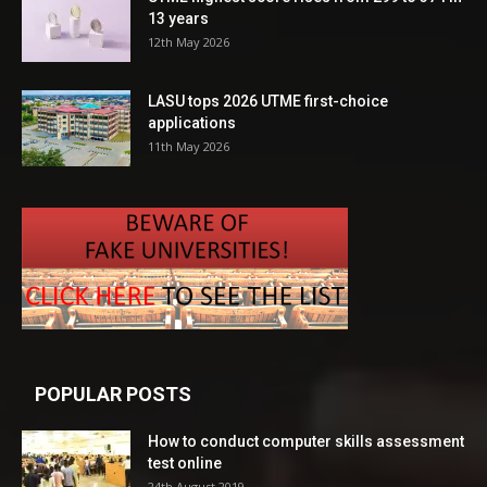
13 years
12th May 2026
LASU tops 2026 UTME first-choice
applications
11th May 2026
POPULAR POSTS
How to conduct computer skills assessment
test online
24th August 2019