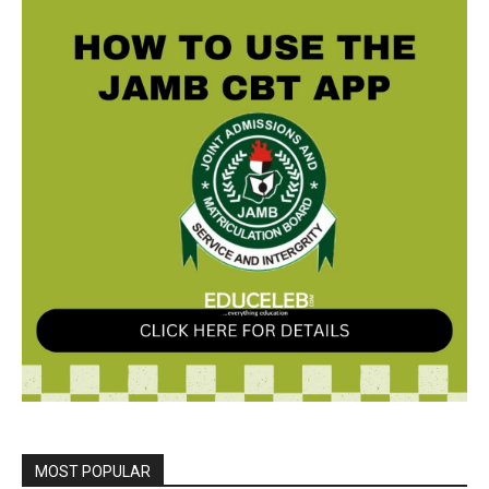
MOST POPULAR