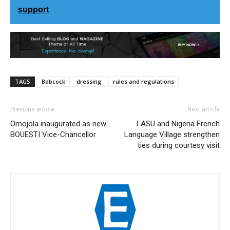
support
TAGS
Babcock
dressing
rules and regulations
Previous article
Next article
Omojola inaugurated as new
LASU and Nigeria French
BOUESTI Vice-Chancellor
Language Village strengthen
ties during courtesy visit