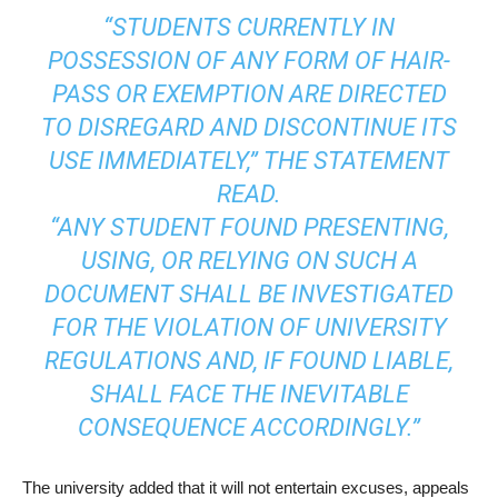
“STUDENTS CURRENTLY IN
POSSESSION OF ANY FORM OF HAIR-
PASS OR EXEMPTION ARE DIRECTED
TO DISREGARD AND DISCONTINUE ITS
USE IMMEDIATELY,” THE STATEMENT
READ.
“ANY STUDENT FOUND PRESENTING,
USING, OR RELYING ON SUCH A
DOCUMENT SHALL BE INVESTIGATED
FOR THE VIOLATION OF UNIVERSITY
REGULATIONS AND, IF FOUND LIABLE,
SHALL FACE THE INEVITABLE
CONSEQUENCE ACCORDINGLY.”
The university added that it will not entertain excuses, appeals