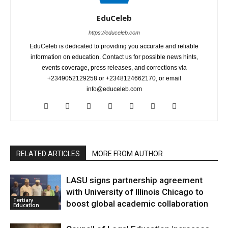
EduCeleb
https://educeleb.com
EduCeleb is dedicated to providing you accurate and reliable
information on education. Contact us for possible news hints,
events coverage, press releases, and corrections via
+2349052129258 or +2348124662170, or email
info@educeleb.com
RELATED ARTICLES
MORE FROM AUTHOR
LASU signs partnership agreement
with University of Illinois Chicago to
Tertiary
boost global academic collaboration
Education