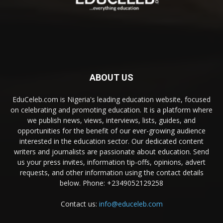
ABOUT US
EduCeleb.com is Nigeria's leading education website, focused
on celebrating and promoting education. It is a platform where
we publish news, views, interviews, lists, guides, and
opportunities for the benefit of our ever-growing audience
interested in the education sector. Our dedicated content
writers and journalists are passionate about education. Send
us your press invites, information tip-offs, opinions, advert
requests, and other information using the contact details
below. Phone: +2349052129258
Contact us:
info@educeleb.com