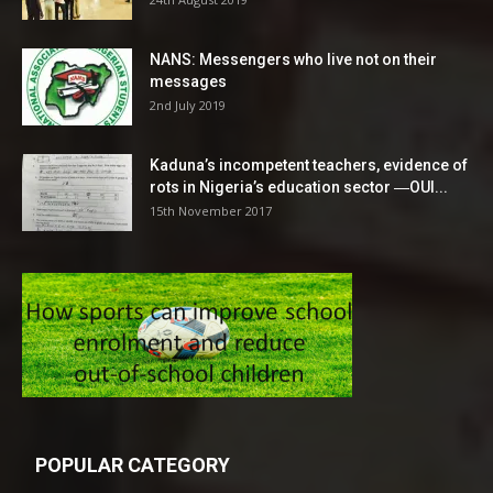
NANS: Messengers who live not on their
messages
2nd July 2019
Kaduna’s incompetent teachers, evidence of
rots in Nigeria’s education sector ―OUI...
15th November 2017
POPULAR CATEGORY