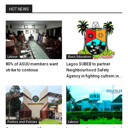
HOT NEWS
Labour
Basic Education
80% of ASUU members want
Lagos SUBEB to partner
strike to continue
Neighbourhood Safety
Agency in fighting cultism in...
Politics and Policies
Labour