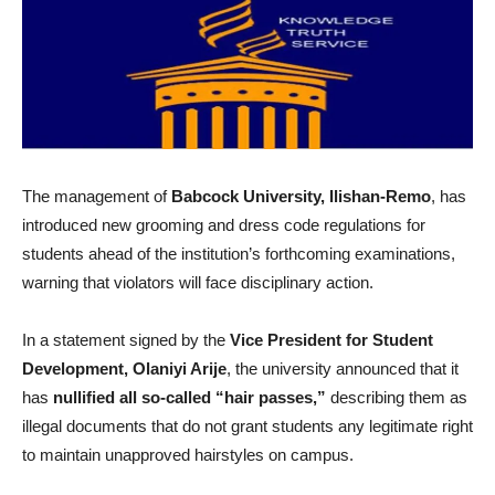
The management of
Babcock University, Ilishan-Remo
, has
introduced new grooming and dress code regulations for
students ahead of the institution’s forthcoming examinations,
warning that violators will face disciplinary action.
In a statement signed by the
Vice President for Student
Development, Olaniyi Arije
, the university announced that it
has
nullified all so-called “hair passes,”
describing them as
illegal documents that do not grant students any legitimate right
to maintain unapproved hairstyles on campus.