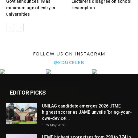
Govt announces 18 as
Lecturers disagree on school
minimum age of entry in
resumption
universities
FOLLOW US ON INSTAGRAM
@EDUCELEB
EDITOR PICKS
UNILAG candidate emerges 2026 UTME
highest scorer as JAMB unveils ‘bring-your-
own-device’...
13th May 2026
UTME highest score rises from 299 to 374 in