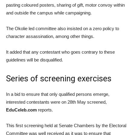
pasting coloured posters, sharing of gift, motor convoy within
and outside the campus while campaigning.
The Okolie led committee also insisted on a zero policy to
character assassination, among other things.
It added that any contestant who goes contrary to these
guidelines will be disqualified.
Series of screening exercises
In a bid to ensure that only qualified persons emerge,
interested contestants were on 28th May screened,
EduCeleb.com
reports.
This first screening held at Senate Chambers by the Electoral
Committee was well received as it was to ensure that