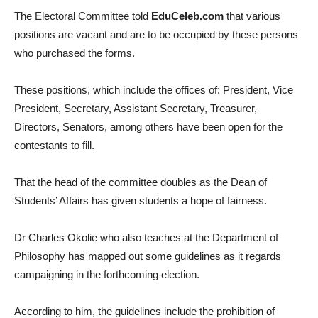
The Electoral Committee told
EduCeleb.com
that various
positions are vacant and are to be occupied by these persons
who purchased the forms.
These positions, which include the offices of: President, Vice
President, Secretary, Assistant Secretary, Treasurer,
Directors, Senators, among others have been open for the
contestants to fill.
That the head of the committee doubles as the Dean of
Students’ Affairs has given students a hope of fairness.
Dr Charles Okolie who also teaches at the Department of
Philosophy has mapped out some guidelines as it regards
campaigning in the forthcoming election.
According to him, the guidelines include the prohibition of