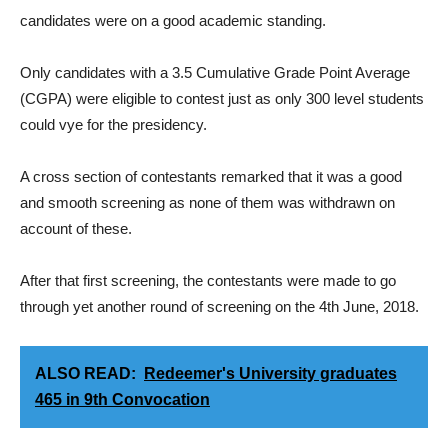
candidates were on a good academic standing.
Only candidates with a 3.5 Cumulative Grade Point Average
(CGPA) were eligible to contest just as only 300 level students
could vye for the presidency.
A cross section of contestants remarked that it was a good
and smooth screening as none of them was withdrawn on
account of these.
After that first screening, the contestants were made to go
through yet another round of screening on the 4th June, 2018.
ALSO READ:
Redeemer's University graduates
465 in 9th Convocation