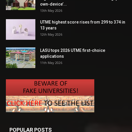
own-device’...
13th May 2026
UTME highest score rises from 299 to 374 in
13 years
12th May 2026
LASU tops 2026 UTME first-choice
applications
11th May 2026
POPULAR POSTS