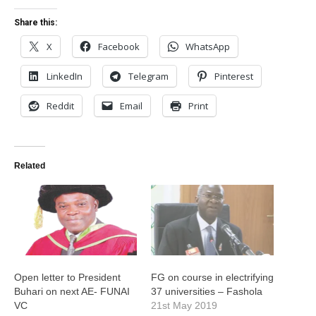
Share this:
X
Facebook
WhatsApp
LinkedIn
Telegram
Pinterest
Reddit
Email
Print
Related
Open letter to President
FG on course in electrifying
Buhari on next AE- FUNAI
37 universities – Fashola
VC
21st May 2019