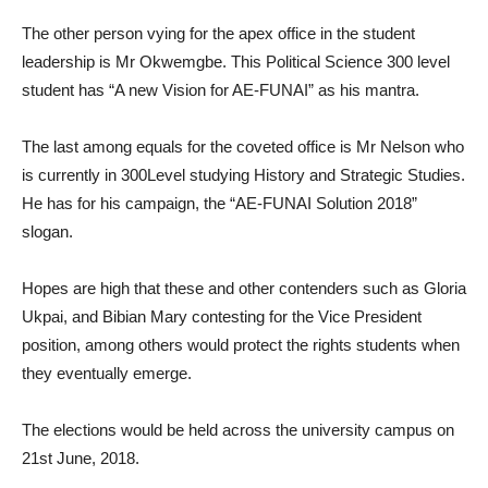
The other person vying for the apex office in the student
leadership is Mr Okwemgbe. This Political Science 300 level
student has “A new Vision for AE-FUNAI” as his mantra.
The last among equals for the coveted office is Mr Nelson who
is currently in 300Level studying History and Strategic Studies.
He has for his campaign, the “AE-FUNAI Solution 2018”
slogan.
Hopes are high that these and other contenders such as Gloria
Ukpai, and Bibian Mary contesting for the Vice President
position, among others would protect the rights students when
they eventually emerge.
The elections would be held across the university campus on
21st June, 2018.