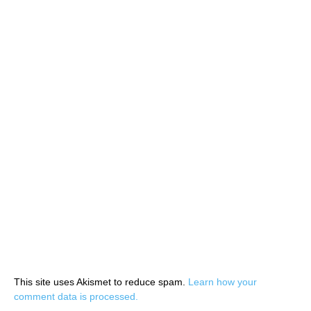
This site uses Akismet to reduce spam.
Learn how your
comment data is processed.