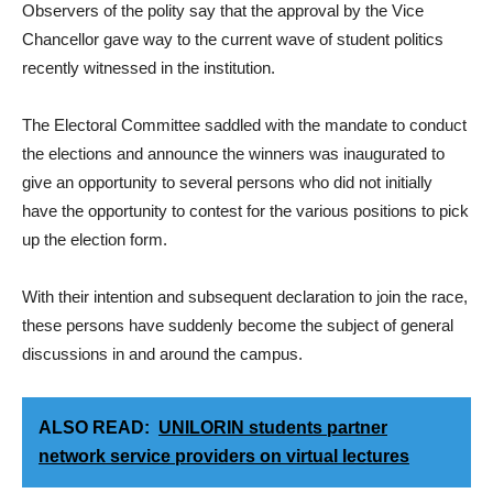
Observers of the polity say that the approval by the Vice
Chancellor gave way to the current wave of student politics
recently witnessed in the institution.
The Electoral Committee saddled with the mandate to conduct
the elections and announce the winners was inaugurated to
give an opportunity to several persons who did not initially
have the opportunity to contest for the various positions to pick
up the election form.
With their intention and subsequent declaration to join the race,
these persons have suddenly become the subject of general
discussions in and around the campus.
ALSO READ:
UNILORIN students partner
network service providers on virtual lectures