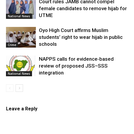
Court rules JAMB cannot compel
female candidates to remove hijab for
UTME
National News
Oyo High Court affirms Muslim
students’ right to wear hijab in public
schools
Crime
NAPPS calls for evidence-based
review of proposed JSS–SSS
integration
National News
Leave a Reply