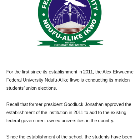
For the first since its establishment in 2011, the Alex Ekwueme
Federal University Ndufu-Alike Ikwo is conducting its maiden
students’ union elections.
Recall that former president Goodluck Jonathan approved the
establishment of the institution in 2011 to add to the existing
federal government owned universities in the country.
Since the establishment of the school, the students have been