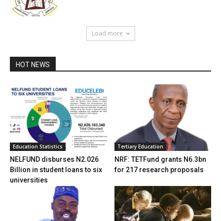
Load more
HOT NEWS
Education Statistics
Tertiary Education
NELFUND disburses N2.026
NRF: TETFund grants N6.3bn
Billion in student loans to six
for 217 research proposals
universities