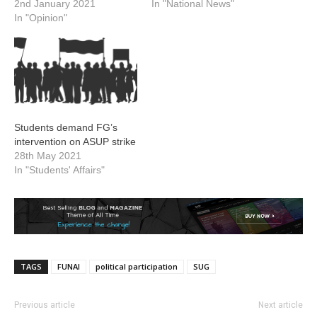
2nd January 2021
In "National News"
In "Opinion"
Students demand FG’s
intervention on ASUP strike
28th May 2021
In "Students' Affairs"
TAGS
FUNAI
political participation
SUG
Previous article
Next article