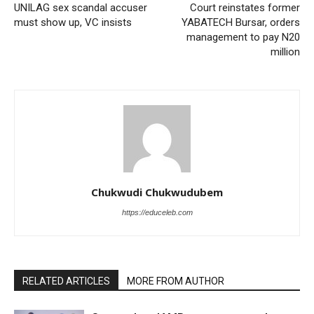
UNILAG sex scandal accuser
Court reinstates former
must show up, VC insists
YABATECH Bursar, orders
management to pay N20
million
Chukwudi Chukwudubem
https://educeleb.com
RELATED ARTICLES
MORE FROM AUTHOR