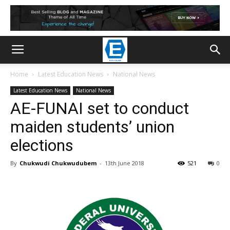
Home
Latest Education News
National News
Latest Education News
National News
AE-FUNAI set to conduct
maiden students’ union
elections
By
Chukwudi Chukwudubem
-
13th June 2018
521
0