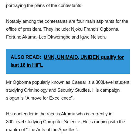
portraying the plans of the contestants.
Notably among the contestants are four main aspirants for the
office of president. They include; Njoku Francis Ogbonna,
Fortune Akuma, Leo Okwemgbe and Igwe Nelson.
ALSO READ:
UNN, UNIMAID, UNIBEN qualify for
last 16 in HiFL
Mr Ogbonna popularly known as Caesar is a 300Level student
studying Criminology and Security Studies. His campaign
slogan is “A move for Excellence”.
His contender in the race is Akuma who is currently in
300Level studying Computer Science. He is running with the
mantra of “The Acts of the Apostles”.