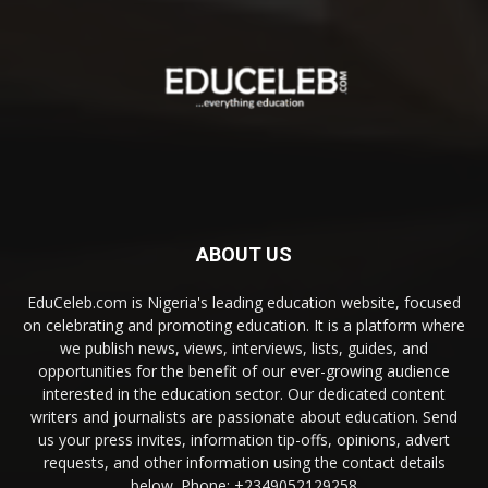
ABOUT US
EduCeleb.com is Nigeria's leading education website, focused
on celebrating and promoting education. It is a platform where
we publish news, views, interviews, lists, guides, and
opportunities for the benefit of our ever-growing audience
interested in the education sector. Our dedicated content
writers and journalists are passionate about education. Send
us your press invites, information tip-offs, opinions, advert
requests, and other information using the contact details
below. Phone: +2349052129258