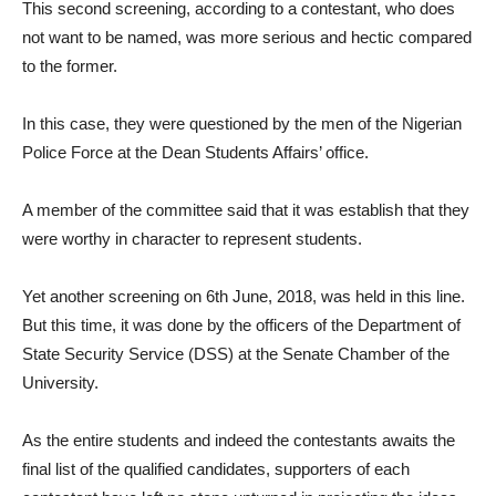
This second screening, according to a contestant, who does
not want to be named, was more serious and hectic compared
to the former.
In this case, they were questioned by the men of the Nigerian
Police Force at the Dean Students Affairs’ office.
A member of the committee said that it was establish that they
were worthy in character to represent students.
Yet another screening on 6th June, 2018, was held in this line.
But this time, it was done by the officers of the Department of
State Security Service (DSS) at the Senate Chamber of the
University.
As the entire students and indeed the contestants awaits the
final list of the qualified candidates, supporters of each