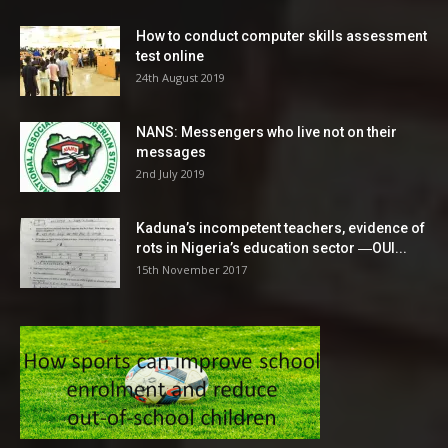
How to conduct computer skills assessment
test online
24th August 2019
NANS: Messengers who live not on their
messages
2nd July 2019
Kaduna’s incompetent teachers, evidence of
rots in Nigeria’s education sector ―OUI...
15th November 2017