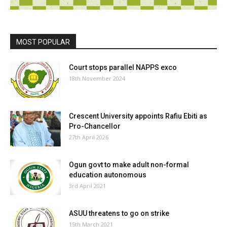
MOST POPULAR
Court stops parallel NAPPS exco
18th November 2024
Crescent University appoints Rafiu Ebiti as
Pro-Chancellor
27th April 2026
Ogun govt to make adult non-formal
education autonomous
3rd April 2021
ASUU threatens to go on strike
15th March 2021