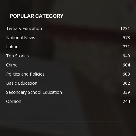
POPULAR CATEGORY
Tertiary Education
1231
National News
973
Labour
731
Top Stories
640
Crime
604
Politics and Policies
600
Basic Education
362
Secondary School Education
339
Opinion
244