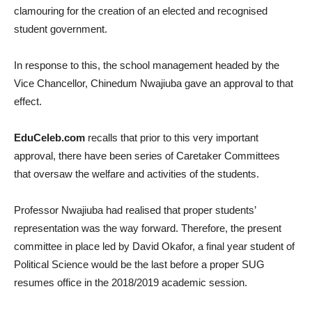
clamouring for the creation of an elected and recognised
student government.
In response to this, the school management headed by the
Vice Chancellor, Chinedum Nwajiuba gave an approval to that
effect.
EduCeleb.com
recalls that prior to this very important
approval, there have been series of Caretaker Committees
that oversaw the welfare and activities of the students.
Professor Nwajiuba had realised that proper students’
representation was the way forward. Therefore, the present
committee in place led by David Okafor, a final year student of
Political Science would be the last before a proper SUG
resumes office in the 2018/2019 academic session.