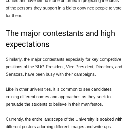
contestant have left no stone unturned in projecting the ideas
of the persons they support in a bid to convince people to vote
for them.
The major contestants and high
expectations
Similarly, the major contestants especially for key competitive
positions of the SUG President, Vice President, Directors, and
Senators, have been busy with their campaigns.
Like in other universities, it is common to see candidates
coining different names and approaches as they seek to
persuade the students to believe in their manifestos.
Currently, the entire landscape of the University is soaked with
different posters adorning different images and write-ups