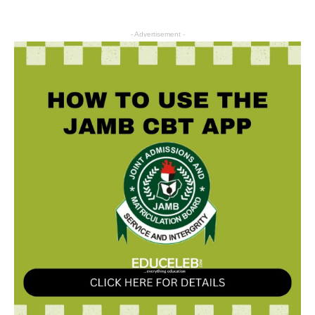
- Advertisement -