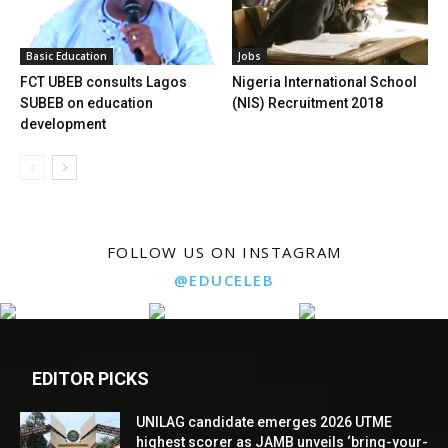
Basic Education
Jobs
FCT UBEB consults Lagos
Nigeria International School
SUBEB on education
(NIS) Recruitment 2018
development
FOLLOW US ON INSTAGRAM
@EDUCELEB
EDITOR PICKS
UNILAG candidate emerges 2026 UTME
highest scorer as JAMB unveils ‘bring-your-