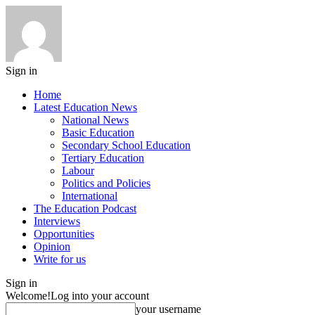
Sign in
Home
Latest Education News
National News
Basic Education
Secondary School Education
Tertiary Education
Labour
Politics and Policies
International
The Education Podcast
Interviews
Opportunities
Opinion
Write for us
Sign in
Welcome!
Log into your account
your username