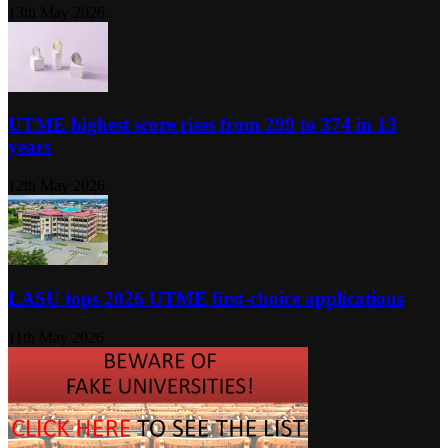
13th May 2026
UTME highest score rises from 299 to 374 in 13
years
12th May 2026
LASU tops 2026 UTME first-choice applications
11th May 2026