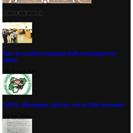
POPULAR POSTS
How to conduct computer skills assessment test
online
24th August 2019
NANS: Messengers who live not on their messages
2nd July 2019