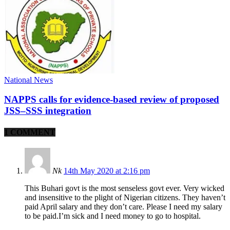
National News
NAPPS calls for evidence-based review of proposed
JSS–SSS integration
1 COMMENT
Nk
14th May 2020 at 2:16 pm
This Buhari govt is the most senseless govt ever. Very wicked
and insensitive to the plight of Nigerian citizens. They haven’t
paid April salary and they don’t care. Please I need my salary
to be paid.I’m sick and I need money to go to hospital.