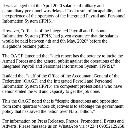
It was alleged that the April 2020 salaries of military and
paramilitary personnel was delayed “as a result of incapability and
inexperience of the operators of the Integrated Payroll and Personnel
Information System (IPPIS).”
However, “officials of the Integrated Payroll and Personnel
Information System (IPPIS) had given assurance that the salaries
would be paid between 4th and 8th May, 2020” before the
allegations became public.
The OAGF lamented that “such report has the potency to incite the
Armed Forces and the general public against the operations of the
Integrated Payroll and Personnel Information System (IPPIS).”
It added that “staff of the Office of the Accountant General of the
Federation (OAGF) and the Integrated Payroll and Personnel
Information System (IPPIS) are competent professionals who have
demonstrated the will and capacity to get the job done.
This the OAGF noted that is “despite distractions and opposition
from some quarters whose objectives is to sabotage the government
policy that has saved the nation over N361 billion.”
For information on Press Releases, Photos, Promotional Events and
Adverts, Please message us on WhatsApp via (+234) 09052129258,