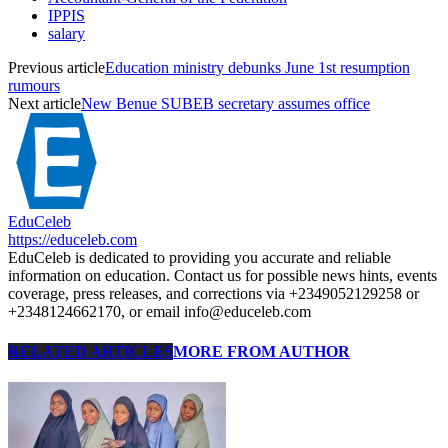
IPPIS
salary
Previous article
Education ministry debunks June 1st resumption
rumours
Next article
New Benue SUBEB secretary assumes office
EduCeleb
https://educeleb.com
EduCeleb is dedicated to providing you accurate and reliable
information on education. Contact us for possible news hints, events
coverage, press releases, and corrections via +2349052129258 or
+2348124662170, or email info@educeleb.com
RELATED ARTICLES
MORE FROM AUTHOR