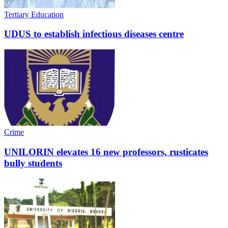
Tertiary Education
UDUS to establish infectious diseases centre
Crime
UNILORIN elevates 16 new professors, rusticates
bully students