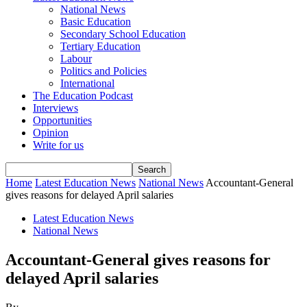
National News
Basic Education
Secondary School Education
Tertiary Education
Labour
Politics and Policies
International
The Education Podcast
Interviews
Opportunities
Opinion
Write for us
Home
Latest Education News
National News
Accountant-General
gives reasons for delayed April salaries
Latest Education News
National News
Accountant-General gives reasons for
delayed April salaries