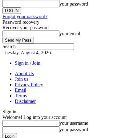
your password
Forgot your password?
Password recovery
Recover your password
your email
Search
Tuesday, August 4, 2026
Sign in / Join
About Us
Join us
Privacy Policy
Email
Terms
Disclaimer
Sign in
Welcome! Log into your account
your username
your password