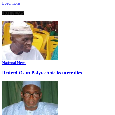
Load more
HOT NEWS
National News
Retired Osun Polytechnic lecturer dies