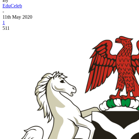
By
EduCeleb
-
11th May 2020
1
511