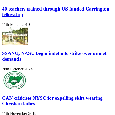
40 teachers trained through US funded Carrington
fellowship
11th March 2019
SSANU, NASU begin indefinite strike over unmet
demands
28th October 2024
CAN criticises NYSC for expelling skirt wearing
Christian ladies
11th November 2019