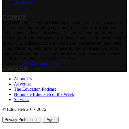
Opinion
244
ABOUT US
EduCeleb.com is Nigeria's leading education website, focused on
celebrating and promoting education. It is a platform where we
publish news, views, interviews, lists, guides, and opportunities for
the benefit of our ever-growing audience interested in the education
sector. Our dedicated content writers and journalists are passionate
about education. Send us your press invites, information tip-offs,
opinions, advert requests, and other information using the contact
details below. Phone: +2349052129258
Contact us:
info@educeleb.com
FOLLOW US
About Us
Advertise
The Education Podcast
Nominate EduCeleb of the Week
Services
© EduCeleb 2017-2026
Privacy Preferences
I Agree