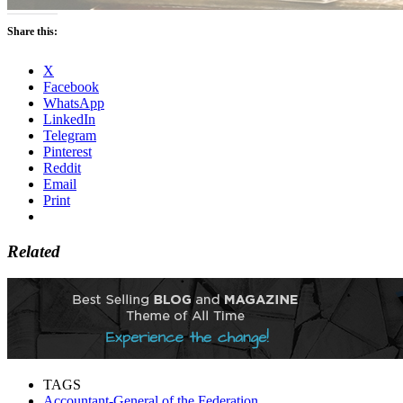
Share this:
X
Facebook
WhatsApp
LinkedIn
Telegram
Pinterest
Reddit
Email
Print
Related
TAGS
Accountant-General of the Federation