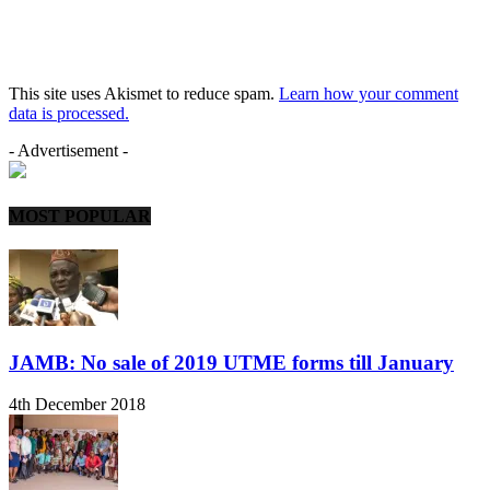
This site uses Akismet to reduce spam.
Learn how your comment
data is processed.
- Advertisement -
MOST POPULAR
JAMB: No sale of 2019 UTME forms till January
4th December 2018