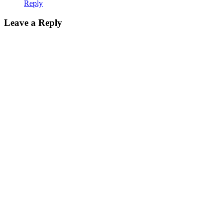
Reply
Leave a Reply