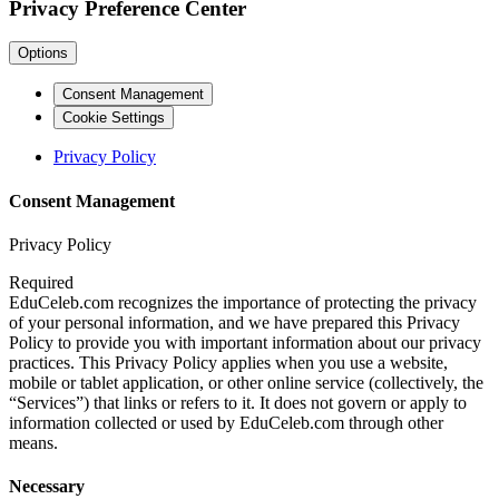
Privacy Preference Center
Options
Consent Management
Cookie Settings
Privacy Policy
Consent Management
Privacy Policy
Required
EduCeleb.com recognizes the importance of protecting the privacy
of your personal information, and we have prepared this Privacy
Policy to provide you with important information about our privacy
practices. This Privacy Policy applies when you use a website,
mobile or tablet application, or other online service (collectively, the
“Services”) that links or refers to it. It does not govern or apply to
information collected or used by EduCeleb.com through other
means.
Necessary