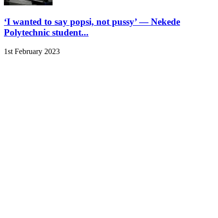
‘I wanted to say popsi, not pussy’ — Nekede
Polytechnic student...
1st February 2023