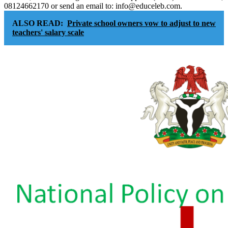
08124662170 or send an email to: info@educeleb.com.
ALSO READ:
Private school owners vow to adjust to new
teachers' salary scale