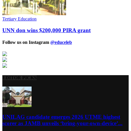
Tertiary Education
UNN don wins $200,000 PIRA grant
Follow us on Instagram
@educeleb
EDITOR PICKS
UNILAG candidate emerges 2026 UTME highest
scorer as JAMB unveils ‘bring-your-own-device’...