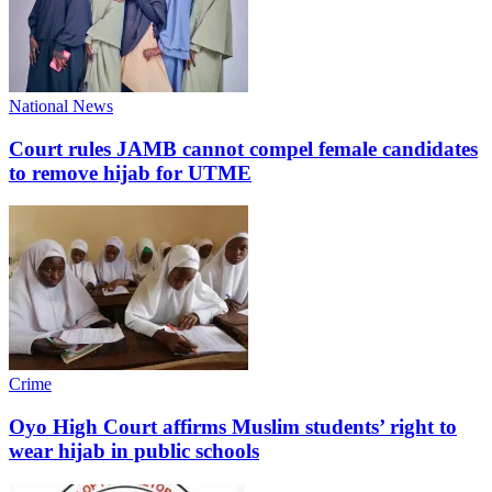
National News
Court rules JAMB cannot compel female candidates
to remove hijab for UTME
Crime
Oyo High Court affirms Muslim students’ right to
wear hijab in public schools