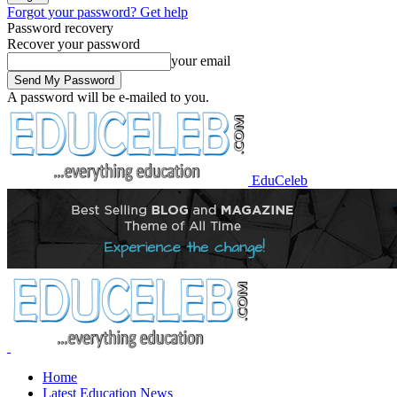
Forgot your password? Get help
Password recovery
Recover your password
your email
A password will be e-mailed to you.
EduCeleb
Home
Latest Education News