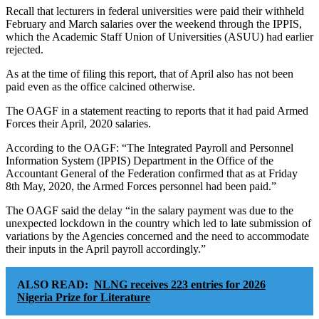
Recall that lecturers in federal universities were paid their withheld
February and March salaries over the weekend through the IPPIS,
which the Academic Staff Union of Universities (ASUU) had earlier
rejected.
As at the time of filing this report, that of April also has not been
paid even as the office calcined otherwise.
The OAGF in a statement reacting to reports that it had paid Armed
Forces their April, 2020 salaries.
According to the OAGF: “The Integrated Payroll and Personnel
Information System (IPPIS) Department in the Office of the
Accountant General of the Federation confirmed that as at Friday
8th May, 2020, the Armed Forces personnel had been paid.”
The OAGF said the delay “in the salary payment was due to the
unexpected lockdown in the country which led to late submission of
variations by the Agencies concerned and the need to accommodate
their inputs in the April payroll accordingly.”
ALSO READ:
NLNG receives 223 entries for 2026
Nigeria Prize for Literature