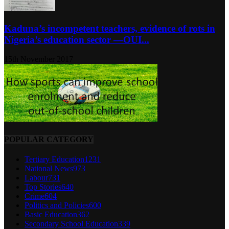
Kaduna’s incompetent teachers, evidence of rots in
Nigeria’s education sector ―OUI...
15th November 2017
POPULAR CATEGORY
Tertiary Education
1231
National News
973
Labour
731
Top Stories
640
Crime
604
Politics and Policies
600
Basic Education
362
Secondary School Education
339