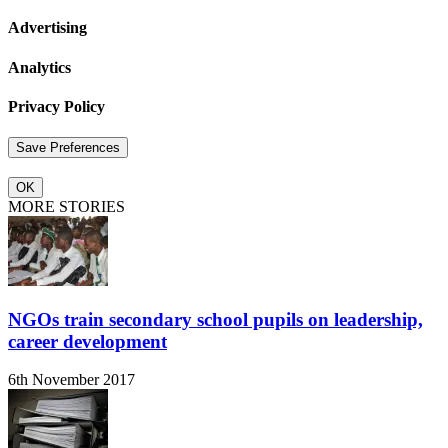
Advertising
Analytics
Privacy Policy
OK
MORE STORIES
NGOs train secondary school pupils on leadership,
career development
6th November 2017