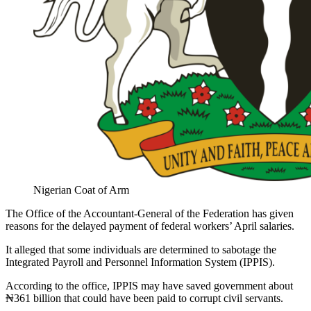
Nigerian Coat of Arm
The Office of the Accountant-General of the Federation has given
reasons for the delayed payment of federal workers’ April salaries.
It alleged that some individuals are determined to sabotage the
Integrated Payroll and Personnel Information System (IPPIS).
According to the office, IPPIS may have saved government about
₦361 billion that could have been paid to corrupt civil servants.