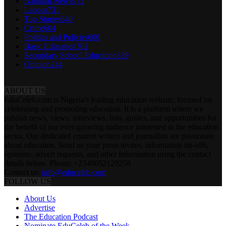
National News
973
Labour
731
Top Stories
640
Crime
604
Politics and Policies
600
Basic Education
362
Secondary School Education
339
Opinion
244
ABOUT US
EduCeleb.com is Nigeria's leading education website, focused on
celebrating and promoting education. It is a platform where we
publish news, views, interviews, lists, guides, and opportunities for
the benefit of our ever-growing audience interested in the education
sector. Our dedicated content writers and journalists are passionate
about education. Send us your press invites, information tip-offs,
opinions, advert requests, and other information using the contact
details below. Phone: +2349052129258
Contact us:
info@educeleb.com
FOLLOW US
About Us
Advertise
The Education Podcast
Nominate EduCeleb of the Week