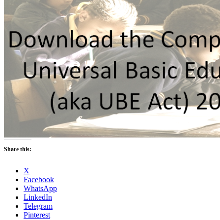
Share this:
X
Facebook
WhatsApp
LinkedIn
Telegram
Pinterest