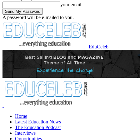
your email
A password will be e-mailed to you.
EduCeleb
Home
Latest Education News
The Education Podcast
Interviews
Opportunities