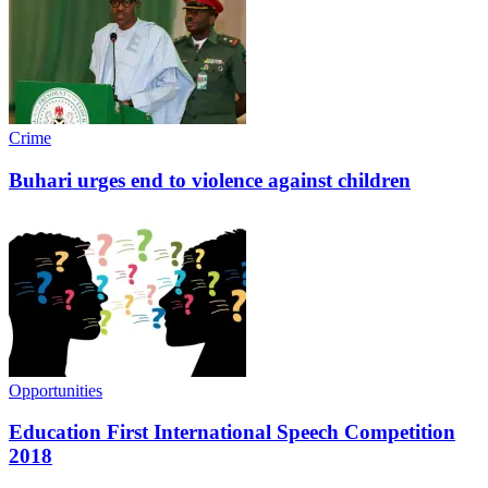
Crime
Buhari urges end to violence against children
Opportunities
Education First International Speech Competition
2018