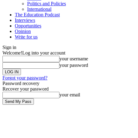
Politics and Policies
International
The Education Podcast
Interviews
Opportunities
Opinion
Write for us
Sign in
Welcome!
Log into your account
your username
your password
Forgot your password?
Password recovery
Recover your password
your email