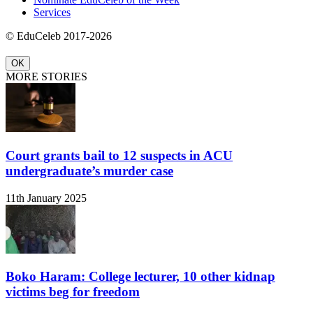
Services
© EduCeleb 2017-2026
OK
MORE STORIES
Court grants bail to 12 suspects in ACU
undergraduate’s murder case
11th January 2025
Boko Haram: College lecturer, 10 other kidnap
victims beg for freedom