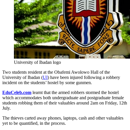
University of Ibadan logo
Two students resident at the Obafemi Awolowo Hall of the
University of Ibadan (
UI
) have been injured following a robbery
incident on the students’ hostel by some gunmen.
EduCeleb.com
learnt that the armed robbers stormed the hostel
which accommodates both undergraduate and postgraduate female
students robbing them of their valuables around 2am on Friday, 12th
July.
The thieves carted away phones, laptops, cash and other valuables
yet to be quantified, in the process.