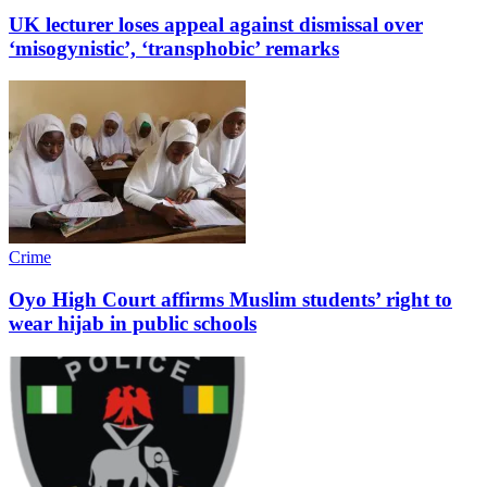
UK lecturer loses appeal against dismissal over
‘misogynistic’, ‘transphobic’ remarks
Crime
Oyo High Court affirms Muslim students’ right to
wear hijab in public schools