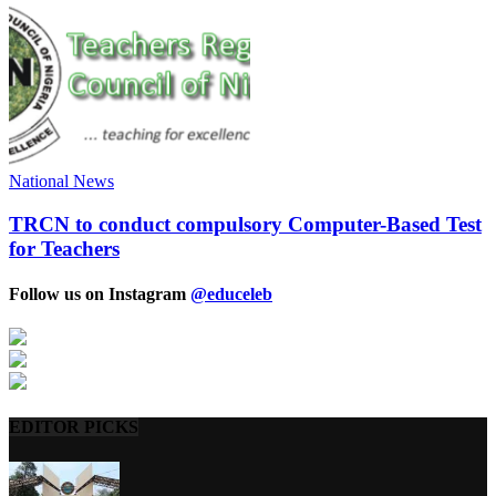
National News
TRCN to conduct compulsory Computer-Based Test
for Teachers
Follow us on Instagram
@educeleb
EDITOR PICKS