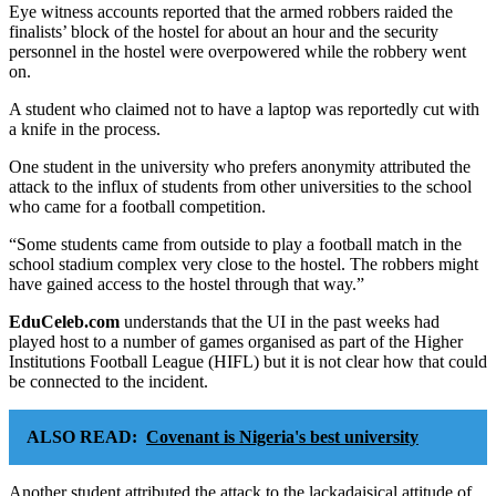
Eye witness accounts reported that the armed robbers raided the
finalists’ block of the hostel for about an hour and the security
personnel in the hostel were overpowered while the robbery went
on.
A student who claimed not to have a laptop was reportedly cut with
a knife in the process.
One student in the university who prefers anonymity attributed the
attack to the influx of students from other universities to the school
who came for a football competition.
“Some students came from outside to play a football match in the
school stadium complex very close to the hostel. The robbers might
have gained access to the hostel through that way.”
EduCeleb.com
understands that the UI in the past weeks had
played host to a number of games organised as part of the Higher
Institutions Football League (HIFL) but it is not clear how that could
be connected to the incident.
ALSO READ:
Covenant is Nigeria's best university
Another student attributed the attack to the lackadaisical attitude of