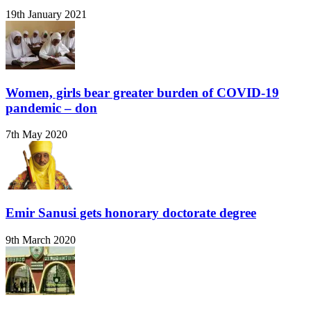
19th January 2021
Women, girls bear greater burden of COVID-19
pandemic – don
7th May 2020
Emir Sanusi gets honorary doctorate degree
9th March 2020