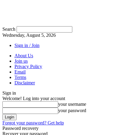
Search
Wednesday, August 5, 2026
Sign in / Join
About Us
Join us
Privacy Policy
Email
Terms
Disclaimer
Sign in
Welcome! Log into your account
your username
your password
Forgot your password? Get help
Password recovery
Recover your password