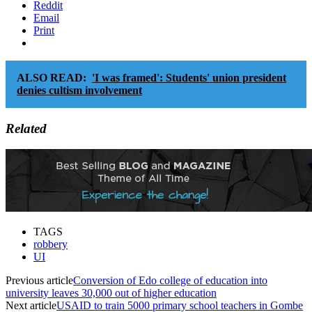
Reddit
Email
Print
ALSO READ:
'I was framed': Students' union president
denies cultism involvement
Related
TAGS
robbery
UI
Previous article
Conversion of Edo college of education into
university leaves 30,000 out of higher education
Next article
USAID to train 5000 primary school teachers in Gombe