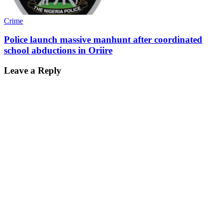
Crime
Police launch massive manhunt after coordinated
school abductions in Oriire
Leave a Reply