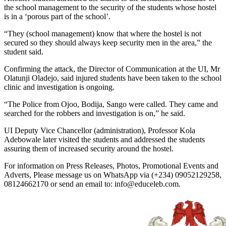
the school management to the security of the students whose hostel
is in a ‘porous part of the school’.
“They (school management) know that where the hostel is not
secured so they should always keep security men in the area,” the
student said.
Confirming the attack, the Director of Communication at the UI, Mr
Olatunji Oladejo, said injured students have been taken to the school
clinic and investigation is ongoing.
“The Police from Ojoo, Bodija, Sango were called. They came and
searched for the robbers and investigation is on,” he said.
UI Deputy Vice Chancellor (administration), Professor Kola
Adebowale later visited the students and addressed the students
assuring them of increased security around the hostel.
For information on Press Releases, Photos, Promotional Events and
Adverts, Please message us on WhatsApp via (+234) 09052129258,
08124662170 or send an email to: info@educeleb.com.