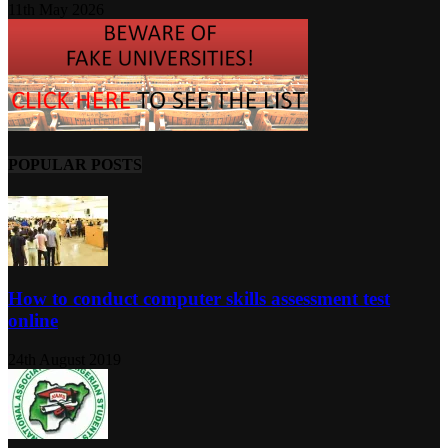
11th May 2026
POPULAR POSTS
How to conduct computer skills assessment test
online
24th August 2019