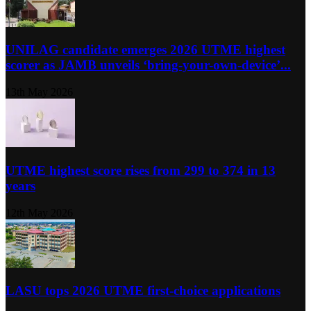
UNILAG candidate emerges 2026 UTME highest
scorer as JAMB unveils ‘bring-your-own-device’...
13th May 2026
UTME highest score rises from 299 to 374 in 13
years
12th May 2026
LASU tops 2026 UTME first-choice applications