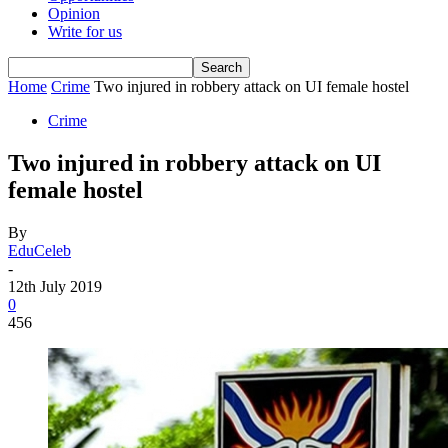
Opinion
Write for us
Home
Crime
Two injured in robbery attack on UI female hostel
Crime
Two injured in robbery attack on UI
female hostel
By
EduCeleb
-
12th July 2019
0
456