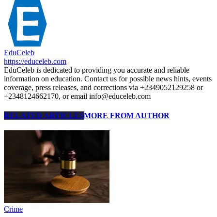
EduCeleb
https://educeleb.com
EduCeleb is dedicated to providing you accurate and reliable
information on education. Contact us for possible news hints, events
coverage, press releases, and corrections via +2349052129258 or
+2348124662170, or email info@educeleb.com
RELATED ARTICLES
MORE FROM AUTHOR
Crime