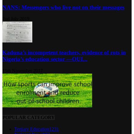
NANS: Messengers who live not on their messages
2nd July 2019
Kaduna’s incompetent teachers, evidence of rots in
Nigeria’s education sector ―OUI...
15th November 2017
POPULAR CATEGORY
Tertiary Education
1231