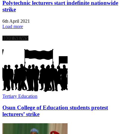
Polytechnic lecturers start indefinite nationwide
strike
6th April 2021
Load more
HOT NEWS
Tertiary Education
Osun College of Education students protest
lecturers’ strike