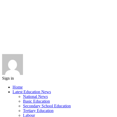
Sign in
Home
Latest Education News
National News
Basic Education
Secondary School Education
Tertiary Education
Labour