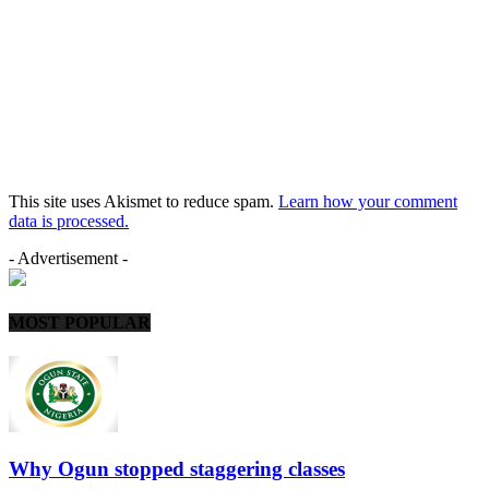
This site uses Akismet to reduce spam.
Learn how your comment
data is processed.
- Advertisement -
MOST POPULAR
Why Ogun stopped staggering classes