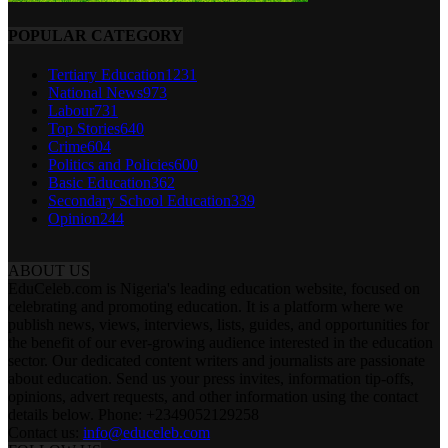
POPULAR CATEGORY
Tertiary Education
1231
National News
973
Labour
731
Top Stories
640
Crime
604
Politics and Policies
600
Basic Education
362
Secondary School Education
339
Opinion
244
ABOUT US
EduCeleb.com is Nigeria's leading education website, focused on
celebrating and promoting education. It is a platform where we
publish news, views, interviews, lists, guides, and opportunities for
the benefit of our ever-growing audience interested in the education
sector. Our dedicated content writers and journalists are passionate
about education. Send us your press invites, information tip-offs,
opinions, advert requests, and other information using the contact
details below. Phone: +2349052129258
Contact us:
info@educeleb.com