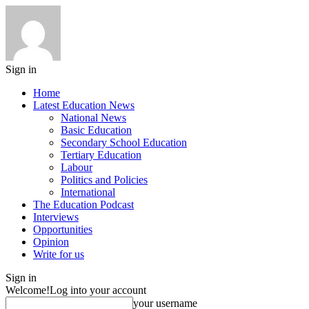
Sign in
Home
Latest Education News
National News
Basic Education
Secondary School Education
Tertiary Education
Labour
Politics and Policies
International
The Education Podcast
Interviews
Opportunities
Opinion
Write for us
Sign in
Welcome!
Log into your account
your username