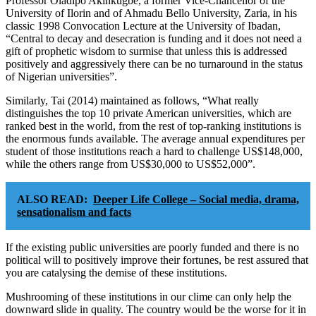
Professor Oladipo Akinkugbe, a former Vice-Chancellor of the
University of Ilorin and of Ahmadu Bello University, Zaria, in his
classic 1998 Convocation Lecture at the University of Ibadan,
“Central to decay and desecration is funding and it does not need a
gift of prophetic wisdom to surmise that unless this is addressed
positively and aggressively there can be no turnaround in the status
of Nigerian universities”.
Similarly, Tai (2014) maintained as follows, “What really
distinguishes the top 10 private American universities, which are
ranked best in the world, from the rest of top-ranking institutions is
the enormous funds available. The average annual expenditures per
student of those institutions reach a hard to challenge US$148,000,
while the others range from US$30,000 to US$52,000”.
ALSO READ:
Deeper Life College – Social media, drama,
sensationalism and facts
If the existing public universities are poorly funded and there is no
political will to positively improve their fortunes, be rest assured that
you are catalysing the demise of these institutions.
Mushrooming of these institutions in our clime can only help the
downward slide in quality. The country would be the worse for it in