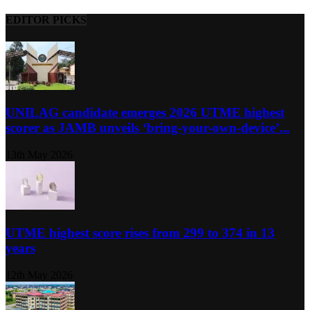
EDITOR PICKS
UNILAG candidate emerges 2026 UTME highest
scorer as JAMB unveils ‘bring-your-own-device’...
13th May 2026
UTME highest score rises from 299 to 374 in 13
years
12th May 2026