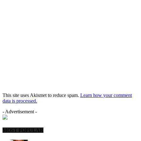
This site uses Akismet to reduce spam.
Learn how your comment
data is processed.
- Advertisement -
MOST POPULAR