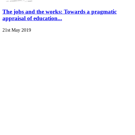
The jobs and the works: Towards a pragmatic
appraisal of education...
21st May 2019