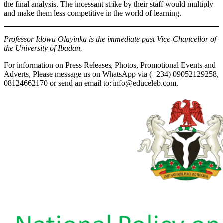
the final analysis. The incessant strike by their staff would multiply
and make them less competitive in the world of learning.
Professor Idowu Olayinka is the immediate past Vice-Chancellor of
the University of Ibadan.
For information on Press Releases, Photos, Promotional Events and
Adverts, Please message us on WhatsApp via (+234) 09052129258,
08124662170 or send an email to: info@educeleb.com.