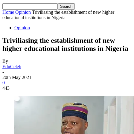
Home
Opinion
Triviliasing the establishment of new higher
educational institutions in Nigeria
Opinion
Triviliasing the establishment of new
higher educational institutions in Nigeria
By
EduCeleb
-
20th May 2021
0
443