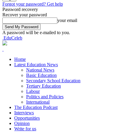
Forgot your password? Get help
Password recovery
Recover your password
your email
A password will be e-mailed to you.
EduCeleb
Home
Latest Education News
National News
Basic Education
Secondary School Education
Tertiary Education
Labour
Politics and Policies
International
The Education Podcast
Interviews
Opportunities
Opinion
Write for us