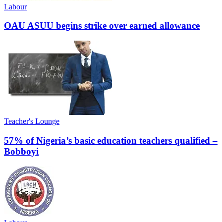
Labour
OAU ASUU begins strike over earned allowance
Teacher's Lounge
57% of Nigeria’s basic education teachers qualified –
Bobboyi