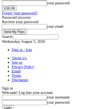
your password
Forgot your password?
Password recovery
Recover your password
your email
Search
Wednesday, August 5, 2026
Sign in / Join
About Us
Join us
Privacy Policy
Email
Terms
Disclaimer
Sign in
Welcome! Log into your account
your username
your password