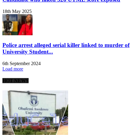
18th May 2025
Police arrest alleged serial killer linked to murder of
University Student...
6th September 2024
Load more
HOT NEWS