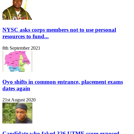
NYSC asks corps members not to use personal
resources to fund...
8th September 2021
Oyo shifts in common entrance, placement exams
dates again
21st August 2020
Candidate who faked 326 UTME score exposed