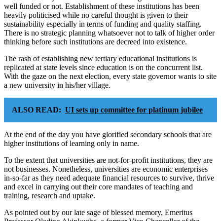
well funded or not. Establishment of these institutions has been
heavily politicised while no careful thought is given to their
sustainability especially in terms of funding and quality staffing.
There is no strategic planning whatsoever not to talk of higher order
thinking before such institutions are decreed into existence.
The rash of establishing new tertiary educational institutions is
replicated at state levels since education is on the concurrent list.
With the gaze on the next election, every state governor wants to site
a new university in his/her village.
ALSO READ:
UI sets up committee for platinum jubilee
At the end of the day you have glorified secondary schools that are
higher institutions of learning only in name.
To the extent that universities are not-for-profit institutions, they are
not businesses. Nonetheless, universities are economic enterprises
in-so-far as they need adequate financial resources to survive, thrive
and excel in carrying out their core mandates of teaching and
training, research and uptake.
As pointed out by our late sage of blessed memory, Emeritus