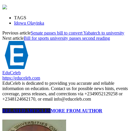
TAGS
Idowu Olayinka
Previous article
Senate passes bill to convert Yabatech to university
Next article
Bill for sports university passes second reading
EduCeleb
https://educeleb.com
EduCeleb is dedicated to providing you accurate and reliable
information on education. Contact us for possible news hints, events
coverage, press releases, and corrections via +2349052129258 or
+2348124662170, or email info@educeleb.com
RELATED ARTICLES
MORE FROM AUTHOR