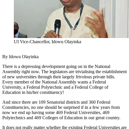
UI Vice-Chancellor, Idowu Olayinka
By Idowu Olayinka
There is a depressing development going on in the National
Assembly right now. The legislators are trivialising the establishment
of new universities through their largely frivolous private bills.
Every member of the National Assembly wants a Federal
University, a Federal Polytechnic and a Federal College of
Education in his/her constituency!
And since there are 109 Senatorial districts and 360 Federal
Constituencies, no one should be surprised if in a few years from
now we end up having some 469 Federal Universities, 469
Polytechnics and 469 Colleges of Education in our great country.
It does not really matter whether the existing Federal Universities are