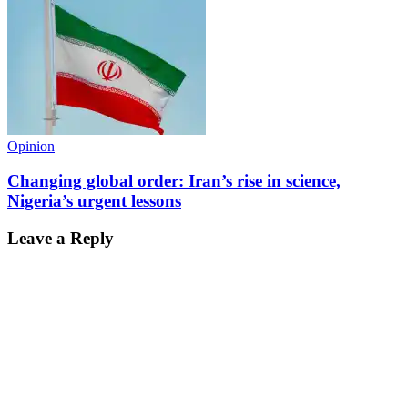
Opinion
Changing global order: Iran’s rise in science,
Nigeria’s urgent lessons
Leave a Reply