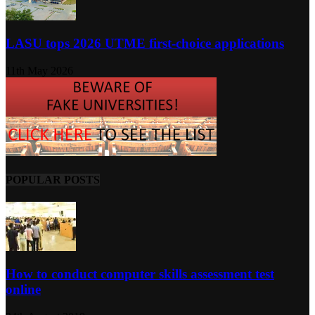
LASU tops 2026 UTME first-choice applications
11th May 2026
POPULAR POSTS
How to conduct computer skills assessment test
online