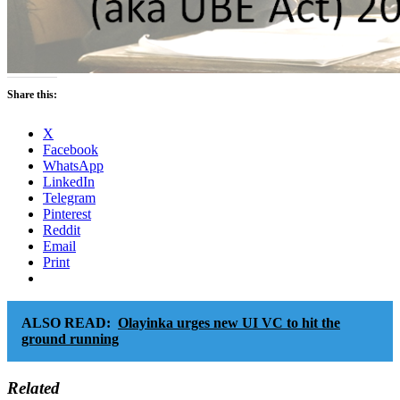
Share this:
X
Facebook
WhatsApp
LinkedIn
Telegram
Pinterest
Reddit
Email
Print
ALSO READ:
Olayinka urges new UI VC to hit the
ground running
Related