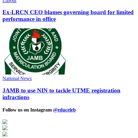
Labour
Ex-LRCN CEO blames governing board for limited
performance in office
National News
JAMB to use NIN to tackle UTME registration
infractions
Follow us on Instagram
@educeleb