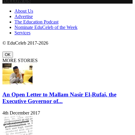
FOLLOW US
About Us
Advertise
The Education Podcast
Nominate EduCeleb of the Week
Services
© EduCeleb 2017-2026
OK
MORE STORIES
An Open Letter to Mallam Nasir El-Rufai, the
Executive Governor of...
4th December 2017