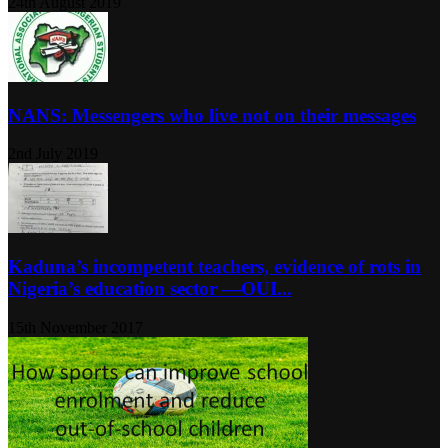
24th August 2019
NANS: Messengers who live not on their messages
2nd July 2019
Kaduna’s incompetent teachers, evidence of rots in
Nigeria’s education sector ―OUI...
15th November 2017