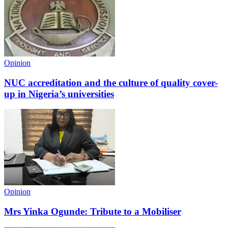
Opinion
NUC accreditation and the culture of quality cover-
up in Nigeria’s universities
Opinion
Mrs Yinka Ogunde: Tribute to a Mobiliser