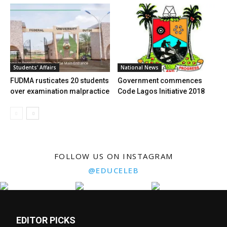
Students' Affairs
National News
FUDMA rusticates 20 students
Government commences
over examination malpractice
Code Lagos Initiative 2018
FOLLOW US ON INSTAGRAM
@EDUCELEB
EDITOR PICKS