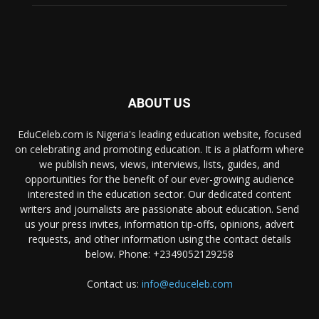
ABOUT US
EduCeleb.com is Nigeria's leading education website, focused
on celebrating and promoting education. It is a platform where
we publish news, views, interviews, lists, guides, and
opportunities for the benefit of our ever-growing audience
interested in the education sector. Our dedicated content
writers and journalists are passionate about education. Send
us your press invites, information tip-offs, opinions, advert
requests, and other information using the contact details
below. Phone: +2349052129258
Contact us:
info@educeleb.com