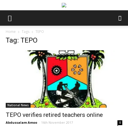
Home
Tags
TEPO
Tag: TEPO
National News
TEPO verifies retired teachers online
Abdussalam Amoo
-
16th November 2017
0