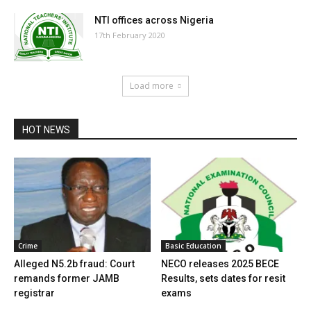
NTI offices across Nigeria
17th February 2020
Load more
HOT NEWS
Crime
Basic Education
Alleged N5.2b fraud: Court
NECO releases 2025 BECE
remands former JAMB
Results, sets dates for resit
registrar
exams