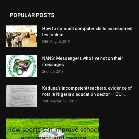
POPULAR POSTS
How to conduct computer skills assessment
test online
24th August 2019
NANS: Messengers who live not on their
messages
2nd July 2019
Kaduna’s incompetent teachers, evidence of
rots in Nigeria’s education sector ―OUI...
15th November 2017