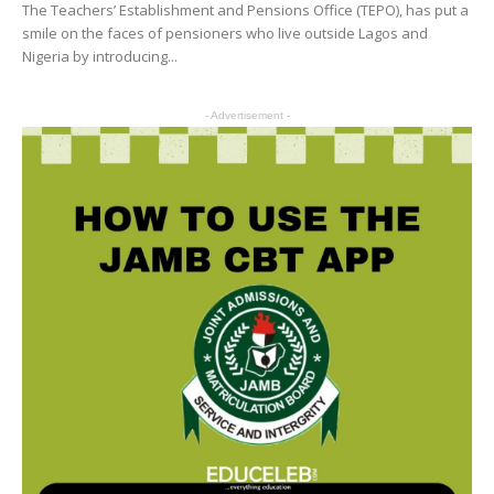
The Teachers’ Establishment and Pensions Office (TEPO), has put a
smile on the faces of pensioners who live outside Lagos and
Nigeria by introducing...
- Advertisement -