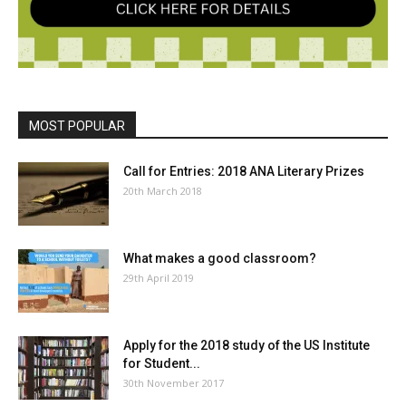
MOST POPULAR
Call for Entries: 2018 ANA Literary Prizes
20th March 2018
What makes a good classroom?
29th April 2019
Apply for the 2018 study of the US Institute
for Student...
30th November 2017