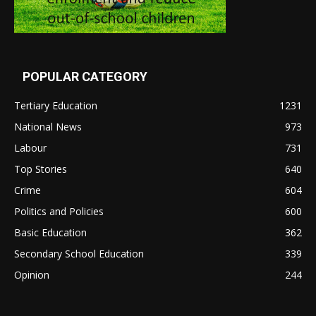
POPULAR CATEGORY
Tertiary Education
1231
National News
973
Labour
731
Top Stories
640
Crime
604
Politics and Policies
600
Basic Education
362
Secondary School Education
339
Opinion
244