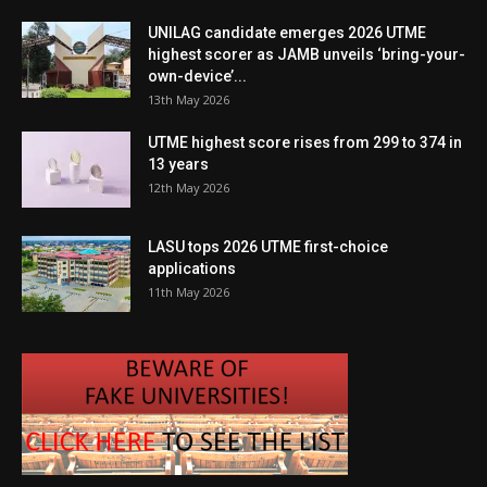
UNILAG candidate emerges 2026 UTME
highest scorer as JAMB unveils ‘bring-your-
own-device’...
13th May 2026
UTME highest score rises from 299 to 374 in
13 years
12th May 2026
LASU tops 2026 UTME first-choice
applications
11th May 2026