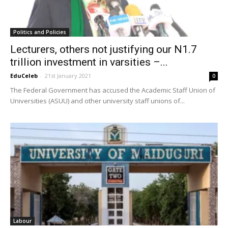
Politics and Policies
Lecturers, others not justifying our N1.7
trillion investment in varsities –...
EduCeleb
-
21st January 2021
0
The Federal Government has accused the Academic Staff Union of
Universities (ASUU) and other university staff unions of...
Labour