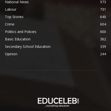
National News
973
Labour
731
Top Stories
640
Crime
604
Politics and Policies
600
Basic Education
362
Secondary School Education
339
Opinion
244