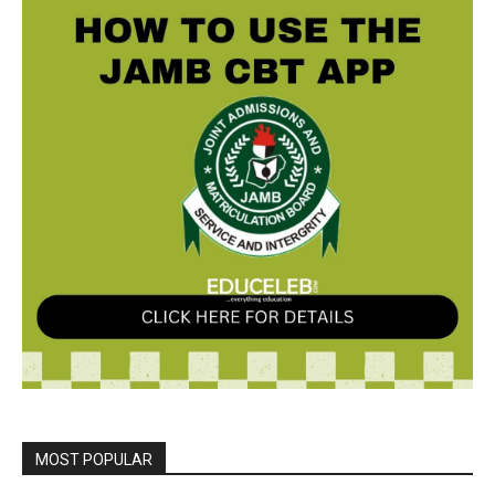
MOST POPULAR