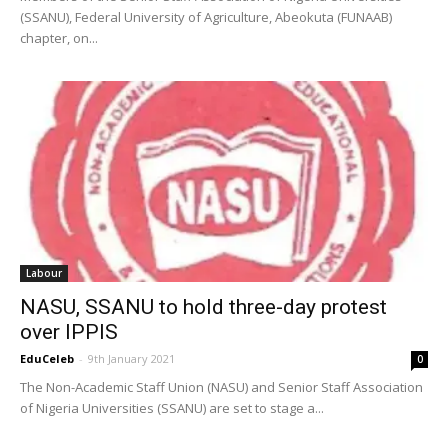
(SSANU), Federal University of Agriculture, Abeokuta (FUNAAB)
chapter, on...
Labour
NASU, SSANU to hold three-day protest
over IPPIS
EduCeleb
-
9th January 2021
0
The Non-Academic Staff Union (NASU) and Senior Staff Association
of Nigeria Universities (SSANU) are set to stage a...