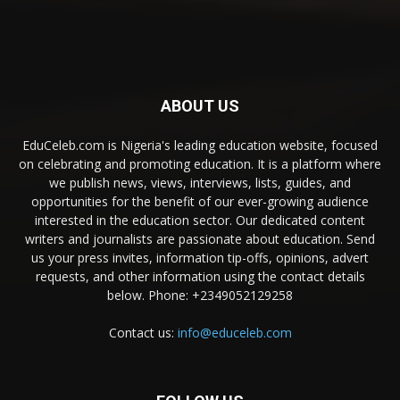
ABOUT US
EduCeleb.com is Nigeria's leading education website, focused
on celebrating and promoting education. It is a platform where
we publish news, views, interviews, lists, guides, and
opportunities for the benefit of our ever-growing audience
interested in the education sector. Our dedicated content
writers and journalists are passionate about education. Send
us your press invites, information tip-offs, opinions, advert
requests, and other information using the contact details
below. Phone: +2349052129258
Contact us:
info@educeleb.com