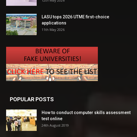
12th May 2026
LASU tops 2026 UTME first-choice
applications
11th May 2026
POPULAR POSTS
How to conduct computer skills assessment
test online
24th August 2019