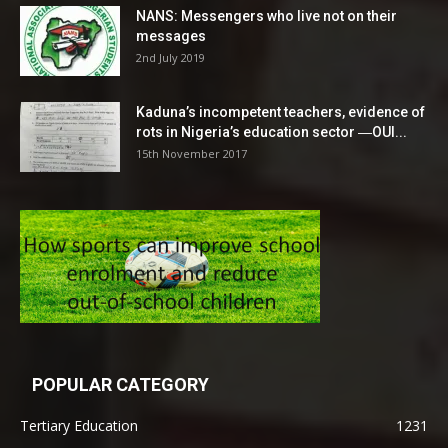
NANS: Messengers who live not on their
messages
2nd July 2019
Kaduna’s incompetent teachers, evidence of
rots in Nigeria’s education sector ―OUI...
15th November 2017
POPULAR CATEGORY
Tertiary Education
1231