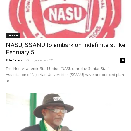
Labour
NASU, SSANU to embark on indefinite strike
February 5
EduCeleb
-
22nd January 2021
0
The Non-Academic Staff Union (NASU) and the Senior Staff
Association of Nigerian Universities (SSANU) have announced plan
to...