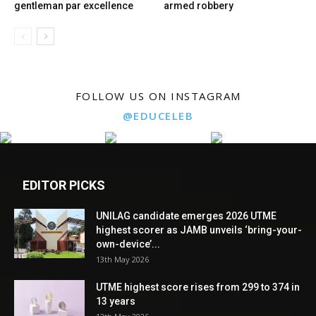
gentleman par excellence
armed robbery
FOLLOW US ON INSTAGRAM
@EDUCELEB
EDITOR PICKS
UNILAG candidate emerges 2026 UTME
highest scorer as JAMB unveils ‘bring-your-
own-device’...
13th May 2026
UTME highest score rises from 299 to 374 in
13 years