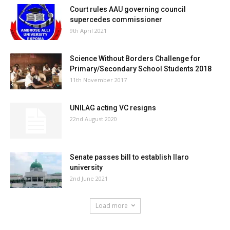
Court rules AAU governing council
supercedes commissioner
9th April 2021
Science Without Borders Challenge for
Primary/Secondary School Students 2018
11th November 2017
UNILAG acting VC resigns
22nd August 2020
Senate passes bill to establish Ilaro
university
2nd June 2021
Load more