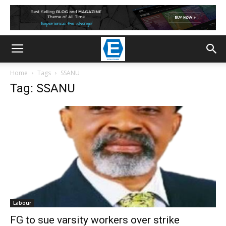
Home
Tags
SSANU
Tag: SSANU
Labour
FG to sue varsity workers over strike