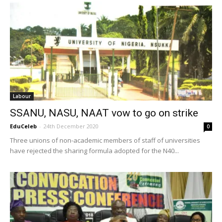
Labour
SSANU, NASU, NAAT vow to go on strike
EduCeleb
-
24th December 2020
0
Three unions of non-academic members of staff of universities
have rejected the sharing formula adopted for the N40...