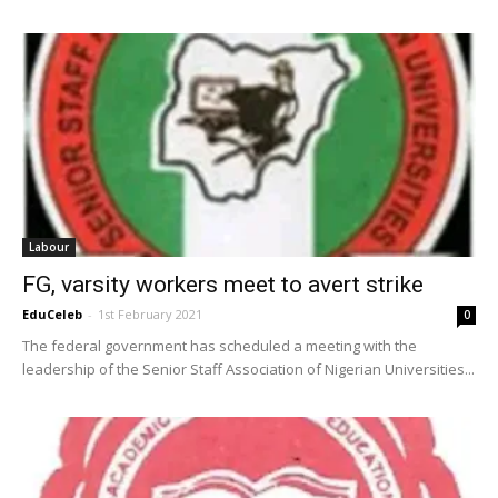
Labour
FG, varsity workers meet to avert strike
EduCeleb
-
1st February 2021
0
The federal government has scheduled a meeting with the
leadership of the Senior Staff Association of Nigerian Universities...