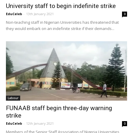
University staff to begin indefinite strike
EduCeleb
-
13th January 2021
0
Non-teaching staff in Nigerian Universities has threatened that
they would embark on an indefinite strike if their demands...
Labour
FUNAAB staff begin three-day warning
strike
EduCeleb
-
12th January 2021
0
Members of the Senior Staff Association of Nigeria Universities