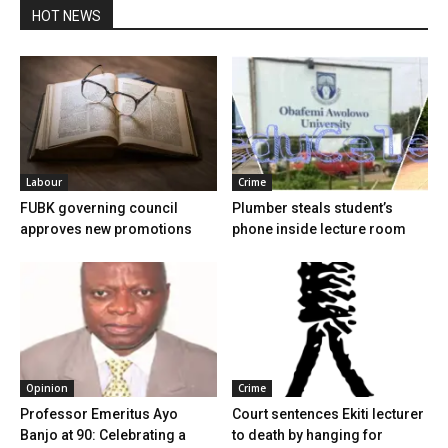
HOT NEWS
Labour
Crime
FUBK governing council
Plumber steals student’s
approves new promotions
phone inside lecture room
Opinion
Crime
Professor Emeritus Ayo
Court sentences Ekiti lecturer
Banjo at 90: Celebrating a
to death by hanging for