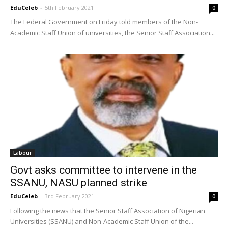
EduCeleb
-
5th February 2021
0
The Federal Government on Friday told members of the Non-
Academic Staff Union of universities, the Senior Staff Association...
Labour
Govt asks committee to intervene in the
SSANU, NASU planned strike
EduCeleb
-
3rd February 2021
0
Following the news that the Senior Staff Association of Nigerian
Universities (SSANU) and Non-Academic Staff Union of the...