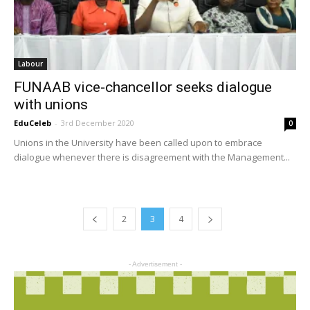
Labour
FUNAAB vice-chancellor seeks dialogue
with unions
EduCeleb
-
3rd December 2020
0
Unions in the University have been called upon to embrace
dialogue whenever there is disagreement with the Management...
2
3
4
- Advertisement -