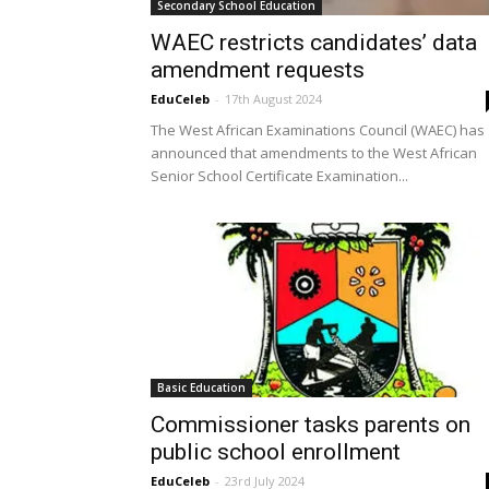
Secondary School Education
WAEC restricts candidates’ data
amendment requests
EduCeleb
-
17th August 2024
The West African Examinations Council (WAEC) has
announced that amendments to the West African
Senior School Certificate Examination...
Basic Education
Commissioner tasks parents on
public school enrollment
EduCeleb
-
23rd July 2024