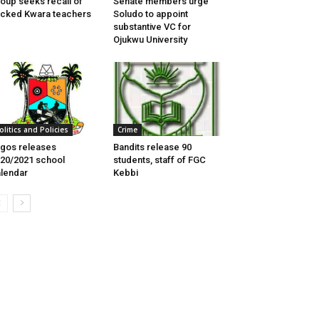
oup seeks recall of
Senate members urge
cked Kwara teachers
Soludo to appoint
substantive VC for
Ojukwu University
olitics and Policies
Crime
gos releases
Bandits release 90
20/2021 school
students, staff of FGC
lendar
Kebbi