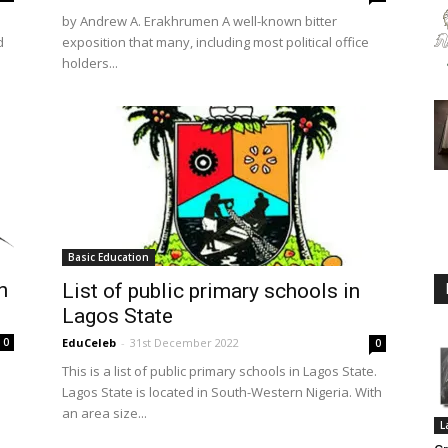
by Andrew A. Erakhrumen A well-known bitter
d
exposition that many, including most political office
holders...
Basic Education
n
List of public primary schools in
Lagos State
0
EduCeleb
-
31st December 2022
0
This is a list of public primary schools in Lagos State.
Lagos State is located in South-Western Nigeria. With
an area size...
L