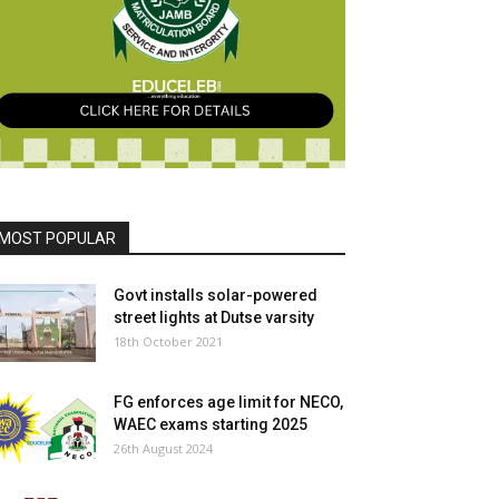
MOST POPULAR
Govt installs solar-powered
street lights at Dutse varsity
18th October 2021
FG enforces age limit for NECO,
WAEC exams starting 2025
26th August 2024