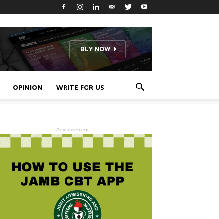
OPINION
WRITE FOR US
- Advertisement -