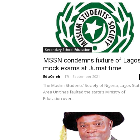
Secondary School Education
MSSN condemns fixture of Lago
mock exams at Jumat time
EduCeleb
-
17th September 2021
The Muslim Students' Society of Nigeria, Lagos Stat
Area Unit has faulted the state's Ministry of
Education over...