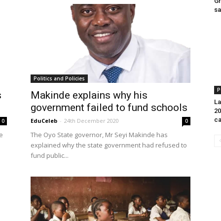
Gr
sa
Politics and Policies
P
s
Makinde explains why his
La
government failed to fund schools
20
ca
EduCeleb
-
24th December 2020
0
0
e
The Oyo State governor, Mr Seyi Makinde has
explained why the state government had refused to
fund public...