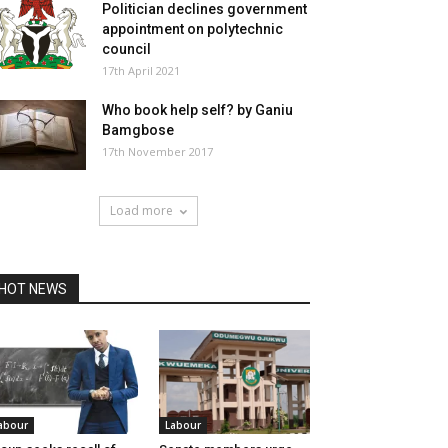
Politician declines government
appointment on polytechnic
council
17th April 2021
Who book help self? by Ganiu
Bamgbose
17th November 2017
Load more
HOT NEWS
abour
Labour