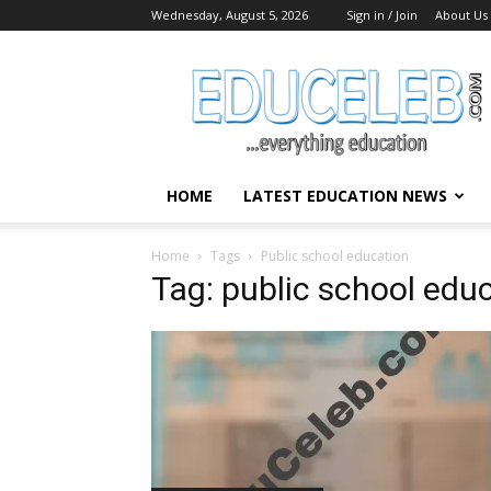
Wednesday, August 5, 2026
Sign in / Join
About Us
EduCeleb
HOME
LATEST EDUCATION NEWS
Home
Tags
Public school education
Tag: public school edu