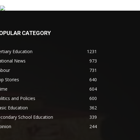
OPULAR CATEGORY
rtiary Education
1231
ational News
973
abour
731
p Stories
640
rime
604
litics and Policies
600
sic Education
362
econdary School Education
339
pinion
244