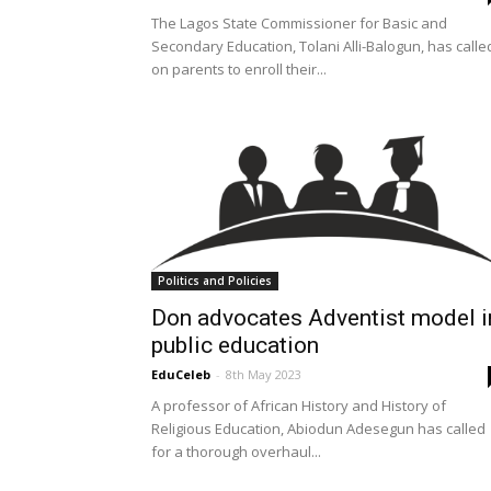
The Lagos State Commissioner for Basic and
Secondary Education, Tolani Alli-Balogun, has calle
on parents to enroll their...
Politics and Policies
Don advocates Adventist model i
public education
EduCeleb
-
8th May 2023
A professor of African History and History of
Religious Education, Abiodun Adesegun has called
for a thorough overhaul...