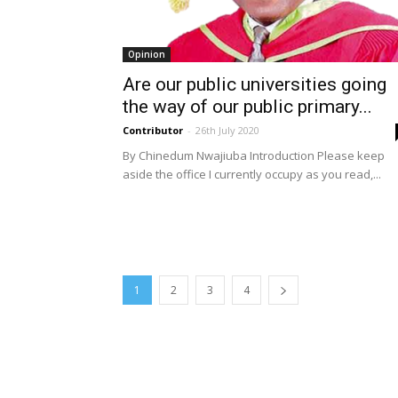
Opinion
Are our public universities going
the way of our public primary...
Contributor
-
26th July 2020
By Chinedum Nwajiuba Introduction Please keep
aside the office I currently occupy as you read,...
1
2
3
4