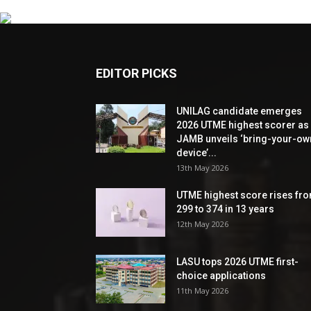
EDITOR PICKS
UNILAG candidate emerges
2026 UTME highest scorer as
JAMB unveils ‘bring-your-ow
device’...
13th May 2026
UTME highest score rises fr
299 to 374 in 13 years
12th May 2026
LASU tops 2026 UTME first-
choice applications
11th May 2026