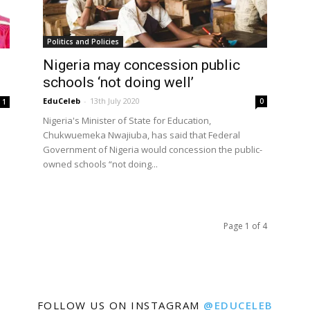
Politics and Policies
Nigeria may concession public
schools ‘not doing well’
EduCeleb
-
13th July 2020
0
1
Nigeria's Minister of State for Education,
Chukwuemeka Nwajiuba, has said that Federal
Government of Nigeria would concession the public-
owned schools “not doing...
Page 1 of 4
FOLLOW US ON INSTAGRAM
@EDUCELEB