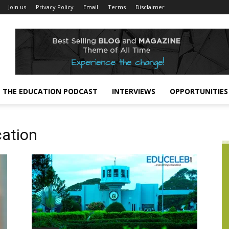
Join us
Privacy Policy
Email
Terms
Disclaimer
THE EDUCATION PODCAST
INTERVIEWS
OPPORTUNITIES
cation