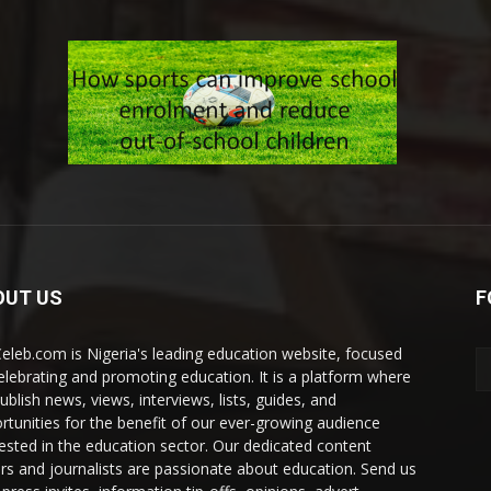
OUT US
F
eleb.com is Nigeria's leading education website, focused
elebrating and promoting education. It is a platform where
ublish news, views, interviews, lists, guides, and
rtunities for the benefit of our ever-growing audience
rested in the education sector. Our dedicated content
ers and journalists are passionate about education. Send us