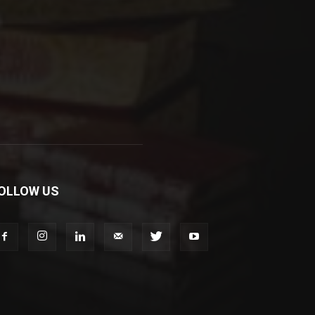
OLLOW US