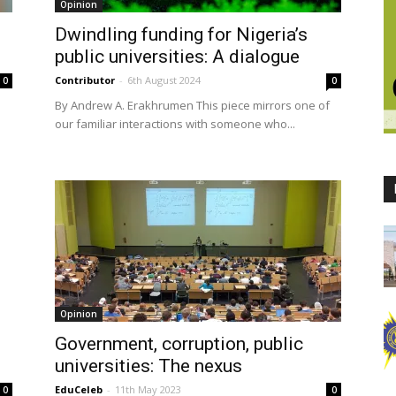
Opinion
Dwindling funding for Nigeria’s
public universities: A dialogue
Contributor
-
6th August 2024
0
0
By Andrew A. Erakhrumen This piece mirrors one of
our familiar interactions with someone who...
Opinion
Government, corruption, public
universities: The nexus
EduCeleb
-
11th May 2023
0
0