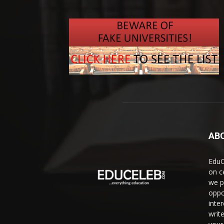
AB
EduC
on c
we p
oppo
inte
writ