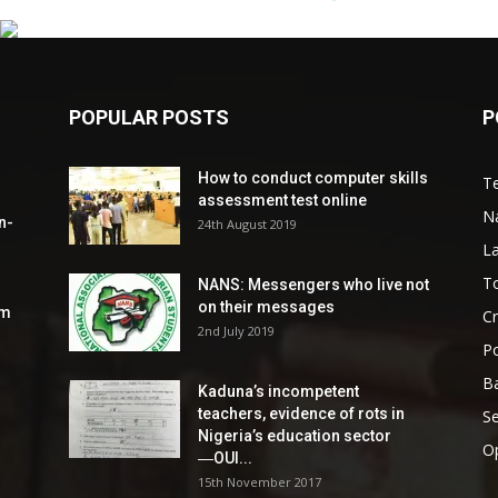
POPULAR POSTS
P
How to conduct computer skills
Te
assessment test online
N
n-
24th August 2019
L
To
NANS: Messengers who live not
on their messages
om
C
2nd July 2019
Po
Ba
Kaduna’s incompetent
teachers, evidence of rots in
S
Nigeria’s education sector
O
―OUI...
15th November 2017