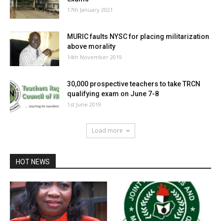
17th January 2021
MURIC faults NYSC for placing militarization
above morality
14th November 2019
30,000 prospective teachers to take TRCN
qualifying exam on June 7-8
1st June 2019
Load more
HOT NEWS