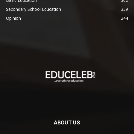
Basic Education
362
Secondary School Education
339
Opinion
244
ABOUT US