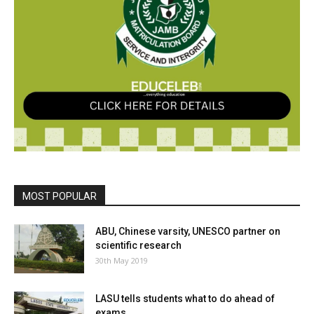
MOST POPULAR
ABU, Chinese varsity, UNESCO partner on
scientific research
30th May 2019
LASU tells students what to do ahead of
exams