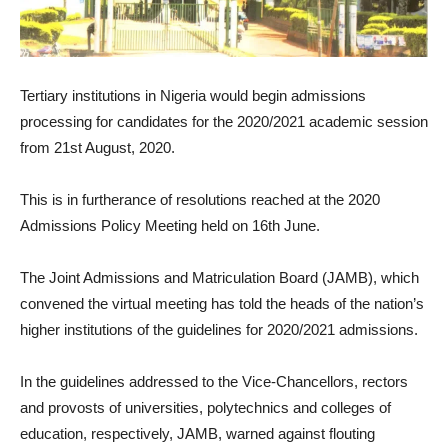
Tertiary institutions in Nigeria would begin admissions
processing for candidates for the 2020/2021 academic session
from 21st August, 2020.
This is in furtherance of resolutions reached at the 2020
Admissions Policy Meeting held on 16th June.
The Joint Admissions and Matriculation Board (JAMB), which
convened the virtual meeting has told the heads of the nation’s
higher institutions of the guidelines for 2020/2021 admissions.
In the guidelines addressed to the Vice-Chancellors, rectors
and provosts of universities, polytechnics and colleges of
education, respectively, JAMB, warned against flouting