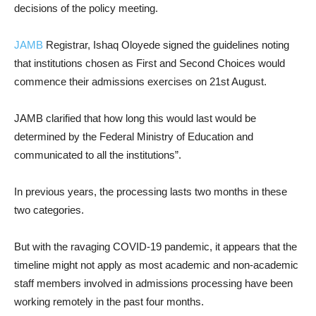
decisions of the policy meeting.
JAMB
Registrar, Ishaq Oloyede signed the guidelines noting
that institutions chosen as First and Second Choices would
commence their admissions exercises on 21st August.
JAMB clarified that how long this would last would be
determined by the Federal Ministry of Education and
communicated to all the institutions”.
In previous years, the processing lasts two months in these
two categories.
But with the ravaging COVID-19 pandemic, it appears that the
timeline might not apply as most academic and non-academic
staff members involved in admissions processing have been
working remotely in the past four months.