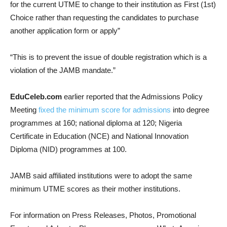
for the current UTME to change to their institution as First (1st)
Choice rather than requesting the candidates to purchase
another application form or apply”
“This is to prevent the issue of double registration which is a
violation of the JAMB mandate.”
EduCeleb.com
earlier reported that the Admissions Policy
Meeting
fixed the minimum score for admissions
into degree
programmes at 160; national diploma at 120; Nigeria
Certificate in Education (NCE) and National Innovation
Diploma (NID) programmes at 100.
JAMB said affiliated institutions were to adopt the same
minimum UTME scores as their mother institutions.
For information on Press Releases, Photos, Promotional