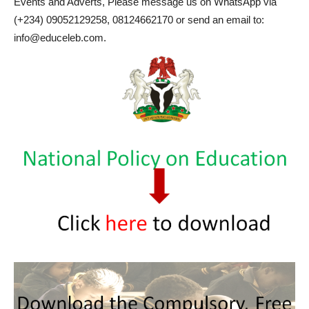
Events and Adverts, Please message us on WhatsApp via
(+234) 09052129258, 08124662170 or send an email to:
info@educeleb.com.