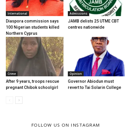
International
Admissions
Diaspora commission says
JAMB delists 25 UTME CBT
100 Nigerian students killed
centres nationwide
Northern Cyprus
Crime
Opinion
After 9 years, troops rescue
Governor Abiodun must
pregnant Chibok schoolgirl
revert to Tai Solarin College
FOLLOW US ON INSTAGRAM