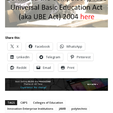
Share this:
X
Facebook
WhatsApp
LinkedIn
Telegram
Pinterest
Reddit
Email
Print
TAGS
CAPS
Colleges of Education
Innovation Enterprise Institutions
JAMB
polytechnic