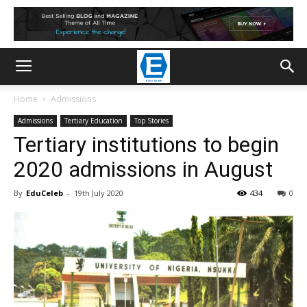
Home
Admissions
Admissions
Tertiary Education
Top Stories
Tertiary institutions to begin
2020 admissions in August
By
EduCeleb
-
19th July 2020
434
0