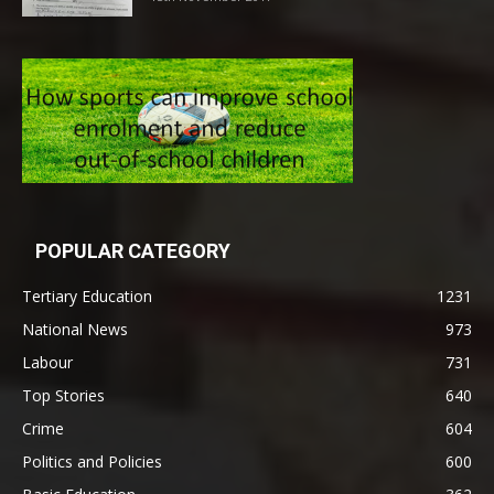
POPULAR CATEGORY
Tertiary Education
1231
National News
973
Labour
731
Top Stories
640
Crime
604
Politics and Policies
600