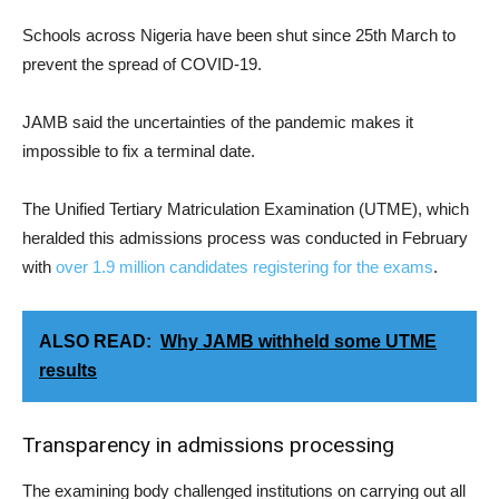
Schools across Nigeria have been shut since 25th March to
prevent the spread of COVID-19.
JAMB said the uncertainties of the pandemic makes it
impossible to fix a terminal date.
The Unified Tertiary Matriculation Examination (UTME), which
heralded this admissions process was conducted in February
with
over 1.9 million candidates registering for the exams
.
ALSO READ:
Why JAMB withheld some UTME
results
Transparency in admissions processing
The examining body challenged institutions on carrying out all