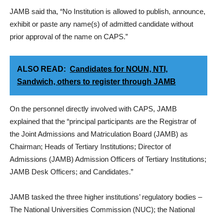
JAMB said tha, “No Institution is allowed to publish, announce,
exhibit or paste any name(s) of admitted candidate without
prior approval of the name on CAPS.”
ALSO READ:
Candidates for NOUN, NTI,
Sandwich, others to register through JAMB
On the personnel directly involved with CAPS, JAMB
explained that the “principal participants are the Registrar of
the Joint Admissions and Matriculation Board (JAMB) as
Chairman; Heads of Tertiary Institutions; Director of
Admissions (JAMB) Admission Officers of Tertiary Institutions;
JAMB Desk Officers; and Candidates.”
JAMB tasked the three higher institutions’ regulatory bodies –
The National Universities Commission (NUC); the National