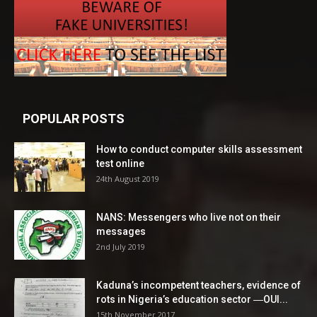
POPULAR POSTS
How to conduct computer skills assessment
test online
24th August 2019
NANS: Messengers who live not on their
messages
2nd July 2019
Kaduna’s incompetent teachers, evidence of
rots in Nigeria’s education sector ―OUI...
15th November 2017