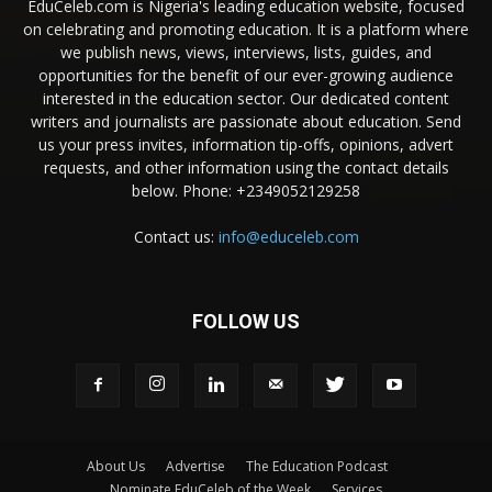
EduCeleb.com is Nigeria's leading education website, focused
on celebrating and promoting education. It is a platform where
we publish news, views, interviews, lists, guides, and
opportunities for the benefit of our ever-growing audience
interested in the education sector. Our dedicated content
writers and journalists are passionate about education. Send
us your press invites, information tip-offs, opinions, advert
requests, and other information using the contact details
below. Phone: +2349052129258
Contact us:
info@educeleb.com
FOLLOW US
About Us
Advertise
The Education Podcast
Nominate EduCeleb of the Week
Services