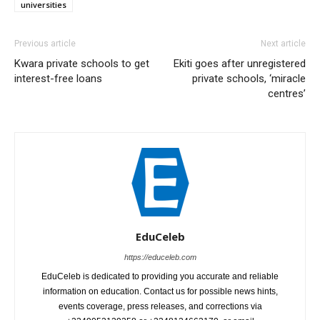
universities
Previous article
Next article
Kwara private schools to get
Ekiti goes after unregistered
interest-free loans
private schools, ‘miracle
centres’
EduCeleb
https://educeleb.com
EduCeleb is dedicated to providing you accurate and reliable
information on education. Contact us for possible news hints,
events coverage, press releases, and corrections via