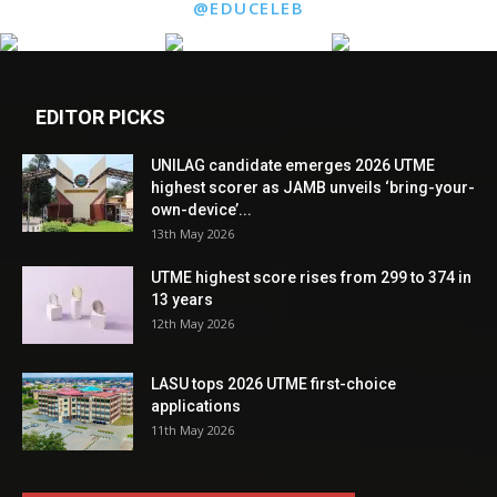
@EDUCELEB
EDITOR PICKS
UNILAG candidate emerges 2026 UTME
highest scorer as JAMB unveils ‘bring-your-
own-device’...
13th May 2026
UTME highest score rises from 299 to 374 in
13 years
12th May 2026
LASU tops 2026 UTME first-choice
applications
11th May 2026