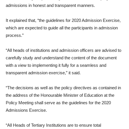
admissions in honest and transparent manners.
It explained that, “the guidelines for 2020 Admission Exercise,
which are expected to guide all the participants in admission
process.”
“All heads of institutions and admission officers are advised to
carefully study and understand the content of the document
with a view to implementing it fully for a seamless and
transparent admission exercise,” it said.
“The decisions as well as the policy directives as contained in
the address of the Honourable Minister of Education at the
Policy Meeting shall serve as the guidelines for the 2020
Admissions Exercise.
“All Heads of Tertiary Institutions are to ensure total