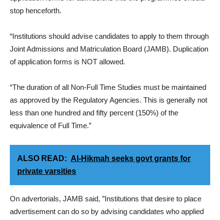
stop henceforth.
“Institutions should advise candidates to apply to them through
Joint Admissions and Matriculation Board (JAMB). Duplication
of application forms is NOT allowed.
“The duration of all Non-Full Time Studies must be maintained
as approved by the Regulatory Agencies. This is generally not
less than one hundred and fifty percent (150%) of the
equivalence of Full Time.”
ALSO READ:
Al-Hikmah seeks govt grants for
private varsities
On advertorials, JAMB said, ”Institutions that desire to place
advertisement can do so by advising candidates who applied