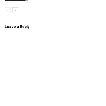
Leave a Reply