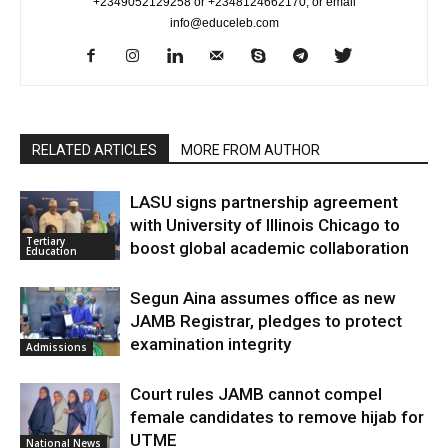
+2349052129258 or +2348124662170, or email
info@educeleb.com
RELATED ARTICLES
MORE FROM AUTHOR
LASU signs partnership agreement
with University of Illinois Chicago to
Tertiary
boost global academic collaboration
Education
Segun Aina assumes office as new
JAMB Registrar, pledges to protect
examination integrity
Admissions
Court rules JAMB cannot compel
female candidates to remove hijab for
UTME
National News