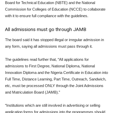
Board for Technical Education (NBTE) and the National
Commission for Colleges of Education (NCCE) to collaborate
with it to ensure full compliance with the guidelines.
All admissions must go through JAMB
The board said it has stopped illegal or irregular admission in
any form, saying all admissions must pass through it.
The guidelines read further that, “All applications for
admissions to First Degree, National Diploma, National
Innovation Diploma and the Nigeria Certificate in Education into
Full Time, Distance Learning, Part Time, Outreach, Sandwich,
etc, must be processed ONLY through the Joint Admissions
and Matriculation Board (JAMB).”
“Institutions which are still involved in advertising or selling
application forms for admissions into the programmes should