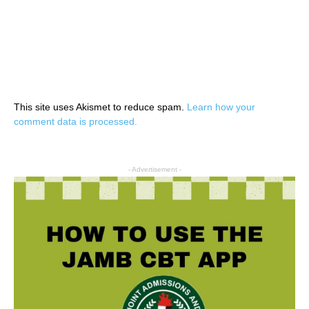
This site uses Akismet to reduce spam.
Learn how your
comment data is processed.
- Advertisement -