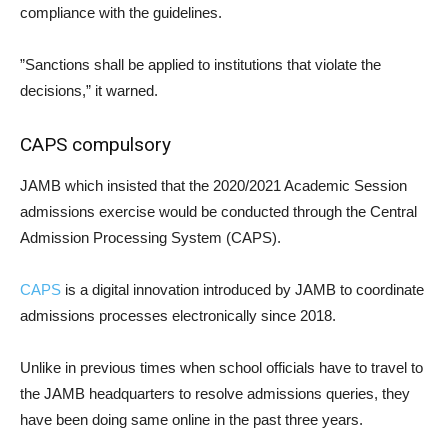
compliance with the guidelines.
”Sanctions shall be applied to institutions that violate the
decisions,” it warned.
CAPS compulsory
JAMB which insisted that the 2020/2021 Academic Session
admissions exercise would be conducted through the Central
Admission Processing System (CAPS).
CAPS
is a digital innovation introduced by JAMB to coordinate
admissions processes electronically since 2018.
Unlike in previous times when school officials have to travel to
the JAMB headquarters to resolve admissions queries, they
have been doing same online in the past three years.