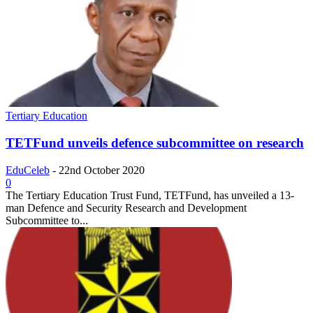
Tertiary Education
TETFund unveils defence subcommittee on research
EduCeleb
-
22nd October 2020
0
The Tertiary Education Trust Fund, TETFund, has unveiled a 13-
man Defence and Security Research and Development
Subcommittee to...