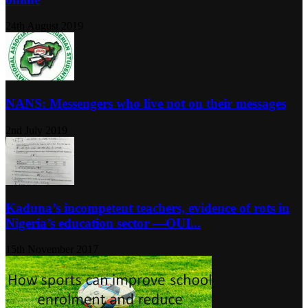
24th August 2019
NANS: Messengers who live not on their messages
2nd July 2019
Kaduna’s incompetent teachers, evidence of rots in
Nigeria’s education sector ―OUI...
15th November 2017