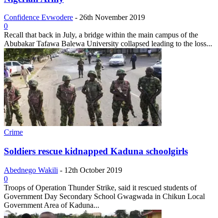
Confidence Evwodere
-
26th November 2019
0
Recall that back in July, a bridge within the main campus of the
Abubakar Tafawa Balewa University collapsed leading to the loss...
Crime
Soldiers rescue kidnapped Kaduna schoolgirls
Abednego Wakili
-
12th October 2019
0
Troops of Operation Thunder Strike, said it rescued students of
Government Day Secondary School Gwagwada in Chikun Local
Government Area of Kaduna...