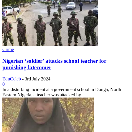
Crime
Nigerian ‘soldier’ attacks school teacher for
punishing latecomer
EduCeleb
-
3rd July 2024
0
In a disturbing incident at a government school in Donga, North
Eastern Nigeria, a teacher was attacked by...