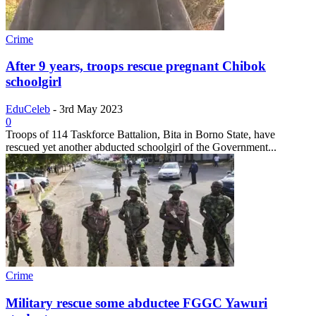
Crime
After 9 years, troops rescue pregnant Chibok
schoolgirl
EduCeleb
-
3rd May 2023
0
Troops of 114 Taskforce Battalion, Bita in Borno State, have
rescued yet another abducted schoolgirl of the Government...
Crime
Military rescue some abductee FGGC Yawuri