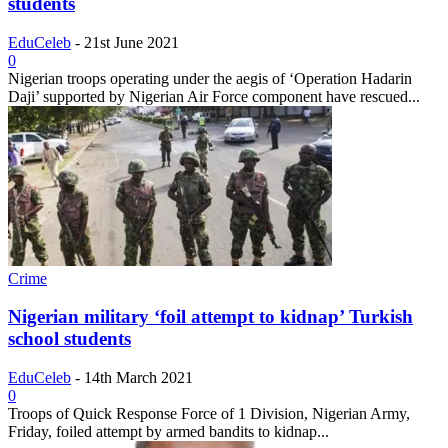
students
EduCeleb
-
21st June 2021
0
Nigerian troops operating under the aegis of ‘Operation Hadarin
Daji’ supported by Nigerian Air Force component have rescued...
Crime
Nigerian military ‘foil attempt to kidnap’ Turkish
school students
EduCeleb
-
14th March 2021
0
Troops of Quick Response Force of 1 Division, Nigerian Army,
Friday, foiled attempt by armed bandits to kidnap...