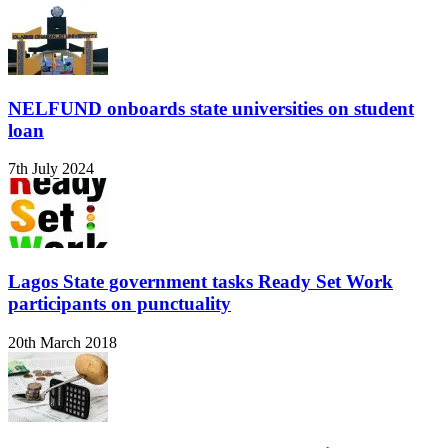
NELFUND onboards state universities on student
loan
7th July 2024
Lagos State government tasks Ready Set Work
participants on punctuality
20th March 2018