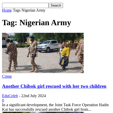
Home
Tags
Nigerian Army
Tag: Nigerian Army
Crime
Another Chibok girl rescued with her two children
EduCeleb
-
22nd July 2024
0
In a significant development, the Joint Task Force Operation Hadin
Kai has successfully rescued another Chibok girl from...