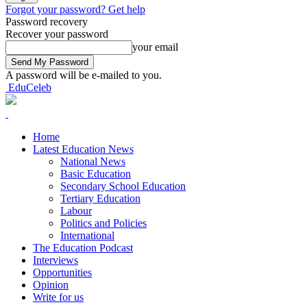
Forgot your password? Get help
Password recovery
Recover your password
your email
A password will be e-mailed to you.
EduCeleb
Home
Latest Education News
National News
Basic Education
Secondary School Education
Tertiary Education
Labour
Politics and Policies
International
The Education Podcast
Interviews
Opportunities
Opinion
Write for us