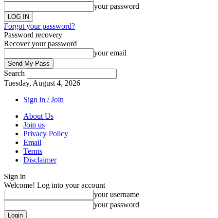
your password
Forgot your password?
Password recovery
Recover your password
your email
Search
Tuesday, August 4, 2026
Sign in / Join
About Us
Join us
Privacy Policy
Email
Terms
Disclaimer
Sign in
Welcome! Log into your account
your username
your password