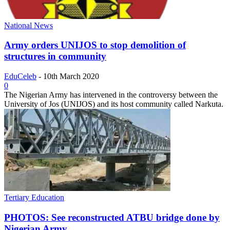
National News
Army orders UNIJOS to stop demolition of
structures in community
EduCeleb
-
10th March 2020
0
The Nigerian Army has intervened in the controversy between the
University of Jos (UNIJOS) and its host community called Narkuta.
Tertiary Education
PHOTOS: See reconstructed ATBU bridge done by
Nigerian Army