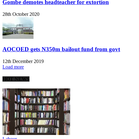
Gombe demotes headteacher for extortion
28th October 2020
AOCOED gets N350m bailout fund from govt
12th December 2019
Load more
HOT NEWS
Labour