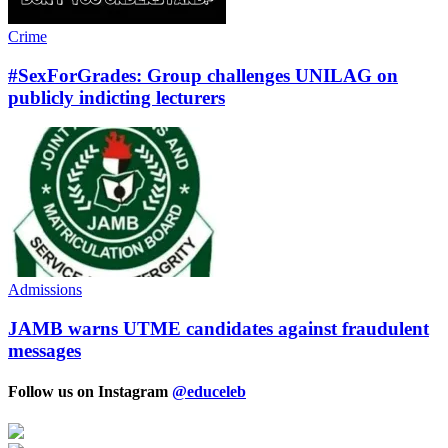
Crime
#SexForGrades: Group challenges UNILAG on
publicly indicting lecturers
Admissions
JAMB warns UTME candidates against fraudulent
messages
Follow us on Instagram
@educeleb