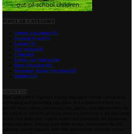
POPULAR CATEGORY
Tertiary Education
1231
National News
972
Labour
731
Top Stories
639
Crime
604
Politics and Policies
600
Basic Education
362
Secondary School Education
339
Opinion
244
ABOUT US
EduCeleb.com is Nigeria's leading education website, focused on
celebrating and promoting education. It is a platform where we
publish news, views, interviews, lists, guides, and opportunities for
the benefit of our ever-growing audience interested in the education
sector. Our dedicated content writers and journalists are passionate
about education. Send us your press invites, information tip-offs,
opinions, advert requests, and other information using the contact