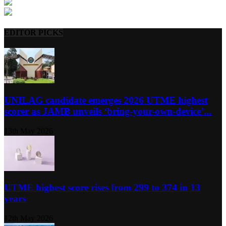
EDITOR PICKS
UNILAG candidate emerges 2026 UTME highest
scorer as JAMB unveils ‘bring-your-own-device’...
13th May 2026
UTME highest score rises from 299 to 374 in 13
years
12th May 2026