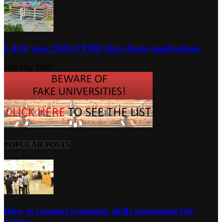
LASU tops 2026 UTME first-choice applications
11th May 2026
POPULAR POSTS
How to conduct computer skills assessment test
online