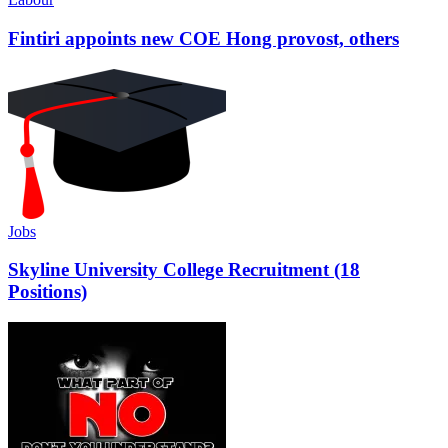
Fintiri appoints new COE Hong provost, others
Jobs
Skyline University College Recruitment (18
Positions)