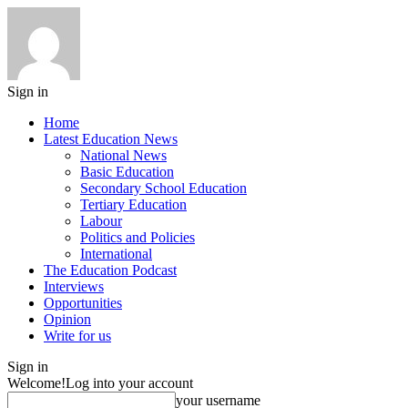
Sign in
Home
Latest Education News
National News
Basic Education
Secondary School Education
Tertiary Education
Labour
Politics and Policies
International
The Education Podcast
Interviews
Opportunities
Opinion
Write for us
Sign in
Welcome!
Log into your account
your username