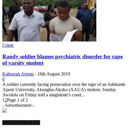
Crime
Randy soldier blames psychiatric disorder for rape
of varsity student
Kabeerah Aremu
-
16th August 2019
0
A soldier currently facing prosecution over the rape of an Adekunle
Ajasin University, Akungba-Akoko (AAUA) student, Sunday
Awolola on Friday told a magistrate’s court...
1
2
Page 1 of 2
- Advertisement -
MOST POPULAR