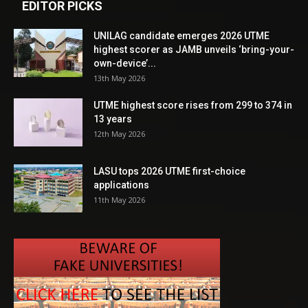
EDITOR PICKS
UNILAG candidate emerges 2026 UTME
highest scorer as JAMB unveils ‘bring-your-
own-device’...
13th May 2026
UTME highest score rises from 299 to 374 in
13 years
12th May 2026
LASU tops 2026 UTME first-choice
applications
11th May 2026