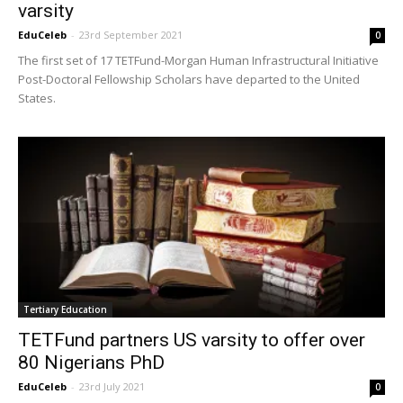
varsity
EduCeleb
-
23rd September 2021
0
The first set of 17 TETFund-Morgan Human Infrastructural Initiative
Post-Doctoral Fellowship Scholars have departed to the United
States.
Tertiary Education
TETFund partners US varsity to offer over
80 Nigerians PhD
EduCeleb
-
23rd July 2021
0