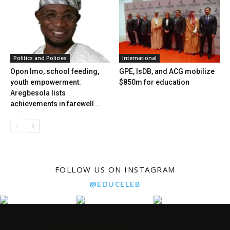
Politics and Policies
International
Opon Imo, school feeding,
GPE, IsDB, and ACG mobilize
youth empowerment:
$850m for education
Aregbesola lists
achievements in farewell...
FOLLOW US ON INSTAGRAM
@EDUCELEB