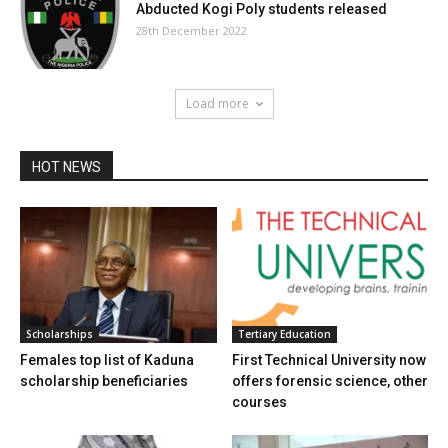
Abducted Kogi Poly students released
28th December 2022
Load more
HOT NEWS
Scholarships
Tertiary Education
Females top list of Kaduna
First Technical University now
scholarship beneficiaries
offers forensic science, other
courses