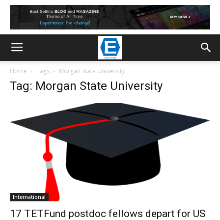
Home
Tags
Morgan State University
Tag: Morgan State University
International
17 TETFund postdoc fellows depart for US