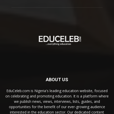
ABOUT US
EduCeleb.com is Nigeria's leading education website, focused
on celebrating and promoting education. It is a platform where
we publish news, views, interviews, lists, guides, and
opportunities for the benefit of our ever-growing audience
interested in the education sector. Our dedicated content