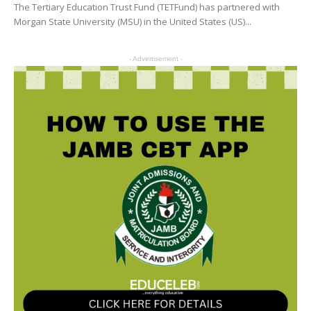
The Tertiary Education Trust Fund (TETFund) has partnered with
Morgan State University (MSU) in the United States (US)...
- Advertisement -