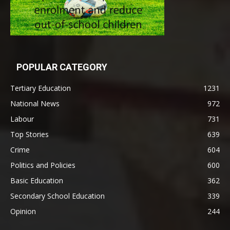
POPULAR CATEGORY
Tertiary Education
1231
National News
972
Labour
731
Top Stories
639
Crime
604
Politics and Policies
600
Basic Education
362
Secondary School Education
339
Opinion
244