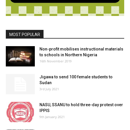
MOST POPULAR
Non-profit mobilises instructional materials
to schools in Northern Nigeria
16th November 2019
Jigawa to send 100 female students to
Sudan
3rd July 2021
NASU, SSANU to hold three-day protest over
IPPIS
9th January 2021