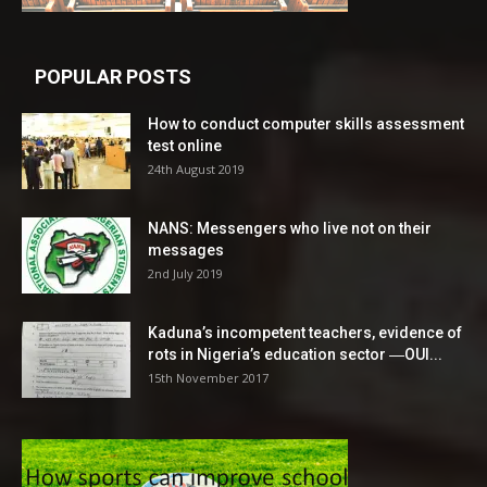
POPULAR POSTS
How to conduct computer skills assessment
test online
24th August 2019
NANS: Messengers who live not on their
messages
2nd July 2019
Kaduna’s incompetent teachers, evidence of
rots in Nigeria’s education sector ―OUI...
15th November 2017