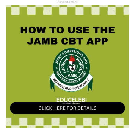
- Advertisement -