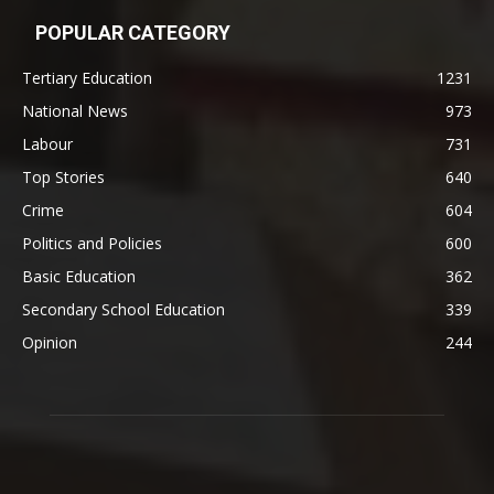
POPULAR CATEGORY
Tertiary Education
1231
National News
973
Labour
731
Top Stories
640
Crime
604
Politics and Policies
600
Basic Education
362
Secondary School Education
339
Opinion
244