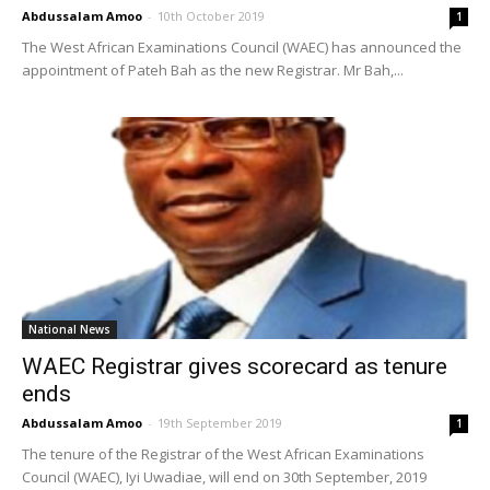
Abdussalam Amoo
-
10th October 2019
1
The West African Examinations Council (WAEC) has announced the
appointment of Pateh Bah as the new Registrar. Mr Bah,...
National News
WAEC Registrar gives scorecard as tenure
ends
Abdussalam Amoo
-
19th September 2019
1
The tenure of the Registrar of the West African Examinations
Council (WAEC), Iyi Uwadiae, will end on 30th September, 2019