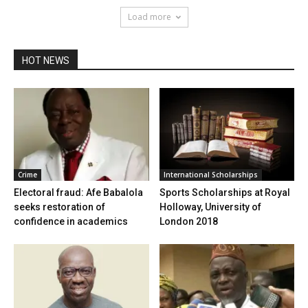
Load more
HOT NEWS
Crime
International Scholarships
Electoral fraud: Afe Babalola
Sports Scholarships at Royal
seeks restoration of
Holloway, University of
confidence in academics
London 2018