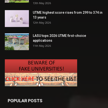
13th May 2026
UTME highest score rises from 299 to 374 in
13 years
12th May 2026
LASU tops 2026 UTME first-choice
applications
11th May 2026
POPULAR POSTS