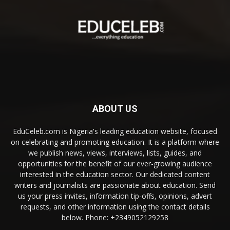
ABOUT US
EduCeleb.com is Nigeria's leading education website, focused
on celebrating and promoting education. It is a platform where
we publish news, views, interviews, lists, guides, and
opportunities for the benefit of our ever-growing audience
interested in the education sector. Our dedicated content
writers and journalists are passionate about education. Send
us your press invites, information tip-offs, opinions, advert
requests, and other information using the contact details
below. Phone: +2349052129258