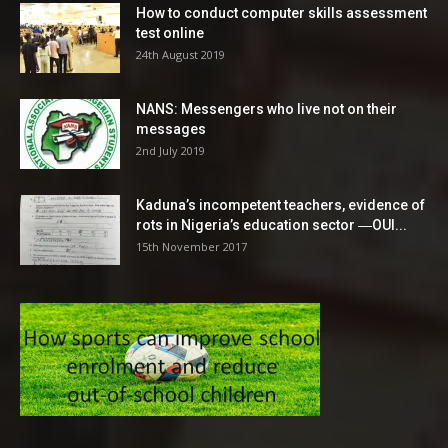
How to conduct computer skills assessment
test online
24th August 2019
NANS: Messengers who live not on their
messages
2nd July 2019
Kaduna’s incompetent teachers, evidence of
rots in Nigeria’s education sector ―OUI...
15th November 2017