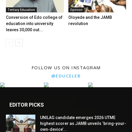
Tertiary Education
Opinion
Conversion of Edo college of
Oloyede and the JAMB
education into university
revolution
leaves 30,000 out...
FOLLOW US ON INSTAGRAM
@EDUCELEB
EDITOR PICKS
UNILAG candidate emerges 2026 UTME
highest scorer as JAMB unveils ‘bring-your-
own-device’...