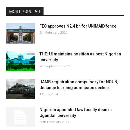
MOST POPULAR
FEC approves N2.4 bn for UNIMAID fence
5th February 2020
THE: UI maintains position as best Nigerian
university
7th September 2021
JAMB registration compulsory for NOUN,
distance learning admission seekers
1st July 2024
Nigerian appointed law faculty dean in
Ugandan university
26th February 2021