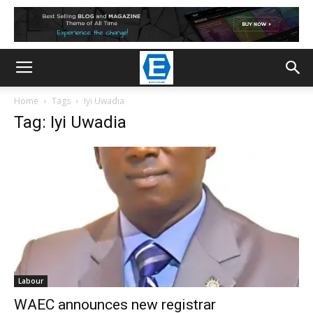
Home
Tags
Iyi Uwadia
Tag: Iyi Uwadia
Labour
WAEC announces new registrar