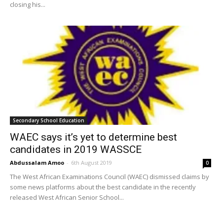
closing his...
Secondary School Education
WAEC says it’s yet to determine best
candidates in 2019 WASSCE
Abdussalam Amoo
-
6th August 2019
0
The West African Examinations Council (WAEC) dismissed claims by
some news platforms about the best candidate in the recently
released West African Senior School...