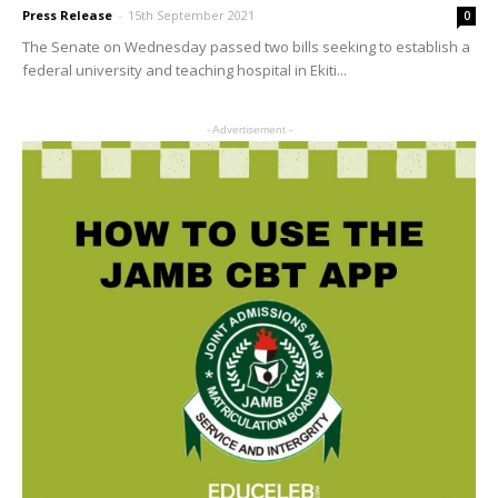
Press Release
-
15th September 2021
0
The Senate on Wednesday passed two bills seeking to establish a
federal university and teaching hospital in Ekiti...
- Advertisement -