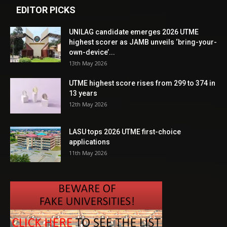
EDITOR PICKS
UNILAG candidate emerges 2026 UTME
highest scorer as JAMB unveils ‘bring-your-
own-device’...
13th May 2026
UTME highest score rises from 299 to 374 in
13 years
12th May 2026
LASU tops 2026 UTME first-choice
applications
11th May 2026