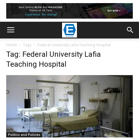
Home
Tags
Federal University Lafia Teaching Hospital
Tag: Federal University Lafia
Teaching Hospital
Politics and Policies