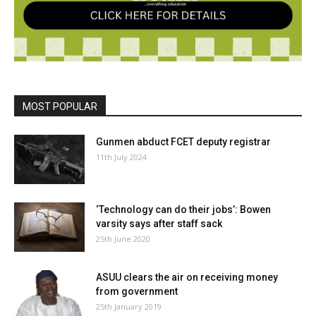
MOST POPULAR
Gunmen abduct FCET deputy registrar
11th July 2024
‘Technology can do their jobs’: Bowen
varsity says after staff sack
25th June 2020
ASUU clears the air on receiving money
from government
25th January 2019