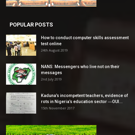
POPULAR POSTS
How to conduct computer skills assessment
test online
24th August 2019
NANS: Messengers who live not on their
messages
2nd July 2019
Kaduna’s incompetent teachers, evidence of
rots in Nigeria’s education sector ―OUI...
15th November 2017