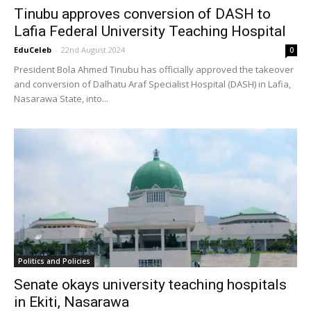
Tinubu approves conversion of DASH to
Lafia Federal University Teaching Hospital
EduCeleb
-
22nd August 2024
0
President Bola Ahmed Tinubu has officially approved the takeover
and conversion of Dalhatu Araf Specialist Hospital (DASH) in Lafia,
Nasarawa State, into...
Politics and Policies
Senate okays university teaching hospitals
in Ekiti, Nasarawa