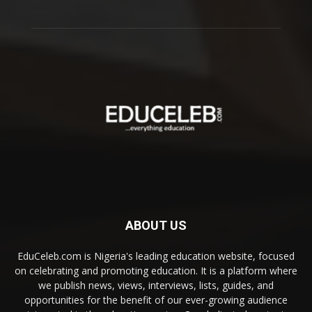
ABOUT US
EduCeleb.com is Nigeria's leading education website, focused
on celebrating and promoting education. It is a platform where
we publish news, views, interviews, lists, guides, and
opportunities for the benefit of our ever-growing audience