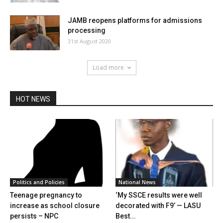
JAMB reopens platforms for admissions
processing
31st August 2020
Load more
HOT NEWS
Politics and Policies
National News
Teenage pregnancy to
‘My SSCE results were well
increase as school closure
decorated with F9’ — LASU
persists – NPC
Best...