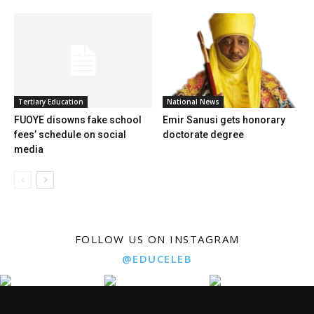
Tertiary Education
National News
FUOYE disowns fake school
Emir Sanusi gets honorary
fees’ schedule on social
doctorate degree
media
FOLLOW US ON INSTAGRAM
@EDUCELEB