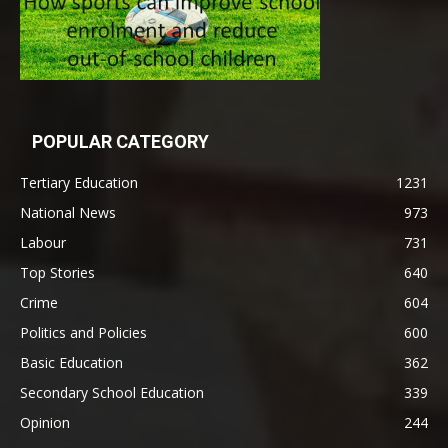
POPULAR CATEGORY
Tertiary Education
1231
National News
973
Labour
731
Top Stories
640
Crime
604
Politics and Policies
600
Basic Education
362
Secondary School Education
339
Opinion
244